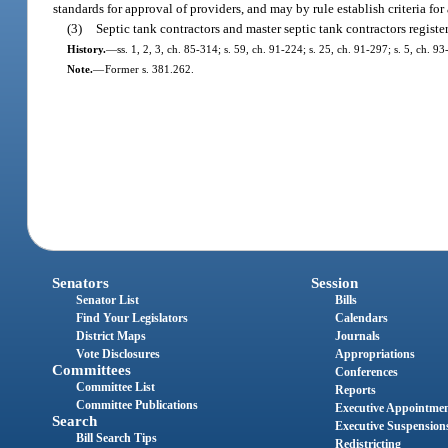
standards for approval of providers, and may by rule establish criteria f
(3)
Septic tank contractors and master septic tank contractors registe
History.
—
ss. 1, 2, 3, ch. 85-314; s. 59, ch. 91-224; s. 25, ch. 91-297; s. 5, ch. 9
Note.
—
Former s. 381.262.
Senators
Session
Senator List
Bills
Find Your Legislators
Calendars
District Maps
Journals
Vote Disclosures
Appropriations
Committees
Conferences
Committee List
Reports
Committee Publications
Executive Appointme
Search
Executive Suspension
Bill Search Tips
Redistricting