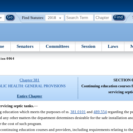
Find Statutes:
2018
me
Senators
Committees
Session
Laws
M
tion 0064
Chapter 381
SECTION 
BLIC HEALTH: GENERAL PROVISIONS
Continuing education courses f
servicing septi
Entire Chapter
rvicing septic tanks.
—
ng education which meets the purposes of ss.
381.0101
and
489.554
regarding the p
 any other matters the department determines desirable for the safe installation an
 the cost of such program.
of continuing education courses and providers, including requirements relating to th