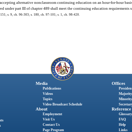
or accepting alternative nonclassroom continuing education on an hour-for-hour basi
red under part III of chapter 489 shall meet the continuing education requirements se
3-151; s. 9, ch. 96-303; s. 180, ch. 97-101; s. 1, ch. 98-420.
Media
Offices
Publications
President
Videos
Majority
Topics
Minority
Video Broadcast Schedule
Secretary
About
Reference
Employment
Glossary
Visit Us
FAQ
nts
Contact Us
Help
s
Page Program
Links