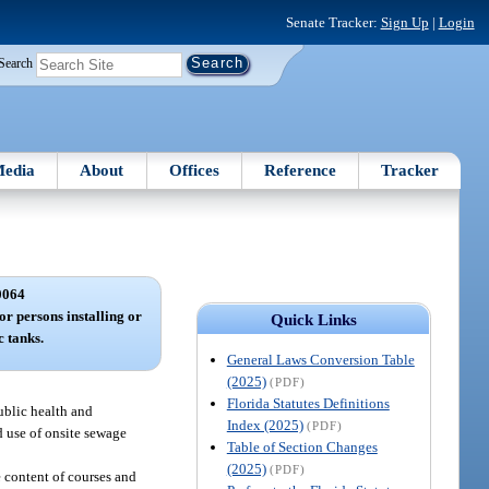
Senate Tracker:
Sign Up
|
Login
Search
edia
About
Offices
Reference
Tracker
0064
or persons installing or
Quick Links
c tanks.
General Laws Conversion Table
(2025)
(PDF)
Florida Statutes Definitions
ublic health and
Index (2025)
(PDF)
d use of onsite sewage
Table of Section Changes
(2025)
(PDF)
e content of courses and