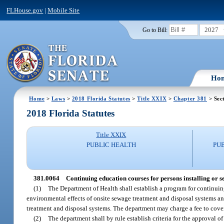
FLHouse.gov
|
Mobile Site
2027
Go to Bill:
Ho
Home
>
Laws
>
2018 Florida Statutes
>
Title XXIX
>
Chapter 381
> Sec
2018 Florida Statutes
Title XXIX
PUBLIC HEALTH
PU
381.0064
Continuing education courses for persons installing or se
(1)
The Department of Health shall establish a program for continui
environmental effects of onsite sewage treatment and disposal systems and
treatment and disposal systems. The department may charge a fee to cover
(2)
The department shall by rule establish criteria for the approval 