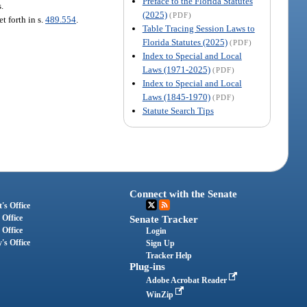
Preface to the Florida Statutes
s.
(2025)
(PDF)
t forth in s.
489.554
.
Table Tracing Session Laws to
Florida Statutes (2025)
(PDF)
Index to Special and Local
Laws (1971-2025)
(PDF)
Index to Special and Local
Laws (1845-1970)
(PDF)
Statute Search Tips
Connect with the Senate
's Office
 Office
Senate Tracker
 Office
Login
's Office
Sign Up
Tracker Help
Plug-ins
Adobe Acrobat Reader
WinZip