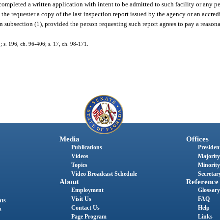
completed a written application with intent to be admitted to such facility or any p
to the requester a copy of the last inspection report issued by the agency or an accre
 in subsection (1), provided the person requesting such report agrees to pay a reaso
9; s. 196, ch. 96-406; s. 17, ch. 98-171.
Media
Offices
Publications
President
Videos
Majority
Topics
Minority
Video Broadcast Schedule
Secretary
About
Reference
Employment
Glossary
Visit Us
FAQ
nts
Contact Us
Help
s
Page Program
Links