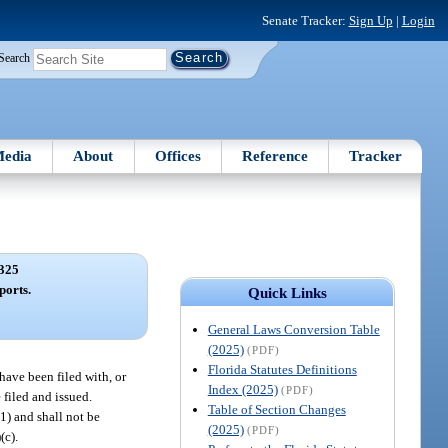
Senate Tracker:
Sign Up
|
Login
Search
edia
About
Offices
Reference
Tracker
325
ports.
Quick Links
General Laws Conversion Table
(2025)
(PDF)
Florida Statutes Definitions
 have been filed with, or
Index (2025)
(PDF)
 filed and issued.
Table of Section Changes
(1) and shall not be
(2025)
(PDF)
)(c).