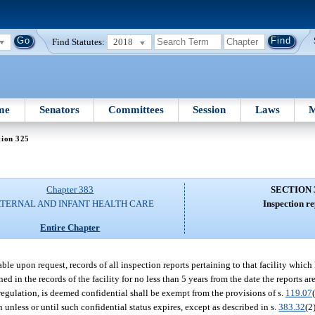
Find Statutes:
2018
me
Senators
Committees
Session
Laws
M
tion 325
Chapter 383
SECTION 
TERNAL AND INFANT HEALTH CARE
Inspection re
Entire Chapter
ble upon request, records of all inspection reports pertaining to that facility which
d in the records of the facility for no less than 5 years from the date the reports are
 regulation, is deemed confidential shall be exempt from the provisions of s.
119.07
 unless or until such confidential status expires, except as described in s.
383.32
(2