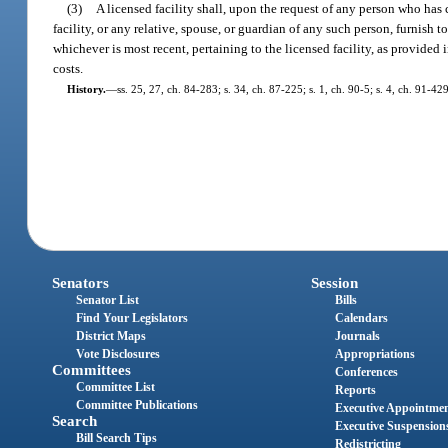
(3)
A licensed facility shall, upon the request of any person who has 
facility, or any relative, spouse, or guardian of any such person, furnish 
whichever is most recent, pertaining to the licensed facility, as provided
costs.
History.
—
ss. 25, 27, ch. 84-283; s. 34, ch. 87-225; s. 1, ch. 90-5; s. 4, ch. 91-42
Senators
Session
Senator List
Bills
Find Your Legislators
Calendars
District Maps
Journals
Vote Disclosures
Appropriations
Committees
Conferences
Committee List
Reports
Committee Publications
Executive Appointme
Search
Executive Suspension
Bill Search Tips
Redistricting