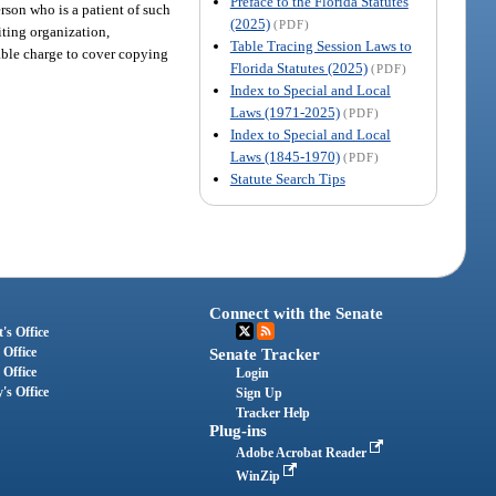
Preface to the Florida Statutes
erson who is a patient of such
(2025)
(PDF)
diting organization,
Table Tracing Session Laws to
nable charge to cover copying
Florida Statutes (2025)
(PDF)
Index to Special and Local
Laws (1971-2025)
(PDF)
Index to Special and Local
Laws (1845-1970)
(PDF)
Statute Search Tips
Connect with the Senate
's Office
 Office
Senate Tracker
 Office
Login
's Office
Sign Up
Tracker Help
Plug-ins
Adobe Acrobat Reader
WinZip