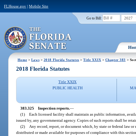
FLHouse.gov
|
Mobile Site
2027
Go to Bill:
Ho
Home
>
Laws
>
2018 Florida Statutes
>
Title XXIX
>
Chapter 383
> Sec
2018 Florida Statutes
Title XXIX
PUBLIC HEALTH
MA
383.325
Inspection reports.
—
(1)
Each licensed facility shall maintain as public information, availa
issued by, any governmental agency. Copies of such reports shall be retaine
(2)
Any record, report, or document which, by state or federal law or
distributed or made available for purposes of compliance with this section