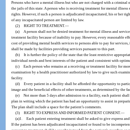
Persons who have a mental illness but who are not charged with a criminal of
the jails of this state. A person who is receiving treatment for mental illness
rights. However, if such a person is adjudicated incapacitated, his or her rig
of any incapacitated person are limited by law.
(2)
RIGHT TO TREATMENT.
—
(a)
A person shall not be denied treatment for mental illness and service
treatment facility because of inability to pay. However, every reasonable eff
cost of providing mental health services to persons able to pay for services
shall be made by facilities providing services pursuant to this part.
(b)
It is further the policy of the state that the least restrictive appropr
individual needs and best interests of the patient and consistent with opti
(c)
Each person who remains at a receiving or treatment facility for mor
examination by a health practitioner authorized by law to give such examinat
facility.
(d)
Every patient in a facility shall be afforded the opportunity to parti
image and the beneficial effects of other treatments, as determined by the fac
(e)
Not more than 5 days after admission to a facility, each patient sha
plan in writing which the patient has had an opportunity to assist in prepari
The plan shall include a space for the patient’s comments.
(3)
RIGHT TO EXPRESS AND INFORMED PATIENT CONSENT.
—
(a)1.
Each patient entering treatment shall be asked to give express and
If the patient has been adjudicated incapacitated or found to be incompeten