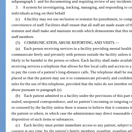
subparagraph 1. and for documenting and requiring review of any incidents r
3.
A system for investigating, tracking, managing, and responding to co
individuals acting on their behalf.
(c)
A facility may not use seclusion or restraint for punishment, to compe
convenience of staff. Facilities shall ensure that all staff are made aware of 
restraint and shall make and maintain records which demonstrate that this 
staff members.
(5)
COMMUNICATION, ABUSE REPORTING, AND VISITS.
—
(a)
Each person receiving services in a facility providing mental health s
communicate freely and privately with persons outside the facility unless i
likely to be harmful to the person or others. Each facility shall make availa
receiving services a telephone that allows for free local calls and access to a
to pay the costs of a patient’s long-distance calls. The telephone shall be re
placed so that the patient may use it to communicate privately and confident
rules for the use of this telephone, provided that the rules do not interfere w
abuse pursuant to paragraph (e).
(b)
Each patient admitted to a facility under the provisions of this part 
sealed, unopened correspondence; and no patient’s incoming or outgoing co
or censored by the facility unless there is reason to believe that it contain
the patient or others, in which case the administrator may direct reasonabl
disposition of such items or substances.
(c)
Each facility must permit immediate access to any patient, subject to
consent at any time, by the patient’s family members, guardian, guardian adv