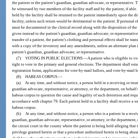
the patient or the patient’s guardian, guardian advocate, or representative
be witnessed by two members of the facility staff and by the patient, if able. 
held by the facility shall be returned to the patient immediately upon the dis
facility, unless such return would be detrimental to the patient. If personal ef
must be documented in the clinical record along with the disposition of the
given instead to the patient’s guardian, guardian advocate, or representativ
transfer of a patient, the patient’s clothing and personal effects shall be tran
with a copy of the inventory and any amendments, unless an alternate plan is
patient’s guardian, guardian advocate, or representative.
(7)
VOTING IN PUBLIC ELECTIONS.
—
A patient who is eligible to vo
right to vote in the primary and general elections. The department shall esta
registration forms, applications for vote-by-mail ballots, and vote-by-mail b
(8)
HABEAS CORPUS.
—
(a)
At any time, and without notice, a person held in a receiving or treatm
guardian advocate, representative, or attorney, or the department, on behalf 
habeas corpus to question the cause and legality of such detention and reques
accordance with chapter 79. Each patient held in a facility shall receive a wri
habeas corpus.
(b)
At any time, and without notice, a person who is a patient in a receivi
guardian, guardian advocate, representative, or attorney, or the department, 
the circuit court in the county where the patient is being held alleging that 
privilege granted herein or that a procedure authorized herein is being abuse