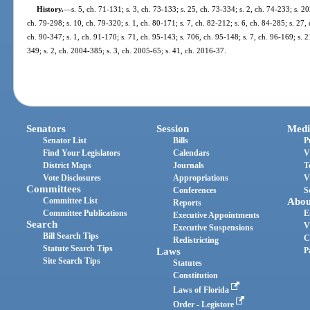
History.
—
s. 5, ch. 71-131; s. 3, ch. 73-133; s. 25, ch. 73-334; s. 2, ch. 74-233; s. 20
ch. 79-298; s. 10, ch. 79-320; s. 1, ch. 80-171; s. 7, ch. 82-212; s. 6, ch. 84-285; s. 27, 
ch. 90-347; s. 1, ch. 91-170; s. 71, ch. 95-143; s. 706, ch. 95-148; s. 7, ch. 96-169; s. 
349; s. 2, ch. 2004-385; s. 3, ch. 2005-65; s. 41, ch. 2016-37.
Senators
Session
Medi
Senator List
Bills
P
Find Your Legislators
Calendars
V
District Maps
Journals
T
Vote Disclosures
Appropriations
V
Committees
Conferences
S
Committee List
Abou
Reports
Committee Publications
E
Executive Appointments
Search
V
Executive Suspensions
Bill Search Tips
C
Redistricting
Statute Search Tips
Laws
P
Site Search Tips
Statutes
Constitution
Laws of Florida
Order - Legistore