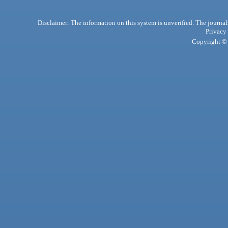
Disclaimer: The information on this system is unverified. The journals
Privacy
Copyright © 