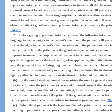
consent to treatment shall be sought instead from the patient’s guardian or g
express and informed consent for admission or treatment shall also be reque
informed consent for admission or treatment of a patient under 18 years of ag
guardian, unless the minor is seeking outpatient crisis intervention services
consent for admission or treatment given by a patient who is under 18 years
when the patient’s guardian gives express and informed consent for the pati
394.467
.
2.
Before giving express and informed consent, the following informati
language to the patient, or to the patient’s guardian if the patient is 18 yea
incapacitated, or to the patient’s guardian advocate if the patient has been
treatment, or to both the patient and the guardian if the patient is a minor: 
proposed treatment; the purpose of the treatment to be provided; the common 
specific dosage range for the medication, when applicable; alternative trea
care; the potential effects of stopping treatment; how treatment will be mon
treatment may be revoked orally or in writing before or during the treatment
legally authorized to make health care decisions on behalf of the patient.
(b)
In the case of medical procedures requiring the use of a general ane
prior to performing the procedure, express and informed consent shall be obta
competent, from the guardian of a minor patient, from the guardian of a pat
from the guardian advocate of the patient if the guardian advocate has been
medical procedures or electroconvulsive treatment as provided under s.
394
(c)
When the department is the legal guardian of a patient, or is the cus
unwilling to perform a medical procedure, including an electroconvulsive tr