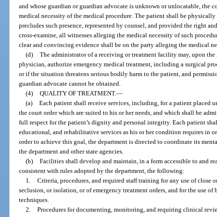
and whose guardian or guardian advocate is unknown or unlocatable, the cou
medical necessity of the medical procedure. The patient shall be physically 
precludes such presence, represented by counsel, and provided the right and
cross-examine, all witnesses alleging the medical necessity of such procedu
clear and convincing evidence shall be on the party alleging the medical ne
(d)
The administrator of a receiving or treatment facility may, upon th
physician, authorize emergency medical treatment, including a surgical proc
or if the situation threatens serious bodily harm to the patient, and permissio
guardian advocate cannot be obtained.
(4)
QUALITY OF TREATMENT.
—
(a)
Each patient shall receive services, including, for a patient placed u
the court order which are suited to his or her needs, and which shall be admi
full respect for the patient’s dignity and personal integrity. Each patient sha
educational, and rehabilitative services as his or her condition requires in o
order to achieve this goal, the department is directed to coordinate its ment
the department and other state agencies.
(b)
Facilities shall develop and maintain, in a form accessible to and r
consistent with rules adopted by the department, the following:
1.
Criteria, procedures, and required staff training for any use of close or
seclusion, or isolation, or of emergency treatment orders, and for the use 
techniques.
2.
Procedures for documenting, monitoring, and requiring clinical revie