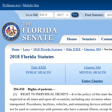
FLHouse.gov
|
Mobile Site
2027
Find Statutes:
20
Go to Bill:
Home
Senators
Commi
Home
>
Laws
>
2018 Florida Statutes
>
Title XXIX
>
Chapter 394
> Secti
2018 Florida Statutes
Title XXIX
Chapter 394
PUBLIC HEALTH
MENTAL HEALTH
Entire Chapter
394.459
Rights of patients.
—
(1)
RIGHT TO INDIVIDUAL DIGNITY.
—
It is the policy of this state t
respected at all times and upon all occasions, including any occasion when t
transported. Procedures, facilities, vehicles, and restraining devices utilized
not be used in connection with persons who have a mental illness, except for 