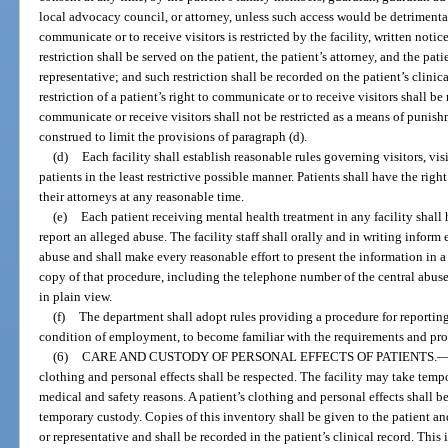
local advocacy council, or attorney, unless such access would be detrimental t
communicate or to receive visitors is restricted by the facility, written notic
restriction shall be served on the patient, the patient’s attorney, and the pat
representative; and such restriction shall be recorded on the patient’s clinic
restriction of a patient’s right to communicate or to receive visitors shall be
communicate or receive visitors shall not be restricted as a means of punish
construed to limit the provisions of paragraph (d).
(d)
Each facility shall establish reasonable rules governing visitors, vi
patients in the least restrictive possible manner. Patients shall have the ri
their attorneys at any reasonable time.
(e)
Each patient receiving mental health treatment in any facility shall 
report an alleged abuse. The facility staff shall orally and in writing inform
abuse and shall make every reasonable effort to present the information in a
copy of that procedure, including the telephone number of the central abuse
in plain view.
(f)
The department shall adopt rules providing a procedure for reporting a
condition of employment, to become familiar with the requirements and proc
(6)
CARE AND CUSTODY OF PERSONAL EFFECTS OF PATIENTS.
clothing and personal effects shall be respected. The facility may take temp
medical and safety reasons. A patient’s clothing and personal effects shall 
temporary custody. Copies of this inventory shall be given to the patient an
or representative and shall be recorded in the patient’s clinical record. Th