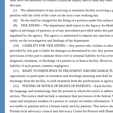
shall have the authority to conduct a judicial inquiry and to issue any order
this part.
(c)
The administrator of any receiving or treatment facility receiving a p
petition with the clerk of the court on the next court working day.
(d)
No fee shall be charged for the filing of a petition under this subsec
(9)
VIOLATIONS.
—
The department shall report to the Agency for Heal
rights or privileges of patients, or of any procedures provided under this part
regulated by the agency. The agency is authorized to impose any sanction aut
solely on the investigation and findings of the department.
(10)
LIABILITY FOR VIOLATIONS.
—
Any person who violates or abuse
provided by this part is liable for damages as determined by law. Any perso
provisions of this part is immune from civil or criminal liability for his or 
diagnosis, treatment, or discharge of a patient to or from a facility. However
liability if such person commits negligence.
(11)
RIGHT TO PARTICIPATE IN TREATMENT AND DISCHARGE P
opportunity to participate in treatment and discharge planning and shall be n
discharge from the facility, to seek treatment from the professional or agency
(12)
POSTING OF NOTICE OF RIGHTS OF PATIENTS.
—
Each facility 
the language and terminology that the persons to whom the notice is address
section. This notice shall include a statement that provisions of the federal
name and telephone number of a person to contact for further information. Th
accessible to patients and in a format easily seen by patients. This notice s
Florida local advocacy council and Advocacy Center for Persons with Disabil