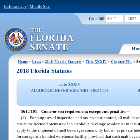
FLHouse.gov
|
Mobile Site
2027
Go to Bill:
Ho
Home
>
Laws
>
2018 Florida Statutes
>
Title XXXIV
>
Chapter 561
> Se
2018 Florida Statutes
Title XXXIV
ALCOHOLIC BEVERAGES AND TOBACCO
561.5101
Come-to-rest requirement; exceptions; penalties.
—
(1)
For purposes of inspection and tax-revenue control, all malt beve
rest at the licensed premises of an alcoholic beverage wholesaler in this 
apply to the shipment of malt beverages commonly known as private label
for storage at a bonded warehouse facility, provided that such malt beverag