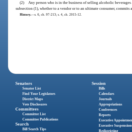
(2)
Any person who is in the business of selling alcoholic beverages
subsection (1), whether to a vendor or to an ultimate consumer, commits a
History.
—
s. 6, ch. 97-213; s. 4, ch. 2015-12.
Senators
Session
Senator List
Bills
Find Your Legislators
Calendars
District Maps
Journals
Vote Disclosures
Appropriations
Committees
Conferences
Committee List
Reports
Committee Publications
Executive Appointme
Search
Executive Suspension
Bill Search Tips
Redistricting