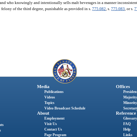
 and who knowingly and intentionally sells malt beverages in a manner inconsistent
 felony of the third degree, punishable as provided in s.
775.082
, s.
775.083
, or s.
7
Media
Offices
Publications
President
Videos
Majority
Topics
Minority
Video Broadcast Schedule
Secretary
About
Reference
Employment
Glossary
Visit Us
FAQ
nts
Contact Us
Help
s
Page Program
Links