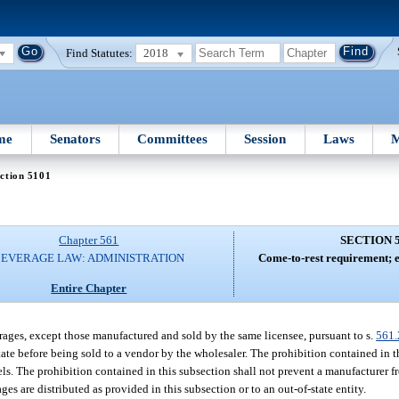
Find Statutes:
2018
me
Senators
Committees
Session
Laws
M
ction 5101
Chapter 561
SECTION 
BEVERAGE LAW: ADMINISTRATION
Come-to-rest requirement; e
Entire Chapter
rages, except those manufactured and sold by the same licensee, pursuant to s.
561.
state before being sold to a vendor by the wholesaler. The prohibition contained in 
s. The prohibition contained in this subsection shall not prevent a manufacturer 
es are distributed as provided in this subsection or to an out-of-state entity.