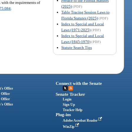
Preface to the Florida Statutes
 with the requirements of
(2025)
(PDF)
75.084
.
Table Tracing Session Laws to
Florida Statutes (2025)
(PDF)
Index to Special and Local
Laws (1971-2025)
(PDF)
Index to Special and Local
Laws (1845-1970)
(PDF)
Statute Search Tips
Connect with the Senate
's Office
 Office
Senate Tracker
 Office
Login
's Office
Sign Up
Tracker Help
Plug-ins
Adobe Acrobat Reader
WinZip