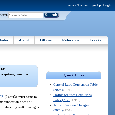
Senate Tracker:
Sign Up
|
Login
Search
edia
About
Offices
Reference
Tracker
5101
xceptions; penalties.
Quick Links
General Laws Conversion Table
(2025)
(PDF)
Florida Statutes Definitions
221
(2) or (3), must come to
Index (2025)
(PDF)
this subsection does not
Table of Section Changes
from shipping malt beverages
(2025)
(PDF)