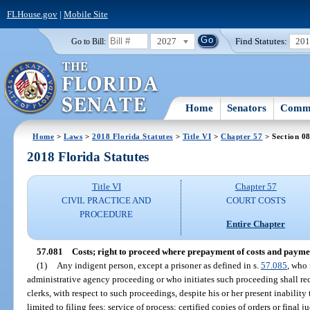
FLHouse.gov
|
Mobile Site
2027
Find Statutes:
20
Go to Bill:
Home
Senators
Commi
Home
>
Laws
>
2018 Florida Statutes
>
Title VI
>
Chapter 57
> Section 0
2018 Florida Statutes
Title VI
Chapter 57
CIVIL PRACTICE AND
COURT COSTS
PROCEDURE
Entire Chapter
57.081
Costs; right to proceed where prepayment of costs and payment
(1)
Any indigent person, except a prisoner as defined in s.
57.085
, who 
administrative agency proceeding or who initiates such proceeding shall recei
clerks, with respect to such proceedings, despite his or her present inability 
limited to filing fees; service of process; certified copies of orders or fina