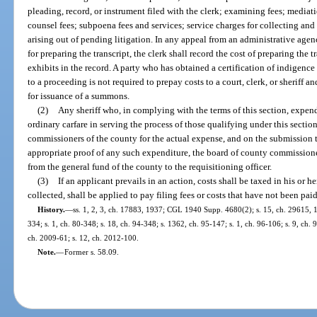
pleading, record, or instrument filed with the clerk; examining fees; mediat
counsel fees; subpoena fees and services; service charges for collecting and
arising out of pending litigation. In any appeal from an administrative agen
for preparing the transcript, the clerk shall record the cost of preparing the t
exhibits in the record. A party who has obtained a certification of indigence
to a proceeding is not required to prepay costs to a court, clerk, or sheriff an
for issuance of a summons.
(2)
Any sheriff who, in complying with the terms of this section, expen
ordinary carfare in serving the process of those qualifying under this secti
commissioners of the county for the actual expense, and on the submission 
appropriate proof of any such expenditure, the board of county commissione
from the general fund of the county to the requisitioning officer.
(3)
If an applicant prevails in an action, costs shall be taxed in his or 
collected, shall be applied to pay filing fees or costs that have not been paid
History.
—
ss. 1, 2, 3, ch. 17883, 1937; CGL 1940 Supp. 4680(2); s. 15, ch. 29615, 19
334; s. 1, ch. 80-348; s. 18, ch. 94-348; s. 1362, ch. 95-147; s. 1, ch. 96-106; s. 9, ch.
ch. 2009-61; s. 12, ch. 2012-100.
Note.
—
Former s. 58.09.