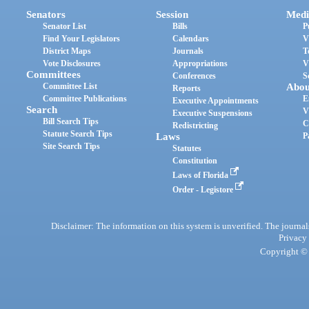
Senators
Session
Medi
Senator List
Bills
P
Find Your Legislators
Calendars
V
District Maps
Journals
T
Vote Disclosures
Appropriations
V
Committees
Conferences
S
Committee List
Abou
Reports
Committee Publications
E
Executive Appointments
Search
V
Executive Suspensions
Bill Search Tips
C
Redistricting
Statute Search Tips
Laws
P
Site Search Tips
Statutes
Constitution
Laws of Florida
Order - Legistore
Disclaimer: The information on this system is unverified. The journals
Privacy
Copyright © 