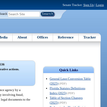
Senate Tracker:
Sign Up
|
Login
Search
edia
About
Offices
Reference
Tracker
536
rative actions.
Quick Links
General Laws Conversion Table
(2025)
(PDF)
Florida Statutes Definitions
rance agency by a
Index (2025)
(PDF)
ty involving fraud,
Table of Section Changes
nt legal documents to the
(2025)
(PDF)