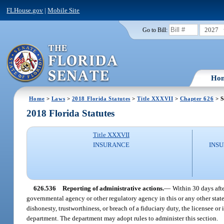
FLHouse.gov
|
Mobile Site
2027
Go to Bill:
Ho
Home
>
Laws
>
2018 Florida Statutes
>
Title XXXVII
>
Chapter 626
> S
2018 Florida Statutes
Title XXXVII
INSURANCE
INSU
626.536
Reporting of administrative actions.
—
Within 30 days afte
governmental agency or other regulatory agency in this or any other state o
dishonesty, trustworthiness, or breach of a fiduciary duty, the licensee o
department. The department may adopt rules to administer this section.