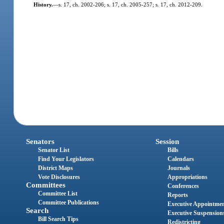
History.
—
s. 17, ch. 2002-206; s. 17, ch. 2005-257; s. 17, ch. 2012-209.
Senators
Session
Senator List
Bills
Find Your Legislators
Calendars
District Maps
Journals
Vote Disclosures
Appropriations
Committees
Conferences
Committee List
Reports
Committee Publications
Executive Appointme
Search
Executive Suspension
Bill Search Tips
Redistricting