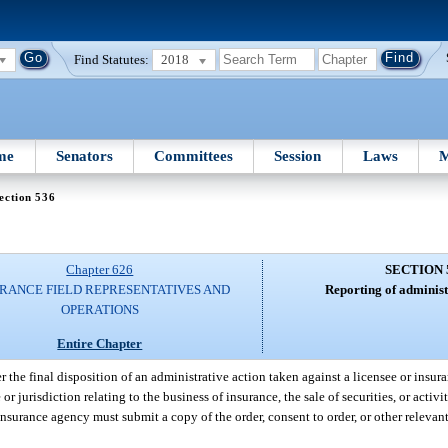
Find Statutes:
2018
me
Senators
Committees
Session
Laws
M
ection 536
Chapter 626
SECTION 
RANCE FIELD REPRESENTATIVES AND
Reporting of administ
OPERATIONS
Entire Chapter
r the final disposition of an administrative action taken against a licensee or insu
r jurisdiction relating to the business of insurance, the sale of securities, or activi
r insurance agency must submit a copy of the order, consent to order, or other releva