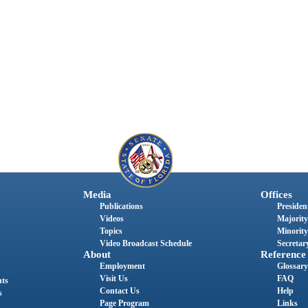
Media
Offices
Publications
President
Videos
Majority
Topics
Minority
Video Broadcast Schedule
Secretary
About
Reference
Employment
Glossary
Visit Us
FAQ
nts
Contact Us
Help
s
Page Program
Links