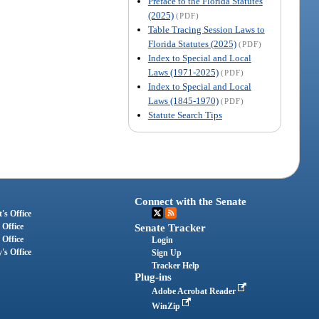
Preface to the Florida Statutes
(2025)
(PDF)
Table Tracing Session Laws to
Florida Statutes (2025)
(PDF)
Index to Special and Local
Laws (1971-2025)
(PDF)
Index to Special and Local
Laws (1845-1970)
(PDF)
Statute Search Tips
Connect with the Senate
's Office
 Office
Senate Tracker
 Office
Login
's Office
Sign Up
Tracker Help
Plug-ins
Adobe Acrobat Reader
WinZip