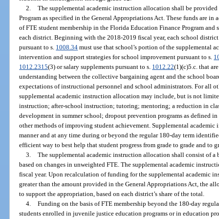
2.
The supplemental academic instruction allocation shall be provided
Program as specified in the General Appropriations Act. These funds are in a
of FTE student membership in the Florida Education Finance Program and sha
each district. Beginning with the 2018-2019 fiscal year, each school district
pursuant to s.
1008.34
must use that school’s portion of the supplemental a
intervention and support strategies for school improvement pursuant to s.
1
1012.2315
(3) or salary supplements pursuant to s.
1012.22
(1)(c)5.c. that 
understanding between the collective bargaining agent and the school board
expectations of instructional personnel and school administrators. For all oth
supplemental academic instruction allocation may include, but is not limite
instruction; after-school instruction; tutoring; mentoring; a reduction in cla
development in summer school; dropout prevention programs as defined in 
other methods of improving student achievement. Supplemental academic in
manner and at any time during or beyond the regular 180-day term identifie
efficient way to best help that student progress from grade to grade and to g
3.
The supplemental academic instruction allocation shall consist of a
based on changes in unweighted FTE. The supplemental academic instruction
fiscal year. Upon recalculation of funding for the supplemental academic instr
greater than the amount provided in the General Appropriations Act, the allo
to support the appropriation, based on each district’s share of the total.
4.
Funding on the basis of FTE membership beyond the 180-day regular 
students enrolled in juvenile justice education programs or in education pro