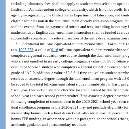
including laboratory fees, shall not apply to students who select the option
institution. An independent college or university, which is not for profit, is
agency recognized by the United States Department of Education, and confer
eligible for inclusion in the dual enrollment or early admission program. St
shall be exempt from the payment of tuition and fees, including laboratory f
mathematics or English dual enrollment instruction shall be funded as a dua
successfully completed the relevant section of the entry-level examination 
2.
Additional full-time equivalent student membership.
—
For students 
to s.
1007.273
, a value of
0.16
full-time equivalent student membership shal
completes a general education core course through the dual enrollment progr
who are not enrolled in an early college program, a value of 0.08 full-time
calculated for each student who completes a general education core course
grade of “A.” In addition, a value of 0.3 full-time equivalent student membe
receives an associate degree through the dual enrollment program with a 3.0 
be added to the total full-time equivalent student membership in basic prog
fiscal year. This section shall be effective for credit earned by dually enrol
school year and each school year thereafter. If the associate degree describ
following completion of courses taken in the 2020-2021 school year, then co
dual enrollment program before 2020-2021 may not preclude eligibility for 
membership bonus. Each school district shall allocate at least 50 percent of
bonus FTE funding, in accordance with this paragraph, to the schools that g
academic guidance and postsecondary readiness.