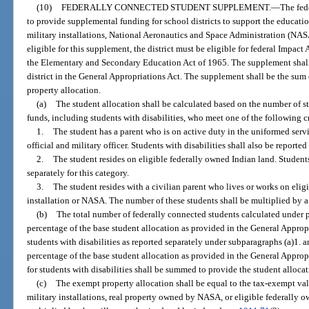
(10)
FEDERALLY CONNECTED STUDENT SUPPLEMENT.
—
The fed
to provide supplemental funding for school districts to support the educat
military installations, National Aeronautics and Space Administration (NASA
eligible for this supplement, the district must be eligible for federal Impact
the Elementary and Secondary Education Act of 1965. The supplement shall 
district in the General Appropriations Act. The supplement shall be the sum
property allocation.
(a)
The student allocation shall be calculated based on the number of s
funds, including students with disabilities, who meet one of the following cr
1.
The student has a parent who is on active duty in the uniformed serv
official and military officer. Students with disabilities shall also be reported
2.
The student resides on eligible federally owned Indian land. Students 
separately for this category.
3.
The student resides with a civilian parent who lives or works on elig
installation or NASA. The number of these students shall be multiplied by a 
(b)
The total number of federally connected students calculated under p
percentage of the base student allocation as provided in the General Appropr
students with disabilities as reported separately under subparagraphs (a)1. a
percentage of the base student allocation as provided in the General Appro
for students with disabilities shall be summed to provide the student allocat
(c)
The exempt property allocation shall be equal to the tax-exempt valu
military installations, real property owned by NASA, or eligible federally ow