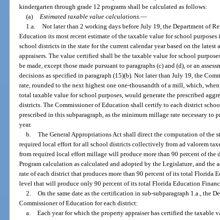
kindergarten through grade 12 programs shall be calculated as follows:
(a)
Estimated taxable value calculations.
—
1.a.
Not later than 2 working days before July 19, the Department of Re
Education its most recent estimate of the taxable value for school purposes in
school districts in the state for the current calendar year based on the lates
appraisers. The value certified shall be the taxable value for school purposes
be made, except those made pursuant to paragraphs (c) and (d), or an assessm
decisions as specified in paragraph (15)(b). Not later than July 19, the Co
rate, rounded to the next highest one one-thousandth of a mill, which, when 
total taxable value for school purposes, would generate the prescribed aggrega
districts. The Commissioner of Education shall certify to each district scho
prescribed in this subparagraph, as the minimum millage rate necessary to pro
year.
b.
The General Appropriations Act shall direct the computation of the 
required local effort for all school districts collectively from ad valorem tax
from required local effort millage will produce more than 90 percent of the d
Program calculation as calculated and adopted by the Legislature, and the ad
rate of each district that produces more than 90 percent of its total Florid
level that will produce only 90 percent of its total Florida Education Finan
2.
On the same date as the certification in sub-subparagraph 1.a., the D
Commissioner of Education for each district:
a.
Each year for which the property appraiser has certified the taxable v