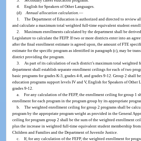
3.
Secondary career education programs.
4.
English for Speakers of Other Languages.
(d)
Annual allocation calculation.
—
1.
The Department of Education is authorized and directed to review all
and calculate a maximum total weighted full-time equivalent student enrollm
2.
Maximum enrollments calculated by the department shall be derived
Legislature to calculate the FEFP. If two or more districts enter into an agr
after the final enrollment estimate is agreed upon, the amount of FTE specif
estimate for the specific program as identified in paragraph (c), may be transf
district providing the program.
3.
As part of its calculation of each district’s maximum total weighted 
department shall establish separate enrollment ceilings for each of two pr
basic programs for grades K-3, grades 4-8, and grades 9-12. Group 2 shall b
education programs support levels IV and V, English for Speakers of Other 
grades 9-12.
a.
For any calculation of the FEFP, the enrollment ceiling for group 1 s
enrollment for each program in the program group by its appropriate progr
b.
The weighted enrollment ceiling for group 2 programs shall be calcu
program by the appropriate program weight as provided in the General Appr
ceiling for program group 2 shall be the sum of the weighted enrollment cei
plus the increase in weighted full-time equivalent student membership from t
Children and Families and the Department of Juvenile Justice.
c.
If, for any calculation of the FEFP, the weighted enrollment for prog