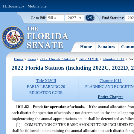
FLHouse.gov
|
Mobile Site
2027
Find Statutes:
20
Go to Bill:
Home
Senators
Commi
Home
>
Laws
>
2022 Florida Statutes
>
Title XLVIII
>
Chapter 1011
> Sec
2022 Florida Statutes (Including 2022C, 2022D,
Title XLVIII
Chapter 1011
EARLY LEARNING-20
PLANNING AND BUDGETIN
EDUCATION CODE
Entire Chapter
1011.62
Funds for operation of schools.
—
If the annual allocation fr
each district for operation of schools is not determined in the annual appropr
implementing the annual appropriations act, it shall be determined as follo
(1)
COMPUTATION OF THE BASIC AMOUNT TO BE INCLUDED FO
shall be followed in determining the annual allocation to each district for o