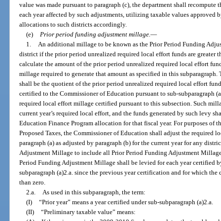
value was made pursuant to paragraph (c), the department shall recompute the 
each year affected by such adjustments, utilizing taxable values approved b
allocations to such districts accordingly.
(e)
Prior period funding adjustment millage.
—
1.
An additional millage to be known as the Prior Period Funding Adjus
district if the prior period unrealized required local effort funds are great
calculate the amount of the prior period unrealized required local effort fun
millage required to generate that amount as specified in this subparagraph
shall be the quotient of the prior period unrealized required local effort fu
certified to the Commissioner of Education pursuant to sub-subparagraph (a)1
required local effort millage certified pursuant to this subsection. Such milla
current year’s required local effort, and the funds generated by such levy shal
Education Finance Program allocation for that fiscal year. For purposes of t
Proposed Taxes, the Commissioner of Education shall adjust the required lo
paragraph (a) as adjusted by paragraph (b) for the current year for any distri
Adjustment Millage to include all Prior Period Funding Adjustment Millage. 
Period Funding Adjustment Millage shall be levied for each year certified 
subparagraph (a)2.a. since the previous year certification and for which the 
than zero.
2.a.
As used in this subparagraph, the term:
(I)
“Prior year” means a year certified under sub-subparagraph (a)2.a.
(II)
“Preliminary taxable value” means: