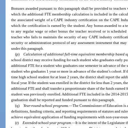
Bonuses awarded pursuant to this paragraph shall be provided to teachers w
which the additional FTE membership calculation is included in the calcu
the associated weight of a CAPE industry certification on the CAPE Indus
which the certification is earned by the student. Any bonus awarded to a te
to any regular wage or other bonus the teacher received or is scheduled
teacher who fails to maintain the security of any CAPE industry certifica
security or administration protocol of any assessment instrument that may 
under this paragraph.
(p)
Calculation of additional full-time equivalent membership based u
school district may receive funding for each student who graduates early pu
additional FTE for a student who graduates one semester in advance of the s
student who graduates 1 year or more in advance of the student’s cohort. If th
time high school student for at least 2 years, the district shall report the a
fiscal year. If the student was enrolled in the district for less than 2 years, th
additional FTE and shall transfer a proportionate share of the funds earned f
student was previously enrolled. Additional FTE included in the 2014-2015
graduation shall be reported and funded pursuant to this paragraph.
(q)
Year-round-school programs.
—
The Commissioner of Education is au
definitions, funding criteria, and reporting requirements of statutes and ru
achieve equivalent application of funding requirements with non-year-rou
(r)
Extended-school-year program.
—
It is the intent of the Legislature