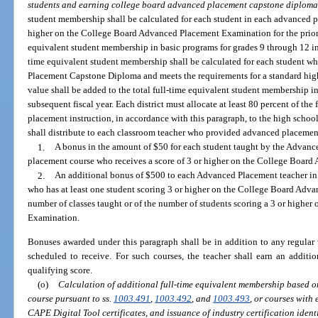
students and earning college board advanced placement capstone diploma
student membership shall be calculated for each student in each advanced p
higher on the College Board Advanced Placement Examination for the prior y
equivalent student membership in basic programs for grades 9 through 12 in t
time equivalent student membership shall be calculated for each student 
Placement Capstone Diploma and meets the requirements for a standard hig
value shall be added to the total full-time equivalent student membership i
subsequent fiscal year. Each district must allocate at least 80 percent of the
placement instruction, in accordance with this paragraph, to the high school
shall distribute to each classroom teacher who provided advanced placement
1.
A bonus in the amount of $50 for each student taught by the Advanc
placement course who receives a score of 3 or higher on the College Boar
2.
An additional bonus of $500 to each Advanced Placement teacher in 
who has at least one student scoring 3 or higher on the College Board Adv
number of classes taught or of the number of students scoring a 3 or high
Examination.
Bonuses awarded under this paragraph shall be in addition to any regular 
scheduled to receive. For such courses, the teacher shall earn an addit
qualifying score.
(o)
Calculation of additional full-time equivalent membership based o
course pursuant to ss.
1003.491
,
1003.492
, and
1003.493
, or courses with
CAPE Digital Tool certificates, and issuance of industry certification iden