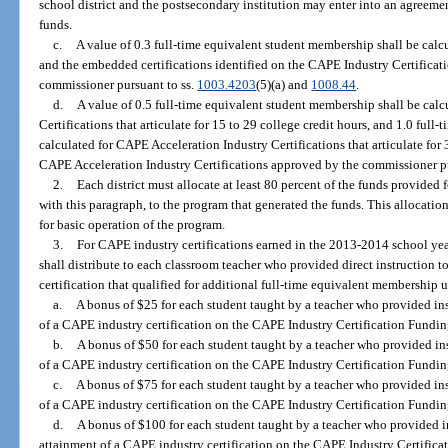
school district and the postsecondary institution may enter into an agreemen
funds.
c.
A value of 0.3 full-time equivalent student membership shall be calc
and the embedded certifications identified on the CAPE Industry Certifica
commissioner pursuant to ss.
1003.4203
(5)(a) and
1008.44
.
d.
A value of 0.5 full-time equivalent student membership shall be cal
Certifications that articulate for 15 to 29 college credit hours, and 1.0 ful
calculated for CAPE Acceleration Industry Certifications that articulate for
CAPE Acceleration Industry Certifications approved by the commissioner pu
2.
Each district must allocate at least 80 percent of the funds provided
with this paragraph, to the program that generated the funds. This allocati
for basic operation of the program.
3.
For CAPE industry certifications earned in the 2013-2014 school year
shall distribute to each classroom teacher who provided direct instruction 
certification that qualified for additional full-time equivalent membership 
a.
A bonus of $25 for each student taught by a teacher who provided inst
of a CAPE industry certification on the CAPE Industry Certification Funding
b.
A bonus of $50 for each student taught by a teacher who provided inst
of a CAPE industry certification on the CAPE Industry Certification Funding
c.
A bonus of $75 for each student taught by a teacher who provided inst
of a CAPE industry certification on the CAPE Industry Certification Funding
d.
A bonus of $100 for each student taught by a teacher who provided ins
attainment of a CAPE industry certification on the CAPE Industry Certificat