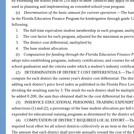
by extending the school year to 210 days or more. Districts may apply to t
used in planning and implementing an extended-school-year program.
(s)
Determination of the basic amount for current operation.
—
The basi
in the Florida Education Finance Program for kindergarten through grade 12 f
following:
1.
The full-time equivalent student membership in each program, multi
2.
The cost factor for each program, adjusted for the maximum as provi
3.
The district cost differential, multiplied by
4.
The base student allocation.
(t)
Computation for funding through the Florida Education Finance 
adopt rules establishing programs, industry certifications, and courses for 
school graduation and the criteria under which a student’s industry certific
(2)
DETERMINATION OF DISTRICT COST DIFFERENTIALS.
—
The C
compute for each district the current year’s district cost differential. The dist
adding each district’s price level index as published in the Florida Price Le
dividing the resulting sum by 3. The result for each district shall be multip
be added 0.200; the sum thus obtained shall be the cost differential for that di
(3)
INSERVICE EDUCATIONAL PERSONNEL TRAINING EXPENDIT
subsections (1) and (2), a percentage of the base student allocation per full
expended for educational training programs as determined by the district sc
(4)
COMPUTATION OF DISTRICT REQUIRED LOCAL EFFORT.
—
Th
required local effort for all school districts collectively as an item in the Ge
The amount that each district shall provide annually toward the cost of the