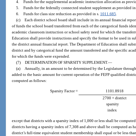
4.
Funds for the supplemental academic instruction allocation as provid
5.
Funds for the federally connected student supplement as provided in
6.
Funds for class size reduction as provided in s.
1011.685
.
(c)
Each district school board shall include in its annual financial rep
of funds the school board transferred from each of the categorical funds iden
academic classroom instruction or school safety need for which the transfe
Education shall provide instructions and specify the format to be used in su
the district annual financial report. The Department of Education shall submi
district and by categorical fund the amount transferred and the specific aca
for which the funds were expended.
(7)
DETERMINATION OF SPARSITY SUPPLEMENT.
—
(a)
Annually, in an amount to be determined by the Legislature through 
added to the basic amount for current operation of the FEFP qualified distri
computed as follows:
Sparsity Factor =
1101.8918
2700 + district
sparsity
index
except that districts with a sparsity index of 1,000 or less shall be compute
districts having a sparsity index of 7,308 and above shall be computed as hav
district’s full-time equivalent student membership shall equal or be less tha