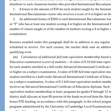
distribute to each classroom teacher who provided International Baccalaurea
1.
A bonus in the amount of $50 for each student taught by the Internat
International Baccalaureate course who receives a score of 4 or higher on t
2.
An additional bonus of $500 to each International Baccalaureate tea
or “F” who has at least one student scoring 4 or higher on the International
number of classes taught or of the number of students scoring a 4 or higher 
examination.
Bonuses awarded under this paragraph shall be in addition to any regular 
scheduled to receive. For such courses, the teacher shall earn an addit
qualifying score.
(m)
Calculation of additional full-time equivalent membership based o
Education examination scores of students.
—
A value of 0.16 full-time equi
for each student enrolled in a full-credit Advanced International Certificat
or higher on a subject examination. A value of 0.08 full-time equivalent st
student enrolled in a half-credit Advanced International Certificate of Educ
on a subject examination. A value of 0.3 full-time equivalent student membe
receives an Advanced International Certificate of Education diploma. Such v
equivalent student membership in basic programs for grades 9 through 12 in
district shall allocate at least 80 percent of the funds received from the Ad
bonus FTE funding, in accordance with this paragraph, to the school progra
programs administered by the University of Cambridge Local Examinations 