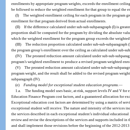
enrollments by appropriate program weights, exceeds the enrollment ceiling 
be followed to reduce the weighted enrollment for that group to equal the e
(I)
The weighted enrollment ceiling for each program in the program gr
enrollment for that program derived from actual enrollments.
(II)
If the difference calculated under sub-sub-subparagraph (I) is greate
proportion shall be computed for the program by dividing the absolute value
which the weighted enrollment for the program group exceeds the weighted 
(III)
The reduction proportion calculated under sub-sub-subparagraph (II
the program group’s enrollment over the ceiling as calculated under sub-sub
(IV)
The prorated reduction amount calculated under sub-sub-subparagra
program’s weighted enrollment to produce a revised program weighted enro
(V)
The prorated reduction amount calculated under sub-sub-subparagrap
program weight, and the result shall be added to the revised program weig
subparagraph (IV).
(e)
Funding model for exceptional student education programs.
—
1.a.
The funding model uses basic, at-risk, support levels IV and V for 
Education Finance Program cost factors, and a guaranteed allocation for ex
Exceptional education cost factors are determined by using a matrix of serv
exceptional student will receive. The nature and intensity of the services in
the services described in each exceptional student’s individual educationa
review and revise the descriptions of the services and supports included in t
and shall implement those revisions before the beginning of the 2012-2013 