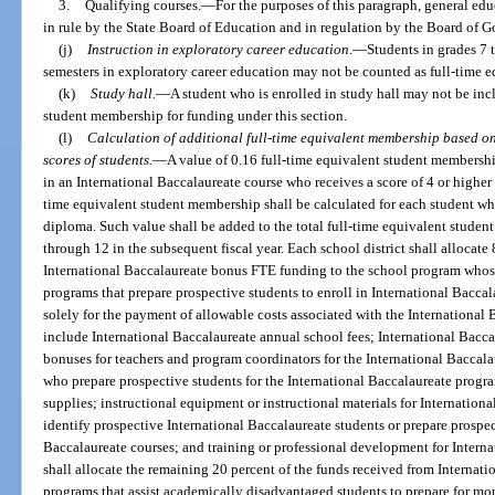
3.
Qualifying courses.
—
For the purposes of this paragraph, general educ
in rule by the State Board of Education and in regulation by the Board of G
(j)
Instruction in exploratory career education.
—
Students in grades 7 
semesters in exploratory career education may not be counted as full-time eq
(k)
Study hall.
—
A student who is enrolled in study hall may not be incl
student membership for funding under this section.
(l)
Calculation of additional full-time equivalent membership based o
scores of students.
—
A value of 0.16 full-time equivalent student membershi
in an International Baccalaureate course who receives a score of 4 or higher 
time equivalent student membership shall be calculated for each student wh
diploma. Such value shall be added to the total full-time equivalent studen
through 12 in the subsequent fiscal year. Each school district shall allocate
International Baccalaureate bonus FTE funding to the school program whose
programs that prepare prospective students to enroll in International Bacca
solely for the payment of allowable costs associated with the International
include International Baccalaureate annual school fees; International Baccal
bonuses for teachers and program coordinators for the International Baccal
who prepare prospective students for the International Baccalaureate progr
supplies; instructional equipment or instructional materials for Internationa
identify prospective International Baccalaureate students or prepare prospec
Baccalaureate courses; and training or professional development for Internat
shall allocate the remaining 20 percent of the funds received from Internat
programs that assist academically disadvantaged students to prepare for more