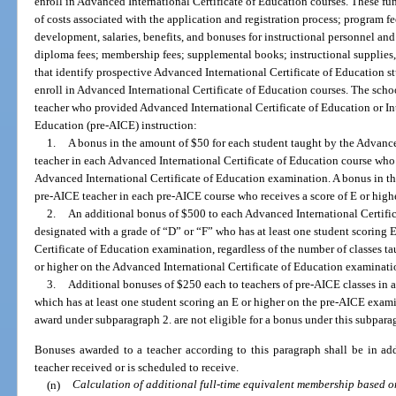
enroll in Advanced International Certificate of Education courses. These fu
of costs associated with the application and registration process; program fee
development, salaries, benefits, and bonuses for instructional personnel a
diploma fees; membership fees; supplemental books; instructional supplies, 
that identify prospective Advanced International Certificate of Education st
enroll in Advanced International Certificate of Education courses. The school
teacher who provided Advanced International Certificate of Education or In
Education (pre-AICE) instruction:
1.
A bonus in the amount of $50 for each student taught by the Advance
teacher in each Advanced International Certificate of Education course who 
Advanced International Certificate of Education examination. A bonus in th
pre-AICE teacher in each pre-AICE course who receives a score of E or hig
2.
An additional bonus of $500 to each Advanced International Certific
designated with a grade of “D” or “F” who has at least one student scoring 
Certificate of Education examination, regardless of the number of classes ta
or higher on the Advanced International Certificate of Education examinati
3.
Additional bonuses of $250 each to teachers of pre-AICE classes in a
which has at least one student scoring an E or higher on the pre-AICE exami
award under subparagraph 2. are not eligible for a bonus under this subpara
Bonuses awarded to a teacher according to this paragraph shall be in ad
teacher received or is scheduled to receive.
(n)
Calculation of additional full-time equivalent membership based 