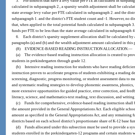
5.
For districts that have a levy value per FTE as calculated in subparag
calculated in subparagraph 2., a sparsity wealth adjustment shall be calcula
state average levy value per FTE calculated in subparagraph 2. and the distr
subparagraph 1. and the district’s FTE student count and -1. However, no dis
that, when applied to the total potential funds calculated in subparagraph 3.,
funds per FTE to be less than the state average calculated in subparagraph 4
6.
Each district’s sparsity supplement allocation shall be calculated by
paragraphs (a) and (b) and the wealth adjustment amount calculated in this 
(8)
EVIDENCE-BASED READING INSTRUCTION ALLOCATION.
—
(a)
The evidence-based reading instruction allocation is created to pro
students in prekindergarten through grade 12.
(b)
Intensive reading instruction for students who have reading defici
instruction proven to accelerate progress of students exhibiting a reading de
screening, diagnostic, progress monitoring, or student assessment data to me
and systematic reading strategies to develop phonemic awareness, phonics,
more extensive opportunities for guided practice, error correction, and feed
literacy, science, and mathematics-text reading, text discussion, and writing
(c)
Funds for comprehensive, evidence-based reading instruction shall b
the amount provided in the General Appropriations Act. Each eligible schoo
amount as specified in the General Appropriations Act, and any remaining fu
districts based on each school district’s proportionate share of K-12 base fu
(d)
Funds allocated under this subsection must be used to provide a sy
students enrolled in the prekindergarten-12 programs and certain students w