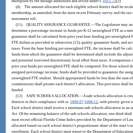
multiplied by the millage authorized and levied under s.
1011.71
(2).
(d)
The amount allocated for each eligible school district shall be reca
membership, as amended, from the most recent February survey and the tax
assessment roll.
(11)
QUALITY ASSURANCE GUARANTEE.
—
The Legislature may an
determine a percentage increase in funds per K-12 unweighted FTE as a min
guarantee shall be calculated from prior year base funding per unweighted 
FTE dollars as provided in subsection (15), quality guarantee funds, and act
taxes. From the base funding per unweighted FTE, the increase shall be calcu
funds from which the guarantee shall be determined shall include the adjust
and potential nonvoted discretionary local effort from taxes. A comparison 
prior year funds per unweighted FTE shall be computed. For those school dis
assigned percentage increase, funds shall be provided to guarantee the assi
unweighted FTE student. Should appropriated funds be less than the sum of th
commissioner shall prorate each district’s allocation. This provision shall 
funded.
(12)
SAFE SCHOOLS ALLOCATION.
—
A safe schools allocation is cre
districts in their compliance with ss.
1006.07
-
1006.12
, with priority given t
Each school district shall receive a minimum safe schools allocation in an
Act. Of the remaining balance of the safe schools allocation, one-third shall
most recent official Florida Crime Index provided by the Department of La
allocated based on each school district’s proportionate share of the state’s 
enrollment. Each school district must report to the Department of Education