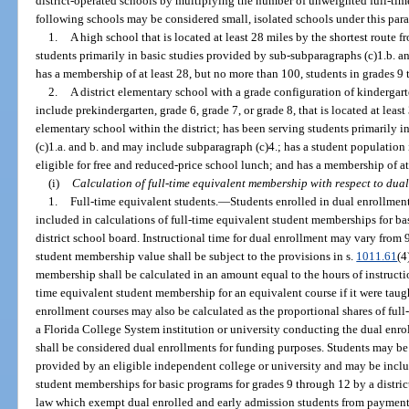
district-operated schools by multiplying the number of unweighted full-tim
following schools may be considered small, isolated schools under this par
1.
A high school that is located at least 28 miles by the shortest route 
students primarily in basic studies provided by sub-subparagraphs (c)1.b. a
has a membership of at least 28, but no more than 100, students in grades 9
2.
A district elementary school with a grade configuration of kindergar
include prekindergarten, grade 6, grade 7, or grade 8, that is located at leas
elementary school within the district; has been serving students primarily 
(c)1.a. and b. and may include subparagraph (c)4.; has a student population 
eligible for free and reduced-price school lunch; and has a membership of at
(i)
Calculation of full-time equivalent membership with respect to dual
1.
Full-time equivalent students.
—
Students enrolled in dual enrollment
included in calculations of full-time equivalent student memberships for ba
district school board. Instructional time for dual enrollment may vary from 
student membership value shall be subject to the provisions in s.
1011.61
(4
membership shall be calculated in an amount equal to the hours of instructio
time equivalent student membership for an equivalent course if it were taught
enrollment courses may also be calculated as the proportional shares of full
a Florida College System institution or university conducting the dual enro
shall be considered dual enrollments for funding purposes. Students may be 
provided by an eligible independent college or university and may be includ
student memberships for basic programs for grades 9 through 12 by a distric
law which exempt dual enrolled and early admission students from payment o