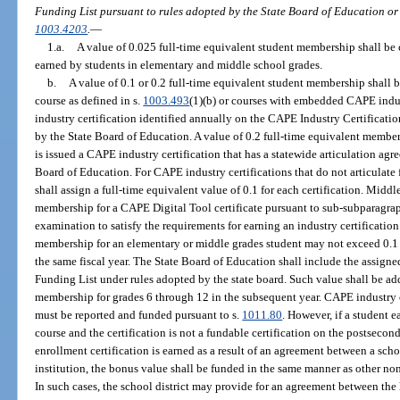
Funding List pursuant to rules adopted by the State Board of Education or 
1003.4203
.
—
1.a.
A value of 0.025 full-time equivalent student membership shall be 
earned by students in elementary and middle school grades.
b.
A value of 0.1 or 0.2 full-time equivalent student membership shall 
course as defined in s.
1003.493
(1)(b) or courses with embedded CAPE indus
industry certification identified annually on the CAPE Industry Certificat
by the State Board of Education. A value of 0.2 full-time equivalent member
is issued a CAPE industry certification that has a statewide articulation agr
Board of Education. For CAPE industry certifications that do not articulate 
shall assign a full-time equivalent value of 0.1 for each certification. Mid
membership for a CAPE Digital Tool certificate pursuant to sub-subparagra
examination to satisfy the requirements for earning an industry certificati
membership for an elementary or middle grades student may not exceed 0.1 fo
the same fiscal year. The State Board of Education shall include the assign
Funding List under rules adopted by the state board. Such value shall be add
membership for grades 6 through 12 in the subsequent year. CAPE industry 
must be reported and funded pursuant to s.
1011.80
. However, if a student e
course and the certification is not a fundable certification on the postsecond
enrollment certification is earned as a result of an agreement between a sch
institution, the bonus value shall be funded in the same manner as other non
In such cases, the school district may provide for an agreement between the 