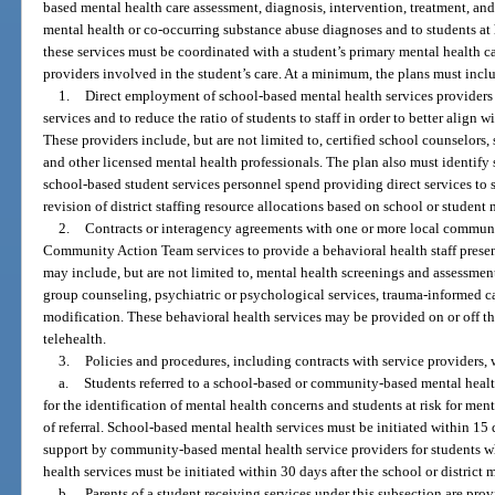
based mental health care assessment, diagnosis, intervention, treatment, and
mental health or co-occurring substance abuse diagnoses and to students at 
these services must be coordinated with a student’s primary mental health c
providers involved in the student’s care. At a minimum, the plans must incl
1.
Direct employment of school-based mental health services provider
services and to reduce the ratio of students to staff in order to better alig
These providers include, but are not limited to, certified school counselors,
and other licensed mental health professionals. The plan also must identify 
school-based student services personnel spend providing direct services to
revision of district staffing resource allocations based on school or student
2.
Contracts or interagency agreements with one or more local communit
Community Action Team services to provide a behavioral health staff presenc
may include, but are not limited to, mental health screenings and assessmen
group counseling, psychiatric or psychological services, trauma-informed ca
modification. These behavioral health services may be provided on or off
telehealth.
3.
Policies and procedures, including contracts with service providers, 
a.
Students referred to a school-based or community-based mental healt
for the identification of mental health concerns and students at risk for men
of referral. School-based mental health services must be initiated within 15 
support by community-based mental health service providers for students w
health services must be initiated within 30 days after the school or district m
b.
Parents of a student receiving services under this subsection are pr