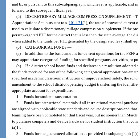
and b., or pursuant to this sub-subparagraph, whichever is applicable, and a
forward to the subsequent fiscal year.
(5)
DISCRETIONARY MILLAGE COMPRESSION SUPPLEMENT.
—
T
Appropriations Act, pursuant to s.
1011.71
(1), the rate of nonvoted current 
used to calculate a discretionary millage compression supplement. If the pr
per unweighted FTE for the district that is less than the state average, the di
when added to the funds per FTE generated by the designated levy, shall equ
(6)
CATEGORICAL FUNDS.
—
(a)
In addition to the basic amount for current operations for the FEFP a
may appropriate categorical funding for specified programs, activities, or p
(b)
If a district school board finds and declares in a resolution adopted 
the funds received for any of the following categorical appropriations are 
specified academic classroom instruction or improve school safety, the sc
amendment to the school district operating budget transferring the identifie
appropriate account for expenditure:
1.
Funds for student transportation.
2.
Funds for instructional materials if all instructional material purcha
are aligned with applicable state standards and course descriptions and tha
learning have been completed for that fiscal year, but no sooner than Marc
to purchase computers and device hardware for student instruction that com
(a)1.b.
3.
Funds for the guaranteed allocation as provided in subparagraph (1)(