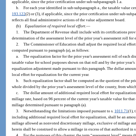
applicable, since the prior certification under sub-subparagraph 1.a.
b.
For each year identified in sub-subparagraph a., the taxable value cert
193.122
(2) or (3), if applicable, since the prior certification under sub-subpa
reflects all final administrative actions of the value adjustment board.
(b)
Equalization of required local effort.
—
1.
The Department of Revenue shall include with its certifications provi
determination of the assessment level of the prior year’s assessment roll for 
2.
The Commissioner of Education shall adjust the required local effort m
computed pursuant to paragraph (a), as follows:
a.
The equalization factor for the prior year’s assessment roll of each di
taxable value for school purposes shown on that roll and by the prior year’s 
equalization adjustment made pursuant to this paragraph. The dollar amount
local effort for equalization for the current year.
b.
Such equalization factor shall be computed as the quotient of the prio
whole divided by the prior year’s assessment level of the county, from which
c.
The dollar amount of additional required local effort for equalization 
millage rate, based on 96 percent of the current year’s taxable value for that 
millage determined pursuant to paragraph (a).
3.
Notwithstanding the limitations imposed pursuant to s.
1011.71
(1), 
including additional required local effort for equalization, shall be an a
millage allowed as nonvoted discretionary millage, exclusive of millage au
herein shall be construed to allow a millage in excess of that authorized in s.
4.
For the purposes of this chapter, the term “assessment level” means 