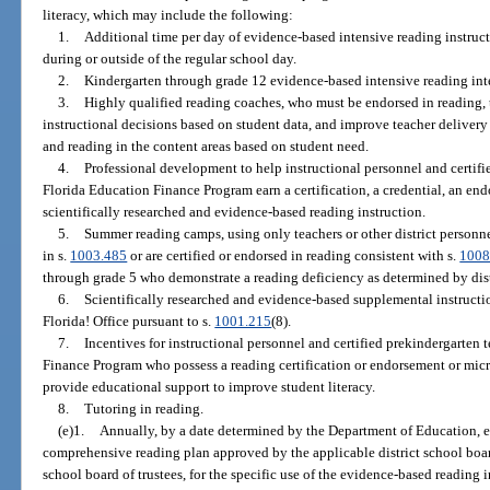
literacy, which may include the following:
1.
Additional time per day of evidence-based intensive reading instruc
during or outside of the regular school day.
2.
Kindergarten through grade 12 evidence-based intensive reading int
3.
Highly qualified reading coaches, who must be endorsed in reading, 
instructional decisions based on student data, and improve teacher delivery 
and reading in the content areas based on student need.
4.
Professional development to help instructional personnel and certifi
Florida Education Finance Program earn a certification, a credential, an en
scientifically researched and evidence-based reading instruction.
5.
Summer reading camps, using only teachers or other district personne
in s.
1003.485
or are certified or endorsed in reading consistent with s.
1008
through grade 5 who demonstrate a reading deficiency as determined by dist
6.
Scientifically researched and evidence-based supplemental instructio
Florida! Office pursuant to s.
1001.215
(8).
7.
Incentives for instructional personnel and certified prekindergarten 
Finance Program who possess a reading certification or endorsement or micro
provide educational support to improve student literacy.
8.
Tutoring in reading.
(e)1.
Annually, by a date determined by the Department of Education, ea
comprehensive reading plan approved by the applicable district school boar
school board of trustees, for the specific use of the evidence-based reading 