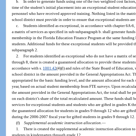
b.
In order to generate funds using one of the two weighted cost factors
time of the student’s initial placement into an exceptional student educatio
personnel who have received approved training. Nothing listed in the matrix 
school district must provide in order to ensure that exceptional students are
c.
Students identified as exceptional, in accordance with chapter 6A-6
a matrix of services as specified in sub-subparagraph b. shall generate funds
membership in the Florida Education Finance Program at the same funding le
students. Additional funds for these exceptional students will be provided 
subparagraph 2.
2.
For students identified as exceptional who do not have a matrix of se
through 8, there is created a guaranteed allocation to provide these students
accordance with s.
1001.42
(4)(l) and rules of the State Board of Education, 
school district in the amount provided in the General Appropriations Act. T
appropriated for the basic funding level, and the amount allocated for each s
year, based on actual student membership from FTE surveys. Upon recalculati
the amount provided in the General Appropriations Act, the total shall be pr
on each district’s share of the total recalculated amount. These funds shall 
services for exceptional students and students who are gifted in grades K thr
the guaranteed allocation for students in grades 9 through 12 who are gift
during the 2006-2007 fiscal year for gifted students in grades 9 through 12.
(f)
Supplemental academic instruction allocation.
—
1.
There is created the supplemental academic instruction allocation t
students in kindergarten through grade 12.