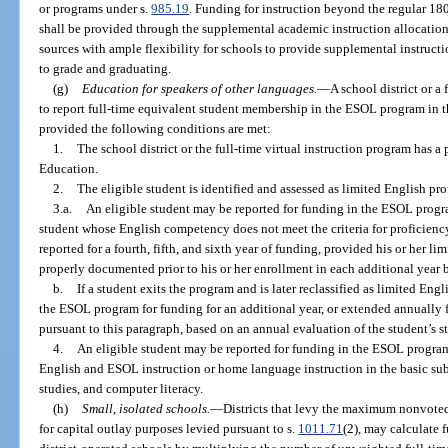
or programs under s.
985.19
. Funding for instruction beyond the regular 180
shall be provided through the supplemental academic instruction allocation 
sources with ample flexibility for schools to provide supplemental instructi
to grade and graduating.
(g)
Education for speakers of other languages.
—
A school district or a 
to report full-time equivalent student membership in the ESOL program in 
provided the following conditions are met:
1.
The school district or the full-time virtual instruction program has 
Education.
2.
The eligible student is identified and assessed as limited English pro
3.a.
An eligible student may be reported for funding in the ESOL progra
student whose English competency does not meet the criteria for proficienc
reported for a fourth, fifth, and sixth year of funding, provided his or her l
properly documented prior to his or her enrollment in each additional year 
b.
If a student exits the program and is later reclassified as limited Eng
the ESOL program for funding for an additional year, or extended annually fo
pursuant to this paragraph, based on an annual evaluation of the student’s st
4.
An eligible student may be reported for funding in the ESOL progra
English and ESOL instruction or home language instruction in the basic subj
studies, and computer literacy.
(h)
Small, isolated schools.
—
Districts that levy the maximum nonvoted
for capital outlay purposes levied pursuant to s.
1011.71
(2), may calculate f