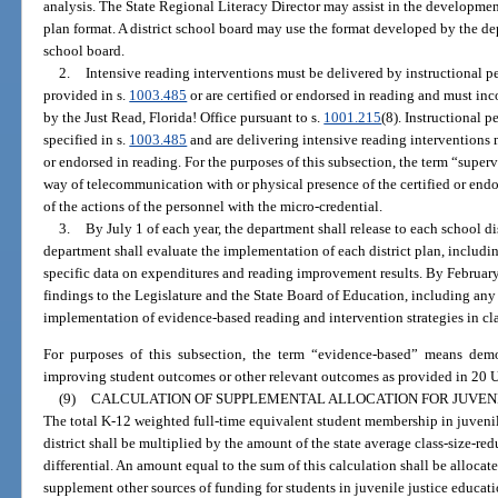
analysis. The State Regional Literacy Director may assist in the developmen
plan format. A district school board may use the format developed by the de
school board.
2.
Intensive reading interventions must be delivered by instructional p
provided in s.
1003.485
or are certified or endorsed in reading and must inc
by the Just Read, Florida! Office pursuant to s.
1001.215
(8). Instructional 
specified in s.
1003.485
and are delivering intensive reading interventions 
or endorsed in reading. For the purposes of this subsection, the term “supe
way of telecommunication with or physical presence of the certified or endo
of the actions of the personnel with the micro-credential.
3.
By July 1 of each year, the department shall release to each school di
department shall evaluate the implementation of each district plan, includin
specific data on expenditures and reading improvement results. By February 1
findings to the Legislature and the State Board of Education, including a
implementation of evidence-based reading and intervention strategies in cl
For purposes of this subsection, the term “evidence-based” means demons
improving student outcomes or other relevant outcomes as provided in 20 U.
(9)
CALCULATION OF SUPPLEMENTAL ALLOCATION FOR JUVEN
The total K-12 weighted full-time equivalent student membership in juveni
district shall be multiplied by the amount of the state average class-size-redu
differential. An amount equal to the sum of this calculation shall be allocate
supplement other sources of funding for students in juvenile justice educat