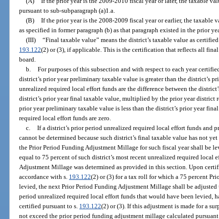
(A)
If the prior year is the 2009-2010 fiscal year or later, the taxable 
pursuant to sub-subparagraph (a)1.a.
(B)
If the prior year is the 2008-2009 fiscal year or earlier, the taxable 
as specified in former paragraph (b) as that paragraph existed in the prior yea
(III)
“Final taxable value” means the district’s taxable value as certified
193.122
(2) or (3), if applicable. This is the certification that reflects all f
board.
b.
For purposes of this subsection and with respect to each year certifie
district’s prior year preliminary taxable value is greater than the district’s pr
unrealized required local effort funds are the difference between the district
district’s prior year final taxable value, multiplied by the prior year district r
prior year preliminary taxable value is less than the district’s prior year fin
required local effort funds are zero.
c.
If a district’s prior period unrealized required local effort funds and p
cannot be determined because such district’s final taxable value has not yet 
the Prior Period Funding Adjustment Millage for such fiscal year shall be le
equal to 75 percent of such district’s most recent unrealized required local 
Adjustment Millage was determined as provided in this section. Upon certifi
accordance with s.
193.122
(2) or (3) for a tax roll for which a 75 percent 
levied, the next Prior Period Funding Adjustment Millage shall be adjusted t
period unrealized required local effort funds that would have been levied, ha
certified pursuant to s.
193.122
(2) or (3). If this adjustment is made for a s
not exceed the prior period funding adjustment millage calculated pursuant