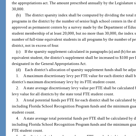
the appropriations act. The amount prescribed annually by the Legislature s
30,000.
(b)
The district sparsity index shall be computed by dividing the total 
programs in the district by the number of senior high school centers in the di
approved as permanent centers by a survey made by the Department of Educat
student membership of at least 20,000, but no more than 30,000, the index 
number of full-time equivalent students in all programs by the number of pe
district, not in excess of four.
(c)
If the sparsity supplement calculated in paragraphs (a) and (b) for an 
equivalent student, the district’s supplement shall be increased to $100 p
designated in the General Appropriations Act.
(d)
Each district’s allocation of sparsity supplement funds shall be adj
1.
A maximum discretionary levy per FTE value for each district shall b
district’s maximum discretionary levy by its FTE student count.
2.
A state average discretionary levy value per FTE shall be calculated
levy value for all districts by the state total FTE student count.
3.
A total potential funds per FTE for each district shall be calculated b
including Florida School Recognition Program funds and the minimum guaran
student count.
4.
A state average total potential funds per FTE shall be calculated by d
including Florida School Recognition Program funds and the minimum guarante
FTE student count.