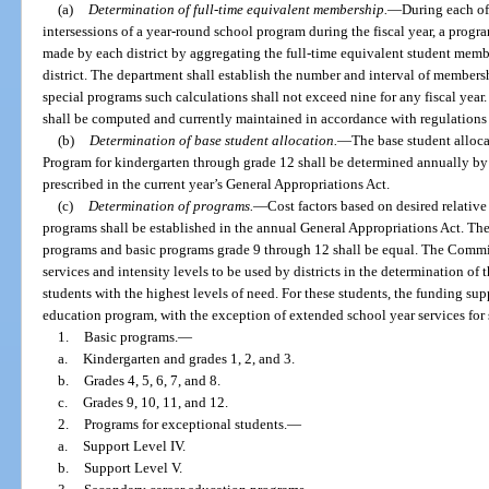
(a)
Determination of full-time equivalent membership.
—
During each of
intersessions of a year-round school program during the fiscal year, a prog
made by each district by aggregating the full-time equivalent student mem
district. The department shall establish the number and interval of membersh
special programs such calculations shall not exceed nine for any fiscal year
shall be computed and currently maintained in accordance with regulations
(b)
Determination of base student allocation.
—
The base student alloca
Program for kindergarten through grade 12 shall be determined annually by 
prescribed in the current year’s General Appropriations Act.
(c)
Determination of programs.
—
Cost factors based on desired relativ
programs shall be established in the annual General Appropriations Act. The
programs and basic programs grade 9 through 12 shall be equal. The Commis
services and intensity levels to be used by districts in the determination of
students with the highest levels of need. For these students, the funding sup
education program, with the exception of extended school year services for s
1.
Basic programs.
—
a.
Kindergarten and grades 1, 2, and 3.
b.
Grades 4, 5, 6, 7, and 8.
c.
Grades 9, 10, 11, and 12.
2.
Programs for exceptional students.
—
a.
Support Level IV.
b.
Support Level V.