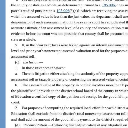
the county or state as a whole, as determined pursuant to s.
195.096
, or as 
parcels studied pursuant to s.
195.096
(3)(a)1. which are receiving the assess
which the assessed value is less than the just value, the department shall us
denominator of such assessment ratio. In the event a court has adjudicated t
accurate estimate of an assessment level of a county and recomputation resu
evidence before the court was not possible, that county shall be presumed to
state as a whole.
5.
If, in the prior year, taxes were levied against an interim assessment r
level and prior year’s nonexempt assessed valuation used for the purposes of
assessment roll.
(c)
Exclusion.
—
1.
In those instances in which:
a.
There is litigation either attacking the authority of the property appr
assessment roll as taxable property or contesting the assessed value of certa
b.
The assessed value of the property in contest involves more than 6 p
the plaintiff shall provide to the district school board of the county in whi
of Education a certified copy of the petition and receipt for the good faith p
court.
2.
For purposes of computing the required local effort for each district 
Education shall exclude from the district’s total nonexempt assessment roll 
and shall add the amount of the good faith payment to the district’s required 
(d)
Recomputation.
—
Following final adjudication of any litigation on