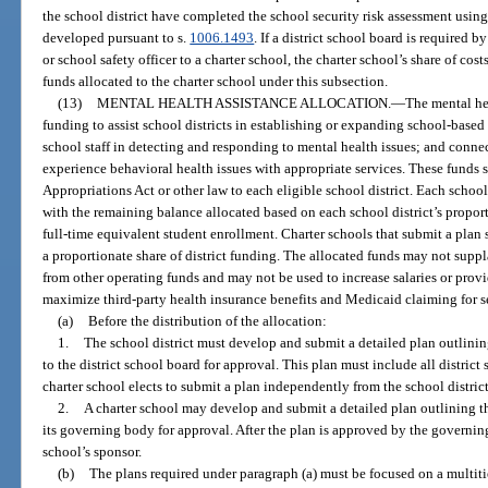
the school district have completed the school security risk assessment usin
developed pursuant to s.
1006.1493
. If a district school board is required by
or school safety officer to a charter school, the charter school’s share of co
funds allocated to the charter school under this subsection.
(13)
MENTAL HEALTH ASSISTANCE ALLOCATION.
—
The mental hea
funding to assist school districts in establishing or expanding school-based
school staff in detecting and responding to mental health issues; and conne
experience behavioral health issues with appropriate services. These funds s
Appropriations Act or other law to each eligible school district. Each schoo
with the remaining balance allocated based on each school district’s proport
full-time equivalent student enrollment. Charter schools that submit a plan s
a proportionate share of district funding. The allocated funds may not suppl
from other operating funds and may not be used to increase salaries or prov
maximize third-party health insurance benefits and Medicaid claiming for s
(a)
Before the distribution of the allocation:
1.
The school district must develop and submit a detailed plan outlini
to the district school board for approval. This plan must include all district
charter school elects to submit a plan independently from the school distric
2.
A charter school may develop and submit a detailed plan outlining 
its governing body for approval. After the plan is approved by the governing
school’s sponsor.
(b)
The plans required under paragraph (a) must be focused on a multiti