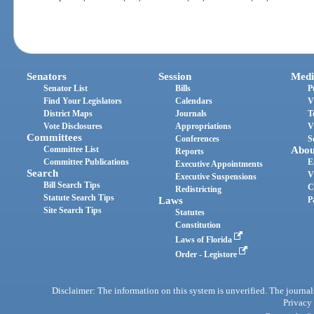
Senators
Session
Medi
Senator List
Bills
P
Find Your Legislators
Calendars
V
District Maps
Journals
T
Vote Disclosures
Appropriations
V
Committees
Conferences
S
Committee List
Abou
Reports
Committee Publications
E
Executive Appointments
Search
V
Executive Suspensions
Bill Search Tips
C
Redistricting
Statute Search Tips
Laws
P
Site Search Tips
Statutes
Constitution
Laws of Florida
Order - Legistore
Disclaimer: The information on this system is unverified. The journals
Privacy