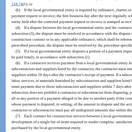
218.74
(1); or
(b)
If the local governmental entity is required by ordinance, charter, or
payment request or invoice, the first business day after the next regularly 
entity held after the corrected payment request or invoice is stamped as rec
(4)
If a dispute between the local governmental entity and the contract
subsection (3), the dispute must be resolved in accordance with the dispute 
construction contract or in any applicable ordinance, which shall be referenc
prescribed procedure, the dispute must be resolved by the procedure specifi
(5)
If a local governmental entity disputes a portion of a payment reque
be paid timely, in accordance with subsection (1).
(6)
If a contractor receives payment from a local governmental entity for
subcontractors and suppliers hired by the contractor, the contractor must r
suppliers within 10 days after the contractor’s receipt of payment. If a subc
labor, services, or materials furnished by subcontractors and suppliers hired
remit payment due to those subcontractors and suppliers within 7 days after
subsection does not prohibit a contractor or subcontractor from disputing, pu
all or any portion of a payment alleged to be due to another party if the cont
whose payment is disputed, in writing, of the amount in dispute and the acti
contractor or subcontractor must pay all undisputed amounts due within the 
(7)
Each contract for construction services between a local governmenta
development of a single list of items required to render complete, satisfacto
purchased by the local governmental entity.