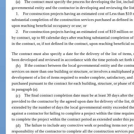
(a)
The contract must specify the process for developing the list, includi
governmental entity and the contractor in developing and reviewing the list
1.
For construction projects having an estimated cost of Less than $10 
substantial completion of the construction services purchased as defined in th
upon reaching beneficial occupancy or use; or
2.
For construction projects having an estimated cost of $10 million or 
by contract, up to 60 calendar days after reaching substantial completion of
in the contract, or, if not defined in the contract, upon reaching beneficial 
The contract must also specify a date for the delivery of the list of items, 
been developed and reviewed in accordance with the time periods set forth 
(b)
If the contract between the local governmental entity and the contra
services on more than one building or structure, or involves a multiphased p
development of a list of items required to render complete, satisfactory, and
purchased pursuant to the contract for each building, structure, or phase of 
in paragraph (a).
(c)
The final contract completion date must be at least 30 days after the de
provided to the contractor by the agreed upon date for delivery of the list, 
extended by the number of days the local governmental entity exceeded th
against a contractor for failing to complete a project within the time require
to complete the project within the contract period as extended under this p
(d)
The failure to include any corrective work or pending items not yet 
responsibility of the contractor to complete all the construction services pu