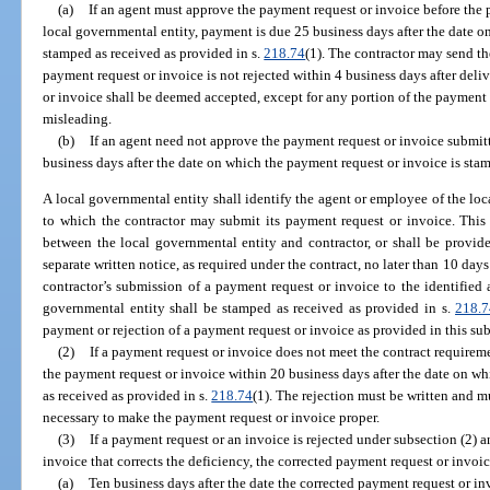
(a)
If an agent must approve the payment request or invoice before the 
local governmental entity, payment is due 25 business days after the date o
stamped as received as provided in s.
218.74
(1). The contractor may send th
payment request or invoice is not rejected within 4 business days after deli
or invoice shall be deemed accepted, except for any portion of the payment r
misleading.
(b)
If an agent need not approve the payment request or invoice submit
business days after the date on which the payment request or invoice is sta
A local governmental entity shall identify the agent or employee of the local
to which the contractor may submit its payment request or invoice. This 
between the local governmental entity and contractor, or shall be provid
separate written notice, as required under the contract, no later than 10 days
contractor’s submission of a payment request or invoice to the identified ag
governmental entity shall be stamped as received as provided in s.
218.7
payment or rejection of a payment request or invoice as provided in this su
(2)
If a payment request or invoice does not meet the contract requireme
the payment request or invoice within 20 business days after the date on w
as received as provided in s.
218.74
(1). The rejection must be written and m
necessary to make the payment request or invoice proper.
(3)
If a payment request or an invoice is rejected under subsection (2) 
invoice that corrects the deficiency, the corrected payment request or invoic
(a)
Ten business days after the date the corrected payment request or in