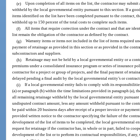
(e)
Upon completion of all items on the list, the contractor may submit 
withheld by the local governmental entity pursuant to this section. If a good
items identified on the list have been completed pursuant to the contract, 
withhold up to 150 percent of the total costs to complete such items.
(f)
All items that require correction under the contract and that are ident
list remain the obligation of the contractor as defined by the contract.
(g)
Warranty items or items not included in the list of items required un
payment of retainage as provided in this section or as provided in the contr
subcontractors and suppliers.
(h)
Retainage may not be held by a local governmental entity or a cont
premiums under a consolidated insurance program or series of insurance poli
contractor for a project or group of projects, and the final payment of retai
delayed pending a final audit by the local governmental entity’s or contract
(i)
If a local governmental entity fails to comply with its responsibiliti
(a) or paragraph (b) within the time limitations provided in paragraph (a), 
all remaining retainage withheld by the local governmental entity pursuant
undisputed contract amount, less any amount withheld pursuant to the cont
be paid within 20 business days after receipt of a proper invoice or payment
provided written notice to the contractor specifying the failure of the contr
development of the list of items to be completed, the local governmental e
request for retainage if the contractor has, in whole or in part, failed to coo
development of the list or to perform its contractual responsibilities, if any,