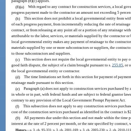
paragraph (8)(c) applies.
(8)(a)
With regard to any contract for construction services, a local g
progress payment made to the contractor an amount not exceeding 5 percent
(b)
This section does not prohibit a local governmental entity from with
of each progress payment, from incrementally reducing the rate of retainage
contract, or from releasing at any point all or a portion of any retainage wi
attributable to the labor, services, or materials supplied by the contractor or
local governmental entity makes any payment of retainage to the contractor w
materials supplied by one or more subcontractors or suppliers, the contract
to those subcontractors and suppliers.
(c)
This section does not require the local governmental entity to pay or
good faith dispute, the subject of a claim brought pursuant to s.
255.05
, or
the local governmental entity or contractor.
(d)
The time limitations set forth in this section for payment of paymen
retainage made pursuant to this section.
(e)
Paragraph (a) does not apply to construction services purchased by a
in whole or in part, with federal funds and are subject to federal grantor law
contrary to any provision of the Local Government Prompt Payment Act.
(f)
This subsection does not apply to any construction services purchase
cost of the construction services purchased as identified in the contract is $
(9)
All payments due under this section and not made within the time pe
interest at the rate of 2 percent per month, or the rate specified by contract, 
History.
—
s. 3, ch. 95-331; s. 3, ch. 2001-169; s. 3, ch. 2005-230; s. 2, ch. 2010-111