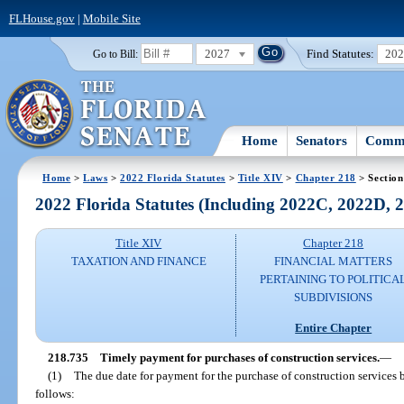
FLHouse.gov
|
Mobile Site
2027
Find Statutes:
20
Go to Bill:
Home
Senators
Commi
Home
>
Laws
>
2022 Florida Statutes
>
Title XIV
>
Chapter 218
> Section
2022 Florida Statutes (Including 2022C, 2022D,
Title XIV
Chapter 218
TAXATION AND FINANCE
FINANCIAL MATTERS
PERTAINING TO POLITICA
SUBDIVISIONS
Entire Chapter
218.735
Timely payment for purchases of construction services.
—
(1)
The due date for payment for the purchase of construction services 
follows: