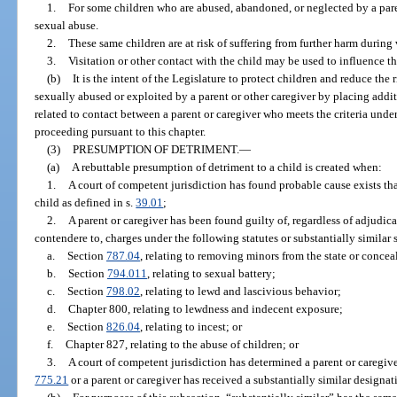
1.
For some children who are abused, abandoned, or neglected by a pare
sexual abuse.
2.
These same children are at risk of suffering from further harm during v
3.
Visitation or other contact with the child may be used to influence th
(b)
It is the intent of the Legislature to protect children and reduce the
sexually abused or exploited by a parent or other caregiver by placing addi
related to contact between a parent or caregiver who meets the criteria unde
proceeding pursuant to this chapter.
(3)
PRESUMPTION OF DETRIMENT.
—
(a)
A rebuttable presumption of detriment to a child is created when:
1.
A court of competent jurisdiction has found probable cause exists tha
child as defined in s.
39.01
;
2.
A parent or caregiver has been found guilty of, regardless of adjudica
contendere to, charges under the following statutes or substantially similar s
a.
Section
787.04
, relating to removing minors from the state or concea
b.
Section
794.011
, relating to sexual battery;
c.
Section
798.02
, relating to lewd and lascivious behavior;
d.
Chapter 800, relating to lewdness and indecent exposure;
e.
Section
826.04
, relating to incest; or
f.
Chapter 827, relating to the abuse of children; or
3.
A court of competent jurisdiction has determined a parent or caregiver
775.21
or a parent or caregiver has received a substantially similar designat