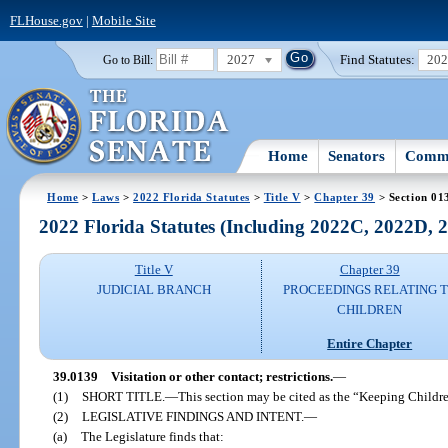
FLHouse.gov
|
Mobile Site
2027
Find Statutes:
20
Go to Bill:
Home
Senators
Commi
Home
>
Laws
>
2022 Florida Statutes
>
Title V
>
Chapter 39
> Section 01
2022 Florida Statutes (Including 2022C, 2022D,
Title V
Chapter 39
JUDICIAL BRANCH
PROCEEDINGS RELATING 
CHILDREN
Entire Chapter
39.0139
Visitation or other contact; restrictions.
—
(1)
SHORT TITLE.
—
This section may be cited as the “Keeping Childre
(2)
LEGISLATIVE FINDINGS AND INTENT.
—
(a)
The Legislature finds that: