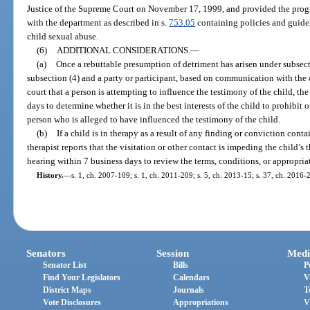
Justice of the Supreme Court on November 17, 1999, and provided the progr
with the department as described in s.
753.05
containing policies and guideli
child sexual abuse.
(6)
ADDITIONAL CONSIDERATIONS.
—
(a)
Once a rebuttable presumption of detriment has arisen under subsectio
subsection (4) and a party or participant, based on communication with the 
court that a person is attempting to influence the testimony of the child, th
days to determine whether it is in the best interests of the child to prohibit o
person who is alleged to have influenced the testimony of the child.
(b)
If a child is in therapy as a result of any finding or conviction conta
therapist reports that the visitation or other contact is impeding the child’s
hearing within 7 business days to review the terms, conditions, or appropriat
History.
—
s. 1, ch. 2007-109; s. 1, ch. 2011-209; s. 5, ch. 2013-15; s. 37, ch. 2016-2
Senators
Session
Medi
Senator List
Bills
P
Find Your Legislators
Calendars
V
District Maps
Journals
T
Vote Disclosures
Appropriations
V