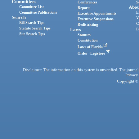
Committees
Conferences
S
Committee List
Abou
Reports
Committee Publications
E
Executive Appointments
Search
V
Executive Suspensions
Bill Search Tips
C
Redistricting
Statute Search Tips
Laws
P
Site Search Tips
Statutes
Constitution
Laws of Florida
Order - Legistore
Disclaimer: The information on this system is unverified. The journals
Privacy
Copyright © 