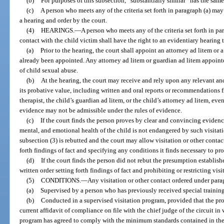
(b)
For purposes of this subsection, “substantially similar” has the sam
(c)
A person who meets any of the criteria set forth in paragraph (a) may
a hearing and order by the court.
(4)
HEARINGS.
—
A person who meets any of the criteria set forth in p
contact with the child victim shall have the right to an evidentiary hearing 
(a)
Prior to the hearing, the court shall appoint an attorney ad litem or a
already been appointed. Any attorney ad litem or guardian ad litem appoint
of child sexual abuse.
(b)
At the hearing, the court may receive and rely upon any relevant an
its probative value, including written and oral reports or recommendations 
therapist, the child’s guardian ad litem, or the child’s attorney ad litem, ev
evidence may not be admissible under the rules of evidence.
(c)
If the court finds the person proves by clear and convincing evidence
mental, and emotional health of the child is not endangered by such visitati
subsection (3) is rebutted and the court may allow visitation or other contact
forth findings of fact and specifying any conditions it finds necessary to pro
(d)
If the court finds the person did not rebut the presumption establishe
written order setting forth findings of fact and prohibiting or restricting visi
(5)
CONDITIONS.
—
Any visitation or other contact ordered under parag
(a)
Supervised by a person who has previously received special training
(b)
Conducted in a supervised visitation program, provided that the pr
current affidavit of compliance on file with the chief judge of the circuit in
program has agreed to comply with the minimum standards contained in the 