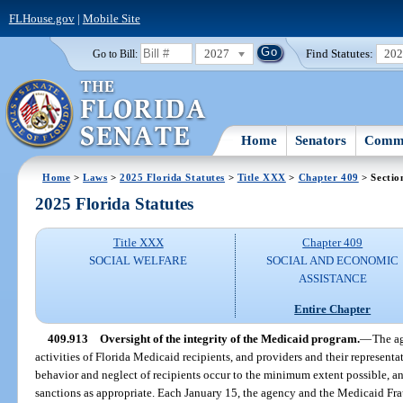
FLHouse.gov
|
Mobile Site
2027
Find Statutes:
20
Go to Bill:
Home
Senators
Commi
Home
>
Laws
>
2025 Florida Statutes
>
Title XXX
>
Chapter 409
> Sectio
2025 Florida Statutes
Title XXX
Chapter 409
SOCIAL WELFARE
SOCIAL AND ECONOMIC
ASSISTANCE
Entire Chapter
409.913
Oversight of the integrity of the Medicaid program.
—
The ag
activities of Florida Medicaid recipients, and providers and their representa
behavior and neglect of recipients occur to the minimum extent possible, 
sanctions as appropriate. Each January 15, the agency and the Medicaid Fr