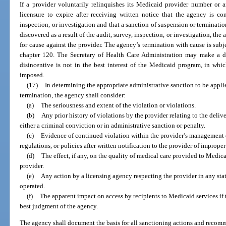
If a provider voluntarily relinquishes its Medicaid provider number or a
licensure to expire after receiving written notice that the agency is co
inspection, or investigation and that a sanction of suspension or terminat
discovered as a result of the audit, survey, inspection, or investigation, th
for cause against the provider. The agency’s termination with cause is sub
chapter 120. The Secretary of Health Care Administration may make a de
disincentive is not in the best interest of the Medicaid program, in whi
imposed.
(17)
In determining the appropriate administrative sanction to be appli
termination, the agency shall consider:
(a)
The seriousness and extent of the violation or violations.
(b)
Any prior history of violations by the provider relating to the deliv
either a criminal conviction or in administrative sanction or penalty.
(c)
Evidence of continued violation within the provider’s management co
regulations, or policies after written notification to the provider of improper
(d)
The effect, if any, on the quality of medical care provided to Medicaid
provider.
(e)
Any action by a licensing agency respecting the provider in any stat
operated.
(f)
The apparent impact on access by recipients to Medicaid services if 
best judgment of the agency.
The agency shall document the basis for all sanctioning actions and recom