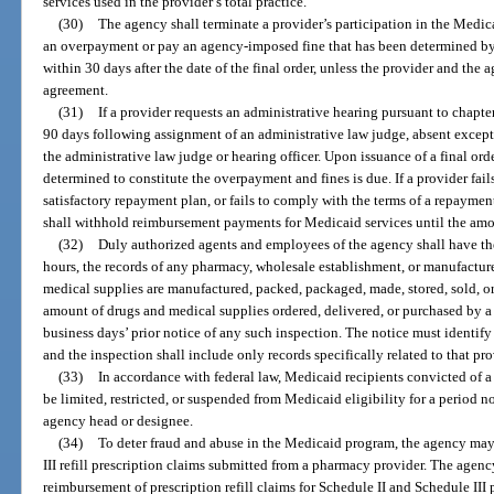
services used in the provider’s total practice.
(30)
The agency shall terminate a provider’s participation in the Medica
an overpayment or pay an agency-imposed fine that has been determined by fi
within 30 days after the date of the final order, unless the provider and the
agreement.
(31)
If a provider requests an administrative hearing pursuant to chapt
90 days following assignment of an administrative law judge, absent exce
the administrative law judge or hearing officer. Upon issuance of a final or
determined to constitute the overpayment and fines is due. If a provider fails
satisfactory repayment plan, or fails to comply with the terms of a repayme
shall withhold reimbursement payments for Medicaid services until the amou
(32)
Duly authorized agents and employees of the agency shall have th
hours, the records of any pharmacy, wholesale establishment, or manufacture
medical supplies are manufactured, packed, packaged, made, stored, sold, or 
amount of drugs and medical supplies ordered, delivered, or purchased by a 
business days’ prior notice of any such inspection. The notice must identify
and the inspection shall include only records specifically related to that pro
(33)
In accordance with federal law, Medicaid recipients convicted of 
be limited, restricted, or suspended from Medicaid eligibility for a period n
agency head or designee.
(34)
To deter fraud and abuse in the Medicaid program, the agency may
III refill prescription claims submitted from a pharmacy provider. The agenc
reimbursement of prescription refill claims for Schedule II and Schedule III