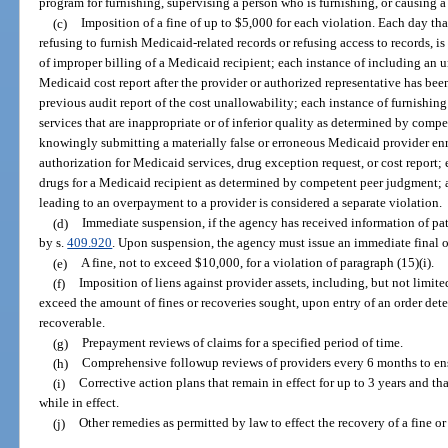
program for furnishing, supervising a person who is furnishing, or causing a
(c)
Imposition of a fine of up to $5,000 for each violation. Each day th
refusing to furnish Medicaid-related records or refusing access to records, i
of improper billing of a Medicaid recipient; each instance of including an 
Medicaid cost report after the provider or authorized representative has bee
previous audit report of the cost unallowability; each instance of furnishin
services that are inappropriate or of inferior quality as determined by comp
knowingly submitting a materially false or erroneous Medicaid provider enro
authorization for Medicaid services, drug exception request, or cost report; 
drugs for a Medicaid recipient as determined by competent peer judgment; 
leading to an overpayment to a provider is considered a separate violation.
(d)
Immediate suspension, if the agency has received information of pat
by s.
409.920
. Upon suspension, the agency must issue an immediate final o
(e)
A fine, not to exceed $10,000, for a violation of paragraph (15)(i).
(f)
Imposition of liens against provider assets, including, but not limited
exceed the amount of fines or recoveries sought, upon entry of an order de
recoverable.
(g)
Prepayment reviews of claims for a specified period of time.
(h)
Comprehensive followup reviews of providers every 6 months to ensu
(i)
Corrective action plans that remain in effect for up to 3 years and 
while in effect.
(j)
Other remedies as permitted by law to effect the recovery of a fine 