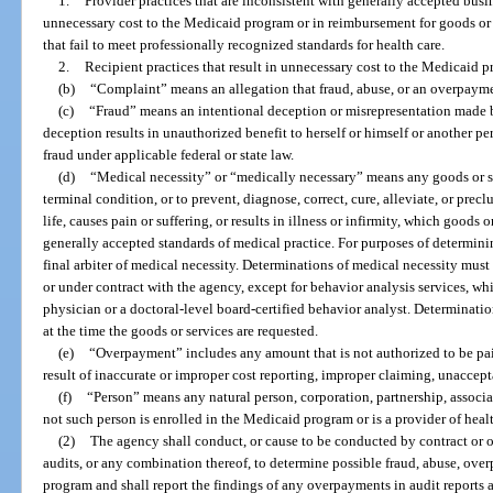
1.
Provider practices that are inconsistent with generally accepted busin
unnecessary cost to the Medicaid program or in reimbursement for goods or s
that fail to meet professionally recognized standards for health care.
2.
Recipient practices that result in unnecessary cost to the Medicaid 
(b)
“Complaint” means an allegation that fraud, abuse, or an overpayme
(c)
“Fraud” means an intentional deception or misrepresentation made 
deception results in unauthorized benefit to herself or himself or another pe
fraud under applicable federal or state law.
(d)
“Medical necessity” or “medically necessary” means any goods or ser
terminal condition, or to prevent, diagnose, correct, cure, alleviate, or precl
life, causes pain or suffering, or results in illness or infirmity, which goods
generally accepted standards of medical practice. For purposes of determin
final arbiter of medical necessity. Determinations of medical necessity mu
or under contract with the agency, except for behavior analysis services, w
physician or a doctoral-level board-certified behavior analyst. Determinat
at the time the goods or services are requested.
(e)
“Overpayment” includes any amount that is not authorized to be pa
result of inaccurate or improper cost reporting, improper claiming, unaccepta
(f)
“Person” means any natural person, corporation, partnership, associati
not such person is enrolled in the Medicaid program or is a provider of healt
(2)
The agency shall conduct, or cause to be conducted by contract or ot
audits, or any combination thereof, to determine possible fraud, abuse, ove
program and shall report the findings of any overpayments in audit reports as