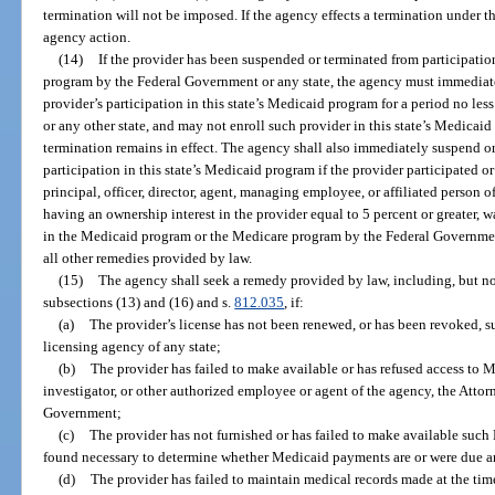
termination will not be imposed. If the agency effects a termination under th
agency action.
(14)
If the provider has been suspended or terminated from participati
program by the Federal Government or any state, the agency must immediatel
provider’s participation in this state’s Medicaid program for a period no l
or any other state, and may not enroll such provider in this state’s Medicai
termination remains in effect. The agency shall also immediately suspend or 
participation in this state’s Medicaid program if the provider participated 
principal, officer, director, agent, managing employee, or affiliated person o
having an ownership interest in the provider equal to 5 percent or greater, 
in the Medicaid program or the Medicare program by the Federal Government 
all other remedies provided by law.
(15)
The agency shall seek a remedy provided by law, including, but no
subsections (13) and (16) and s.
812.035
, if:
(a)
The provider’s license has not been renewed, or has been revoked, su
licensing agency of any state;
(b)
The provider has failed to make available or has refused access to M
investigator, or other authorized employee or agent of the agency, the Attorn
Government;
(c)
The provider has not furnished or has failed to make available such
found necessary to determine whether Medicaid payments are or were due a
(d)
The provider has failed to maintain medical records made at the time o