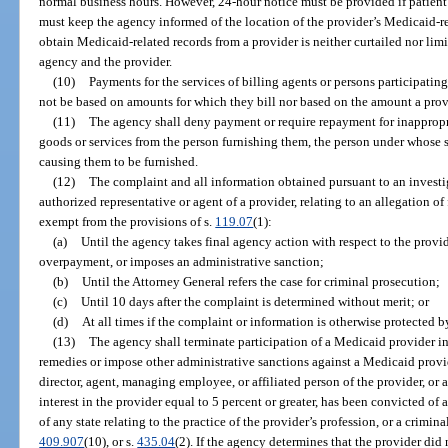
normal business hours. However, 24-hour notice must be provided if patient
must keep the agency informed of the location of the provider’s Medicaid-re
obtain Medicaid-related records from a provider is neither curtailed nor lim
agency and the provider.
(10)
Payments for the services of billing agents or persons participatin
not be based on amounts for which they bill nor based on the amount a pro
(11)
The agency shall deny payment or require repayment for inappropr
goods or services from the person furnishing them, the person under whose s
causing them to be furnished.
(12)
The complaint and all information obtained pursuant to an investi
authorized representative or agent of a provider, relating to an allegation of
exempt from the provisions of s.
119.07
(1):
(a)
Until the agency takes final agency action with respect to the provi
overpayment, or imposes an administrative sanction;
(b)
Until the Attorney General refers the case for criminal prosecution;
(c)
Until 10 days after the complaint is determined without merit; or
(d)
At all times if the complaint or information is otherwise protected b
(13)
The agency shall terminate participation of a Medicaid provider 
remedies or impose other administrative sanctions against a Medicaid provider
director, agent, managing employee, or affiliated person of the provider, or
interest in the provider equal to 5 percent or greater, has been convicted of 
of any state relating to the practice of the provider’s profession, or a crimina
409.907
(10), or s.
435.04
(2). If the agency determines that the provider did 