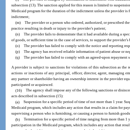
subsection (13). The sanction applied for this reason is limited to suspension
Medicaid program for the duration of the indictment unless the provider is 
indictment;
(m)
The provider or a person who ordered, authorized, or prescribed the 
practice resulting in death or injury to the provider’s patient;
(n)
The provider fails to demonstrate that it had available during a speci
of goods, or sufficient time in the case of services, to support the provider’
(o)
The provider has failed to comply with the notice and reporting req
(p)
The agency has received reliable information of patient abuse or neg
(q)
The provider has failed to comply with an agreed-upon repayment s
A provider is subject to sanctions for violations of this subsection as the r
actions or inactions of any principal, officer, director, agent, managing em
any partner or shareholder having an ownership interest in the provider equa
participated or acquiesced.
(16)
The agency shall impose any of the following sanctions or disincen
acts described in subsection (15):
(a)
Suspension for a specific period of time of not more than 1 year. Su
Medicaid program, which includes any action that results in a claim for pa
supervising a person who is furnishing, or causing a person to furnish goods 
(b)
Termination for a specific period of time ranging from more than 1 
participation in the Medicaid program, which includes any action that resul