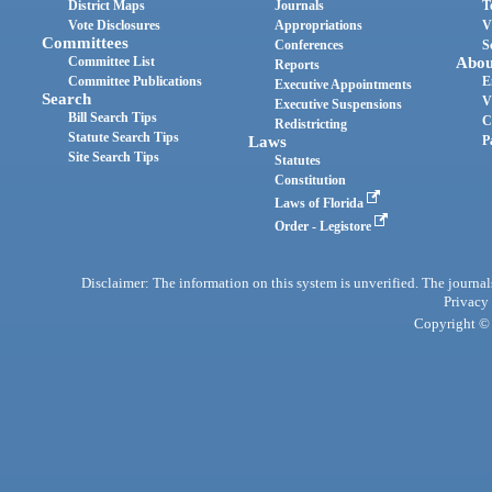
District Maps
Journals
T
Vote Disclosures
Appropriations
V
Committees
Conferences
S
Committee List
Abou
Reports
Committee Publications
E
Executive Appointments
Search
V
Executive Suspensions
Bill Search Tips
C
Redistricting
Statute Search Tips
Laws
P
Site Search Tips
Statutes
Constitution
Laws of Florida
Order - Legistore
Disclaimer: The information on this system is unverified. The journals
Privacy
Copyright © 