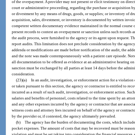
of the overpayment. A provider may not present or elicit testimony on dire
court or administrative proceeding, regarding the purchase or acquisition by
or divestment by any means of drugs, goods, or supplies; or inventory of dru
acquisition, sales, divestment, or inventory is documented by written invoic
competent written documentary evidence maintained in the normal course of
present records to contest an overpayment or sanction unless such records 
the audit process, were furnished to the agency or its agent upon request. T
report audits. This limitation does not preclude consideration by the agency
addenda or modifications are made before notification of the audit, the add
and the note was made contemporaneously with a patient care episode. Notwi
all documentation to be offered as evidence at an administrative hearing o
sanction must be exchanged by all parties at least 14 days before the admin
consideration.
(23)(a)
In an audit, investigation, or enforcement action for a violati
or taken pursuant to this section, the agency or contractor is entitled to rec
incurred as a result of such audit, investigation, or enforcement action. Such
salaries and benefits of personnel, costs related to the time spent by an att
and any other expenses incurred by the agency or contractor that are associ
witness costs and attorney fees incurred on behalf of the agency or contract
by the provider or, if contested, the agency ultimately prevailed.
(b)
The agency has the burden of documenting the costs, which include 
pocket expenses. The amount of costs that may be recovered must be reasonab
violation and must be set taking into consideration the financial resources, 