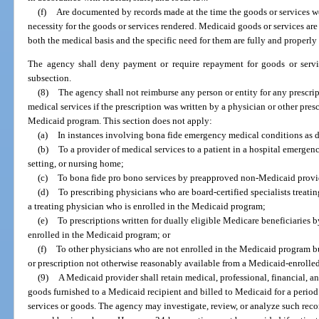
(f)
Are documented by records made at the time the goods or services w
necessity for the goods or services rendered. Medicaid goods or services ar
both the medical basis and the specific need for them are fully and properly
The agency shall deny payment or require repayment for goods or service
subsection.
(8)
The agency shall not reimburse any person or entity for any prescrip
medical services if the prescription was written by a physician or other pres
Medicaid program. This section does not apply:
(a)
In instances involving bona fide emergency medical conditions as 
(b)
To a provider of medical services to a patient in a hospital emergen
setting, or nursing home;
(c)
To bona fide pro bono services by preapproved non-Medicaid provi
(d)
To prescribing physicians who are board-certified specialists treatin
a treating physician who is enrolled in the Medicaid program;
(e)
To prescriptions written for dually eligible Medicare beneficiaries
enrolled in the Medicaid program; or
(f)
To other physicians who are not enrolled in the Medicaid program b
or prescription not otherwise reasonably available from a Medicaid-enrolle
(9)
A Medicaid provider shall retain medical, professional, financial, a
goods furnished to a Medicaid recipient and billed to Medicaid for a period 
services or goods. The agency may investigate, review, or analyze such rec