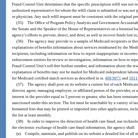
Fraud Control Unit determines that the specific prescription refill was not 
authorized representative for whom the refill claim is submitted or was not 
or physician. Any such refill request must be consistent with the original pre
(35)
The Office of Program Policy Analysis and Government Accountabili
the Senate and the Speaker of the House of Representatives on a biennial ba
agency’s efforts to prevent, detect, and deter, as well as recover funds lost 
(36)
The agency may provide to a sample of Medicaid recipients or their
explanations of benefits information about services reimbursed by the Medi
recipients, including information on how to report inappropriate or incorrec
enforcement entities for review or investigation, information on how to rep
Fraud Control Unit’s toll-free hotline number, and information about the re
explanation of benefits may not be mailed for Medicaid independent laborat
for Medicaid certified match services as described in ss.
409.9071
and
1011
(37)
The agency shall post on its website a current list of each Medicaid
director, agent, managing employee, or affiliated person of the provider, or
interest in the provider equal to 5 percent or greater, who has been termina
sanctioned under this section. The list must be searchable by a variety of se
formatted lists that may be printed or imported into other applications, inc
the list at least monthly.
(38)
In order to improve the detection of health care fraud, use techno
the electronic exchange of health care fraud information, the agency shall:
(a)
Compile, maintain, and publish on its website a detailed list of all s