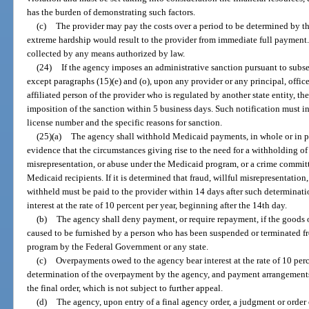
has the burden of demonstrating such factors.
(c)
The provider may pay the costs over a period to be determined by th
extreme hardship would result to the provider from immediate full payment
collected by any means authorized by law.
(24)
If the agency imposes an administrative sanction pursuant to subsec
except paragraphs (15)(e) and (o), upon any provider or any principal, offic
affiliated person of the provider who is regulated by another state entity, the
imposition of the sanction within 5 business days. Such notification must i
license number and the specific reasons for sanction.
(25)(a)
The agency shall withhold Medicaid payments, in whole or in par
evidence that the circumstances giving rise to the need for a withholding of
misrepresentation, or abuse under the Medicaid program, or a crime committ
Medicaid recipients. If it is determined that fraud, willful misrepresentation
withheld must be paid to the provider within 14 days after such determinat
interest at the rate of 10 percent per year, beginning after the 14th day.
(b)
The agency shall deny payment, or require repayment, if the goods o
caused to be furnished by a person who has been suspended or terminated 
program by the Federal Government or any state.
(c)
Overpayments owed to the agency bear interest at the rate of 10 perce
determination of the overpayment by the agency, and payment arrangements 
the final order, which is not subject to further appeal.
(d)
The agency, upon entry of a final agency order, a judgment or order o