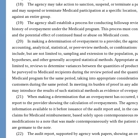
(18)
The agency may take action to sanction, suspend, or terminate a pa
and may suspend or terminate Medicaid participation at a specific location, 
against an entire group.
(19)
The agency shall establish a process for conducting followup revi
history of overpayment under the Medicaid program. This process must cons
and the potential effect of continued fraud or abuse on Medicaid costs.
(20)
In making a determination of overpayment to a provider, the agenc
accounting, analytical, statistical, or peer-review methods, or combinations
include, but are not limited to, sampling and extension to the population, pa
hypotheses, and other generally accepted statistical methods. Appropriate a
limited to, reviews to determine variances between the quantities of product
be purveyed to Medicaid recipients during the review period and the quantit
Medicaid program for the same period, taking into appropriate consideratio
customers during the same period. In meeting its burden of proof in any adm
may introduce the results of such statistical methods as evidence of overpa
(21)
When making a determination that an overpayment has occurred, th
report to the provider showing the calculation of overpayments. The agenc
information available to it before issuance of the audit report and, in the c
claims for Medicaid reimbursement, based solely upon contemporaneous re
modifications to a note that was made contemporaneously with the patient c
are germane to the note.
(22)
The audit report, supported by agency work papers, showing an ov