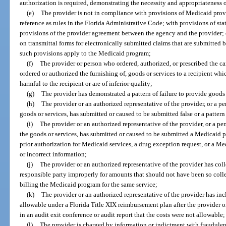
authorization is required, demonstrating the necessity and appropriateness o
(e)
The provider is not in compliance with provisions of Medicaid prov
reference as rules in the Florida Administrative Code; with provisions of state
provisions of the provider agreement between the agency and the provider; o
on transmittal forms for electronically submitted claims that are submitted b
such provisions apply to the Medicaid program;
(f)
The provider or person who ordered, authorized, or prescribed the care
ordered or authorized the furnishing of, goods or services to a recipient whi
harmful to the recipient or are of inferior quality;
(g)
The provider has demonstrated a pattern of failure to provide goods 
(h)
The provider or an authorized representative of the provider, or a p
goods or services, has submitted or caused to be submitted false or a patter
(i)
The provider or an authorized representative of the provider, or a pe
the goods or services, has submitted or caused to be submitted a Medicaid p
prior authorization for Medicaid services, a drug exception request, or a Med
or incorrect information;
(j)
The provider or an authorized representative of the provider has colle
responsible party improperly for amounts that should not have been so collec
billing the Medicaid program for the same service;
(k)
The provider or an authorized representative of the provider has incl
allowable under a Florida Title XIX reimbursement plan after the provider 
in an audit exit conference or audit report that the costs were not allowable;
(l)
The provider is charged by information or indictment with fraudulent