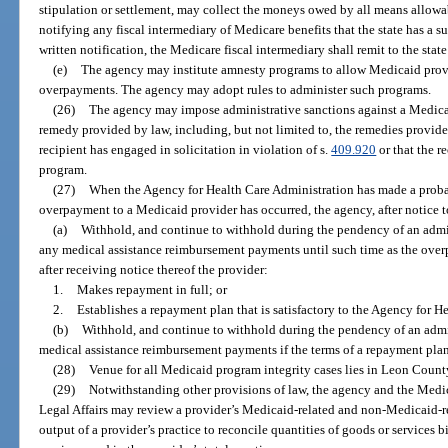
stipulation or settlement, may collect the moneys owed by all means allowab
notifying any fiscal intermediary of Medicare benefits that the state has a s
written notification, the Medicare fiscal intermediary shall remit to the stat
(e)
The agency may institute amnesty programs to allow Medicaid provi
overpayments. The agency may adopt rules to administer such programs.
(26)
The agency may impose administrative sanctions against a Medicai
remedy provided by law, including, but not limited to, the remedies provide
recipient has engaged in solicitation in violation of s.
409.920
or that the r
program.
(27)
When the Agency for Health Care Administration has made a proba
overpayment to a Medicaid provider has occurred, the agency, after notice to
(a)
Withhold, and continue to withhold during the pendency of an admin
any medical assistance reimbursement payments until such time as the over
after receiving notice thereof the provider:
1.
Makes repayment in full; or
2.
Establishes a repayment plan that is satisfactory to the Agency for H
(b)
Withhold, and continue to withhold during the pendency of an admin
medical assistance reimbursement payments if the terms of a repayment plan 
(28)
Venue for all Medicaid program integrity cases lies in Leon County,
(29)
Notwithstanding other provisions of law, the agency and the Medi
Legal Affairs may review a provider’s Medicaid-related and non-Medicaid-rel
output of a provider’s practice to reconcile quantities of goods or services 