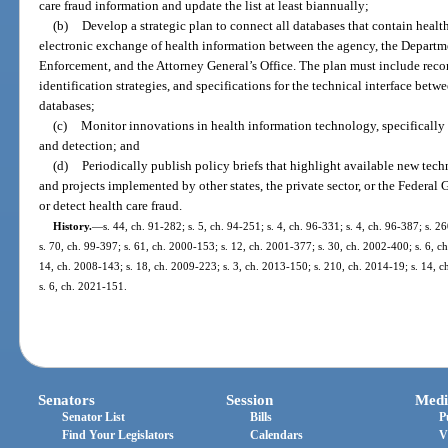
care fraud information and update the list at least biannually;
(b)
Develop a strategic plan to connect all databases that contain health
electronic exchange of health information between the agency, the Departm
Enforcement, and the Attorney General’s Office. The plan must include rec
identification strategies, and specifications for the technical interface betwe
databases;
(c)
Monitor innovations in health information technology, specifically 
and detection; and
(d)
Periodically publish policy briefs that highlight available new tech
and projects implemented by other states, the private sector, or the Feder
or detect health care fraud.
History.
—
s. 44, ch. 91-282; s. 5, ch. 94-251; s. 4, ch. 96-331; s. 4, ch. 96-387; s. 
s. 70, ch. 99-397; s. 61, ch. 2000-153; s. 12, ch. 2001-377; s. 30, ch. 2002-400; s. 6, c
14, ch. 2008-143; s. 18, ch. 2009-223; s. 3, ch. 2013-150; s. 210, ch. 2014-19; s. 14, 
s. 6, ch. 2021-151.
Senators
Session
Medi
Senator List
Bills
P
Find Your Legislators
Calendars
V