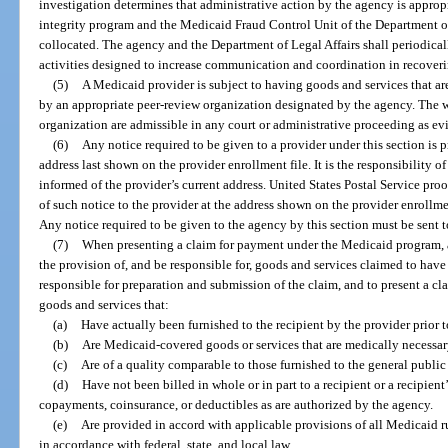
investigation determines that administrative action by the agency is approp
integrity program and the Medicaid Fraud Control Unit of the Department of L
collocated. The agency and the Department of Legal Affairs shall periodical
activities designed to increase communication and coordination in recove
(5)
A Medicaid provider is subject to having goods and services that a
by an appropriate peer-review organization designated by the agency. The w
organization are admissible in any court or administrative proceeding as evi
(6)
Any notice required to be given to a provider under this section is pr
address last shown on the provider enrollment file. It is the responsibility 
informed of the provider’s current address. United States Postal Service proof
of such notice to the provider at the address shown on the provider enrollment
Any notice required to be given to the agency by this section must be sent t
(7)
When presenting a claim for payment under the Medicaid program, a 
the provision of, and be responsible for, goods and services claimed to hav
responsible for preparation and submission of the claim, and to present a clai
goods and services that:
(a)
Have actually been furnished to the recipient by the provider prior 
(b)
Are Medicaid-covered goods or services that are medically necessar
(c)
Are of a quality comparable to those furnished to the general public 
(d)
Have not been billed in whole or in part to a recipient or a recipient
copayments, coinsurance, or deductibles as are authorized by the agency.
(e)
Are provided in accord with applicable provisions of all Medicaid r
in accordance with federal, state, and local law.