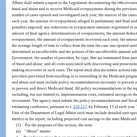
Affairs shall submit a report to the Legislature documenting the effectiveness
fraud and abuse and to recover Medicaid overpayments during the previous f
number of cases opened and investigated each year; the sources of the cases
each year; the amount of overpayments alleged in preliminary and final audi
penalties imposed; any reductions in overpayment amounts negotiated in se
amount of final agency determinations of overpayments; the amount deducted
overpayments; the amount of overpayments recovered each year; the amount 
the average length of time to collect from the time the case was opened unti
determined as uncollectible and the portion of the uncollectible amount su
Government; the number of providers, by type, that are terminated from part
of fraud and abuse; and all costs associated with discovering and prosecut
making recoveries in such cases. The report must also document actions ta
providers prevented from enrolling in or reenrolling in the Medicaid progr
and abuse and must include policy recommendations necessary to prevent 
to prevent and detect Medicaid fraud. All policy recommendations in the repo
including, but not limited to, implementation costs, estimated savings to t
investment. The agency must submit the policy recommendations and fiscal a
estimating conference, pursuant to s.
216.137
, by February 15 of each year
Unit of the Department of Legal Affairs each must include detailed unit-sp
metrics in the report, including projected cost savings to the state Medicaid
(1)
For the purposes of this section, the term:
(a)
“Abuse” means: