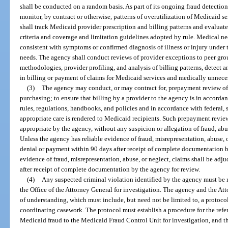
shall be conducted on a random basis. As part of its ongoing fraud detection 
monitor, by contract or otherwise, patterns of overutilization of Medicaid s
shall track Medicaid provider prescription and billing patterns and evalua
criteria and coverage and limitation guidelines adopted by rule. Medical ne
consistent with symptoms or confirmed diagnosis of illness or injury under t
needs. The agency shall conduct reviews of provider exceptions to peer grou
methodologies, provider profiling, and analysis of billing patterns, detect 
in billing or payment of claims for Medicaid services and medically unneces
(3)
The agency may conduct, or may contract for, prepayment review of 
purchasing; to ensure that billing by a provider to the agency is in accorda
rules, regulations, handbooks, and policies and in accordance with federal, s
appropriate care is rendered to Medicaid recipients. Such prepayment revi
appropriate by the agency, without any suspicion or allegation of fraud, abus
Unless the agency has reliable evidence of fraud, misrepresentation, abuse, o
denial or payment within 90 days after receipt of complete documentation by 
evidence of fraud, misrepresentation, abuse, or neglect, claims shall be adj
after receipt of complete documentation by the agency for review.
(4)
Any suspected criminal violation identified by the agency must be 
the Office of the Attorney General for investigation. The agency and the A
of understanding, which must include, but need not be limited to, a protoco
coordinating casework. The protocol must establish a procedure for the refe
Medicaid fraud to the Medicaid Fraud Control Unit for investigation, and th