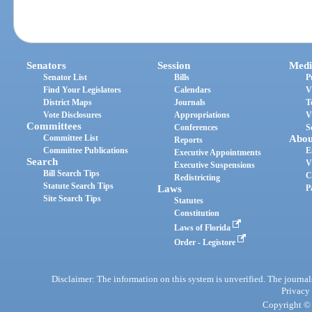
Senators
Session
Medi
Senator List
Bills
P
Find Your Legislators
Calendars
V
District Maps
Journals
T
Vote Disclosures
Appropriations
V
Committees
Conferences
S
Committee List
Abou
Reports
Committee Publications
E
Executive Appointments
Search
V
Executive Suspensions
Bill Search Tips
C
Redistricting
Statute Search Tips
Laws
P
Site Search Tips
Statutes
Constitution
Laws of Florida
Order - Legistore
Disclaimer: The information on this system is unverified. The journals
Privacy
Copyright © 