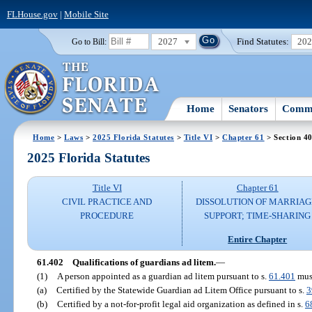
FLHouse.gov
|
Mobile Site
2027
Find Statutes:
20
Go to Bill:
Home
Senators
Commi
Home
>
Laws
>
2025 Florida Statutes
>
Title VI
>
Chapter 61
> Section 4
2025 Florida Statutes
Title VI
Chapter 61
CIVIL PRACTICE AND
DISSOLUTION OF MARRIAG
PROCEDURE
SUPPORT; TIME-SHARING
Entire Chapter
61.402
Qualifications of guardians ad litem.
—
(1)
A person appointed as a guardian ad litem pursuant to s.
61.401
mus
(a)
Certified by the Statewide Guardian ad Litem Office pursuant to s.
3
(b)
Certified by a not-for-profit legal aid organization as defined in s.
6