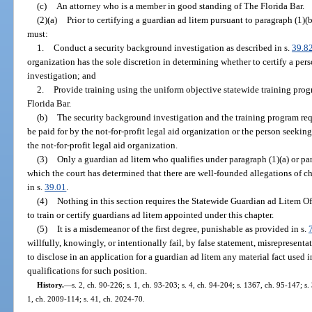
(c)
An attorney who is a member in good standing of The Florida Bar.
(2)(a)
Prior to certifying a guardian ad litem pursuant to paragraph (1)(b
must:
1.
Conduct a security background investigation as described in s.
39.8
organization has the sole discretion in determining whether to certify a per
investigation; and
2.
Provide training using the uniform objective statewide training pro
Florida Bar.
(b)
The security background investigation and the training program req
be paid for by the not-for-profit legal aid organization or the person seekin
the not-for-profit legal aid organization.
(3)
Only a guardian ad litem who qualifies under paragraph (1)(a) or pa
which the court has determined that there are well-founded allegations of c
in s.
39.01
.
(4)
Nothing in this section requires the Statewide Guardian ad Litem Off
to train or certify guardians ad litem appointed under this chapter.
(5)
It is a misdemeanor of the first degree, punishable as provided in s.
willfully, knowingly, or intentionally fail, by false statement, misrepresent
to disclose in an application for a guardian ad litem any material fact used 
qualifications for such position.
History.
—
s. 2, ch. 90-226; s. 1, ch. 93-203; s. 4, ch. 94-204; s. 1367, ch. 95-147; s.
1, ch. 2009-114; s. 41, ch. 2024-70.