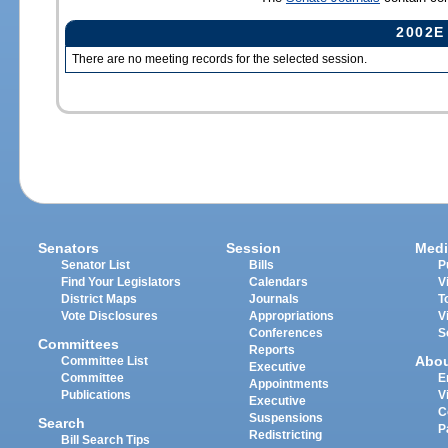
2002E
There are no meeting records for the selected session.
Senators
Session
Medi
Senator List
Bills
P
Find Your Legislators
Calendars
V
District Maps
Journals
T
Vote Disclosures
Appropriations
V
Conferences
S
Committees
Reports
Abo
Committee List
Executive
Committee
E
Appointments
Publications
V
Executive
C
Suspensions
Search
P
Redistricting
Bill Search Tips