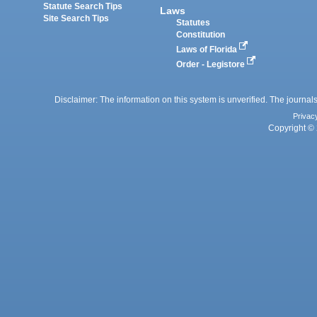
Statute Search Tips
Laws
Site Search Tips
Statutes
Constitution
Laws of Florida
Order - Legistore
Disclaimer: The information on this system is unverified. The journals
Privac
Copyright © 