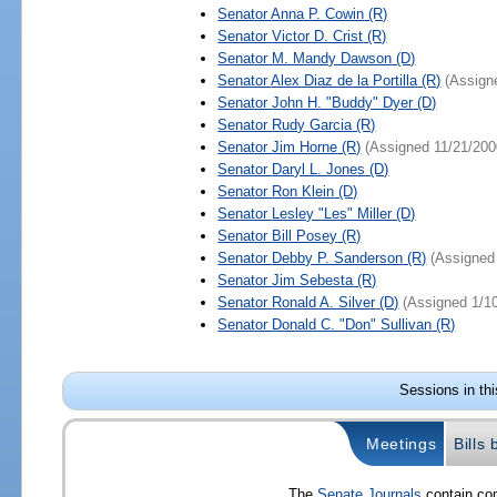
Senator
Anna P. Cowin
(R)
Senator
Victor D. Crist
(R)
Senator
M. Mandy Dawson
(D)
Senator
Alex Diaz de la Portilla
(R)
(Assign
Senator
John H. "Buddy" Dyer
(D)
Senator
Rudy Garcia
(R)
Senator
Jim Horne
(R)
(Assigned 11/21/200
Senator
Daryl L. Jones
(D)
Senator
Ron Klein
(D)
Senator
Lesley "Les" Miller
(D)
Senator
Bill Posey
(R)
Senator
Debby P. Sanderson
(R)
(Assigned
Senator
Jim Sebesta
(R)
Senator
Ronald A. Silver
(D)
(Assigned 1/1
Senator
Donald C. "Don" Sullivan
(R)
Sessions in th
Meetings
Bills
The
Senate Journals
contain com