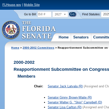
FLHouse.gov
|
Mobile Site
2027
202
Go to Bill:
Find Statutes:
Home
Senators
Committ
Home
>
2000-2002 Committees
> Reapportionment Subcommittee on C
2000-2002
Reapportionment Subcommittee on Congressi
Members
Chair:
Senator
Jack Latvala
(R)
(Assigned and Cha
Senator
Ginny Brown-Waite
(R)
Senator
Walter G. "Skip" Campbell
(D)
Senator
Lisa Carlton
(R)
(Assigned and Cha