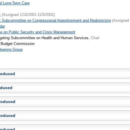
nd Long-Term Care
t
(Assigned 1/10/2001-11/5/2002)
 Subcommittee on Congressional Apportionment and Redistricting
(Assigned 
dar
e on Public Security and Crisis Management
geting Subcommittee on Health and Human Services
, Chair
ve Budget Commission
teering Group
troduced
roduced
troduced
troduced
troduced