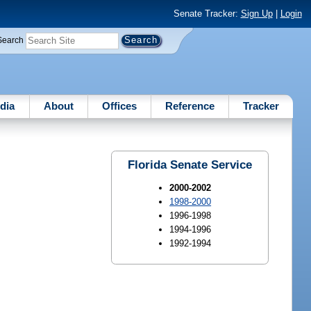
Senate Tracker:
Sign Up
|
Login
Search
dia
About
Offices
Reference
Tracker
Florida Senate Service
2000-2002
1998-2000
1996-1998
1994-1996
1992-1994