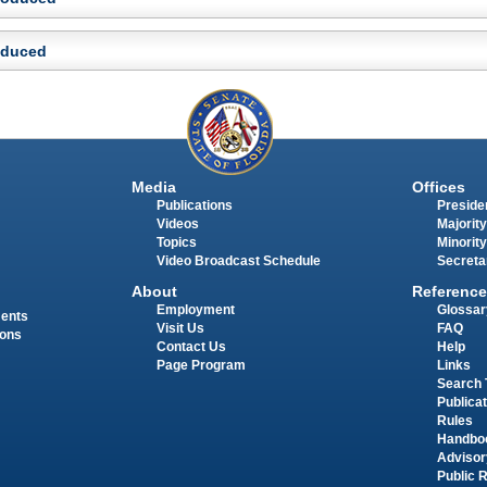
roduced
Media
Offices
Publications
Presiden
Videos
Majority
Topics
Minority
Video Broadcast Schedule
Secreta
About
Reference
Employment
Glossar
ments
Visit Us
FAQ
ions
Contact Us
Help
Page Program
Links
Search 
Publica
Rules
Handbo
Advisor
Public 