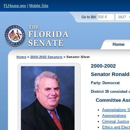
FLHouse.gov
|
Mobile Site
2027
Go to Bill:
Home
Home
>
2000-2002 Senators
> Senator Silver
2000-2002
Senator Ronald 
Party: Democrat
District 38 consisted 
Committee As
Appropriations 
Appropriations
Criminal Justice
Ethics and Elect