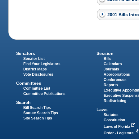
2001 Bills Int
Senators
Session
Senator List
Bills
Find Your Legislators
Calendars
District Maps
Journals
Vote Disclosures
Appropriations
Conferences
Committees
Reports
Committee List
Executive Appoint
Committee Publications
Executive Suspens
Redistricting
Search
Bill Search Tips
Laws
Statute Search Tips
Statutes
Site Search Tips
Constitution
Laws of Florida
Order - Legistore