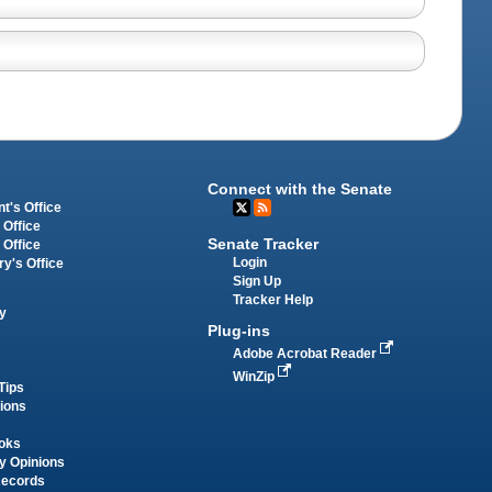
Connect with the Senate
t's Office
 Office
Senate Tracker
 Office
Login
ry's Office
Sign Up
Tracker Help
y
Plug-ins
Adobe Acrobat Reader
WinZip
Tips
tions
oks
y Opinions
Records