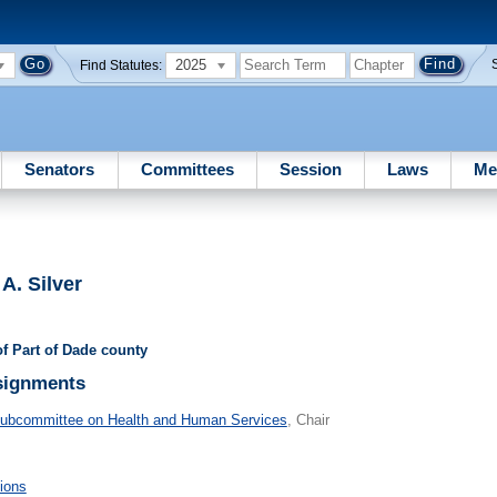
2025
Find Statutes:
Senators
Committees
Session
Laws
Me
A. Silver
of Part of Dade county
signments
Subcommittee on Health and Human Services
, Chair
ions