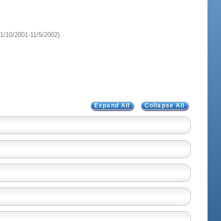
1/10/2001-11/5/2002)
Expand All
Collapse All