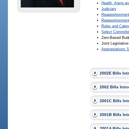
Health, Aging a
Judiciary
Reapportionmen
Reapportionment
Rules and Calen
Select Committe
Zero-Based Bud
Joint Legislati
Appropriations S
2002E Bills In
2002 Bills Int
2001C Bills In
2001B Bills In
2001A Bills In