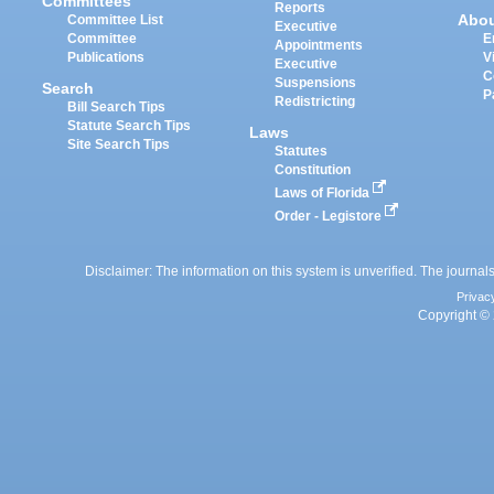
Committees
Reports
Abo
Committee List
Executive
Committee
E
Appointments
Publications
V
Executive
C
Suspensions
Search
P
Redistricting
Bill Search Tips
Statute Search Tips
Laws
Site Search Tips
Statutes
Constitution
Laws of Florida
Order - Legistore
Disclaimer: The information on this system is unverified. The journals
Privac
Copyright © 