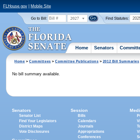
FLHouse.gov
|
Mobile Site
2027
202
Go to Bill:
Find Statutes:
Home
Senators
Committ
Home
>
Committees
>
Committee Publications
>
2012 Bill Summaries
No bill summary available.
Senators
Session
Medi
Senator List
Bills
P
Find Your Legislators
Calendars
V
District Maps
Journals
T
Vote Disclosures
Appropriations
V
Conferences
S