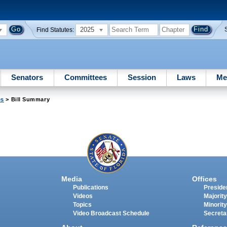
2025
Find Statutes:
Senators
Committees
Session
Laws
Me
es
> Bill Summary
Media
Offices
Publications
Presiden
Videos
Majority
Topics
Minority
Video Broadcast Schedule
Secreta