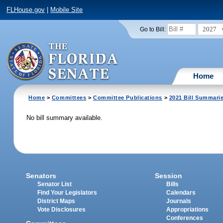
FLHouse.gov
|
Mobile Site
2027
Go to Bill:
Home
Home
>
Committees
>
Committee Publications
>
2021 Bill Summari
No bill summary available.
Senators
Session
Senator List
Bills
Find Your Legislators
Calendars
District Maps
Journals
Vote Disclosures
Appropriations
Conferences