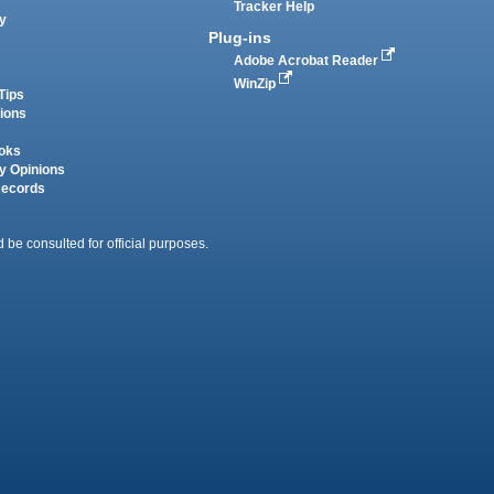
Tracker Help
y
Plug-ins
Adobe Acrobat Reader
WinZip
Tips
tions
oks
y Opinions
Records
 be consulted for official purposes.