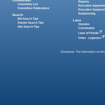
Committees
Reports
Committee List
Executive Appoint
Committee Publications
Executive Suspens
Redistricting
Search
Bill Search Tips
Laws
Statute Search Tips
Statutes
Site Search Tips
Constitution
Laws of Florida
Order - Legistore
Disclaimer: The information on this