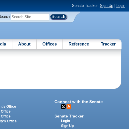
Senate Tracker:
Sign Up
|
Login
Search
dia
About
Offices
Reference
Tracker
Connect with the Senate
t's Office
 Office
Senate Tracker
 Office
Login
ry's Office
Sign Up