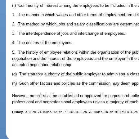
(f) Community of interest among the employees to be included in the u
1. The manner in which wages and other terms of employment are de
2. The method by which jobs and salary classifications are determine
3. The interdependence of jobs and interchange of employees.
4. The desires of the employees.
5. The history of employee relations within the organization of the pu
negotiation and the interest of the employees and the employer in the c
accepted negotiation relationship.
(g) The statutory authority of the public employer to administer a class
(h) Such other factors and policies as the commission may deem appr
However, no unit shall be established or approved for purposes of coll
professional and nonprofessional employees unless a majority of each g
History.
--s. 3, ch. 74-100; s. 12, ch. 77-343; s. 2, ch. 79-100; s. 16, ch. 91-269; s. 1, ch