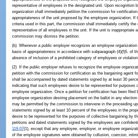
representative of employees in the designated unit. Upon recognition 
organization shall immediately petition the commission for certificatio
appropriateness of the unit proposed by the employee organization. If t
criteria used in this part, the commission shall immediately certify th
representative of all employees in the unit. If the unit is inappropriate a
commission may dismiss the petition.
(b) Whenever a public employer recognizes an employee organization o
basis of appropriateness in accordance with subparagraph (4)(f)5. of th
absence of inclusion of a prohibited category of employees or violation
(2) If the public employer refuses to recognize the employee organizat
petition with the commission for certification as the bargaining agent f
shall be accompanied by dated statements signed by at least 30 perce
indicating that such employees desire to be represented for purposes of
employee organization. Once a petition for certification has been filed
employee organization desiring placement on the ballot in any election
may be permitted by the commission to intervene in the proceeding 
statements signed by at least 10 percent of the employees in the prop
desire to be represented for the purposes of collective bargaining by
petitions and dated statements signed by the employees are confidenti
119.07
(1), except that any employee, employer, or employee organizati
of the employee signatures were obtained by collusion, coercion, intimi