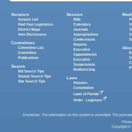
Senators
Session
Medi
Senator List
Bills
P
Find Your Legislators
Calendars
V
District Maps
Journals
T
Vote Disclosures
Appropriations
V
Conferences
S
Committees
Reports
Abo
Committee List
Executive
Committee
E
Appointments
Publications
V
Executive
C
Suspensions
Search
P
Redistricting
Bill Search Tips
Statute Search Tips
Laws
Site Search Tips
Statutes
Constitution
Laws of Florida
Order - Legistore
Disclaimer: The information on this system is unverified. The journals
Privac
Copyright © 