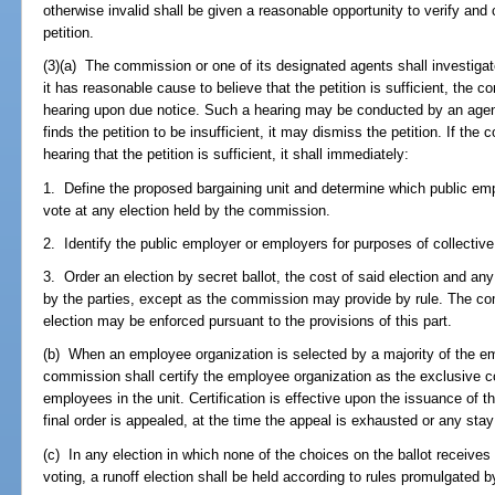
otherwise invalid shall be given a reasonable opportunity to verify and
petition.
(3)(a) The commission or one of its designated agents shall investigate 
it has reasonable cause to believe that the petition is sufficient, the 
hearing upon due notice. Such a hearing may be conducted by an agen
finds the petition to be insufficient, it may dismiss the petition. If th
hearing that the petition is sufficient, it shall immediately:
1. Define the proposed bargaining unit and determine which public empl
vote at any election held by the commission.
2. Identify the public employer or employers for purposes of collective
3. Order an election by secret ballot, the cost of said election and any
by the parties, except as the commission may provide by rule. The co
election may be enforced pursuant to the provisions of this part.
(b) When an employee organization is selected by a majority of the em
commission shall certify the employee organization as the exclusive col
employees in the unit. Certification is effective upon the issuance of th
final order is appealed, at the time the appeal is exhausted or any sta
(c) In any election in which none of the choices on the ballot receives
voting, a runoff election shall be held according to rules promulgated