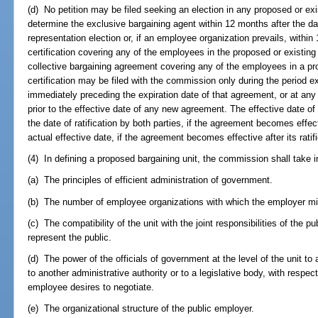
(d) No petition may be filed seeking an election in any proposed or exis
determine the exclusive bargaining agent within 12 months after the da
representation election or, if an employee organization prevails, within
certification covering any of the employees in the proposed or existing 
collective bargaining agreement covering any of the employees in a propo
certification may be filed with the commission only during the period 
immediately preceding the expiration date of that agreement, or at any 
prior to the effective date of any new agreement. The effective date o
the date of ratification by both parties, if the agreement becomes effect
actual effective date, if the agreement becomes effective after its ratif
(4) In defining a proposed bargaining unit, the commission shall take i
(a) The principles of efficient administration of government.
(b) The number of employee organizations with which the employer mi
(c) The compatibility of the unit with the joint responsibilities of the
represent the public.
(d) The power of the officials of government at the level of the unit 
to another administrative authority or to a legislative body, with resp
employee desires to negotiate.
(e) The organizational structure of the public employer.