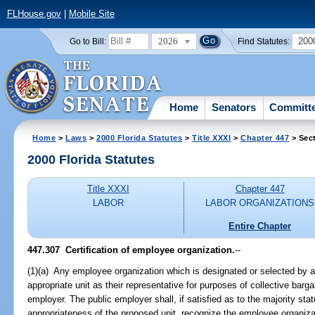
FLHouse.gov
|
Mobile Site
2026
200
Go to Bill:
Find Statutes:
Home
Senators
Committ
Home
>
Laws
>
2000 Florida Statutes
>
Title XXXI
>
Chapter 447
> Sec
2000 Florida Statutes
Title XXXI
Chapter 447
LABOR
LABOR ORGANIZATIONS
Entire Chapter
447.307
Certification of employee organization.
--
(1)(a) Any employee organization which is designated or selected by a
appropriate unit as their representative for purposes of collective barga
employer. The public employer shall, if satisfied as to the majority st
appropriateness of the proposed unit, recognize the employee organizat