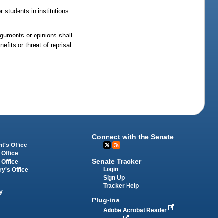
 students in institutions
arguments or opinions shall
efits or threat of reprisal
Connect with the Senate
t's Office
 Office
Senate Tracker
 Office
Login
ry's Office
Sign Up
Tracker Help
y
Plug-ins
Adobe Acrobat Reader