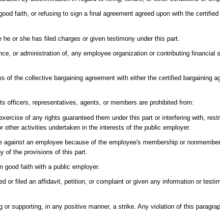
n good faith, or refusing to sign a final agreement agreed upon with the certified
 he or she has filed charges or given testimony under this part.
ence, or administration of, any employee organization or contributing financial
s of the collective bargaining agreement with either the certified bargaining ag
its officers, representatives, agents, or members are prohibited from:
exercise of any rights guaranteed them under this part or interfering with, rest
other activities undertaken in the interests of the public employer.
nate against an employee because of the employee's membership or nonmembe
 of the provisions of this part.
 in good faith with a public employer.
or filed an affidavit, petition, or complaint or given any information or test
g or supporting, in any positive manner, a strike. Any violation of this paragrap