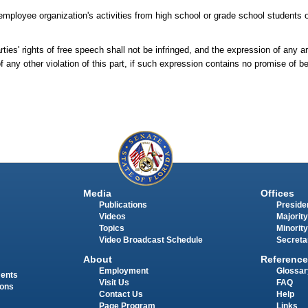
 employee organization's activities from high school or grade school students or
rties' rights of free speech shall not be infringed, and the expression of any 
 any other violation of this part, if such expression contains no promise of ben
Media
Offices
Publications
Presiden
Videos
Majority
Topics
Minority
Video Broadcast Schedule
Secreta
About
Reference
Employment
Glossar
ments
Visit Us
FAQ
ions
Contact Us
Help
Page Program
Links