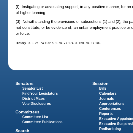
(f) Instigating or advocating support, in any positive manner, for an
of higher learning.
(3) Notwithstanding the provisions of subsections (1) and (2), the pa
not constitute, or be evidence of, an unfair employment practice or of
or force.
History.
--s. 3, ch. 74-100; s. 1, ch. 77-174; s. 160, ch. 97-103.
Senators
Session
Senator List
Bills
Find Your Legislators
Calendars
District Maps
Journals
Vote Disclosures
Appropriations
Conferences
Committees
Reports
Committee List
Executive Appoint
Committee Publications
Executive Suspens
Redistricting
Search