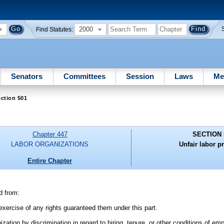
2000
Find Statutes:
Senators
Committees
Session
Laws
Me
ction 501
Chapter 447
SECTION 
LABOR ORGANIZATIONS
Unfair labor pr
Entire Chapter
d from:
 exercise of any rights guaranteed them under this part.
tion by discrimination in regard to hiring, tenure, or other conditions of em