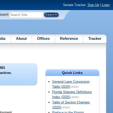
Senate Tracker:
Sign Up
|
Login
Search
dia
About
Offices
Reference
Tracker
501
Quick Links
actices.
General Laws Conversion
Table (2025)
(PDF)
Florida Statutes Definitions
Index (2025)
(PDF)
Table of Section Changes
(2025)
(PDF)
ployment.
Preface to the Florida