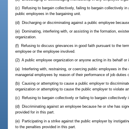
(c) Refusing to bargain collectively, failing to bargain collectively i
public employees in the bargaining unit.
(d) Discharging or discriminating against a public employee because
(e) Dominating, interfering with, or assisting in the formation, exist
organization.
(f) Refusing to discuss grievances in good faith pursuant to the term
employee or the employee involved.
(2) A public employee organization or anyone acting in its behalf or 
(a) Interfering with, restraining, or coercing public employees in the 
managerial employees by reason of their performance of job duties or 
(b) Causing or attempting to cause a public employer to discrimi
organization or attempting to cause the public employer to violate any
(c) Refusing to bargain collectively or failing to bargain collectively
(d) Discriminating against an employee because he or she has signed 
provided for in this part.
(e) Participating in a strike against the public employer by instigatin
to the penalties provided in this part.