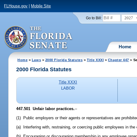
FLHouse.gov
|
Mobile Site
2027
Go to Bill:
Home
Home
>
Laws
>
2000 Florida Statutes
>
Title XXXI
>
Chapter 447
> Se
2000 Florida Statutes
Title XXXI
LABOR
447.501
Unfair labor practices.
--
(1) Public employers or their agents or representatives are prohibite
(a) Interfering with, restraining, or coercing public employees in the
(b) Encouraging or discouraging membership in any employee organiza