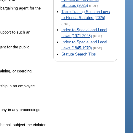
Statutes (2025)
(PDF)
 bargaining agent for the
Table Tracing Session Laws
to Florida Statutes (2025)
(PDF)
Index to Special and Local
 support to such an
Laws (1971-2025)
(PDF)
Index to Special and Local
ent for the public
Laws (1845-1970)
(PDF)
Statute Search Tips
raining, or coercing
rship in an employee
imony in any proceedings
h shall subject the violator