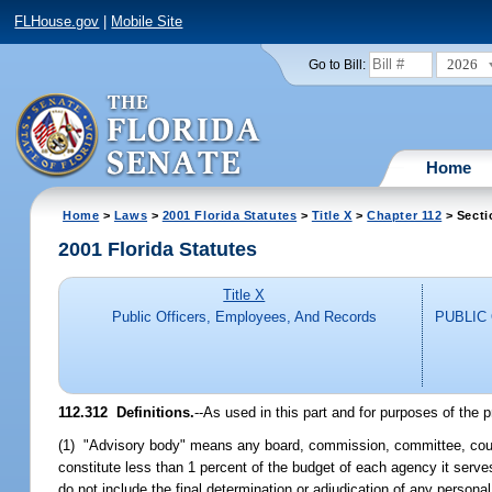
FLHouse.gov
|
Mobile Site
2026
Go to Bill:
Home
Home
>
Laws
>
2001 Florida Statutes
>
Title X
>
Chapter 112
> Secti
2001 Florida Statutes
Title X
Public Officers, Employees, And Records
PUBLIC
112.312
Definitions.
--As used in this part and for purposes of the p
(1) "Advisory body" means any board, commission, committee, counci
constitute less than 1 percent of the budget of each agency it serve
do not include the final determination or adjudication of any personal o