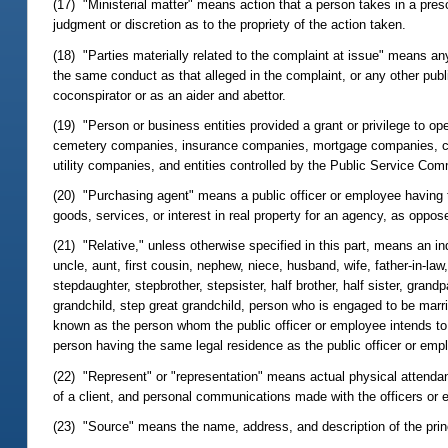
(17) "Ministerial matter" means action that a person takes in a pres
judgment or discretion as to the propriety of the action taken.
(18) "Parties materially related to the complaint at issue" means a
the same conduct as that alleged in the complaint, or any other publi
coconspirator or as an aider and abettor.
(19) "Person or business entities provided a grant or privilege to op
cemetery companies, insurance companies, mortgage companies, cre
utility companies, and entities controlled by the Public Service Com
(20) "Purchasing agent" means a public officer or employee having th
goods, services, or interest in real property for an agency, as oppos
(21) "Relative," unless otherwise specified in this part, means an ind
uncle, aunt, first cousin, nephew, niece, husband, wife, father-in-law,
stepdaughter, stepbrother, stepsister, half brother, half sister, gran
grandchild, step great grandchild, person who is engaged to be marrie
known as the person whom the public officer or employee intends to 
person having the same legal residence as the public officer or emp
(22) "Represent" or "representation" means actual physical attendance
of a client, and personal communications made with the officers or 
(23) "Source" means the name, address, and description of the princi