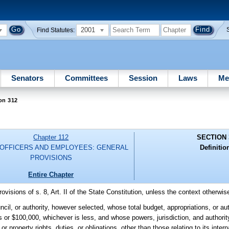
2001
Find Statutes:
Senators
Committees
Session
Laws
Me
on 312
Chapter 112
SECTION 
 OFFICERS AND EMPLOYEES: GENERAL
Definitio
PROVISIONS
Entire Chapter
rovisions of s. 8, Art. II of the State Constitution, unless the context otherwis
l, or authority, however selected, whose total budget, appropriations, or au
s or $100,000, whichever is less, and whose powers, jurisdiction, and authorit
r property rights, duties, or obligations, other than those relating to its intern