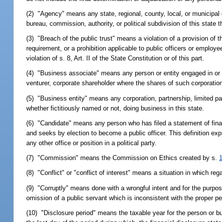
(2) "Agency" means any state, regional, county, local, or municipal g
bureau, commission, authority, or political subdivision of this state 
(3) "Breach of the public trust" means a violation of a provision of t
requirement, or a prohibition applicable to public officers or employee
violation of s. 8, Art. II of the State Constitution or of this part.
(4) "Business associate" means any person or entity engaged in or ca
venturer, corporate shareholder where the shares of such corporation
(5) "Business entity" means any corporation, partnership, limited part
whether fictitiously named or not, doing business in this state.
(6) "Candidate" means any person who has filed a statement of finan
and seeks by election to become a public officer. This definition
any other office or position in a political party.
(7) "Commission" means the Commission on Ethics created by s.
(8) "Conflict" or "conflict of interest" means a situation in which rega
(9) "Corruptly" means done with a wrongful intent and for the purpos
omission of a public servant which is inconsistent with the proper pe
(10) "Disclosure period" means the taxable year for the person or bu