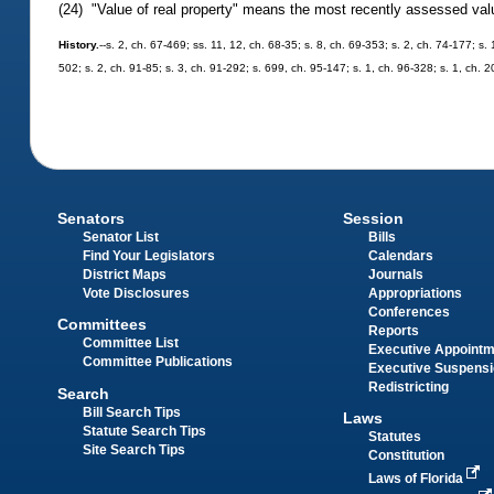
(24) "Value of real property" means the most recently assessed value
History.
--s. 2, ch. 67-469; ss. 11, 12, ch. 68-35; s. 8, ch. 69-353; s. 2, ch. 74-177; s. 
502; s. 2, ch. 91-85; s. 3, ch. 91-292; s. 699, ch. 95-147; s. 1, ch. 96-328; s. 1, ch. 
Senators
Session
Senator List
Bills
Find Your Legislators
Calendars
District Maps
Journals
Vote Disclosures
Appropriations
Conferences
Committees
Reports
Committee List
Executive Appoint
Committee Publications
Executive Suspens
Redistricting
Search
Bill Search Tips
Laws
Statute Search Tips
Statutes
Site Search Tips
Constitution
Laws of Florida