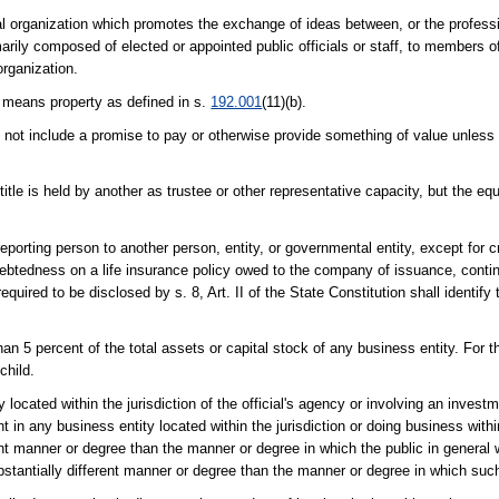
ional organization which promotes the exchange of ideas between, or the profes
ily composed of elected or appointed public officials or staff, to members of
organization.
" means property as defined in s.
192.001
(11)(b).
 not include a promise to pay or otherwise provide something of value unless t
title is held by another as trustee or other representative capacity, but the equ
porting person to another person, entity, or governmental entity, except for cr
btedness on a life insurance policy owed to the company of issuance, continge
equired to be disclosed by s. 8, Art. II of the State Constitution shall identi
an 5 percent of the total assets or capital stock of any business entity. For t
child.
 located within the jurisdiction of the official's agency or involving an investm
n any business entity located within the jurisdiction or doing business within 
rent manner or degree than the manner or degree in which the public in general wi
bstantially different manner or degree than the manner or degree in which such