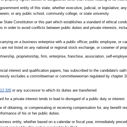
overnment entity of this state, whether executive, judicial, or legislative; any
therein; or any public school, community college, or state university.
he State Constitution or this part which establishes a standard of ethical cond
s in order to avoid conflicts between public duties and private interests, includ
rrying on a business enterprise with a public officer, public employee, or can
 are not listed on any national or regional stock exchange, or coowner of prop
nership, proprietorship, firm, enterprise, franchise, association, self-employed
cial interest and qualification papers, has subscribed to the candidate's oath
 expressly excludes a committeeman or committeewoman regulated by chapter 
112.320
or any successor to which its duties are transferred.
rd for a private interest tends to lead to disregard of a public duty or interest.
e of obtaining, or compensating or receiving compensation for, any benefit re
rformance of his or her public duties.
siness entity, whether based on a calendar or fiscal year, immediately preced