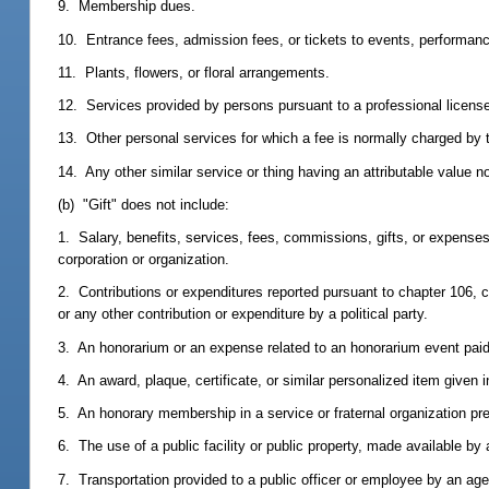
9. Membership dues.
10. Entrance fees, admission fees, or tickets to events, performances
11. Plants, flowers, or floral arrangements.
12. Services provided by persons pursuant to a professional license 
13. Other personal services for which a fee is normally charged by 
14. Any other similar service or thing having an attributable value no
(b) "Gift" does not include:
1. Salary, benefits, services, fees, commissions, gifts, or expenses
corporation or organization.
2. Contributions or expenditures reported pursuant to chapter 106, 
or any other contribution or expenditure by a political party.
3. An honorarium or an expense related to an honorarium event paid
4. An award, plaque, certificate, or similar personalized item given in
5. An honorary membership in a service or fraternal organization pr
6. The use of a public facility or public property, made available b
7. Transportation provided to a public officer or employee by an age