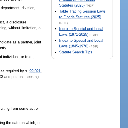
Statutes (2025)
(PDF)
 department, division,
Table Tracing Session Laws
to Florida Statutes (2025)
uct, a disclosure
(PDF)
ing, without limitation, a
Index to Special and Local
Laws (1971-2025)
(PDF)
Index to Special and Local
didate as a partner, joint
Laws (1845-1970)
(PDF)
erty.
Statute Search Tips
 individual, or trust,
 as required by s.
99.021
,
103 and persons seeking
sulting from some act or
ing the date on which, or