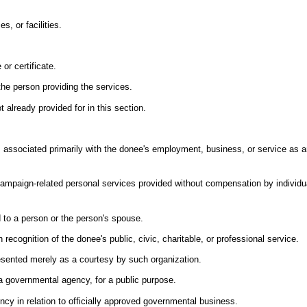
, or facilities.
or certificate.
the person providing the services.
t already provided for in this section.
 associated primarily with the donee's employment, business, or service as an 
campaign-related personal services provided without compensation by individua
 to a person or the person's spouse.
 recognition of the donee's public, civic, charitable, or professional service.
esented merely as a courtesy by such organization.
y a governmental agency, for a public purpose.
ncy in relation to officially approved governmental business.