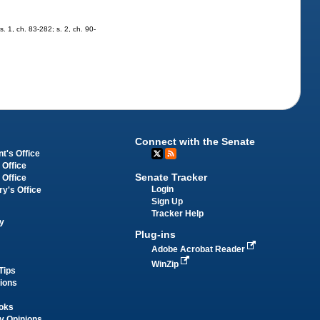
s. 1, ch. 83-282; s. 2, ch. 90-
Connect with the Senate
t's Office
 Office
Senate Tracker
 Office
Login
ry's Office
Sign Up
Tracker Help
y
Plug-ins
Adobe Acrobat Reader
WinZip
Tips
tions
oks
y Opinions