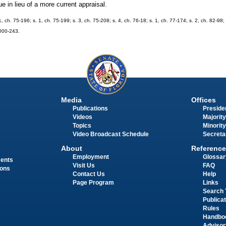
 in lieu of a more current appraisal.
1, ch. 75-196; s. 1, ch. 75-199; s. 3, ch. 75-208; s. 4, ch. 76-18; s. 1, ch. 77-174; s. 2, ch. 82-98; 
2000-243.
Media
Offices
Publications
Presiden
Videos
Majority
Topics
Minority
Video Broadcast Schedule
Secreta
About
Reference
Employment
Glossar
ments
Visit Us
FAQ
ions
Contact Us
Help
Page Program
Links
Search 
Publica
Rules
Handbo
Advisor