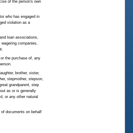
cise of the person's own
ator who has engaged in
ged violation as a
 and loan associations,
l wagering companies,
t.
 or the purchase of, any
person.
ughter, brother, sister,
ather, stepmother, stepson,
 great grandparent, step
out as or is generally
, or any other natural
ng of documents on behalf