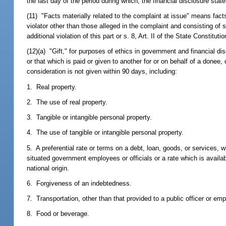
the last day of the period during which, the financial disclosure state
(11) "Facts materially related to the complaint at issue" means facts 
violator other than those alleged in the complaint and consisting of
additional violation of this part or s. 8, Art. II of the State Constitu
(12)(a) "Gift," for purposes of ethics in government and financial d
or that which is paid or given to another for or on behalf of a donee, d
consideration is not given within 90 days, including:
1. Real property.
2. The use of real property.
3. Tangible or intangible personal property.
4. The use of tangible or intangible personal property.
5. A preferential rate or terms on a debt, loan, goods, or services, w
situated government employees or officials or a rate which is availabl
national origin.
6. Forgiveness of an indebtedness.
7. Transportation, other than that provided to a public officer or em
8. Food or beverage.