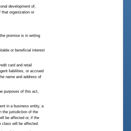
sional development of,
 that organization or
he promise is in writing
itable or beneficial interest
edit card and retail
nt liabilities, or accrued
fy the name and address of
he purposes of this act,
ent in a business entity, a
the jurisdiction of the
ll be affected or, if the
 class will be affected.