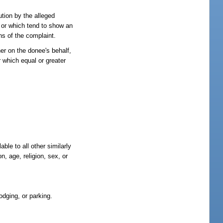
ution by the alleged
, or which tend to show an
ons of the complaint.
er on the donee's behalf,
or which equal or greater
ble to all other similarly
n, age, religion, sex, or
odging, or parking.