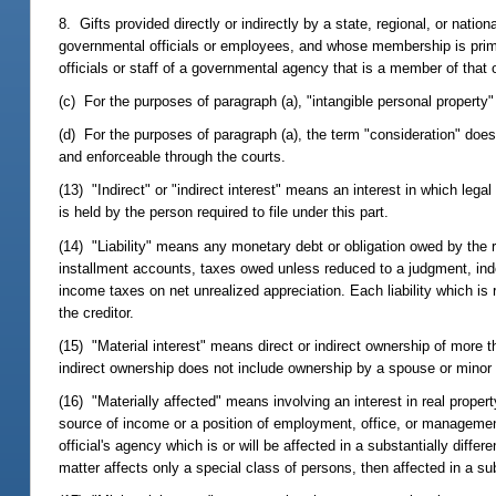
8. Gifts provided directly or indirectly by a state, regional, or nat
governmental officials or employees, and whose membership is primar
officials or staff of a governmental agency that is a member of that 
(c) For the purposes of paragraph (a), "intangible personal property
(d) For the purposes of paragraph (a), the term "consideration" does
and enforceable through the courts.
(13) "Indirect" or "indirect interest" means an interest in which legal 
is held by the person required to file under this part.
(14) "Liability" means any monetary debt or obligation owed by the re
installment accounts, taxes owed unless reduced to a judgment, inde
income taxes on net unrealized appreciation. Each liability which is r
the creditor.
(15) "Material interest" means direct or indirect ownership of more th
indirect ownership does not include ownership by a spouse or minor 
(16) "Materially affected" means involving an interest in real property
source of income or a position of employment, office, or management i
official's agency which is or will be affected in a substantially diffe
matter affects only a special class of persons, then affected in a su