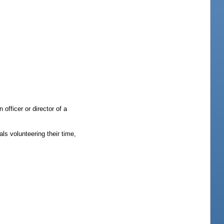
officer or director of a
ls volunteering their time,