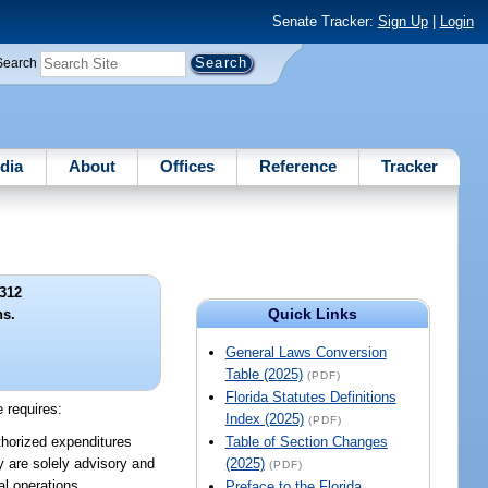
Senate Tracker:
Sign Up
|
Login
Search
dia
About
Offices
Reference
Tracker
312
Quick Links
ns.
General Laws Conversion
Table (2025)
(PDF)
Florida Statutes Definitions
e requires:
Index (2025)
(PDF)
thorized expenditures
Table of Section Changes
y are solely advisory and
(2025)
(PDF)
al operations.
Preface to the Florida