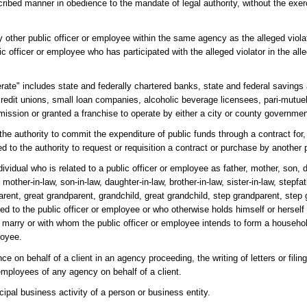
cribed manner in obedience to the mandate of legal authority, without the exer
ny other public officer or employee within the same agency as the alleged viol
c officer or employee who has participated with the alleged violator in the alle
erate" includes state and federally chartered banks, state and federal savings
dit unions, small loan companies, alcoholic beverage licensees, pari-mutue
mission or granted a franchise to operate by either a city or county governmen
e authority to commit the expenditure of public funds through a contract for,
ed to the authority to request or requisition a contract or purchase by another 
ividual who is related to a public officer or employee as father, mother, son, da
 mother-in-law, son-in-law, daughter-in-law, brother-in-law, sister-in-law, stepf
dparent, great grandparent, grandchild, great grandchild, step grandparent, step
d to the public officer or employee or who otherwise holds himself or herself 
marry or with whom the public officer or employee intends to form a household
loyee.
 on behalf of a client in an agency proceeding, the writing of letters or fili
employees of any agency on behalf of a client.
pal business activity of a person or business entity.