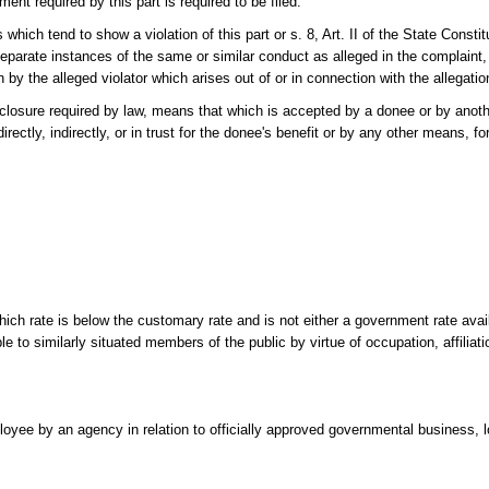
ment required by this part is required to be filed.
which tend to show a violation of this part or s. 8, Art. II of the State Constit
 separate instances of the same or similar conduct as alleged in the complaint
tion by the alleged violator which arises out of or in connection with the allegati
isclosure required by law, means that which is accepted by a donee or by anoth
irectly, indirectly, or in trust for the donee's benefit or by any other means, f
hich rate is below the customary rate and is not either a government rate availa
e to similarly situated members of the public by virtue of occupation, affiliatio
ployee by an agency in relation to officially approved governmental business, l