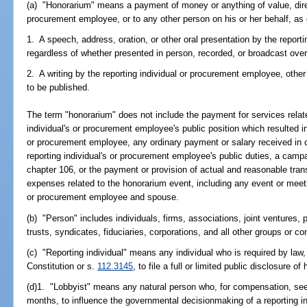
(a) "Honorarium" means a payment of money or anything of value, directl
procurement employee, or to any other person on his or her behalf, as 
1. A speech, address, oration, or other oral presentation by the report
regardless of whether presented in person, recorded, or broadcast ove
2. A writing by the reporting individual or procurement employee, othe
to be published.
The term "honorarium" does not include the payment for services relat
individual's or procurement employee's public position which resulted i
or procurement employee, any ordinary payment or salary received in co
reporting individual's or procurement employee's public duties, a campa
chapter 106, or the payment or provision of actual and reasonable tran
expenses related to the honorarium event, including any event or meeting
or procurement employee and spouse.
(b) "Person" includes individuals, firms, associations, joint ventures, 
trusts, syndicates, fiduciaries, corporations, and all other groups or c
(c) "Reporting individual" means any individual who is required by law, p
Constitution or s.
112.3145
, to file a full or limited public disclosure of 
(d)1. "Lobbyist" means any natural person who, for compensation, see
months, to influence the governmental decisionmaking of a reporting i