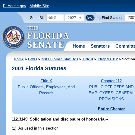
FLHouse.gov
|
Mobile Site
2027
200
Go to Bill:
Find Statutes:
Home
Senators
Committ
Home
>
Laws
>
2001 Florida Statutes
>
Title X
>
Chapter 112
> Section
2001 Florida Statutes
Title X
Chapter 112
Public Officers, Employees, And
PUBLIC OFFICERS AND
Records
EMPLOYEES: GENERAL
PROVISIONS
Entire Chapter
112.3149
Solicitation and disclosure of honoraria.
--
(1) As used in this section: