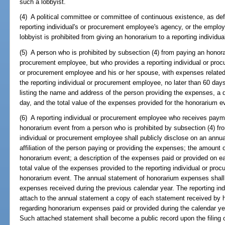
such a lobbyist.
(4) A political committee or committee of continuous existence, as def
reporting individual's or procurement employee's agency, or the employer
lobbyist is prohibited from giving an honorarium to a reporting individ
(5) A person who is prohibited by subsection (4) from paying an honorar
procurement employee, but who provides a reporting individual or procu
or procurement employee and his or her spouse, with expenses related 
the reporting individual or procurement employee, no later than 60 day
listing the name and address of the person providing the expenses, a 
day, and the total value of the expenses provided for the honorarium e
(6) A reporting individual or procurement employee who receives payme
honorarium event from a person who is prohibited by subsection (4) fr
individual or procurement employee shall publicly disclose on an ann
affiliation of the person paying or providing the expenses; the amount
honorarium event; a description of the expenses paid or provided on e
total value of the expenses provided to the reporting individual or pr
honorarium event. The annual statement of honorarium expenses shall b
expenses received during the previous calendar year. The reporting in
attach to the annual statement a copy of each statement received by h
regarding honorarium expenses paid or provided during the calendar yea
Such attached statement shall become a public record upon the filing 