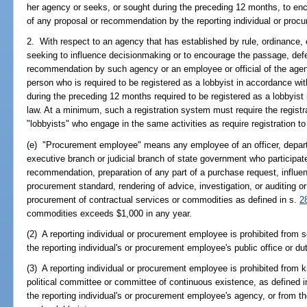
her agency or seeks, or sought during the preceding 12 months, to enc
of any proposal or recommendation by the reporting individual or proc
2. With respect to an agency that has established by rule, ordinance, o
seeking to influence decisionmaking or to encourage the passage, defea
recommendation by such agency or an employee or official of the agenc
person who is required to be registered as a lobbyist in accordance wi
during the preceding 12 months required to be registered as a lobbyist 
law. At a minimum, such a registration system must require the registr
"lobbyists" who engage in the same activities as require registration t
(e) "Procurement employee" means any employee of an officer, depart
executive branch or judicial branch of state government who participat
recommendation, preparation of any part of a purchase request, influen
procurement standard, rendering of advice, investigation, or auditing or
procurement of contractual services or commodities as defined in s.
2
commodities exceeds $1,000 in any year.
(2) A reporting individual or procurement employee is prohibited from so
the reporting individual's or procurement employee's public office or dut
(3) A reporting individual or procurement employee is prohibited from
political committee or committee of continuous existence, as defined i
the reporting individual's or procurement employee's agency, or from the