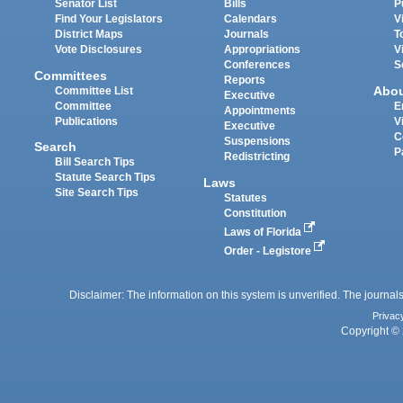
Senator List
Bills
P
Find Your Legislators
Calendars
V
District Maps
Journals
T
Vote Disclosures
Appropriations
V
Conferences
S
Committees
Reports
Abo
Committee List
Executive
Committee
E
Appointments
Publications
V
Executive
C
Suspensions
Search
P
Redistricting
Bill Search Tips
Statute Search Tips
Laws
Site Search Tips
Statutes
Constitution
Laws of Florida
Order - Legistore
Disclaimer: The information on this system is unverified. The journals
Privac
Copyright © 