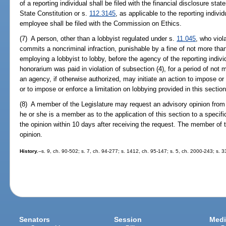
of a reporting individual shall be filed with the financial disclosure state
State Constitution or s.
112.3145
, as applicable to the reporting indiv
employee shall be filed with the Commission on Ethics.
(7) A person, other than a lobbyist regulated under s.
11.045
, who viol
commits a noncriminal infraction, punishable by a fine of not more than
employing a lobbyist to lobby, before the agency of the reporting ind
honorarium was paid in violation of subsection (4), for a period of not
an agency, if otherwise authorized, may initiate an action to impose or
or to impose or enforce a limitation on lobbying provided in this section
(8) A member of the Legislature may request an advisory opinion from
he or she is a member as to the application of this section to a specifi
the opinion within 10 days after receiving the request. The member of
opinion.
History.
--s. 9, ch. 90-502; s. 7, ch. 94-277; s. 1412, ch. 95-147; s. 5, ch. 2000-243; s. 
Senators
Session
Medi