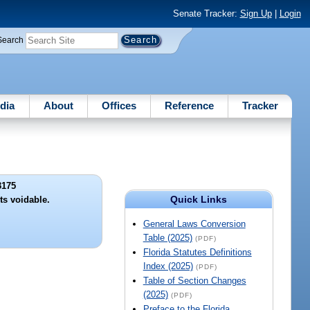
Senate Tracker:
Sign Up
|
Login
Search
dia
About
Offices
Reference
Tracker
3175
Quick Links
ts voidable.
General Laws Conversion
Table (2025)
(PDF)
Florida Statutes Definitions
Index (2025)
(PDF)
Table of Section Changes
(2025)
(PDF)
Preface to the Florida