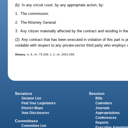
(b) In any circuit court, by any appropriate action, by:
1. The commission.
2. The Attorney General.
3. Any citizen materially affected by the contract and residing in the
(2) Any contract that has been executed in violation of this part is 
voidable with respect to any private-sector third party who employs 
History.
--s. 8, ch. 75-208; s. 2, ch. 2001-266.
Senators
Session
Senator List
Bills
Find Your Legislators
Calendars
District Maps
Journals
Vote Disclosures
Appropriations
Conferences
Committees
Reports
Committee List
Executive Appoint