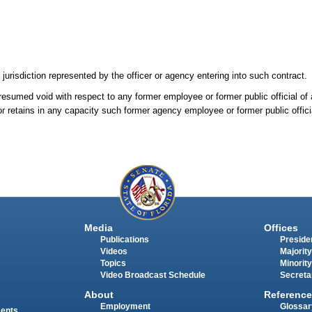
 jurisdiction represented by the officer or agency entering into such contract.
presumed void with respect to any former employee or former public official of
or retains in any capacity such former agency employee or former public offici
Media
Offices
Publications
Presiden
Videos
Majority
Topics
Minority
Video Broadcast Schedule
Secreta
About
Reference
Employment
Glossar
ments