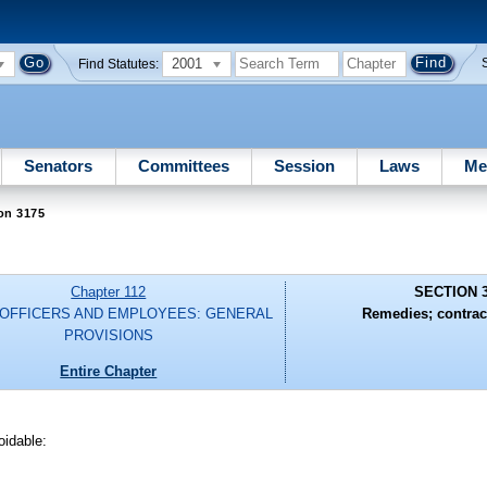
2001
Find Statutes:
Senators
Committees
Session
Laws
Me
on 3175
Chapter 112
SECTION 
 OFFICERS AND EMPLOYEES: GENERAL
Remedies; contrac
PROVISIONS
Entire Chapter
oidable: