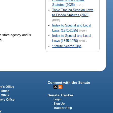
Statutes (2025)
(PDF)
Table Tracing Session Laws
to Florida Statutes (2025)
(PDF)
Index to Special and Local
Laws (1971-2025)
(PDF)
 a state agency and is
Index to Special and Local
al.
Laws (1845-1970)
(PDF)
Statute Search Tips
Connect with the Senate
t's Office
 Office
Senate Tracker
 Office
Login
ry's Office
Sign Up
Tracker Help
y