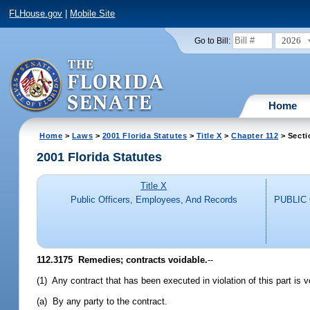
FLHouse.gov
|
Mobile Site
2026
Go to Bill:
Home
Home
>
Laws
>
2001 Florida Statutes
>
Title X
>
Chapter 112
> Secti
2001 Florida Statutes
Title X
Public Officers, Employees, And Records
PUBLIC
112.3175
Remedies; contracts voidable.
--
(1) Any contract that has been executed in violation of this part is v
(a) By any party to the contract.