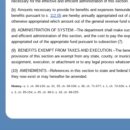
necessary for the effective and efficient administration of this section.
(b) Amounts necessary to provide for benefits and expenses hereunder
benefits pursuant to s.
112.05
are hereby annually appropriated out of
otherwise appropriated which amount out of the general revenue fund s
(8) ADMINISTRATION OF SYSTEM.--The department shall make such ru
and efficient administration of this section, and the cost to pay the e
appropriated out of the appropriate fund pursuant to subsection (7).
(9) BENEFITS EXEMPT FROM TAXES AND EXECUTION.--The benefits 
provisions of this section are exempt from any state, county, or munici
assignment, execution, or attachment or to any legal process whatsoe
(10) AMENDMENTS.--References in this section to state and federal l
they now exist or may hereafter be amended.
History.
--s. 1, ch. 69-126; ss. 31, 35, ch. 69-106; s. 36, ch. 71-377; s. 1, ch. 73-326; s.
s. 2, ch. 95-154; s. 45, ch. 99-2; s. 18, ch. 99-255.