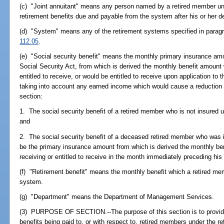
(c) "Joint annuitant" means any person named by a retired member un
retirement benefits due and payable from the system after his or her d
(d) "System" means any of the retirement systems specified in paragrap
112.05
.
(e) "Social security benefit" means the monthly primary insurance am
Social Security Act, from which is derived the monthly benefit amount 
entitled to receive, or would be entitled to receive upon application to 
taking into account any earned income which would cause a reduction 
section:
1. The social security benefit of a retired member who is not insured u
and
2. The social security benefit of a deceased retired member who was i
be the primary insurance amount from which is derived the monthly b
receiving or entitled to receive in the month immediately preceding his 
(f) "Retirement benefit" means the monthly benefit which a retired memb
system.
(g) "Department" means the Department of Management Services.
(3) PURPOSE OF SECTION.--The purpose of this section is to provide
benefits being paid to, or with respect to, retired members under the r