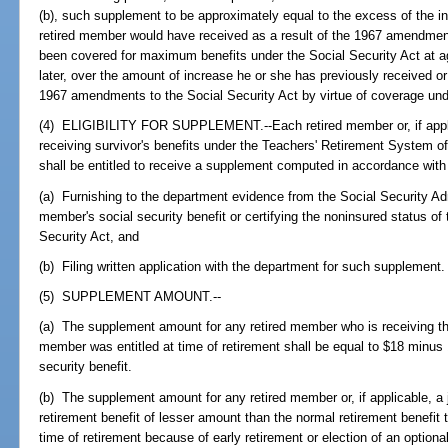
(b), such supplement to be approximately equal to the excess of the inc
retired member would have received as a result of the 1967 amendment
been covered for maximum benefits under the Social Security Act at ag
later, over the amount of increase he or she has previously received or i
1967 amendments to the Social Security Act by virtue of coverage unde
(4) ELIGIBILITY FOR SUPPLEMENT.--Each retired member or, if applic
receiving survivor's benefits under the Teachers' Retirement System of
shall be entitled to receive a supplement computed in accordance with
(a) Furnishing to the department evidence from the Social Security Admi
member's social security benefit or certifying the noninsured status of
Security Act, and
(b) Filing written application with the department for such supplement.
(5) SUPPLEMENT AMOUNT.--
(a) The supplement amount for any retired member who is receiving the
member was entitled at time of retirement shall be equal to $18 minus
security benefit.
(b) The supplement amount for any retired member or, if applicable, a j
retirement benefit of lesser amount than the normal retirement benefit 
time of retirement because of early retirement or election of an option