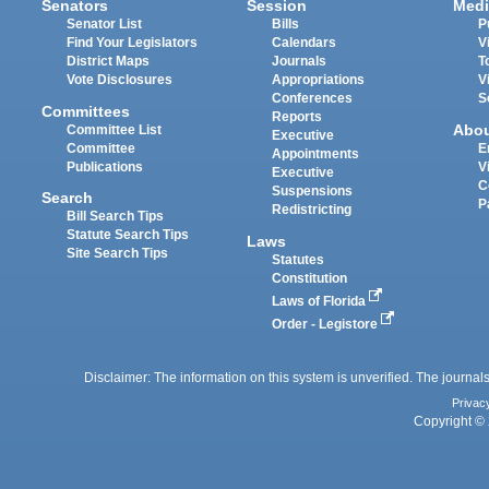
Senators
Session
Medi
Senator List
Bills
P
Find Your Legislators
Calendars
V
District Maps
Journals
T
Vote Disclosures
Appropriations
V
Conferences
S
Committees
Reports
Abo
Committee List
Executive
Committee
E
Appointments
Publications
V
Executive
C
Suspensions
Search
P
Redistricting
Bill Search Tips
Statute Search Tips
Laws
Site Search Tips
Statutes
Constitution
Laws of Florida
Order - Legistore
Disclaimer: The information on this system is unverified. The journals
Privac
Copyright © 