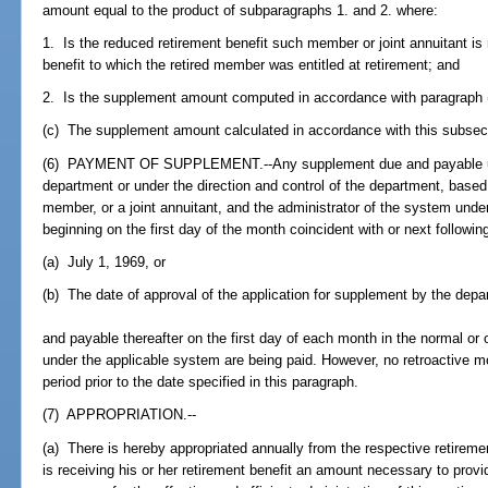
amount equal to the product of subparagraphs 1. and 2. where:
1. Is the reduced retirement benefit such member or joint annuitant is 
benefit to which the retired member was entitled at retirement; and
2. Is the supplement amount computed in accordance with paragraph (a
(c) The supplement amount calculated in accordance with this subsecti
(6) PAYMENT OF SUPPLEMENT.--Any supplement due and payable unde
department or under the direction and control of the department, based 
member, or a joint annuitant, and the administrator of the system under
beginning on the first day of the month coincident with or next following
(a) July 1, 1969, or
(b) The date of approval of the application for supplement by the depa
and payable thereafter on the first day of each month in the normal or 
under the applicable system are being paid. However, no retroactive m
period prior to the date specified in this paragraph.
(7) APPROPRIATION.--
(a) There is hereby appropriated annually from the respective retireme
is receiving his or her retirement benefit an amount necessary to prov