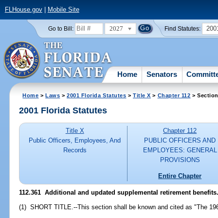
FLHouse.gov
|
Mobile Site
2027
200
Go to Bill:
Find Statutes:
Home
Senators
Committ
Home
>
Laws
>
2001 Florida Statutes
>
Title X
>
Chapter 112
> Section
2001 Florida Statutes
Title X
Chapter 112
Public Officers, Employees, And
PUBLIC OFFICERS AND
Records
EMPLOYEES: GENERAL
PROVISIONS
Entire Chapter
112.361
Additional and updated supplemental retirement benefits
(1) SHORT TITLE.--This section shall be known and cited as "The 196