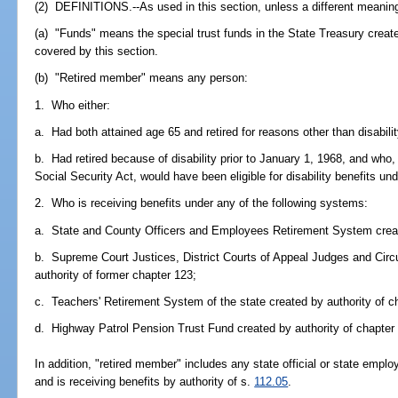
(2) DEFINITIONS.--As used in this section, unless a different meaning
(a) "Funds" means the special trust funds in the State Treasury creat
covered by this section.
(b) "Retired member" means any person:
1. Who either:
a. Had both attained age 65 and retired for reasons other than disabilit
b. Had retired because of disability prior to January 1, 1968, and who
Social Security Act, would have been eligible for disability benefits und
2. Who is receiving benefits under any of the following systems:
a. State and County Officers and Employees Retirement System create
b. Supreme Court Justices, District Courts of Appeal Judges and Cir
authority of former chapter 123;
c. Teachers' Retirement System of the state created by authority of c
d. Highway Patrol Pension Trust Fund created by authority of chapter
In addition, "retired member" includes any state official or state emplo
and is receiving benefits by authority of s.
112.05
.