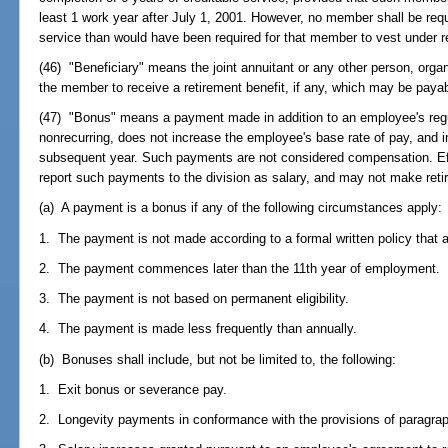
least 1 work year after July 1, 2001. However, no member shall be req
service than would have been required for that member to vest under re
(46) "Beneficiary" means the joint annuitant or any other person, organ
the member to receive a retirement benefit, if any, which may be pay
(47) "Bonus" means a payment made in addition to an employee's regul
nonrecurring, does not increase the employee's base rate of pay, and
subsequent year. Such payments are not considered compensation. Ef
report such payments to the division as salary, and may not make ret
(a) A payment is a bonus if any of the following circumstances apply:
1. The payment is not made according to a formal written policy that ap
2. The payment commences later than the 11th year of employment.
3. The payment is not based on permanent eligibility.
4. The payment is made less frequently than annually.
(b) Bonuses shall include, but not be limited to, the following:
1. Exit bonus or severance pay.
2. Longevity payments in conformance with the provisions of paragrap