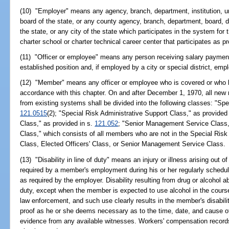
(10) "Employer" means any agency, branch, department, institution, univ
board of the state, or any county agency, branch, department, board, dis
the state, or any city of the state which participates in the system for 
charter school or charter technical career center that participates as p
(11) "Officer or employee" means any person receiving salary payments
established position and, if employed by a city or special district, em
(12) "Member" means any officer or employee who is covered or who
accordance with this chapter. On and after December 1, 1970, all ne
from existing systems shall be divided into the following classes: "Spe
121.0515
(2); "Special Risk Administrative Support Class," as provided
Class," as provided in s.
121.052
; "Senior Management Service Class,
Class," which consists of all members who are not in the Special Risk
Class, Elected Officers' Class, or Senior Management Service Class.
(13) "Disability in line of duty" means an injury or illness arising out 
required by a member's employment during his or her regularly schedul
as required by the employer. Disability resulting from drug or alcohol a
duty, except when the member is expected to use alcohol in the course 
law enforcement, and such use clearly results in the member's disabili
proof as he or she deems necessary as to the time, date, and cause of 
evidence from any available witnesses. Workers' compensation record