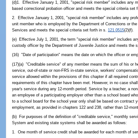
(d)1. Effective January 1, 2001, "special risk member" includes an
based correctional probation officer and meets the special criteria set f
2. Effective January 1, 2001, "special risk member" includes any profe
unit member who is employed by the Department of Corrections or the
Services and meets the special criteria set forth in s.
121.0515
(2)(f).
(e) Effective July 1, 2001, the term "special risk member" includes 
custody officer by the Department of Juvenile Justice and meets the spe
(16) "Date of participation" means the date on which the officer or 
(17)(a) "Creditable service" of any member means the sum of his or her 
service, out-of-state or non-FRS in-state service, workers' compensatio
service allowed within the provisions of this chapter if all required con
requirements of this chapter have been met. However, in no case shall
year's service during any 12-month period. Service by a teacher, a n
an employee of a participating employer other than a school board who
to a school board for the school year only shall be based on contract
employment, as provided in chapters 122 and 238, rather than 12-mon
(b) For purposes of the definition of "creditable service," monthly serv
System and existing state systems shall be awarded as follows:
1. One month of service credit shall be awarded for each month of serv