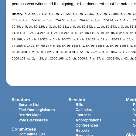
persons who witnessed the signing, or the document must be notarize
History.
--s. 2, ch. 70-112; s. 1, ch. 72-122; s. 1, ch. 72-347; s. 2, ch. 72-388; s. 2, ch. 7
302; s. 1, ch. 74-328; s. 3, ch. 75-248; s. 1, ch. 76-226; s. 1, ch. 77-174; ss. 1, 4, ch. 77
79-40; s. 5, ch. 80-126; s. 3, ch. 80-131; s. 8, ch. 80-242; s. 1, ch. 80-243; s. 3, ch. 81-2
84-114; s. 3, ch. 84-266; s. 4, ch. 85-246; s. 13, ch. 86-149; s. 10, ch. 86-183; s. 5, ch. 
89-169; s. 43, ch. 89-526; s. 5, ch. 90-274; s. 2, ch. 92-122; s. 52, ch. 92-279; s. 55, ch.
94-259; s. 1422, ch. 95-147; s. 18, ch. 95-154; s. 1, ch. 95-338; s. 2, ch. 96-186; s. 4, ch
ch. 98-138; s. 2, ch. 98-302; s. 3, ch. 98-413; s. 51, ch. 99-2; s. 3, ch. 99-7; s. 1, ch. 99
2000-151; ss. 2, 4, 28, ch. 2000-169; s. 2, ch. 2000-347; s. 17, ch. 2001-60; s. 42, ch.
Senators
Session
Medi
Senator List
Bills
P
Find Your Legislators
Calendars
V
District Maps
Journals
T
Vote Disclosures
Appropriations
V
Conferences
S
Committees
Reports
Abo
Committee List
Executive