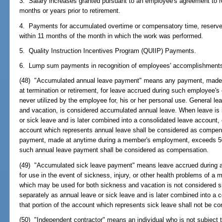
3. Salary increases granted pursuant to an employee's agreement to ret
months or years prior to retirement.
4. Payments for accumulated overtime or compensatory time, reserve 
within 11 months of the month in which the work was performed.
5. Quality Instruction Incentives Program (QUIIP) Payments.
6. Lump sum payments in recognition of employees' accomplishment
(48) "Accumulated annual leave payment" means any payment, made 
at termination or retirement, for leave accrued during such employee's 
never utilized by the employee for, his or her personal use. General l
and vacation, is considered accumulated annual leave. When leave is i
or sick leave and is later combined into a consolidated leave account, 
account which represents annual leave shall be considered as compens
payment, made at anytime during a member's employment, exceeds 50
such annual leave payment shall be considered as compensation.
(49) "Accumulated sick leave payment" means leave accrued during a
for use in the event of sickness, injury, or other health problems of a 
which may be used for both sickness and vacation is not considered si
separately as annual leave or sick leave and is later combined into a 
that portion of the account which represents sick leave shall not be 
(50) "Independent contractor" means an individual who is not subject t