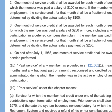
2. One month of service credit shall be awarded for each month of ser
which the member was paid a salary of $100 or more. If the member w
employment, the service credit for that month shall be a fraction of one
determined by dividing the actual salary by $100.
3. One month of service credit shall be awarded for each month of ser
for which the member was paid a salary of $250 or more, including an
participation in a deferred compensation plan. If the member was paid
employment, the service credit for that month shall be a fraction of one
determined by dividing the actual salary payment by $250.
4. On and after July 1, 1985, one month of service credit shall be awa
service performed.
(18) "Past service" of any member, as provided in s.
121.081
(1), mea
months and any fractional part of a month, recognized and credited b
administrator, during which the member was in the active employ of an 
participation.
(19) "Prior service" under this chapter means:
(a) Service for which the member had credit under one of the existing
contributions upon termination of employment. Prior service shall als
1970, and the date the system becomes noncontributory for which the 
Retirement System and received a refund of his or her contributions u