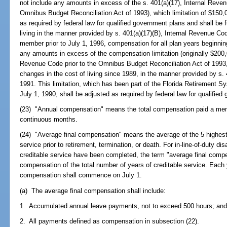
not include any amounts in excess of the s. 401(a)(17), Internal Reve
Omnibus Budget Reconciliation Act of 1993), which limitation of $150,0
as required by federal law for qualified government plans and shall be f
living in the manner provided by s. 401(a)(17)(B), Internal Revenue C
member prior to July 1, 1996, compensation for all plan years beginning
any amounts in excess of the compensation limitation (originally $200,0
Revenue Code prior to the Omnibus Budget Reconciliation Act of 1993, 
changes in the cost of living since 1989, in the manner provided by s.
1991. This limitation, which has been part of the Florida Retirement S
July 1, 1990, shall be adjusted as required by federal law for qualifie
(23) "Annual compensation" means the total compensation paid a memb
continuous months.
(24) "Average final compensation" means the average of the 5 highest 
service prior to retirement, termination, or death. For in-line-of-duty disa
creditable service have been completed, the term "average final com
compensation of the total number of years of creditable service. Each y
compensation shall commence on July 1.
(a) The average final compensation shall include:
1. Accumulated annual leave payments, not to exceed 500 hours; an
2. All payments defined as compensation in subsection (22).