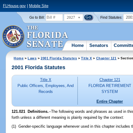
FLHouse.gov
|
Mobile Site
2027
200
Go to Bill:
Find Statutes:
Home
Senators
Committ
Home
>
Laws
>
2001 Florida Statutes
>
Title X
>
Chapter 121
> Sectio
2001 Florida Statutes
Title X
Chapter 121
Public Officers, Employees, And
FLORIDA RETIREMENT
Records
SYSTEM
Entire Chapter
121.021
Definitions.
--The following words and phrases as used in th
forth unless a different meaning is plainly required by the context:
(1) Gender-specific language whenever used in this chapter includes t