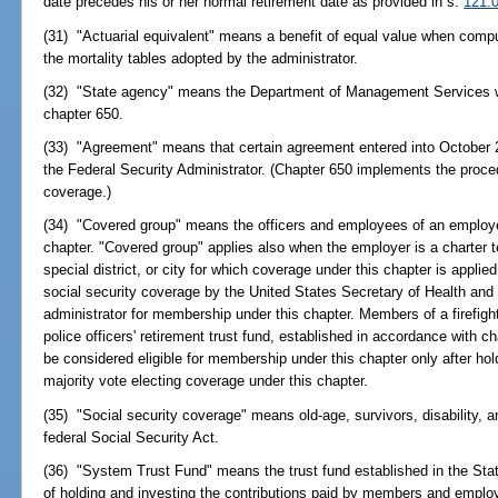
date precedes his or her normal retirement date as provided in s.
121.
(31) "Actuarial equivalent" means a benefit of equal value when comput
the mortality tables adopted by the administrator.
(32) "State agency" means the Department of Management Services wi
chapter 650.
(33) "Agreement" means that certain agreement entered into October 2
the Federal Security Administrator. (Chapter 650 implements the proced
coverage.)
(34) "Covered group" means the officers and employees of an emplo
chapter. "Covered group" applies also when the employer is a charter t
special district, or city for which coverage under this chapter is appli
social security coverage by the United States Secretary of Health a
administrator for membership under this chapter. Members of a firefight
police officers' retirement trust fund, established in accordance with c
be considered eligible for membership under this chapter only after ho
majority vote electing coverage under this chapter.
(35) "Social security coverage" means old-age, survivors, disability, 
federal Social Security Act.
(36) "System Trust Fund" means the trust fund established in the Stat
of holding and investing the contributions paid by members and employ