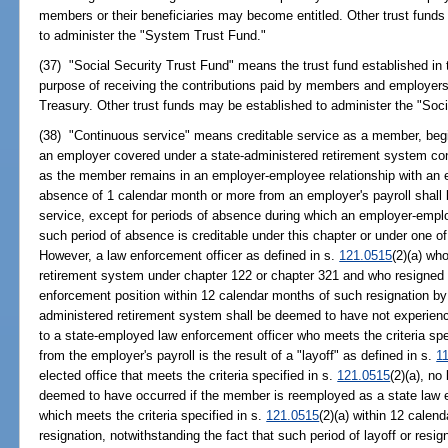
members or their beneficiaries may become entitled. Other trust funds
to administer the "System Trust Fund."
(37) "Social Security Trust Fund" means the trust fund established in 
purpose of receiving the contributions paid by members and employers
Treasury. Other trust funds may be established to administer the "Soci
(38) "Continuous service" means creditable service as a member, begi
an employer covered under a state-administered retirement system cons
as the member remains in an employer-employee relationship with an 
absence of 1 calendar month or more from an employer's payroll shall 
service, except for periods of absence during which an employer-emplo
such period of absence is creditable under this chapter or under one o
However, a law enforcement officer as defined in s.
121.0515
(2)(a) wh
retirement system under chapter 122 or chapter 321 and who resigned
enforcement position within 12 calendar months of such resignation b
administered retirement system shall be deemed to have not experience
to a state-employed law enforcement officer who meets the criteria spe
from the employer's payroll is the result of a "layoff" as defined in s.
1
elected office that meets the criteria specified in s.
121.0515
(2)(a), no
deemed to have occurred if the member is reemployed as a state law en
which meets the criteria specified in s.
121.0515
(2)(a) within 12 calend
resignation, notwithstanding the fact that such period of layoff or resig