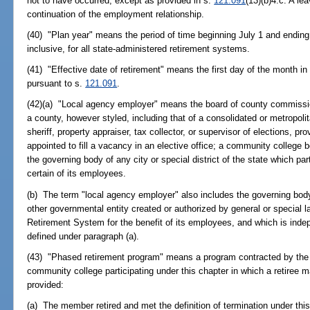
not to have occurred, except as provided in s.
121.091
(13)(b)4.c. A le
continuation of the employment relationship.
(40) "Plan year" means the period of time beginning July 1 and ending
inclusive, for all state-administered retirement systems.
(41) "Effective date of retirement" means the first day of the month i
pursuant to s.
121.091
.
(42)(a) "Local agency employer" means the board of county commission
a county, however styled, including that of a consolidated or metropolit
sheriff, property appraiser, tax collector, or supervisor of elections, pr
appointed to fill a vacancy in an elective office; a community college bo
the governing body of any city or special district of the state which par
certain of its employees.
(b) The term "local agency employer" also includes the governing body
other governmental entity created or authorized by general or special la
Retirement System for the benefit of its employees, and which is ind
defined under paragraph (a).
(43) "Phased retirement program" means a program contracted by the g
community college participating under this chapter in which a retiree 
provided:
(a) The member retired and met the definition of termination under this