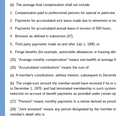
(b) The average final compensation shall not include:
1. Compensation paid to professional persons for special or particular
2. Payments for accumulated sick leave made due to retirement or te
3. Payments for accumulated annual leave in excess of 500 hours;
4. Bonuses as defined in subsection (47);
5. Third party payments made on and after July 1, 1990; or
6. Fringe benefits (for example, automobile allowances or housing all
(25) "Average monthly compensation" means one-twelfth of average f
(26) "Accumulated contributions" means the sum of:
(a) A member's contributions, without interest, subsequent to Decemb
(b) The single-sum amount the member would have received if he or s
to December 1, 1970, and had terminated membership in such system
reduction on account of benefit payments as provided under certain op
(27) "Pension" means monthly payments to a retiree derived as provide
(28) "Joint annuitant" means any person designated by the member to 
member's death who is: