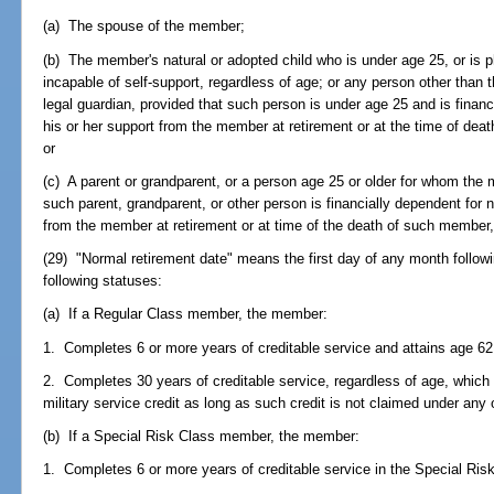
(a) The spouse of the member;
(b) The member's natural or adopted child who is under age 25, or is p
incapable of self-support, regardless of age; or any person other tha
legal guardian, provided that such person is under age 25 and is financ
his or her support from the member at retirement or at the time of dea
or
(c) A parent or grandparent, or a person age 25 or older for whom the 
such parent, grandparent, or other person is financially dependent for n
from the member at retirement or at time of the death of such member,
(29) "Normal retirement date" means the first day of any month follow
following statuses:
(a) If a Regular Class member, the member:
1. Completes 6 or more years of creditable service and attains age 62
2. Completes 30 years of creditable service, regardless of age, whic
military service credit as long as such credit is not claimed under any
(b) If a Special Risk Class member, the member:
1. Completes 6 or more years of creditable service in the Special Ris