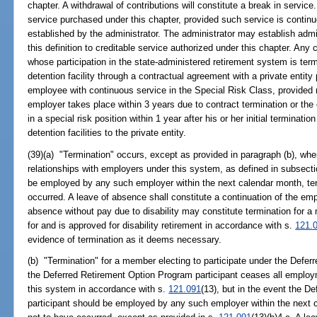
chapter. A withdrawal of contributions will constitute a break in servic
service purchased under this chapter, provided such service is continuo
established by the administrator. The administrator may establish admi
this definition to creditable service authorized under this chapter. Any c
whose participation in the state-administered retirement system is term
detention facility through a contractual agreement with a private entity
employee with continuous service in the Special Risk Class, provided 
employer takes place within 3 years due to contract termination or the
in a special risk position within 1 year after his or her initial terminat
detention facilities to the private entity.
(39)(a) "Termination" occurs, except as provided in paragraph (b), 
relationships with employers under this system, as defined in subsect
be employed by any such employer within the next calendar month, te
occurred. A leave of absence shall constitute a continuation of the emp
absence without pay due to disability may constitute termination for
for and is approved for disability retirement in accordance with s.
121.
evidence of termination as it deems necessary.
(b) "Termination" for a member electing to participate under the Def
the Deferred Retirement Option Program participant ceases all employ
this system in accordance with s.
121.091
(13), but in the event the 
participant should be employed by any such employer within the next 