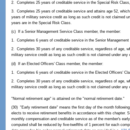
2. Completes 25 years of creditable service in the Special Risk Class,
3. Completes 25 years of creditable service and attains age 52, whi
years of military service credit as long as such credit is not claimed
years are in the Special Risk Class.
(c) If a Senior Management Service Class member, the member:
1. Completes 6 years of creditable service in the Senior Management 
2. Completes 30 years of any creditable service, regardless of age, 
military service credit as long as such credit is not claimed under any
(d) If an Elected Officers' Class member, the member:
1. Completes 6 years of creditable service in the Elected Officers' Cla
2. Completes 30 years of any creditable service, regardless of age, 
military service credit as long as such credit is not claimed under any
"Normal retirement age" is attained on the "normal retirement date."
(30) "Early retirement date" means the first day of the month follow
elects to receive retirement benefits in accordance with this chapter.
monthly compensation and creditable service as of the member's early 
computed shall be reduced by five-twelfths of 1 percent for each comp