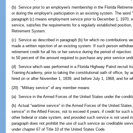
(b) Service prior to an employee's membership in the Florida Retireme
or during the employer's participation in an existing system. The word 
paragraph (c) means employment service prior to December 1, 1970, whi
service, satisfies the requirements for a regularly established position,
Retirement System.
(c) Service as described in paragraph (b) for which no contributions w
made a written rejection of an existing system. If such person withdr
retirement credit for all his or her service during the period of rejecti
to 50 percent of the amount required to purchase any prior service und
(d) Service which was performed in a Florida Highway Patrol recruit tr
Training Academy, prior to taking the constitutional oath of office, by 
hired on or after November 1, 1939, and before July 1, 1968, and for w
(20) "Military service" of any member means:
(a) Service in the Armed Forces of the United States under the conditi
(b) Actual "wartime service" in the Armed Forces of the United States
service" in the Allied Forces, not to exceed 4 years, if credit for suc
other federal or state system, and provided such service is not used i
paragraph does not prohibit the use of such service as creditable serv
under chapter 67 of Title 10 of the United States Code.