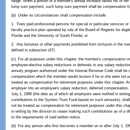
range. When a portion of a member's annual increase raises his or her
lump sum payment, such lump sum payment shall be compensation for
(b) Under no circumstances shall compensation include:
1. Fees paid professional persons for special or particular services 
faculty practice plan operated by rule of the Board of Regents for eligibl
Florida and the University of South Florida; or
2. Any bonuses or other payments prohibited from inclusion in the m
defined in subsection (47).
(c) For all purposes under this chapter, the member's compensation o
employee-elective salary reductions or deferrals to any salary reducti
annuity program authorized under the Internal Revenue Code shall be
compensation which the member would receive if he or she were not pa
treated as compensation for retirement purposes under this chapter. A
employer into an employee's salary reduction, deferred compensation, o
July 1, 1990 (the date as of which all employers were notified in writi
contributions to the System Trust Fund based on such amounts), shall 
not be treated as compensation for retirement purposes under this chap
in writing by the division to cease making such contributions as of a di
to the requirements of said written notice.
(d) For any person who first becomes a member on or after July 1, 19