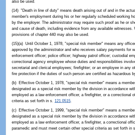
also be used.
(14) "Death in line of duty" means death arising out of and in the actu
member's employment during his or her regularly scheduled working hou
by the employer. The administrator may require such proof as he or s
and cause of death, including evidence from any available witnesses.
provisions of chapter 440 may also be used.
(15)(a) Until October 1, 1978, "special risk member" means any office
approved by the administrator and who receives salary payments for w
enforcement officer; police officer; highway patrol officer; custodial emp
correctional agency employee whose duties and responsibilities involve
secretarial and clerical employees; firefighter; or an employee in any ot
fire protection if the duties of such person are certified as hazardous b
(b) Effective October 1, 1978, "special risk member" means a member
designated as a special risk member by the division in accordance wit
employed as a law enforcement officer, a firefighter, or a correctional 
criteria as set forth in s.
121.0515
.
(c) Effective October 1, 1999, "special risk member" means a member
designated as a special risk member by the division in accordance wit
employed as a law enforcement officer, a firefighter, a correctional off
paramedic and must meet certain other special criteria as set forth in 