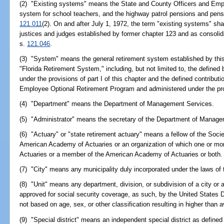
(2) "Existing systems" means the State and County Officers and Emp
system for school teachers, and the highway patrol pensions and pensio
121.011
(2). On and after July 1, 1972, the term "existing systems" sha
justices and judges established by former chapter 123 and as consolid
s.
121.046
.
(3) "System" means the general retirement system established by this
"Florida Retirement System," including, but not limited to, the defined
under the provisions of part I of this chapter and the defined contribu
Employee Optional Retirement Program and administered under the provi
(4) "Department" means the Department of Management Services.
(5) "Administrator" means the secretary of the Department of Manage
(6) "Actuary" or "state retirement actuary" means a fellow of the Soci
American Academy of Actuaries or an organization of which one or mor
Actuaries or a member of the American Academy of Actuaries or both.
(7) "City" means any municipality duly incorporated under the laws of 
(8) "Unit" means any department, division, or subdivision of a city or 
approved for social security coverage, as such, by the United States
not based on age, sex, or other classification resulting in higher than 
(9) "Special district" means an independent special district as defined