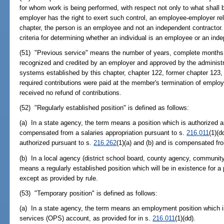
for whom work is being performed, with respect not only to what shall b
employer has the right to exert such control, an employee-employer rela
chapter, the person is an employee and not an independent contractor. 
criteria for determining whether an individual is an employee or an ind
(51) "Previous service" means the number of years, complete months, 
recognized and credited by an employer and approved by the administra
systems established by this chapter, chapter 122, former chapter 123,
required contributions were paid at the member's termination of empl
received no refund of contributions.
(52) "Regularly established position" is defined as follows:
(a) In a state agency, the term means a position which is authorized a
compensated from a salaries appropriation pursuant to s.
216.011
(1)(d
authorized pursuant to s.
216.262
(1)(a) and (b) and is compensated fr
(b) In a local agency (district school board, county agency, community c
means a regularly established position which will be in existence for 
except as provided by rule.
(53) "Temporary position" is defined as follows:
(a) In a state agency, the term means an employment position which 
services (OPS) account, as provided for in s.
216.011
(1)(dd).