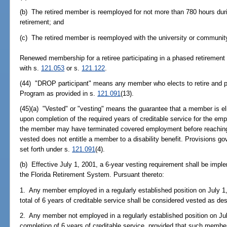
(b) The retired member is reemployed for not more than 780 hours durin
retirement; and
(c) The retired member is reemployed with the university or community
Renewed membership for a retiree participating in a phased retiremen
with s.
121.053
or s.
121.122
.
(44) "DROP participant" means any member who elects to retire and pa
Program as provided in s.
121.091
(13).
(45)(a) "Vested" or "vesting" means the guarantee that a member is elig
upon completion of the required years of creditable service for the e
the member may have terminated covered employment before reaching 
vested does not entitle a member to a disability benefit. Provisions gov
set forth under s.
121.091
(4).
(b) Effective July 1, 2001, a 6-year vesting requirement shall be impl
the Florida Retirement System. Pursuant thereto:
1. Any member employed in a regularly established position on July 
total of 6 years of creditable service shall be considered vested as des
2. Any member not employed in a regularly established position on Ju
completion of 6 years of creditable service, provided that such member