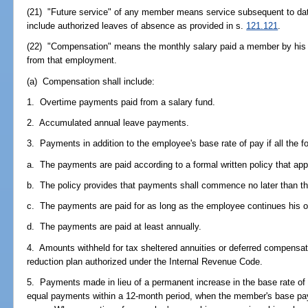
(21) "Future service" of any member means service subsequent to dat
include authorized leaves of absence as provided in s.
121.121
.
(22) "Compensation" means the monthly salary paid a member by his o
from that employment.
(a) Compensation shall include:
1. Overtime payments paid from a salary fund.
2. Accumulated annual leave payments.
3. Payments in addition to the employee's base rate of pay if all the fo
a. The payments are paid according to a formal written policy that appl
b. The policy provides that payments shall commence no later than t
c. The payments are paid for as long as the employee continues his 
d. The payments are paid at least annually.
4. Amounts withheld for tax sheltered annuities or deferred compensat
reduction plan authorized under the Internal Revenue Code.
5. Payments made in lieu of a permanent increase in the base rate of 
equal payments within a 12-month period, when the member's base pay