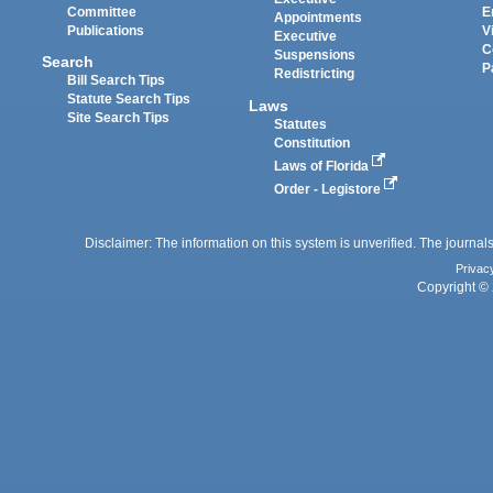
Committee
E
Appointments
Publications
V
Executive
C
Suspensions
Search
P
Redistricting
Bill Search Tips
Statute Search Tips
Laws
Site Search Tips
Statutes
Constitution
Laws of Florida
Order - Legistore
Disclaimer: The information on this system is unverified. The journals
Privac
Copyright © 