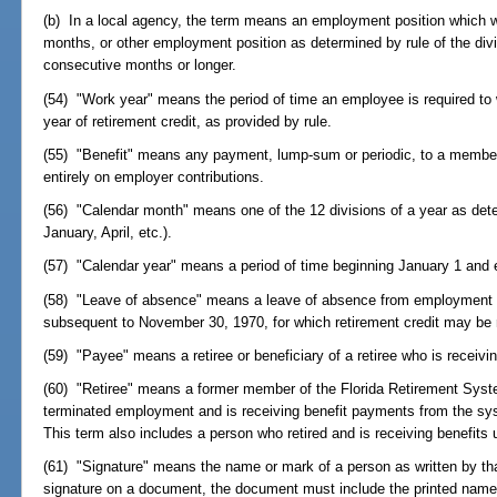
(b) In a local agency, the term means an employment position which wi
months, or other employment position as determined by rule of the divisi
consecutive months or longer.
(54) "Work year" means the period of time an employee is required to w
year of retirement credit, as provided by rule.
(55) "Benefit" means any payment, lump-sum or periodic, to a member, r
entirely on employer contributions.
(56) "Calendar month" means one of the 12 divisions of a year as dete
January, April, etc.).
(57) "Calendar year" means a period of time beginning January 1 and 
(58) "Leave of absence" means a leave of absence from employment 
subsequent to November 30, 1970, for which retirement credit may be 
(59) "Payee" means a retiree or beneficiary of a retiree who is receivi
(60) "Retiree" means a former member of the Florida Retirement Sys
terminated employment and is receiving benefit payments from the s
This term also includes a person who retired and is receiving benefits
(61) "Signature" means the name or mark of a person as written by th
signature on a document, the document must include the printed name