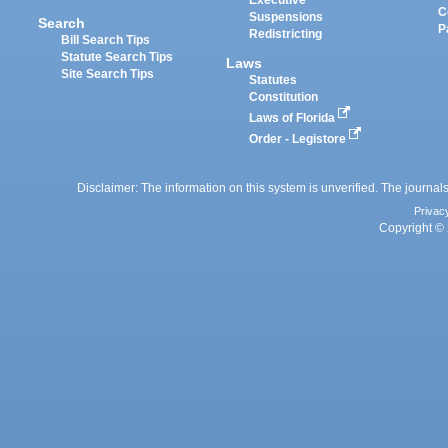
Executive
C
Suspensions
Search
P
Redistricting
Bill Search Tips
Statute Search Tips
Laws
Site Search Tips
Statutes
Constitution
Laws of Florida
Order - Legistore
Disclaimer: The information on this system is unverified. The journals
Privac
Copyright © 