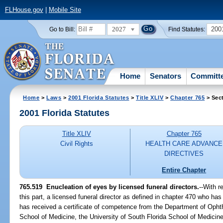
FLHouse.gov
|
Mobile Site
2027
200
Go to Bill:
Find Statutes:
Home
Senators
Committ
Home
>
Laws
>
2001 Florida Statutes
>
Title XLIV
>
Chapter 765
> Sec
2001 Florida Statutes
Title XLIV
Chapter 765
Civil Rights
HEALTH CARE ADVANCE
DIRECTIVES
Entire Chapter
765.519
Enucleation of eyes by licensed funeral directors.
--With r
this part, a licensed funeral director as defined in chapter 470 who h
has received a certificate of competence from the Department of Ophth
School of Medicine, the University of South Florida School of Medicine