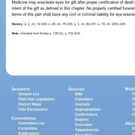
Medicine may enucleate eyes for gift after proper certification of deat
intent of the gift as defined in this chapter. No properly certified funer
terms of this part shall have any civil or criminal liability for eye enucle
History.
--s. 1, ch. 74-106; s. 45, ch. 75-220; s. 1, ch. 80-157; s. 70, ch. 2001-226.
Note.
--Created from former s. 736.31; s. 732.919.
Senators
Session
Medi
Senator List
Bills
P
Find Your Legislators
Calendars
V
District Maps
Journals
T
Vote Disclosures
Appropriations
V
Conferences
S
Committees
Reports
Abo
Committee List
Executive
Committee
E
Appointments
Publications
V