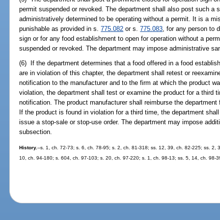
permit suspended or revoked. The department shall also post such a si
administratively determined to be operating without a permit. It is a 
punishable as provided in s.
775.082
or s.
775.083
, for any person to 
sign or for any food establishment to open for operation without a permit
suspended or revoked. The department may impose administrative sanct
(6) If the department determines that a food offered in a food establish
are in violation of this chapter, the department shall retest or reexamin
notification to the manufacturer and to the firm at which the product wa
violation, the department shall test or examine the product for a third 
notification. The product manufacturer shall reimburse the department fo
If the product is found in violation for a third time, the department shal
issue a stop-sale or stop-use order. The department may impose additio
subsection.
History.
--s. 1, ch. 72-73; s. 6, ch. 78-95; s. 2, ch. 81-318; ss. 12, 39, ch. 82-225; ss. 2, 
10, ch. 94-180; s. 604, ch. 97-103; s. 20, ch. 97-220; s. 1, ch. 98-13; ss. 5, 14, ch. 98-