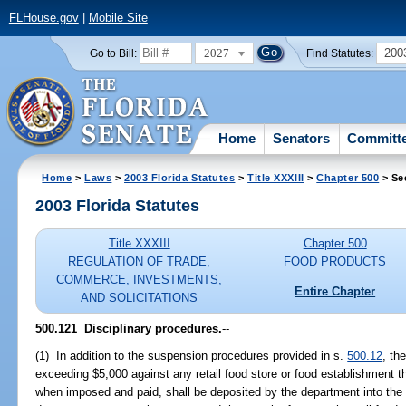
FLHouse.gov
|
Mobile Site
2027
200
Go to Bill:
Find Statutes:
Home
Senators
Committ
Home
>
Laws
>
2003 Florida Statutes
>
Title XXXIII
>
Chapter 500
> Se
2003 Florida Statutes
Title XXXIII
Chapter 500
REGULATION OF TRADE,
FOOD PRODUCTS
COMMERCE, INVESTMENTS,
Entire Chapter
AND SOLICITATIONS
500.121
Disciplinary procedures.
--
(1) In addition to the suspension procedures provided in s.
500.12
, th
exceeding $5,000 against any retail food store or food establishment th
when imposed and paid, shall be deposited by the department into the