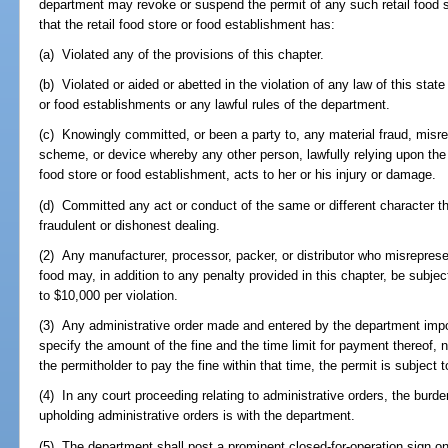
department may revoke or suspend the permit of any such retail food sto
that the retail food store or food establishment has:
(a) Violated any of the provisions of this chapter.
(b) Violated or aided or abetted in the violation of any law of this state
or food establishments or any lawful rules of the department.
(c) Knowingly committed, or been a party to, any material fraud, misrep
scheme, or device whereby any other person, lawfully relying upon the w
food store or food establishment, acts to her or his injury or damage.
(d) Committed any act or conduct of the same or different character t
fraudulent or dishonest dealing.
(2) Any manufacturer, processor, packer, or distributor who misrepresen
food may, in addition to any penalty provided in this chapter, be subject
to $10,000 per violation.
(3) Any administrative order made and entered by the department impos
specify the amount of the fine and the time limit for payment thereof, 
the permitholder to pay the fine within that time, the permit is subject 
(4) In any court proceeding relating to administrative orders, the burde
upholding administrative orders is with the department.
(5) The department shall post a prominent closed-for-operation sign o