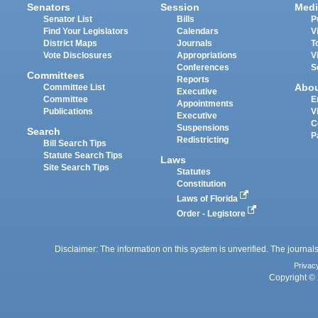
Senators
Session
Medi
Senator List
Bills
P
Find Your Legislators
Calendars
V
District Maps
Journals
T
Vote Disclosures
Appropriations
V
Conferences
S
Committees
Reports
Abo
Committee List
Executive
Committee
E
Appointments
Publications
V
Executive
C
Suspensions
Search
P
Redistricting
Bill Search Tips
Statute Search Tips
Laws
Site Search Tips
Statutes
Constitution
Laws of Florida
Order - Legistore
Disclaimer: The information on this system is unverified. The journals
Privac
Copyright © 