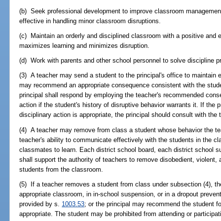
(b) Seek professional development to improve classroom management 
effective in handling minor classroom disruptions.
(c) Maintain an orderly and disciplined classroom with a positive and e
maximizes learning and minimizes disruption.
(d) Work with parents and other school personnel to solve discipline p
(3) A teacher may send a student to the principal's office to maintain 
may recommend an appropriate consequence consistent with the stud
principal shall respond by employing the teacher's recommended conse
action if the student's history of disruptive behavior warrants it. If the 
disciplinary action is appropriate, the principal should consult with the t
(4) A teacher may remove from class a student whose behavior the tea
teacher's ability to communicate effectively with the students in the cla
classmates to learn. Each district school board, each district school s
shall support the authority of teachers to remove disobedient, violent, 
students from the classroom.
(5) If a teacher removes a student from class under subsection (4), th
appropriate classroom, in in-school suspension, or in a dropout preve
provided by s.
1003.53
; or the principal may recommend the student fo
appropriate. The student may be prohibited from attending or participat