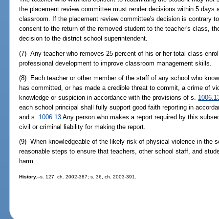
the placement review committee must render decisions within 5 days af
classroom. If the placement review committee's decision is contrary to 
consent to the return of the removed student to the teacher's class, 
decision to the district school superintendent.
(7) Any teacher who removes 25 percent of his or her total class enrol
professional development to improve classroom management skills.
(8) Each teacher or other member of the staff of any school who know
has committed, or has made a credible threat to commit, a crime of vio
knowledge or suspicion in accordance with the provisions of s.
1006.1
each school principal shall fully support good faith reporting in accord
and s.
1006.13
Any person who makes a report required by this subsec
civil or criminal liability for making the report.
(9) When knowledgeable of the likely risk of physical violence in the sc
reasonable steps to ensure that teachers, other school staff, and stude
harm.
History.
--s. 127, ch. 2002-387; s. 36, ch. 2003-391.