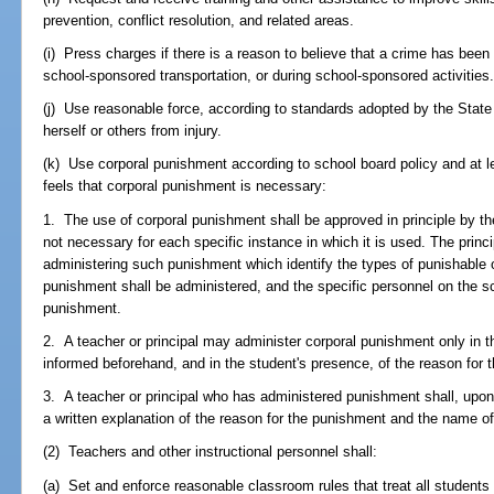
prevention, conflict resolution, and related areas.
(i) Press charges if there is a reason to believe that a crime has bee
school-sponsored transportation, or during school-sponsored activities
(j) Use reasonable force, according to standards adopted by the State 
herself or others from injury.
(k) Use corporal punishment according to school board policy and at le
feels that corporal punishment is necessary:
1. The use of corporal punishment shall be approved in principle by the 
not necessary for each specific instance in which it is used. The princi
administering such punishment which identify the types of punishable 
punishment shall be administered, and the specific personnel on the sc
punishment.
2. A teacher or principal may administer corporal punishment only in t
informed beforehand, and in the student's presence, of the reason for 
3. A teacher or principal who has administered punishment shall, upon 
a written explanation of the reason for the punishment and the name of
(2) Teachers and other instructional personnel shall:
(a) Set and enforce reasonable classroom rules that treat all students 