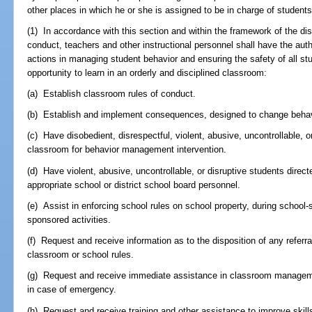
other places in which he or she is assigned to be in charge of students
(1) In accordance with this section and within the framework of the dis
conduct, teachers and other instructional personnel shall have the auth
actions in managing student behavior and ensuring the safety of all stu
opportunity to learn in an orderly and disciplined classroom:
(a) Establish classroom rules of conduct.
(b) Establish and implement consequences, designed to change behavio
(c) Have disobedient, disrespectful, violent, abusive, uncontrollable, 
classroom for behavior management intervention.
(d) Have violent, abusive, uncontrollable, or disruptive students direct
appropriate school or district school board personnel.
(e) Assist in enforcing school rules on school property, during school-
sponsored activities.
(f) Request and receive information as to the disposition of any referral
classroom or school rules.
(g) Request and receive immediate assistance in classroom manageme
in case of emergency.
(h) Request and receive training and other assistance to improve ski