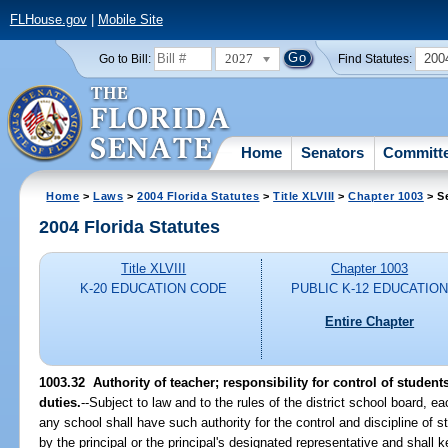
FLHouse.gov
|
Mobile Site
2027
200
Go to Bill:
Find Statutes:
Home
Senators
Committ
Home
>
Laws
>
2004 Florida Statutes
>
Title XLVIII
>
Chapter 1003
> S
2004 Florida Statutes
Title XLVIII
Chapter 1003
K-20 EDUCATION CODE
PUBLIC K-12 EDUCATIO
Entire Chapter
1003.32 Authority of teacher; responsibility for control of student
duties.
--Subject to law and to the rules of the district school board, e
any school shall have such authority for the control and discipline of
by the principal or the principal's designated representative and shall