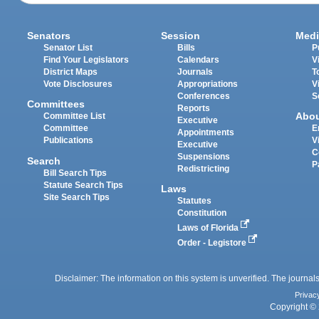
Senators
Session
Medi
Senator List
Bills
P
Find Your Legislators
Calendars
V
District Maps
Journals
T
Vote Disclosures
Appropriations
V
Conferences
S
Committees
Reports
Abo
Committee List
Executive
Committee
E
Appointments
Publications
V
Executive
C
Suspensions
Search
P
Redistricting
Bill Search Tips
Statute Search Tips
Laws
Site Search Tips
Statutes
Constitution
Laws of Florida
Order - Legistore
Disclaimer: The information on this system is unverified. The journals
Privac
Copyright © 