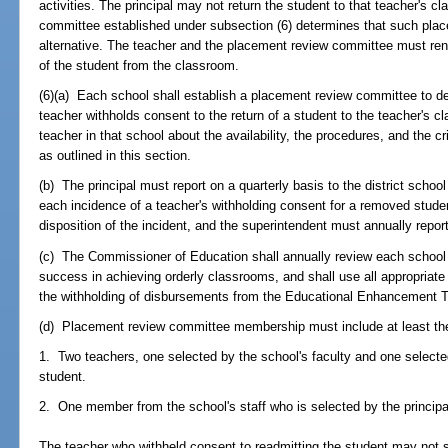
activities. The principal may not return the student to that teacher's c
committee established under subsection (6) determines that such place
alternative. The teacher and the placement review committee must ren
of the student from the classroom.
(6)(a) Each school shall establish a placement review committee to d
teacher withholds consent to the return of a student to the teacher's c
teacher in that school about the availability, the procedures, and the c
as outlined in this section.
(b) The principal must report on a quarterly basis to the district schoo
each incidence of a teacher's withholding consent for a removed studen
disposition of the incident, and the superintendent must annually repor
(c) The Commissioner of Education shall annually review each school d
success in achieving orderly classrooms, and shall use all appropriate
the withholding of disbursements from the Educational Enhancement Trus
(d) Placement review committee membership must include at least the
1. Two teachers, one selected by the school's faculty and one select
student.
2. One member from the school's staff who is selected by the principa
The teacher who withheld consent to readmitting the student may not 