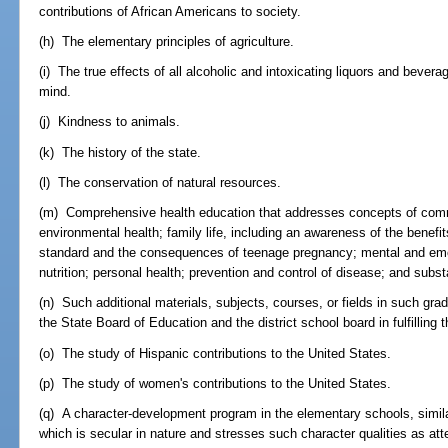
contributions of African Americans to society.
(h) The elementary principles of agriculture.
(i) The true effects of all alcoholic and intoxicating liquors and bev
mind.
(j) Kindness to animals.
(k) The history of the state.
(l) The conservation of natural resources.
(m) Comprehensive health education that addresses concepts of comm
environmental health; family life, including an awareness of the benef
standard and the consequences of teenage pregnancy; mental and emoti
nutrition; personal health; prevention and control of disease; and sub
(n) Such additional materials, subjects, courses, or fields in such gra
the State Board of Education and the district school board in fulfilling 
(o) The study of Hispanic contributions to the United States.
(p) The study of women's contributions to the United States.
(q) A character-development program in the elementary schools, simila
which is secular in nature and stresses such character qualities as atte