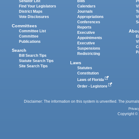
Senator List
Bills
P
Find Your Legislators
Calendars
V
District Maps
Journals
T
Vote Disclosures
Appropriations
V
Conferences
S
Committees
Reports
Abo
Committee List
Executive
Committee
E
Appointments
Publications
V
Executive
C
Suspensions
Search
P
Redistricting
Bill Search Tips
Statute Search Tips
Laws
Site Search Tips
Statutes
Constitution
Laws of Florida
Order - Legistore
Disclaimer: The information on this system is unverified. The journals
Privac
Copyright © 