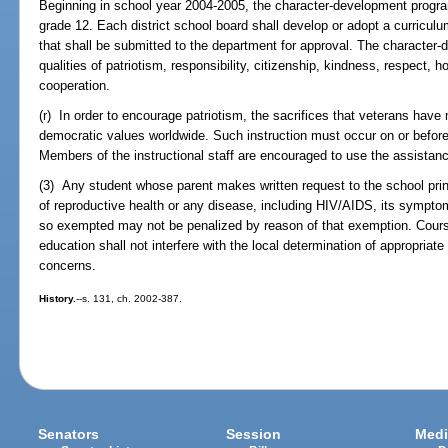
Beginning in school year 2004-2005, the character-development program
grade 12. Each district school board shall develop or adopt a curricu
that shall be submitted to the department for approval. The character-
qualities of patriotism, responsibility, citizenship, kindness, respect, h
cooperation.
(r) In order to encourage patriotism, the sacrifices that veterans have
democratic values worldwide. Such instruction must occur on or befor
Members of the instructional staff are encouraged to use the assistanc
(3) Any student whose parent makes written request to the school pri
of reproductive health or any disease, including HIV/AIDS, its sympt
so exempted may not be penalized by reason of that exemption. Cours
education shall not interfere with the local determination of appropriat
concerns.
History.
--s. 131, ch. 2002-387.
Senators
Session
Medi