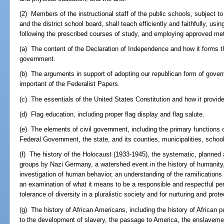
(2) Members of the instructional staff of the public schools, subject t
and the district school board, shall teach efficiently and faithfully, us
following the prescribed courses of study, and employing approved meth
(a) The content of the Declaration of Independence and how it forms th
government.
(b) The arguments in support of adopting our republican form of gove
important of the Federalist Papers.
(c) The essentials of the United States Constitution and how it provid
(d) Flag education, including proper flag display and flag salute.
(e) The elements of civil government, including the primary functions 
Federal Government, the state, and its counties, municipalities, school 
(f) The history of the Holocaust (1933-1945), the systematic, planned
groups by Nazi Germany, a watershed event in the history of humanity,
investigation of human behavior, an understanding of the ramifications 
an examination of what it means to be a responsible and respectful pe
tolerance of diversity in a pluralistic society and for nurturing and pro
(g) The history of African Americans, including the history of African pe
to the development of slavery, the passage to America, the enslavemen