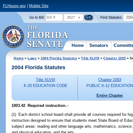
FLHouse.gov
|
Mobile Site
2027
200
Go to Bill:
Find Statutes:
Home
Senators
Committ
Home
>
Laws
>
2004 Florida Statutes
>
Title XLVIII
>
Chapter 1003
> S
2004 Florida Statutes
Title XLVIII
Chapter 1003
K-20 EDUCATION CODE
PUBLIC K-12 EDUCATIO
Entire Chapter
1003.42 Required instruction.
--
(1) Each district school board shall provide all courses required for h
instruction designed to ensure that students meet State Board of Educ
subject areas: reading and other language arts, mathematics, science, 
and physical education, and the arts.