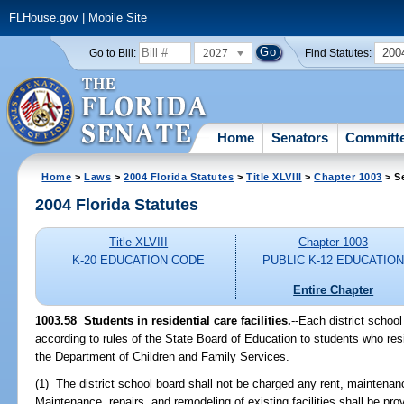
FLHouse.gov
|
Mobile Site
2027
200
Go to Bill:
Find Statutes:
Home
Senators
Committ
Home
>
Laws
>
2004 Florida Statutes
>
Title XLVIII
>
Chapter 1003
> S
2004 Florida Statutes
Title XLVIII
Chapter 1003
K-20 EDUCATION CODE
PUBLIC K-12 EDUCATIO
Entire Chapter
1003.58 Students in residential care facilities.
--Each district schoo
according to rules of the State Board of Education to students who resid
the Department of Children and Family Services.
(1) The district school board shall not be charged any rent, maintenance
Maintenance, repairs, and remodeling of existing facilities shall be pr