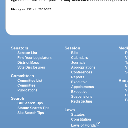
History.
--s. 152, ch. 2002-387.
Senators
Session
Medi
Senator List
Bills
P
Find Your Legislators
Calendars
V
District Maps
Journals
T
Vote Disclosures
Appropriations
V
Conferences
S
Committees
Reports
Abo
Committee List
Executive
Committee
E
Appointments
Publications
V
Executive
C
Suspensions
Search
P
Redistricting
Bill Search Tips
Statute Search Tips
Laws
Site Search Tips
Statutes
Constitution
Laws of Florida