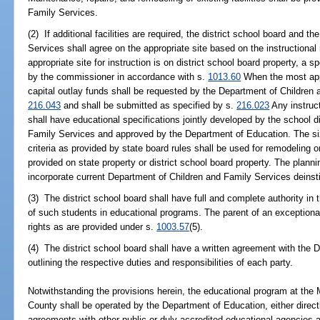
Family Services.
(2) If additional facilities are required, the district school board and 
Services shall agree on the appropriate site based on the instructiona
appropriate site for instruction is on district school board property, a 
by the commissioner in accordance with s.
1013.60
When the most appro
capital outlay funds shall be requested by the Department of Children
216.043
and shall be submitted as specified by s.
216.023
Any instruct
shall have educational specifications jointly developed by the school d
Family Services and approved by the Department of Education. The s
criteria as provided by state board rules shall be used for remodeling o
provided on state property or district school board property. The plannin
incorporate current Department of Children and Family Services deinstit
(3) The district school board shall have full and complete authority i
of such students in educational programs. The parent of an exception
rights as are provided under s.
1003.57
(5).
(4) The district school board shall have a written agreement with the
outlining the respective duties and responsibilities of each party.
Notwithstanding the provisions herein, the educational program at th
County shall be operated by the Department of Education, either directl
agreements with other public or duly accredited educational agencies