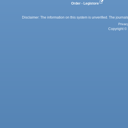
Order - Legistore
Disclaimer: The information on this system is unverified. The journals
Privac
Copyright © 