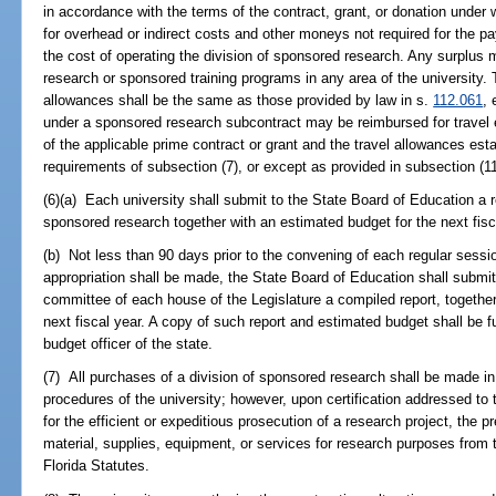
in accordance with the terms of the contract, grant, or donation under
for overhead or indirect costs and other moneys not required for the pa
the cost of operating the division of sponsored research. Any surplus 
research or sponsored training programs in any area of the university
allowances shall be the same as those provided by law in s.
112.061
, 
under a sponsored research subcontract may be reimbursed for travel 
of the applicable prime contract or grant and the travel allowances est
requirements of subsection (7), or except as provided in subsection (11
(6)(a) Each university shall submit to the State Board of Education a re
sponsored research together with an estimated budget for the next fisc
(b) Not less than 90 days prior to the convening of each regular sessio
appropriation shall be made, the State Board of Education shall submit 
committee of each house of the Legislature a compiled report, togethe
next fiscal year. A copy of such report and estimated budget shall be f
budget officer of the state.
(7) All purchases of a division of sponsored research shall be made in
procedures of the university; however, upon certification addressed to t
for the efficient or expeditious prosecution of a research project, the
material, supplies, equipment, or services for research purposes from 
Florida Statutes.