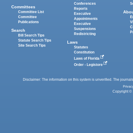
Conferences
S
Committees
Reports
Abo
Committee List
Executive
Committee
E
Appointments
Publications
V
Executive
C
Suspensions
Search
P
Redistricting
Bill Search Tips
Statute Search Tips
Laws
Site Search Tips
Statutes
Constitution
Laws of Florida
Order - Legistore
Disclaimer: The information on this system is unverified. The journals
Privac
Copyright © 