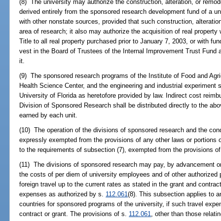
(8) The university may authorize the construction, alteration, or remo
derived entirely from the sponsored research development fund of a uni
with other nonstate sources, provided that such construction, alteration
area of research; it also may authorize the acquisition of real property
Title to all real property purchased prior to January 7, 2003, or with fu
vest in the Board of Trustees of the Internal Improvement Trust Fund 
it.
(9) The sponsored research programs of the Institute of Food and Agric
Health Science Center, and the engineering and industrial experiment st
University of Florida as heretofore provided by law. Indirect cost reimb
Division of Sponsored Research shall be distributed directly to the abo
earned by each unit.
(10) The operation of the divisions of sponsored research and the co
expressly exempted from the provisions of any other laws or portions of
to the requirements of subsection (7), exempted from the provisions o
(11) The divisions of sponsored research may pay, by advancement or
the costs of per diem of university employees and of other authorized 
foreign travel up to the current rates as stated in the grant and contra
expenses as authorized by s.
112.061
(8). This subsection applies to a
countries for sponsored programs of the university, if such travel exp
contract or grant. The provisions of s.
112.061
, other than those relati