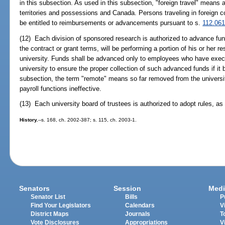
in this subsection. As used in this subsection, "foreign travel" means 
territories and possessions and Canada. Persons traveling in foreign co
be entitled to reimbursements or advancements pursuant to s.
112.06
(12) Each division of sponsored research is authorized to advance fund
the contract or grant terms, will be performing a portion of his or her r
university. Funds shall be advanced only to employees who have execu
university to ensure the proper collection of such advanced funds if i
subsection, the term "remote" means so far removed from the universi
payroll functions ineffective.
(13) Each university board of trustees is authorized to adopt rules, as
History.
--s. 168, ch. 2002-387; s. 115, ch. 2003-1.
Senators
Session
Medi
Senator List
Bills
P
Find Your Legislators
Calendars
V
District Maps
Journals
T
Vote Disclosures
Appropriations
V