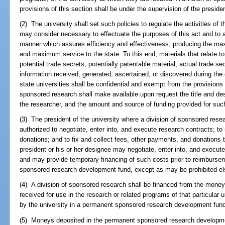
provisions of this section shall be under the supervision of the presiden
(2) The university shall set such policies to regulate the activities of 
may consider necessary to effectuate the purposes of this act and to 
manner which assures efficiency and effectiveness, producing the ma
and maximum service to the state. To this end, materials that relate t
potential trade secrets, potentially patentable material, actual trade se
information received, generated, ascertained, or discovered during the
state universities shall be confidential and exempt from the provisions
sponsored research shall make available upon request the title and des
the researcher, and the amount and source of funding provided for such
(3) The president of the university where a division of sponsored resear
authorized to negotiate, enter into, and execute research contracts; to
donations; and to fix and collect fees, other payments, and donations
president or his or her designee may negotiate, enter into, and execu
and may provide temporary financing of such costs prior to reimburse
sponsored research development fund, except as may be prohibited el
(4) A division of sponsored research shall be financed from the moneys
received for use in the research or related programs of that particular
by the university in a permanent sponsored research development fun
(5) Moneys deposited in the permanent sponsored research developmen