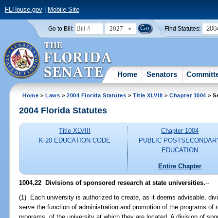
FLHouse.gov
|
Mobile Site
2027
200
Go to Bill:
Find Statutes:
Home
Senators
Committ
Home
>
Laws
>
2004 Florida Statutes
>
Title XLVIII
>
Chapter 1004
> S
2004 Florida Statutes
Title XLVIII
Chapter 1004
K-20 EDUCATION CODE
PUBLIC POSTSECONDAR
EDUCATION
Entire Chapter
1004.22 Divisions of sponsored research at state universities.
--
(1) Each university is authorized to create, as it deems advisable, div
serve the function of administration and promotion of the programs of 
programs, of the university at which they are located. A division of s