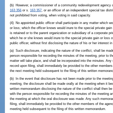
(b) However, a commissioner of a community redevelopment agency cr
163.356
or s.
163.357
, or an officer of an independent special tax dist
not prohibited from voting, when voting in said capacity.
(4) No appointed public officer shall participate in any matter which wou
or loss; which the officer knows would inure to the special private gai
is retained or to the parent organization or subsidiary of a corporate pr
which he or she knows would inure to the special private gain or loss o
public officer, without first disclosing the nature of his or her interest in
(a) Such disclosure, indicating the nature of the conflict, shall be ma
person responsible for recording the minutes of the meeting, prior to t
matter will take place, and shall be incorporated into the minutes. 
record upon filing, shall immediately be provided to the other members 
the next meeting held subsequent to the filing of this written memora
(b) In the event that disclosure has not been made prior to the meeting
meeting, the disclosure shall be made orally at the meeting when it be
written memorandum disclosing the nature of the conflict shall then be f
with the person responsible for recording the minutes of the meeting an
the meeting at which the oral disclosure was made. Any such memora
filing, shall immediately be provided to the other members of the agenc
meeting held subsequent to the filing of this written memorandum.