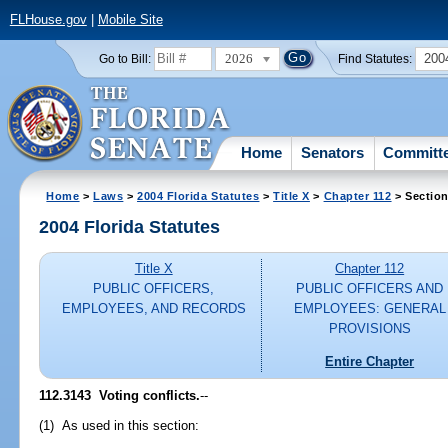
FLHouse.gov
|
Mobile Site
2026
200
Go to Bill:
Find Statutes:
Home
Senators
Committ
Home
>
Laws
>
2004 Florida Statutes
>
Title X
>
Chapter 112
> Section
2004 Florida Statutes
Title X
Chapter 112
PUBLIC OFFICERS,
PUBLIC OFFICERS AND
EMPLOYEES, AND RECORDS
EMPLOYEES: GENERAL
PROVISIONS
Entire Chapter
112.3143 Voting conflicts.
--
(1) As used in this section: