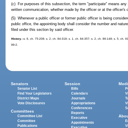
(c) For purposes of this subsection, the term "participate" means any a
written communication, whether made by the officer or at the officer's d
(5) Whenever a public officer or former public officer is being conside
public office, the appointing body shall consider the number and natur
filed under this section by said officer.
History.
--s. 6, ch. 75-208; s. 2, ch. 84-318; s. 1, ch. 84-357; s. 2, ch. 86-148; s. 5, ch. 
99-2.
Senators
Session
Medi
Senator List
Bills
P
Find Your Legislators
Calendars
V
District Maps
Journals
T
Vote Disclosures
Appropriations
V
Conferences
S
Committees
Reports
Abo
Committee List
Executive
Committee
E
Appointments
Publications
V
Executive