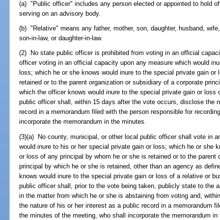
(a) "Public officer" includes any person elected or appointed to hold o
serving on an advisory body.
(b) "Relative" means any father, mother, son, daughter, husband, wife, b
son-in-law, or daughter-in-law.
(2) No state public officer is prohibited from voting in an official capa
officer voting in an official capacity upon any measure which would inure
loss; which he or she knows would inure to the special private gain or 
retained or to the parent organization or subsidiary of a corporate princi
which the officer knows would inure to the special private gain or loss 
public officer shall, within 15 days after the vote occurs, disclose the n
record in a memorandum filed with the person responsible for recordin
incorporate the memorandum in the minutes.
(3)(a) No county, municipal, or other local public officer shall vote in
would inure to his or her special private gain or loss; which he or she 
or loss of any principal by whom he or she is retained or to the parent 
principal by which he or she is retained, other than an agency as defin
knows would inure to the special private gain or loss of a relative or b
public officer shall, prior to the vote being taken, publicly state to the 
in the matter from which he or she is abstaining from voting and, withi
the nature of his or her interest as a public record in a memorandum fi
the minutes of the meeting, who shall incorporate the memorandum in 