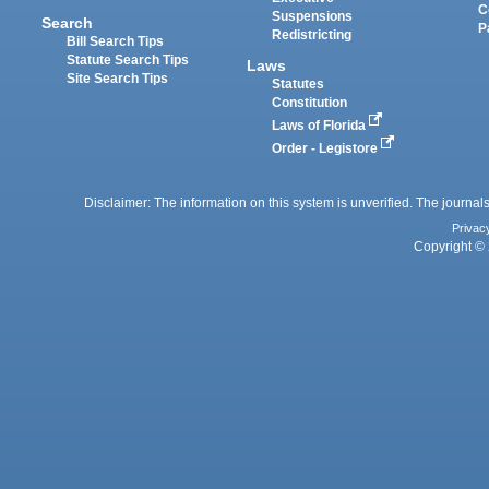
C
Suspensions
Search
P
Redistricting
Bill Search Tips
Statute Search Tips
Laws
Site Search Tips
Statutes
Constitution
Laws of Florida
Order - Legistore
Disclaimer: The information on this system is unverified. The journals
Privac
Copyright © 