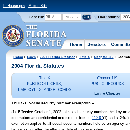
FLHouse.gov
|
Mobile Site
2027
200
Go to Bill:
Find Statutes:
Home
Senators
Committ
Home
>
Laws
>
2004 Florida Statutes
>
Title X
>
Chapter 119
> Section
2004 Florida Statutes
Title X
Chapter 119
PUBLIC OFFICERS,
PUBLIC RECORDS
EMPLOYEES, AND RECORDS
Entire Chapter
119.0721 Social security number exemption.
--
(1) Effective October 1, 2002, all social security numbers held by an 
contractors are confidential and exempt from s.
119.07
(1) and s. 24(a),
exemption applies to all social security numbers held by an agency an
before, on, or after the effective date of this exemption.