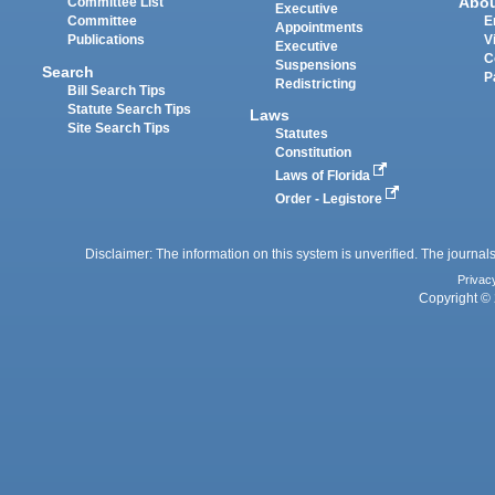
Abo
Committee List
Executive
Committee
E
Appointments
Publications
V
Executive
C
Suspensions
Search
P
Redistricting
Bill Search Tips
Statute Search Tips
Laws
Site Search Tips
Statutes
Constitution
Laws of Florida
Order - Legistore
Disclaimer: The information on this system is unverified. The journals
Privac
Copyright © 