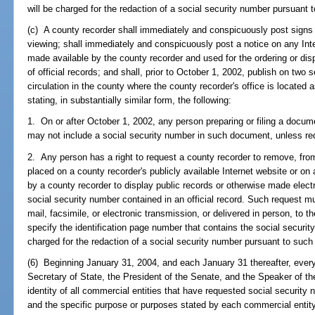
will be charged for the redaction of a social security number pursuant 
(c) A county recorder shall immediately and conspicuously post signs t
viewing; shall immediately and conspicuously post a notice on any Inte
made available by the county recorder and used for the ordering or disp
of official records; and shall, prior to October 1, 2002, publish on two
circulation in the county where the county recorder's office is located a
stating, in substantially similar form, the following:
1. On or after October 1, 2002, any person preparing or filing a documen
may not include a social security number in such document, unless req
2. Any person has a right to request a county recorder to remove, from
placed on a county recorder's publicly available Internet website or on 
by a county recorder to display public records or otherwise made electr
social security number contained in an official record. Such request m
mail, facsimile, or electronic transmission, or delivered in person, to 
specify the identification page number that contains the social securit
charged for the redaction of a social security number pursuant to such
(6) Beginning January 31, 2004, and each January 31 thereafter, every
Secretary of State, the President of the Senate, and the Speaker of th
identity of all commercial entities that have requested social security
and the specific purpose or purposes stated by each commercial entity 