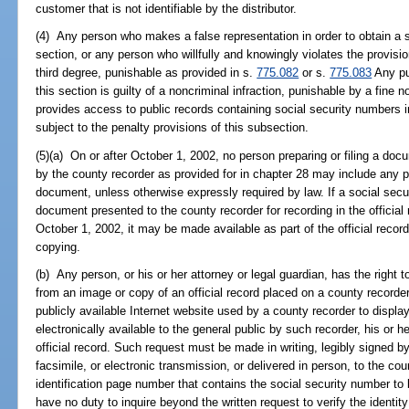
customer that is not identifiable by the distributor.
(4) Any person who makes a false representation in order to obtain a s
section, or any person who willfully and knowingly violates the provisi
third degree, punishable as provided in s.
775.082
or s.
775.083
Any pub
this section is guilty of a noncriminal infraction, punishable by a fine
provides access to public records containing social security numbers i
subject to the penalty provisions of this subsection.
(5)(a) On or after October 1, 2002, no person preparing or filing a docu
by the county recorder as provided for in chapter 28 may include any p
document, unless otherwise expressly required by law. If a social secu
document presented to the county recorder for recording in the official 
October 1, 2002, it may be made available as part of the official record
copying.
(b) Any person, or his or her attorney or legal guardian, has the right 
from an image or copy of an official record placed on a county recorder'
publicly available Internet website used by a county recorder to displ
electronically available to the general public by such recorder, his or h
official record. Such request must be made in writing, legibly signed b
facsimile, or electronic transmission, or delivered in person, to the c
identification page number that contains the social security number to
have no duty to inquire beyond the written request to verify the identit