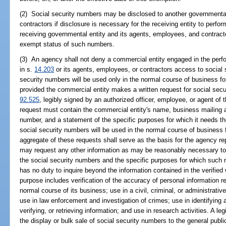
(2) Social security numbers may be disclosed to another governmental 
contractors if disclosure is necessary for the receiving entity to perfor
receiving governmental entity and its agents, employees, and contracto
exempt status of such numbers.
(3) An agency shall not deny a commercial entity engaged in the perf
in s.
14.203
or its agents, employees, or contractors access to social 
security numbers will be used only in the normal course of business f
provided the commercial entity makes a written request for social secur
92.525
, legibly signed by an authorized officer, employee, or agent of 
request must contain the commercial entity's name, business mailing 
number, and a statement of the specific purposes for which it needs t
social security numbers will be used in the normal course of business
aggregate of these requests shall serve as the basis for the agency re
may request any other information as may be reasonably necessary to ve
the social security numbers and the specific purposes for which such
has no duty to inquire beyond the information contained in the verified 
purpose includes verification of the accuracy of personal information r
normal course of its business; use in a civil, criminal, or administrati
use in law enforcement and investigation of crimes; use in identifying 
verifying, or retrieving information; and use in research activities. A 
the display or bulk sale of social security numbers to the general publi