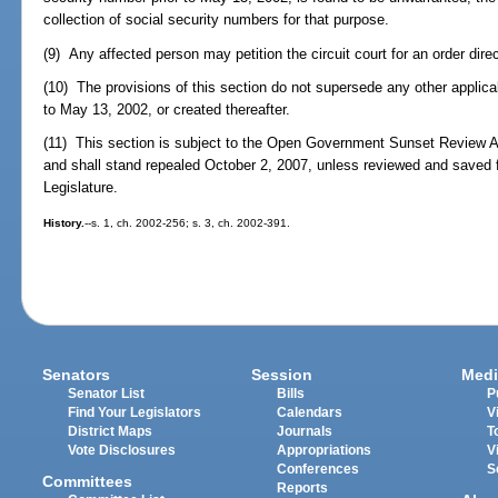
collection of social security numbers for that purpose.
(9) Any affected person may petition the circuit court for an order dire
(10) The provisions of this section do not supersede any other applica
to May 13, 2002, or created thereafter.
(11) This section is subject to the Open Government Sunset Review A
and shall stand repealed October 2, 2007, unless reviewed and saved 
Legislature.
History.
--s. 1, ch. 2002-256; s. 3, ch. 2002-391.
Senators
Session
Medi
Senator List
Bills
P
Find Your Legislators
Calendars
V
District Maps
Journals
T
Vote Disclosures
Appropriations
V
Conferences
S
Committees
Reports