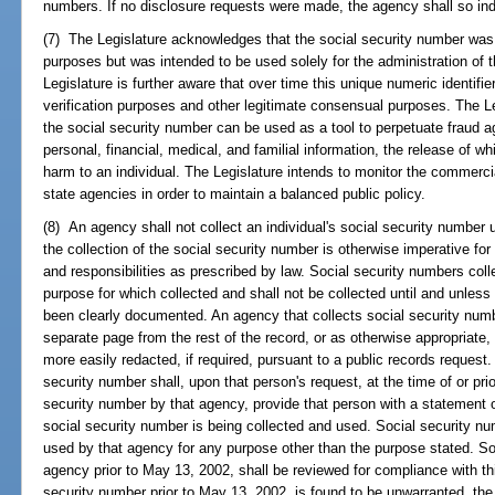
numbers. If no disclosure requests were made, the agency shall so ind
(7) The Legislature acknowledges that the social security number was
purposes but was intended to be used solely for the administration of 
Legislature is further aware that over time this unique numeric identifi
verification purposes and other legitimate consensual purposes. The Leg
the social security number can be used as a tool to perpetuate fraud a
personal, financial, medical, and familial information, the release of w
harm to an individual. The Legislature intends to monitor the commerci
state agencies in order to maintain a balanced public policy.
(8) An agency shall not collect an individual's social security number 
the collection of the social security number is otherwise imperative fo
and responsibilities as prescribed by law. Social security numbers col
purpose for which collected and shall not be collected until and unles
been clearly documented. An agency that collects social security num
separate page from the rest of the record, or as otherwise appropriate,
more easily redacted, if required, pursuant to a public records request
security number shall, upon that person's request, at the time of or prior
security number by that agency, provide that person with a statement 
social security number is being collected and used. Social security n
used by that agency for any purpose other than the purpose stated. So
agency prior to May 13, 2002, shall be reviewed for compliance with this
security number prior to May 13, 2002, is found to be unwarranted, th