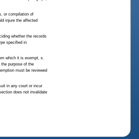
s, or compilation of
ld injure the affected
ciding whether the records
ype specified in
om which it is exempt, s.
 the purpose of the
exemption must be reviewed
uit in any court or incur
 section does not invalidate