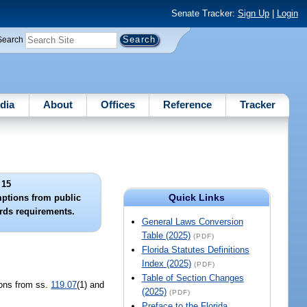
Senate Tracker:
Sign Up
|
Login
Search
dia
About
Offices
Reference
Tracker
 15
Quick Links
mptions from public
rds requirements.
General Laws Conversion
Table (2025)
(PDF)
Florida Statutes Definitions
Index (2025)
(PDF)
Table of Section Changes
ions from ss.
119.07
(1) and
(2025)
(PDF)
Preface to the Florida