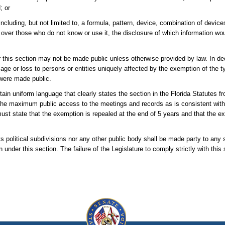
; or
including, but not limited to, a formula, pattern, device, combination of device
 over those who do not know or use it, the disclosure of which information wou
 this section may not be made public unless otherwise provided by law. In de
age or loss to persons or entities uniquely affected by the exemption of the t
 were made public.
in uniform language that clearly states the section in the Florida Statutes fr
the maximum public access to the meetings and records as is consistent with
ust state that the exemption is repealed at the end of 5 years and that the 
its political subdivisions nor any other public body shall be made party to any s
n under this section. The failure of the Legislature to comply strictly with this