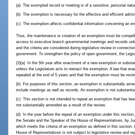
(a) The exempted record or meeting is of a sensitive, personal natu
(b) The exemption is necessary for the effective and efficient admin
(c) The exemption affects confidential information concerning an ent
Thus, the maintenance or creation of an exemption must be compelled 
access to executive branch governmental meetings and records unless 
and the criteria are considered during legislative review in connectio
government. To strengthen the policy of open government, the Legisla
(3)(a) In the 5th year after enactment of a new exemption or substa
unless the Legislature acts to reenact the exemption. A law that e
repealed at the end of 5 years and that the exemption must be revie
(b) For purposes of this section, an exemption is substantially am
include meetings as well as records. An exemption is not substant
(c) This section is not intended to repeal an exemption that has bee
not substantially amended as a result of the review.
(d) In the year before the repeal of an exemption under this section, 
the Senate and the Speaker of the House of Representatives, by June
which meets the criteria of an exemption as defined in this section. 
House of Representatives is not subject to legislative review and repe