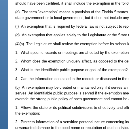
should have been certified, it shall include the exemption in the follo
(e) The term "exemption" means a provision of the Florida Statutes
state government or to local government, but it does not include any 
(f) An exemption that is required by federal law is not subject to rep
(g) An exemption that applies solely to the Legislature or the State 
(4)(a) The Legislature shall review the exemption before its schedul
1. What specific records or meetings are affected by the exemptio
2. Whom does the exemption uniquely affect, as opposed to the gen
3. What is the identifiable public purpose or goal of the exemption?
4. Can the information contained in the records or discussed in the
(b) An exemption may be created or maintained only if it serves an 
serves. An identifiable public purpose is served if the exemption mee
override the strong public policy of open government and cannot be
1. Allows the state or its political subdivisions to effectively and 
the exemption;
2. Protects information of a sensitive personal nature concerning in
unwarranted damage to the good name or reputation of such individua