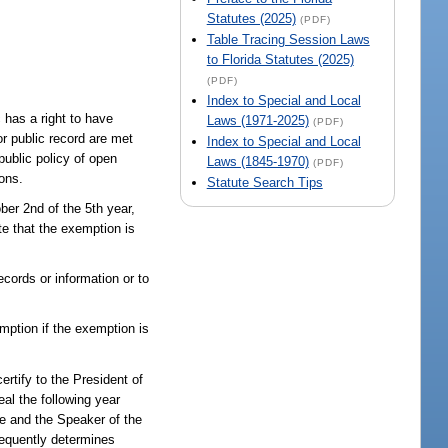
Statutes (2025)
(PDF)
Table Tracing Session Laws
to Florida Statutes (2025)
(PDF)
Index to Special and Local
 has a right to have
Laws (1971-2025)
(PDF)
or public record are met
Index to Special and Local
public policy of open
Laws (1845-1970)
(PDF)
ions.
Statute Search Tips
ber 2nd of the 5th year,
e that the exemption is
cords or information or to
mption if the exemption is
ertify to the President of
al the following year
ate and the Speaker of the
bsequently determines