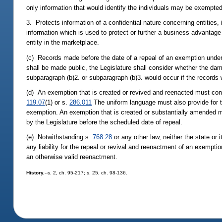
only information that would identify the individuals may be exempted
3. Protects information of a confidential nature concerning entities, 
information which is used to protect or further a business advantage
entity in the marketplace.
(c) Records made before the date of a repeal of an exemption under
shall be made public, the Legislature shall consider whether the dam
subparagraph (b)2. or subparagraph (b)3. would occur if the records
(d) An exemption that is created or revived and reenacted must conta
119.07
(1) or s.
286.011
The uniform language must also provide for 
exemption. An exemption that is created or substantially amended m
by the Legislature before the scheduled date of repeal.
(e) Notwithstanding s.
768.28
or any other law, neither the state or 
any liability for the repeal or revival and reenactment of an exemptio
an otherwise valid reenactment.
History.
--s. 2, ch. 95-217; s. 25, ch. 98-136.