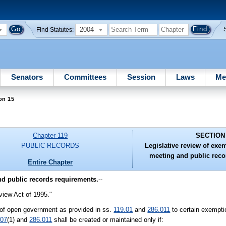
2004
Find Statutes:
Senators
Committees
Session
Laws
Me
on 15
Chapter 119
SECTION
PUBLIC RECORDS
Legislative review of exe
meeting and public reco
Entire Chapter
nd public records requirements.
--
iew Act of 1995."
y of open government as provided in ss.
119.01
and
286.011
to certain exempt
.07
(1) and
286.011
shall be created or maintained only if: