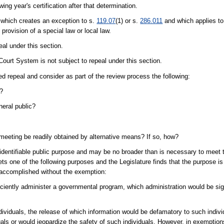
wing year's certification after that determination.
 which creates an exception to s.
119.07
(1) or s.
286.011
and which applies to
provision of a special law or local law.
eal under this section.
Court System is not subject to repeal under this section.
ed repeal and consider as part of the review process the following:
n?
eral public?
 meeting be readily obtained by alternative means? If so, how?
identifiable public purpose and may be no broader than is necessary to meet t
ts one of the following purposes and the Legislature finds that the purpose is 
 accomplished without the exemption:
efficiently administer a governmental program, which administration would be sig
dividuals, the release of which information would be defamatory to such indiv
ls or would jeopardize the safety of such individuals. However, in exemption