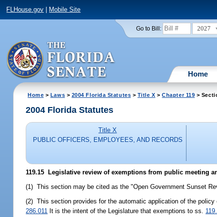
FLHouse.gov
|
Mobile Site
2027
Go to Bill:
Home
Home
>
Laws
>
2004 Florida Statutes
>
Title X
>
Chapter 119
> Secti
2004 Florida Statutes
Title X
PUBLIC OFFICERS, EMPLOYEES, AND RECORDS
119.15 Legislative review of exemptions from public meeting a
(1) This section may be cited as the "Open Government Sunset Rev
(2) This section provides for the automatic application of the polic
286.011
It is the intent of the Legislature that exemptions to ss.
119