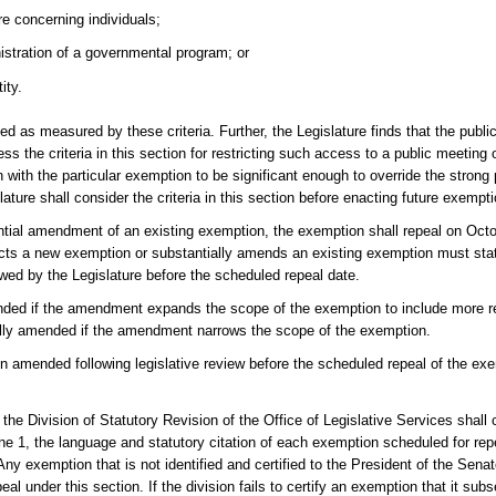
re concerning individuals;
istration of a governmental program; or
ity.
as measured by these criteria. Further, the Legislature finds that the public
the criteria in this section for restricting such access to a public meeting 
n with the particular exemption to be significant enough to override the strong 
ture shall consider the criteria in this section before enacting future exempt
ntial amendment of an existing exemption, the exemption shall repeal on Octo
nacts a new exemption or substantially amends an existing exemption must stat
wed by the Legislature before the scheduled repeal date.
ended if the amendment expands the scope of the exemption to include more re
ially amended if the amendment narrows the scope of the exemption.
n amended following legislative review before the scheduled repeal of the exe
the Division of Statutory Revision of the Office of Legislative Services shall c
 1, the language and statutory citation of each exemption scheduled for repe
Any exemption that is not identified and certified to the President of the Sen
al under this section. If the division fails to certify an exemption that it su