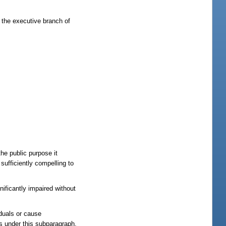
 the executive branch of
he public purpose it
sufficiently compelling to
nificantly impaired without
iduals or cause
s under this subparagraph,