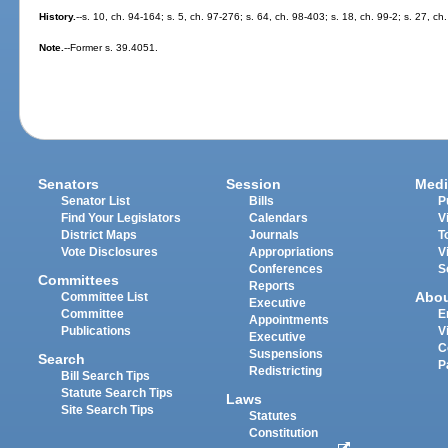
History.
--s. 10, ch. 94-164; s. 5, ch. 97-276; s. 64, ch. 98-403; s. 18, ch. 99-2; s. 27, c
Note.
--Former s. 39.4051.
Senators
Session
Medi
Senator List
Bills
P
Find Your Legislators
Calendars
V
District Maps
Journals
T
Vote Disclosures
Appropriations
V
Conferences
S
Committees
Reports
Abo
Committee List
Executive
Committee
E
Appointments
Publications
V
Executive
C
Suspensions
Search
P
Redistricting
Bill Search Tips
Statute Search Tips
Laws
Site Search Tips
Statutes
Constitution