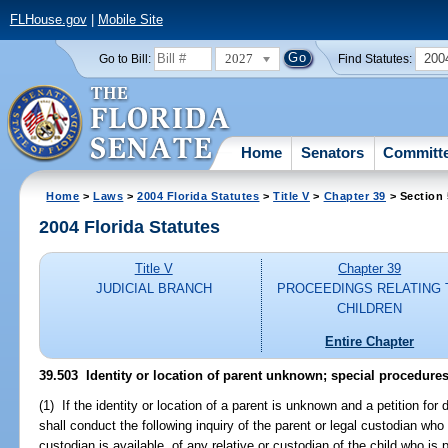
FLHouse.gov
|
Mobile Site
2027
200
Go to Bill:
Find Statutes:
Home
Senators
Committ
Home
>
Laws
>
2004 Florida Statutes
>
Title V
>
Chapter 39
> Section
2004 Florida Statutes
Title V
Chapter 39
JUDICIAL BRANCH
PROCEEDINGS RELATING 
CHILDREN
Entire Chapter
39.503 Identity or location of parent unknown; special procedures
(1) If the identity or location of a parent is unknown and a petition for 
shall conduct the following inquiry of the parent or legal custodian who i
custodian is available, of any relative or custodian of the child who is 