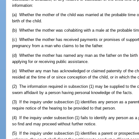
information:
(a) Whether the mother of the child was married at the probable time of
birth of the child.
(b) Whether the mother was cohabiting with a male at the probable time
(c) Whether the mother has received payments or promises of support w
pregnancy from a man who claims to be the father.
(d) Whether the mother has named any man as the father on the birth ce
applying for or receiving public assistance.
(e) Whether any man has acknowledged or claimed paternity of the child
resided at the time of or since conception of the child, or in which the 
(2) The information required in subsection (1) may be supplied to the c
sworn affidavit by a person having personal knowledge of the facts.
(3) If the inquiry under subsection (1) identifies any person as a parent
require notice of the hearing to be provided to that person.
(4) If the inquiry under subsection (1) fails to identify any person as a
so find and may proceed without further notice.
(5) If the inquiry under subsection (1) identifies a parent or prospectiv