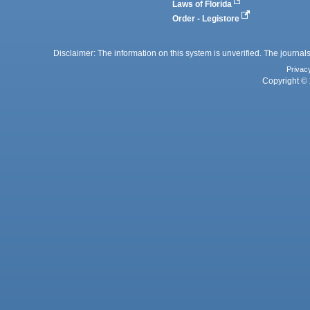
Laws of Florida
Order - Legistore
Disclaimer: The information on this system is unverified. The journals
Privac
Copyright © 