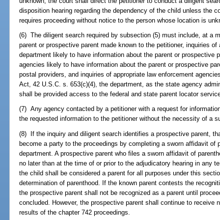
unknown, the court shall direct the petitioner to conduct a diligent sea
disposition hearing regarding the dependency of the child unless the cou
requires proceeding without notice to the person whose location is un
(6) The diligent search required by subsection (5) must include, at a mi
parent or prospective parent made known to the petitioner, inquiries of 
department likely to have information about the parent or prospective pa
agencies likely to have information about the parent or prospective paren
postal providers, and inquiries of appropriate law enforcement agencies
Act, 42 U.S.C. s. 653(c)(4), the department, as the state agency admini
shall be provided access to the federal and state parent locator service 
(7) Any agency contacted by a petitioner with a request for information
the requested information to the petitioner without the necessity of a s
(8) If the inquiry and diligent search identifies a prospective parent, 
become a party to the proceedings by completing a sworn affidavit of pa
department. A prospective parent who files a sworn affidavit of parenth
no later than at the time of or prior to the adjudicatory hearing in any t
the child shall be considered a parent for all purposes under this secti
determination of parenthood. If the known parent contests the recogniti
the prospective parent shall not be recognized as a parent until proc
concluded. However, the prospective parent shall continue to receive n
results of the chapter 742 proceedings.