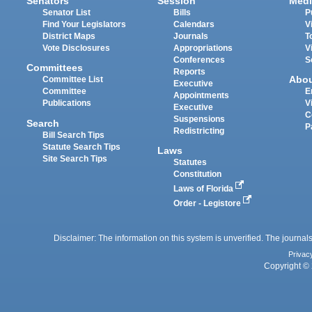
Senators
Session
Medi
Senator List
Bills
P
Find Your Legislators
Calendars
V
District Maps
Journals
T
Vote Disclosures
Appropriations
V
Conferences
S
Committees
Reports
Abo
Committee List
Executive
Committee
E
Appointments
Publications
V
Executive
C
Suspensions
Search
P
Redistricting
Bill Search Tips
Statute Search Tips
Laws
Site Search Tips
Statutes
Constitution
Laws of Florida
Order - Legistore
Disclaimer: The information on this system is unverified. The journals
Privac
Copyright © 