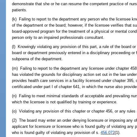
demonstrate that she or he can resume the competent practice of nursi
patients.
(k) Failing to report to the department any person who the licensee knows
of the department or the board; however, if the licensee verifies that su
board-approved program for the treatment of a physical or mental condit
person only to an impaired professionals consultant.
(l) Knowingly violating any provision of this part, a rule of the board or
board or department previously entered in a disciplinary proceeding or f
subpoena of the department.
(m) Failing to report to the department any licensee under chapter 45
has violated the grounds for disciplinary action set out in the law und
provides health care services in a facility licensed under chapter 395,
certificated under part I of chapter 641, in which the nurse also provid
(n) Failing to meet minimal standards of acceptable and prevailing nurs
which the licensee is not qualified by training or experience.
(o) Violating any provision of this chapter or chapter 456, or any rules
(2) The board may enter an order denying licensure or imposing any of
applicant for licensure or licensee who is found guilty of violating any p
who is found guilty of violating any provision of s.
456.072
(1).