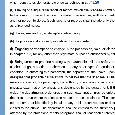
which constitutes domestic violence as defined in s.
741.28
(f) Making or filing a false report or record, which the licensee knows to
to file a report or record required by state or federal law, willfully impe
another person to do so. Such reports or records shall include only tho
as a licensed nurse.
(g) False, misleading, or deceptive advertising.
(h) Unprofessional conduct, as defined by board rule.
(i) Engaging or attempting to engage in the possession, sale, or distri
in chapter 893, for any other than legitimate purposes authorized by thi
(j) Being unable to practice nursing with reasonable skill and safety to
alcohol, drugs, narcotics, or chemicals or any other type of material or
condition. In enforcing this paragraph, the department shall have, upon 
designee that probable cause exists to believe that the licensee is una
reasons stated in this paragraph, the authority to issue an order to co
physical examination by physicians designated by the department. If t
order, the department's order directing such examination may be enforce
the circuit court where the licensee resides or does business. The licen
not be named or identified by initials in any public court records or d
closed to the public. The department shall be entitled to the summary
affected by the provisions of this paragraph shall at reasonable interva