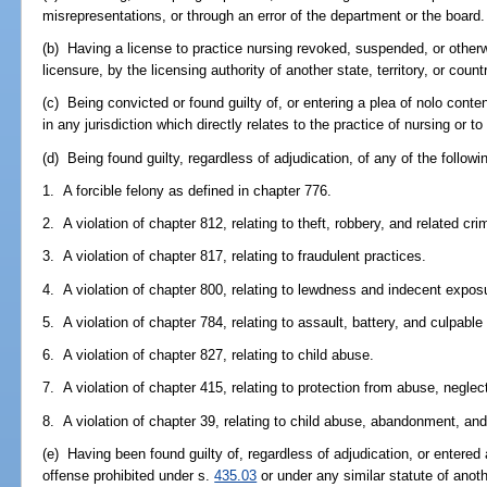
misrepresentations, or through an error of the department or the board.
(b) Having a license to practice nursing revoked, suspended, or otherw
licensure, by the licensing authority of another state, territory, or count
(c) Being convicted or found guilty of, or entering a plea of nolo conte
in any jurisdiction which directly relates to the practice of nursing or to 
(d) Being found guilty, regardless of adjudication, of any of the followi
1. A forcible felony as defined in chapter 776.
2. A violation of chapter 812, relating to theft, robbery, and related cri
3. A violation of chapter 817, relating to fraudulent practices.
4. A violation of chapter 800, relating to lewdness and indecent expos
5. A violation of chapter 784, relating to assault, battery, and culpable
6. A violation of chapter 827, relating to child abuse.
7. A violation of chapter 415, relating to protection from abuse, neglect
8. A violation of chapter 39, relating to child abuse, abandonment, and
(e) Having been found guilty of, regardless of adjudication, or entered 
offense prohibited under s.
435.03
or under any similar statute of anoth