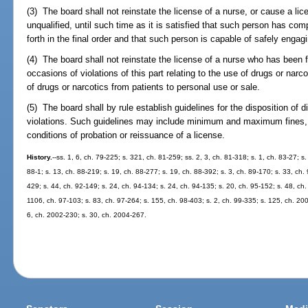
(3) The board shall not reinstate the license of a nurse, or cause a li
unqualified, until such time as it is satisfied that such person has com
forth in the final order and that such person is capable of safely engagi
(4) The board shall not reinstate the license of a nurse who has been 
occasions of violations of this part relating to the use of drugs or narc
of drugs or narcotics from patients to personal use or sale.
(5) The board shall by rule establish guidelines for the disposition of d
violations. Such guidelines may include minimum and maximum fines, p
conditions of probation or reissuance of a license.
History.
--ss. 1, 6, ch. 79-225; s. 321, ch. 81-259; ss. 2, 3, ch. 81-318; s. 1, ch. 83-27; s
88-1; s. 13, ch. 88-219; s. 19, ch. 88-277; s. 19, ch. 88-392; s. 3, ch. 89-170; s. 33, ch. 
429; s. 44, ch. 92-149; s. 24, ch. 94-134; s. 24, ch. 94-135; s. 20, ch. 95-152; s. 48, ch.
1106, ch. 97-103; s. 83, ch. 97-264; s. 155, ch. 98-403; s. 2, ch. 99-335; s. 125, ch. 20
6, ch. 2002-230; s. 30, ch. 2004-267.