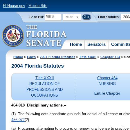
FLHouse.gov
|
Mobile Site
2026
200
Go to Bill:
Find Statutes:
Home
Senators
Committ
Home
>
Laws
>
2004 Florida Statutes
>
Title XXXII
>
Chapter 464
> Sec
2004 Florida Statutes
Title XXXII
Chapter 464
REGULATION OF
NURSING
PROFESSIONS AND
Entire Chapter
OCCUPATIONS
464.018 Disciplinary actions.
--
(1) The following acts constitute grounds for denial of a license or disc
456.072
(2):
(a) Procuring, attempting to procure, or renewing a license to practice