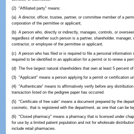
(2) "Affiliated party" means:
(a) A director, officer, trustee, partner, or committee member of a permi
corporation of the permittee or applicant;
(b) A person who, directly or indirectly, manages, controls, or oversees
regardless of whether such person is a partner, shareholder, manager, 
contractor, or employee of the permittee or applicant;
(c) A person who has filed or is required to file a personal informatio
required to be identified in an application for a permit or to renew a pe
(d) The five largest natural shareholders that own at least 5 percent of
(3) "Applicant" means a person applying for a permit or certification u
(4) "Authenticate" means to affirmatively verify before any distributio
transaction listed on the pedigree paper has occurred.
(5) "Certificate of free sale" means a document prepared by the depart
cosmetic, that is registered with the department, as one that can be leg
(6) "Closed pharmacy" means a pharmacy that is licensed under chapt
for use by a limited patient population and not for wholesale distributio
include retail pharmacies.