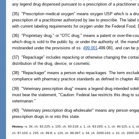
any legend drug dispensed pursuant to a prescription of a practitioner 
(35) "Prescription medical oxygen" means oxygen USP which is a drug 
prescription of a practitioner authorized by law to prescribe. The labe
with current labeling requirements for oxygen under the Federal Food,
(36) "Proprietary drug," or "OTC drug," means a patent or over-the-coun
which drug is sold to the public by, or under the authority of, the manufa
misbranded under the provisions of ss.
499.001
-499.081, and can be p
(37) "Repackage" includes repacking or otherwise changing the containe
distribution of the drug, device, or cosmetic.
(38) "Repackager" means a person who repackages. The term excludes
compliance with pharmacy practice standards as defined in chapter 46
(39) "Veterinary prescription drug" means a legend drug intended solely
must bear the statement, "Caution: Federal law restricts this drug to sa
veterinarian."
(40) "Veterinary prescription drug wholesaler" means any person engage
prescription drugs in or into this state.
History.
--s. 34, ch. 82-225; s. 105, ch. 83-218; s. 1, ch. 83-265; s. 1, ch. 84-115; s. 1, c
ch. 97-103; s. 235, ch. 99-8; s. 124, ch. 99-397; s. 34, ch. 2000-242; s. 10, ch. 2000-32