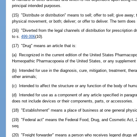
principal intended purposes.
(15) "Distribute or distribution" means to sell; offer to sell; give away;
physical movement, or both; deliver; or offer to deliver. The term does
(16) "Diverted from the legal channels of distribution for prescription
to s.
499.006
(10).
(17) "Drug" means an article that is:
(a) Recognized in the current edition of the United States Pharmacopoe
Homeopathic Pharmacopoeia of the United States, or any supplement t
(b) Intended for use in the diagnosis, cure, mitigation, treatment, the
other animals;
(c) Intended to affect the structure or any function of the body of hum
(d) Intended for use as a component of any article specified in paragrap
does not include devices or their components, parts, or accessories.
(18) "Establishment" means a place of business at one general physic
(19) "Federal act" means the Federal Food, Drug, and Cosmetic Act, 2
seq.
(20) "Freight forwarder" means a person who receives legend drugs w