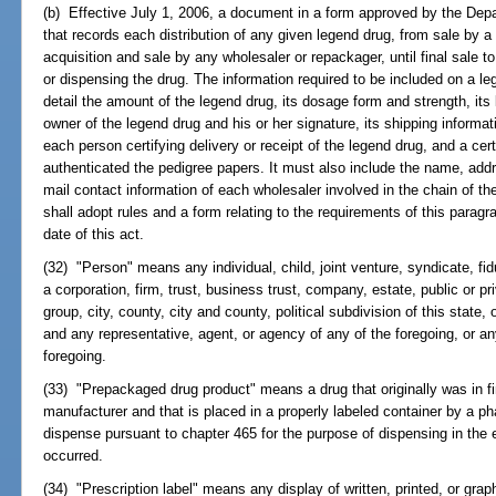
(b) Effective July 1, 2006, a document in a form approved by the Depa
that records each distribution of any given legend drug, from sale by 
acquisition and sale by any wholesaler or repackager, until final sale 
or dispensing the drug. The information required to be included on a le
detail the amount of the legend drug, its dosage form and strength, i
owner of the legend drug and his or her signature, its shipping informa
each person certifying delivery or receipt of the legend drug, and a cert
authenticated the pedigree papers. It must also include the name, addr
mail contact information of each wholesaler involved in the chain of t
shall adopt rules and a form relating to the requirements of this paragr
date of this act.
(32) "Person" means any individual, child, joint venture, syndicate, fidu
a corporation, firm, trust, business trust, company, estate, public or pri
group, city, county, city and county, political subdivision of this state
and any representative, agent, or agency of any of the foregoing, or an
foregoing.
(33) "Prepackaged drug product" means a drug that originally was in 
manufacturer and that is placed in a properly labeled container by a ph
dispense pursuant to chapter 465 for the purpose of dispensing in the
occurred.
(34) "Prescription label" means any display of written, printed, or gra