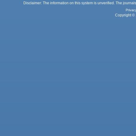
Disclaimer: The information on this system is unverified. The journals
Privac
Copyright © 