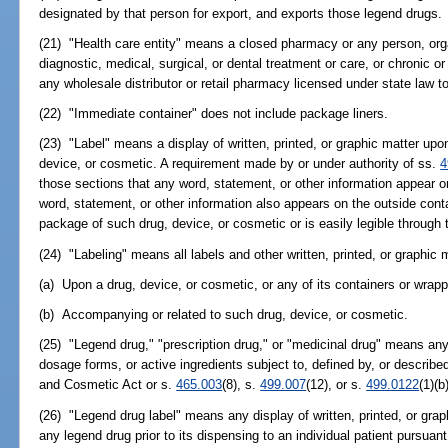
designated by that person for export, and exports those legend drugs.
(21) "Health care entity" means a closed pharmacy or any person, orga
diagnostic, medical, surgical, or dental treatment or care, or chronic or
any wholesale distributor or retail pharmacy licensed under state law to
(22) "Immediate container" does not include package liners.
(23) "Label" means a display of written, printed, or graphic matter up
device, or cosmetic. A requirement made by or under authority of ss.
4
those sections that any word, statement, or other information appear o
word, statement, or other information also appears on the outside contain
package of such drug, device, or cosmetic or is easily legible through 
(24) "Labeling" means all labels and other written, printed, or graphic 
(a) Upon a drug, device, or cosmetic, or any of its containers or wrapp
(b) Accompanying or related to such drug, device, or cosmetic.
(25) "Legend drug," "prescription drug," or "medicinal drug" means any d
dosage forms, or active ingredients subject to, defined by, or describe
and Cosmetic Act or s.
465.003
(8), s.
499.007
(12), or s.
499.0122
(1)(b
(26) "Legend drug label" means any display of written, printed, or gra
any legend drug prior to its dispensing to an individual patient pursuant 