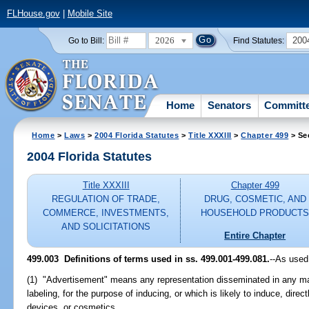
FLHouse.gov
|
Mobile Site
2026
200
Go to Bill:
Find Statutes:
Home
Senators
Committ
Home
>
Laws
>
2004 Florida Statutes
>
Title XXXIII
>
Chapter 499
> Se
2004 Florida Statutes
Title XXXIII
Chapter 499
REGULATION OF TRADE,
DRUG, COSMETIC, AND
COMMERCE, INVESTMENTS,
HOUSEHOLD PRODUCT
AND SOLICITATIONS
Entire Chapter
499.003 Definitions of terms used in ss. 499.001-499.081.
--As used
(1) "Advertisement" means any representation disseminated in any m
labeling, for the purpose of inducing, or which is likely to induce, direct
devices, or cosmetics.