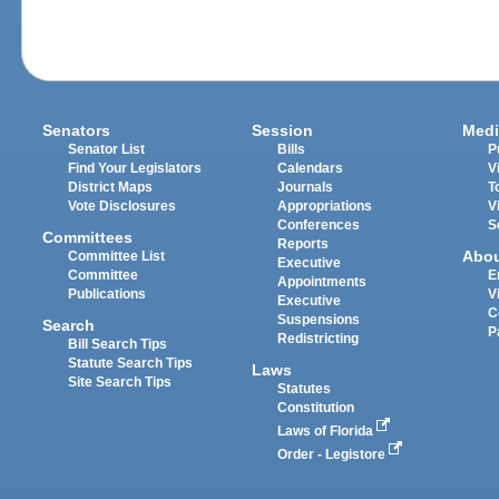
Senators
Session
Medi
Senator List
Bills
P
Find Your Legislators
Calendars
V
District Maps
Journals
T
Vote Disclosures
Appropriations
V
Conferences
S
Committees
Reports
Abo
Committee List
Executive
Committee
E
Appointments
Publications
V
Executive
C
Suspensions
Search
P
Redistricting
Bill Search Tips
Statute Search Tips
Laws
Site Search Tips
Statutes
Constitution
Laws of Florida
Order - Legistore