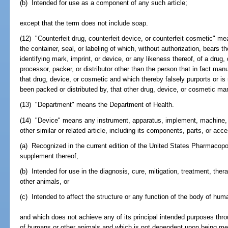
(b) Intended for use as a component of any such article;
except that the term does not include soap.
(12) "Counterfeit drug, counterfeit device, or counterfeit cosmetic" m
the container, seal, or labeling of which, without authorization, bears 
identifying mark, imprint, or device, or any likeness thereof, of a drug
processor, packer, or distributor other than the person that in fact ma
that drug, device, or cosmetic and which thereby falsely purports or is
been packed or distributed by, that other drug, device, or cosmetic manu
(13) "Department" means the Department of Health.
(14) "Device" means any instrument, apparatus, implement, machine, co
other similar or related article, including its components, parts, or acc
(a) Recognized in the current edition of the United States Pharmacopo
supplement thereof,
(b) Intended for use in the diagnosis, cure, mitigation, treatment, the
other animals, or
(c) Intended to affect the structure or any function of the body of hum
and which does not achieve any of its principal intended purposes thro
of humans or other animals and which is not dependent upon being met