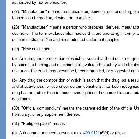
authorized by law to prescribe.
(27) "Manufacture" means the preparation, deriving, compounding, pro
fabrication of any drug, device, or cosmetic.
(28) "Manufacturer" means a person who prepares, derives, manufactur
cosmetic. The term excludes pharmacies that are operating in compli
defined in chapter 465 and rules adopted under that chapter.
(29) "New drug" means:
(a) Any drug the composition of which is such that the drug is not gen
by scientific training and experience to evaluate the safety and effecti
use under the conditions prescribed, recommended, or suggested in the 
(b) Any drug the composition of which is such that the drug, as a resul
and effectiveness for use under certain conditions, has been recogniz
drug has not, other than in those investigations, been used to a materi
conditions.
(30) "Official compendium" means the current edition of the official 
Formulary, or any supplement thereto.
(31) "Pedigree paper" means:
(a) A document required pursuant to s.
499.0121
(6)(d) or (e); or