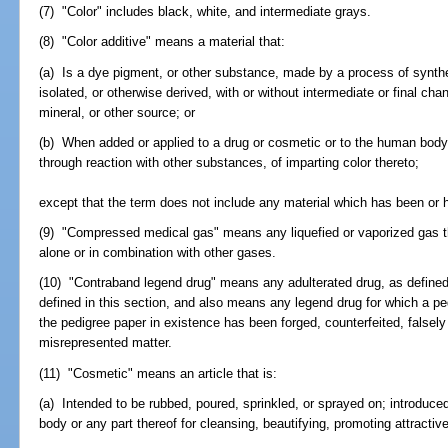
(7) "Color" includes black, white, and intermediate grays.
(8) "Color additive" means a material that:
(a) Is a dye pigment, or other substance, made by a process of synthesi
isolated, or otherwise derived, with or without intermediate or final cha
mineral, or other source; or
(b) When added or applied to a drug or cosmetic or to the human body, 
through reaction with other substances, of imparting color thereto;
except that the term does not include any material which has been or h
(9) "Compressed medical gas" means any liquefied or vaporized gas that
alone or in combination with other gases.
(10) "Contraband legend drug" means any adulterated drug, as defined
defined in this section, and also means any legend drug for which a pe
the pedigree paper in existence has been forged, counterfeited, falsely 
misrepresented matter.
(11) "Cosmetic" means an article that is:
(a) Intended to be rubbed, poured, sprinkled, or sprayed on; introduced
body or any part thereof for cleansing, beautifying, promoting attractiv