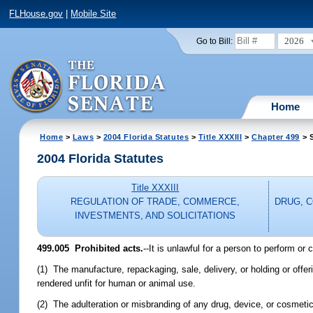
FLHouse.gov
|
Mobile Site
2026
Go to Bill:
Home
Home
>
Laws
>
2004 Florida Statutes
>
Title XXXIII
>
Chapter 499
> S
2004 Florida Statutes
Title XXXIII
REGULATION OF TRADE, COMMERCE,
DRUG, 
INVESTMENTS, AND SOLICITATIONS
499.005 Prohibited acts.
--It is unlawful for a person to perform or
(1) The manufacture, repackaging, sale, delivery, or holding or offer
rendered unfit for human or animal use.
(2) The adulteration or misbranding of any drug, device, or cosmetic