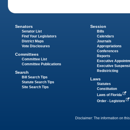
Senators
Session
Senator List
Bills
Find Your Legislators
Calendars
District Maps
Journals
Vote Disclosures
Appropriations
Conferences
Committees
Reports
Committee List
Executive Appoint
Committee Publications
Executive Suspens
Redistricting
Search
Bill Search Tips
Laws
Statute Search Tips
Statutes
Site Search Tips
Constitution
Laws of Florida
Order - Legistore
Disclaimer: The information on this