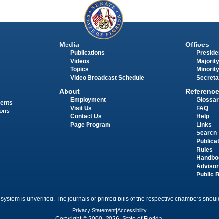
Media
Offices
Publications
Presiden
Videos
Majority
Topics
Minority
Video Broadcast Schedule
Secreta
About
Reference
Employment
Glossar
ments
Visit Us
FAQ
ions
Contact Us
Help
Page Program
Links
Search 
Publica
Rules
Handbo
Advisor
Public 
 system is unverified. The journals or printed bills of the respective chambers should
Privacy Statement
|
Accessibility
Copyright © 2000- 2026 State of Florida.