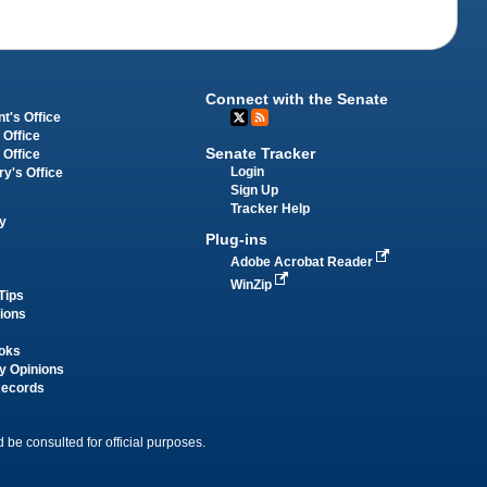
Connect with the Senate
t's Office
 Office
Senate Tracker
 Office
Login
ry's Office
Sign Up
Tracker Help
y
Plug-ins
Adobe Acrobat Reader
WinZip
Tips
tions
oks
y Opinions
Records
 be consulted for official purposes.