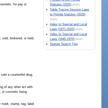
cosmetic, for pay or
Statutes (2025)
(PDF)
Table Tracing Session Laws
to Florida Statutes (2025)
(PDF)
Index to Special and Local
Laws (1971-2025)
(PDF)
Index to Special and Local
 sold, brokered, or held;
Laws (1845-1970)
(PDF)
Statute Search Tips
 sale a counterfeit drug,
ing of any other act with
e, or cosmetic being
y mark, stamp, tag, label,