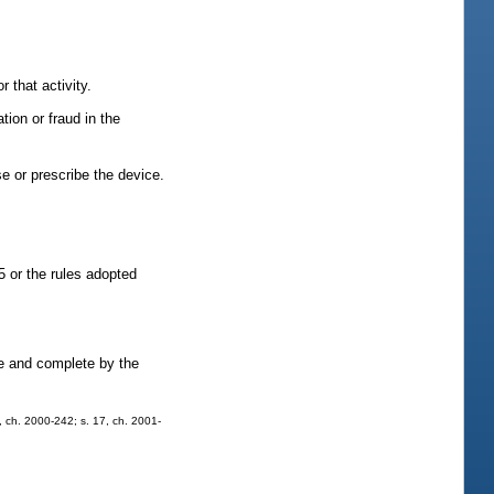
r that activity.
tion or fraud in the
se or prescribe the device.
5 or the rules adopted
ate and complete by the
5, ch. 2000-242; s. 17, ch. 2001-