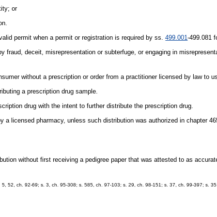
ity; or
on.
 valid permit when a permit or registration is required by ss.
499.001
-499.081 fo
by fraud, deceit, misrepresentation or subterfuge, or engaging in misrepresenta
nsumer without a prescription or order from a practitioner licensed by law to u
ributing a prescription drug sample.
tion drug with the intent to further distribute the prescription drug.
by a licensed pharmacy, unless such distribution was authorized in chapter 46
ibution without first receiving a pedigree paper that was attested to as accur
. 5, 52, ch. 92-69; s. 3, ch. 95-308; s. 585, ch. 97-103; s. 29, ch. 98-151; s. 37, ch. 99-397; s. 3