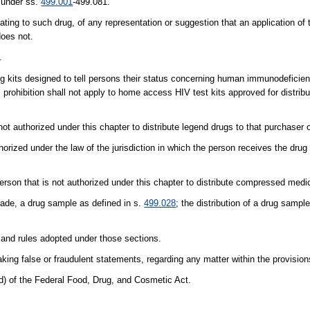
d under ss.
499.001
-499.081.
ating to such drug, of any representation or suggestion that an application of 
does not.
.
sting kits designed to tell persons their status concerning human immunodeficie
prohibition shall not apply to home access HIV test kits approved for distribu
ot authorized under this chapter to distribute legend drugs to that purchaser o
thorized under the law of the jurisdiction in which the person receives the dru
rson that is not authorized under this chapter to distribute compressed medi
trade, a drug sample as defined in s.
499.028
; the distribution of a drug sample
 and rules adopted under those sections.
king false or fraudulent statements, regarding any matter within the provisions
d) of the Federal Food, Drug, and Cosmetic Act.