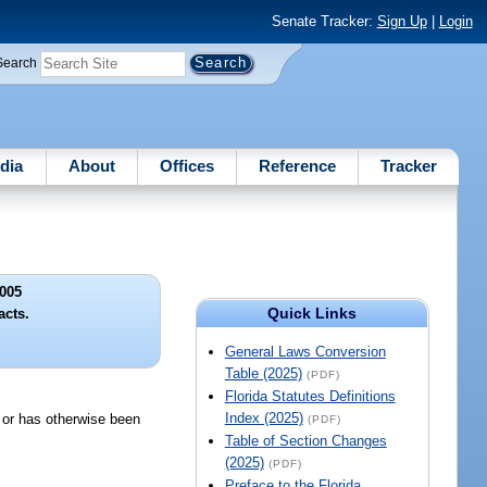
Senate Tracker:
Sign Up
|
Login
Search
dia
About
Offices
Reference
Tracker
005
Quick Links
acts.
General Laws Conversion
Table (2025)
(PDF)
Florida Statutes Definitions
Index (2025)
d or has otherwise been
(PDF)
Table of Section Changes
(2025)
(PDF)
Preface to the Florida