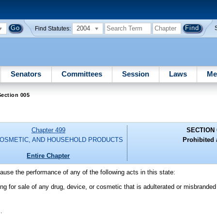
2004
Find Statutes:
Senators
Committees
Session
Laws
Me
ection 005
Chapter 499
SECTION 
COSMETIC, AND HOUSEHOLD PRODUCTS
Prohibited 
Entire Chapter
 cause the performance of any of the following acts in this state:
ing for sale of any drug, device, or cosmetic that is adulterated or misbrande
.