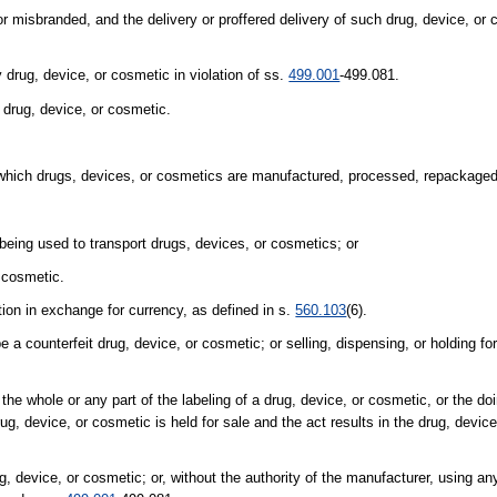
or misbranded, and the delivery or proffered delivery of such drug, device, or 
y drug, device, or cosmetic in violation of ss.
499.001
-499.081.
 drug, device, or cosmetic.
 which drugs, devices, or cosmetics are manufactured, processed, repackaged,
 being used to transport drugs, devices, or cosmetics; or
 cosmetic.
tion in exchange for currency, as defined in s.
560.103
(6).
a counterfeit drug, device, or cosmetic; or selling, dispensing, or holding for
f the whole or any part of the labeling of a drug, device, or cosmetic, or the do
rug, device, or cosmetic is held for sale and the act results in the drug, devic
ug, device, or cosmetic; or, without the authority of the manufacturer, using an