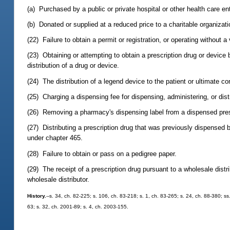
(a) Purchased by a public or private hospital or other health care ent
(b) Donated or supplied at a reduced price to a charitable organizati
(22) Failure to obtain a permit or registration, or operating without a
(23) Obtaining or attempting to obtain a prescription drug or device 
distribution of a drug or device.
(24) The distribution of a legend device to the patient or ultimate co
(25) Charging a dispensing fee for dispensing, administering, or dist
(26) Removing a pharmacy's dispensing label from a dispensed prescrip
(27) Distributing a prescription drug that was previously dispensed 
under chapter 465.
(28) Failure to obtain or pass on a pedigree paper.
(29) The receipt of a prescription drug pursuant to a wholesale distr
wholesale distributor.
History.
--s. 34, ch. 82-225; s. 106, ch. 83-218; s. 1, ch. 83-265; s. 24, ch. 88-380; ss
63; s. 32, ch. 2001-89; s. 4, ch. 2003-155.