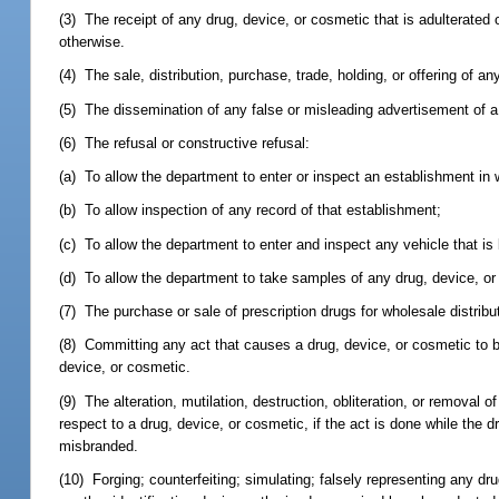
(3) The receipt of any drug, device, or cosmetic that is adulterated 
otherwise.
(4) The sale, distribution, purchase, trade, holding, or offering of an
(5) The dissemination of any false or misleading advertisement of a
(6) The refusal or constructive refusal:
(a) To allow the department to enter or inspect an establishment in
(b) To allow inspection of any record of that establishment;
(c) To allow the department to enter and inspect any vehicle that is
(d) To allow the department to take samples of any drug, device, or
(7) The purchase or sale of prescription drugs for wholesale distribu
(8) Committing any act that causes a drug, device, or cosmetic to be 
device, or cosmetic.
(9) The alteration, mutilation, destruction, obliteration, or removal o
respect to a drug, device, or cosmetic, if the act is done while the d
misbranded.
(10) Forging; counterfeiting; simulating; falsely representing any dr