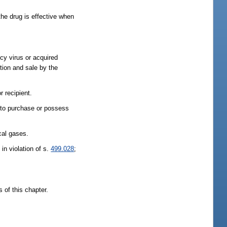
the drug is effective when
ncy virus or acquired
tion and sale by the
r recipient.
g to purchase or possess
cal gases.
 in violation of s.
499.028
;
 of this chapter.