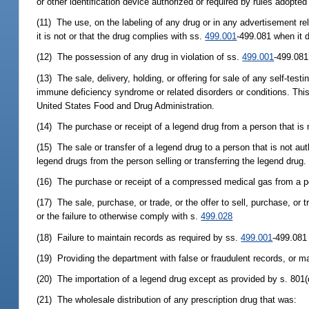
or other identification device authorized or required by rules adopte
(11) The use, on the labeling of any drug or in any advertisement rel
it is not or that the drug complies with ss.
499.001
-499.081 when it 
(12) The possession of any drug in violation of ss.
499.001
-499.081
(13) The sale, delivery, holding, or offering for sale of any self-te
immune deficiency syndrome or related disorders or conditions. This 
United States Food and Drug Administration.
(14) The purchase or receipt of a legend drug from a person that is n
(15) The sale or transfer of a legend drug to a person that is not au
legend drugs from the person selling or transferring the legend drug.
(16) The purchase or receipt of a compressed medical gas from a pe
(17) The sale, purchase, or trade, or the offer to sell, purchase, or 
or the failure to otherwise comply with s.
499.028
(18) Failure to maintain records as required by ss.
499.001
-499.081
(19) Providing the department with false or fraudulent records, or ma
(20) The importation of a legend drug except as provided by s. 801(
(21) The wholesale distribution of any prescription drug that was: