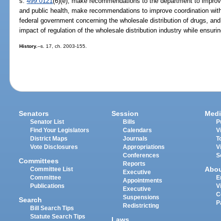
s.
499.0121
(6)(e), make recommendations to the department to improve 
and public health, make recommendations to improve coordination with 
federal government concerning the wholesale distribution of drugs, 
impact of regulation of the wholesale distribution industry while ensurin
History.
--s. 17, ch. 2003-155.
Senators
Session
Medi
Senator List
Bills
P
Find Your Legislators
Calendars
V
District Maps
Journals
T
Vote Disclosures
Appropriations
V
Conferences
S
Committees
Reports
Abo
Committee List
Executive
Committee
E
Appointments
Publications
V
Executive
C
Suspensions
Search
P
Redistricting
Bill Search Tips
Statute Search Tips
Laws