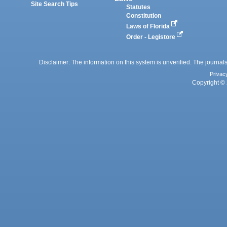
Site Search Tips
Statutes
Constitution
Laws of Florida
Order - Legistore
Disclaimer: The information on this system is unverified. The journals
Privac
Copyright © 