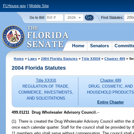
FLHouse.gov
|
Mobile Site
2026
200
Go to Bill:
Find Statutes:
Home
Senators
Committ
Home
>
Laws
>
2004 Florida Statutes
>
Title XXXIII
>
Chapter 499
> Se
2004 Florida Statutes
Title XXXIII
Chapter 499
REGULATION OF TRADE,
DRUG, COSMETIC, AND
COMMERCE, INVESTMENTS,
HOUSEHOLD PRODUCT
AND SOLICITATIONS
Entire Chapter
499.01211 Drug Wholesaler Advisory Council.
--
(1) There is created the Drug Wholesaler Advisory Council within the d
once each calendar quarter. Staff for the council shall be provided by 
11 members who shall serve without compensation. The council shall e