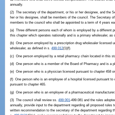
annually.
(2) The secretary of the department, or his or her designee, and the S
her or his designee, shall be members of the council. The Secretary of 
members to the council who shall be appointed to a term of 4 years ea
(a) Three different persons each of whom is employed by a different p
this chapter which operates nationally and is a primary wholesaler, as 
(b) One person employed by a prescription drug wholesaler licensed u
wholesaler, as defined in s.
499.012
(1)(f).
(c) One person employed by a retail pharmacy chain located in this st
(d) One person who is a member of the Board of Pharmacy and is a ph
(e) One person who is a physician licensed pursuant to chapter 458 or
(f) One person who is an employee of a hospital licensed pursuant to 
pursuant to chapter 465.
(g) One person who is an employee of a pharmaceutical manufacturer
(3) The council shall review ss.
499.001
-499.081 and the rules adopte
annually, provide input to the department regarding all proposed rules 
written recommendation to the secretary of the department regarding the