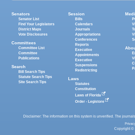
Senators
Session
Medi
Senator List
Bills
P
Find Your Legislators
Calendars
V
District Maps
Journals
T
Vote Disclosures
Appropriations
V
Conferences
S
Committees
Reports
Abo
Committee List
Executive
Committee
E
Appointments
Publications
V
Executive
C
Suspensions
Search
P
Redistricting
Bill Search Tips
Statute Search Tips
Laws
Site Search Tips
Statutes
Constitution
Laws of Florida
Order - Legistore
Disclaimer: The information on this system is unverified. The journals
Privac
Copyright © 