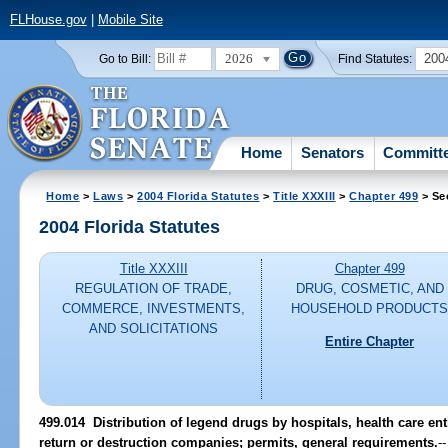
FLHouse.gov
|
Mobile Site
2026
200
Go to Bill:
Find Statutes:
Home
Senators
Committ
Home
>
Laws
>
2004 Florida Statutes
>
Title XXXIII
>
Chapter 499
> Se
2004 Florida Statutes
Title XXXIII
Chapter 499
REGULATION OF TRADE,
DRUG, COSMETIC, AND
COMMERCE, INVESTMENTS,
HOUSEHOLD PRODUCT
AND SOLICITATIONS
Entire Chapter
499.014 Distribution of legend drugs by hospitals, health care ent
return or destruction companies; permits, general requirements.
--