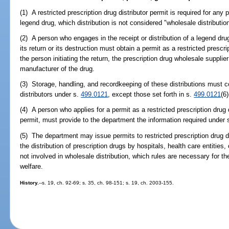
(1) A restricted prescription drug distributor permit is required for any 
legend drug, which distribution is not considered "wholesale distributio
(2) A person who engages in the receipt or distribution of a legend drug
its return or its destruction must obtain a permit as a restricted prescri
the person initiating the return, the prescription drug wholesale supplier 
manufacturer of the drug.
(3) Storage, handling, and recordkeeping of these distributions must 
distributors under s.
499.0121
, except those set forth in s.
499.0121
(6)
(4) A person who applies for a permit as a restricted prescription drug d
permit, must provide to the department the information required under 
(5) The department may issue permits to restricted prescription drug d
the distribution of prescription drugs by hospitals, health care entities,
not involved in wholesale distribution, which rules are necessary for the
welfare.
History.
--s. 19, ch. 92-69; s. 35, ch. 98-151; s. 19, ch. 2003-155.