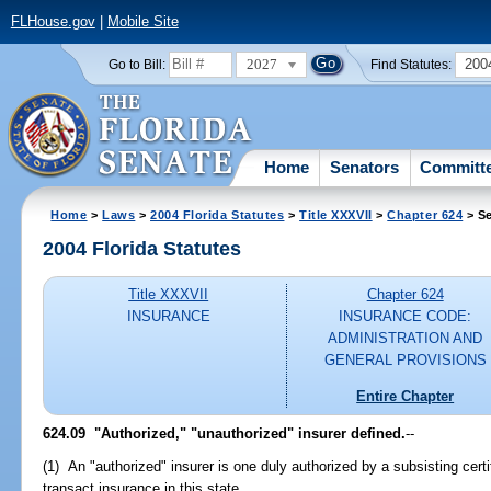
FLHouse.gov
|
Mobile Site
2027
200
Go to Bill:
Find Statutes:
Home
Senators
Committ
Home
>
Laws
>
2004 Florida Statutes
>
Title XXXVII
>
Chapter 624
> Se
2004 Florida Statutes
Title XXXVII
Chapter 624
INSURANCE
INSURANCE CODE:
ADMINISTRATION AND
GENERAL PROVISIONS
Entire Chapter
624.09 "Authorized," "unauthorized" insurer defined.
--
(1) An "authorized" insurer is one duly authorized by a subsisting certif
transact insurance in this state.