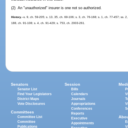
(2) An "unauthorized" insurer is one not so authorized.
History.
--s. 9, ch. 59-205; s. 13, 35, ch. 69-106; s. 3, ch. 76-168; s. 1, ch. 77-457; ss. 2
188, ch. 91-108; s. 4, ch. 91-429; s. 753, ch. 2003-261.
Senators
Session
Medi
Senator List
Bills
P
Find Your Legislators
Calendars
V
District Maps
Journals
T
Vote Disclosures
Appropriations
V
Conferences
S
Committees
Reports
Abo
Committee List
Executive
Committee
E
Appointments
Publications
V