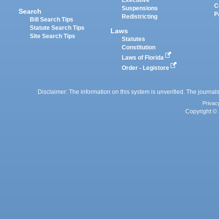
Executive
C
Suspensions
Search
P
Redistricting
Bill Search Tips
Statute Search Tips
Laws
Site Search Tips
Statutes
Constitution
Laws of Florida
Order - Legistore
Disclaimer: The information on this system is unverified. The journals
Privac
Copyright © 