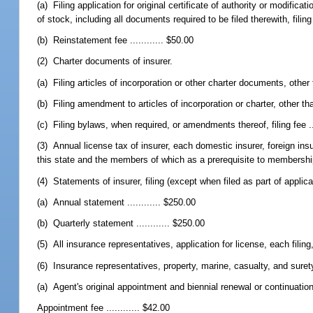
(a) Filing application for original certificate of authority or modifica
of stock, including all documents required to be filed therewith, filing 
(b) Reinstatement fee ............ $50.00
(2) Charter documents of insurer.
(a) Filing articles of incorporation or other charter documents, other tha
(b) Filing amendment to articles of incorporation or charter, other than a
(c) Filing bylaws, when required, or amendments thereof, filing fee ...
(3) Annual license tax of insurer, each domestic insurer, foreign insu
this state and the members of which as a prerequisite to membership p
(4) Statements of insurer, filing (except when filed as part of applicatio
(a) Annual statement ............ $250.00
(b) Quarterly statement ............ $250.00
(5) All insurance representatives, application for license, each filing, f
(6) Insurance representatives, property, marine, casualty, and suret
(a) Agent's original appointment and biennial renewal or continuation
Appointment fee ............ $42.00