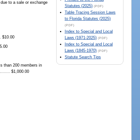
st due to a sale or exchange
Statutes (2025)
(PDF)
Table Tracing Session Laws
to Florida Statutes (2025)
(PDF)
Index to Special and Local
.. $10.00
Laws (1971-2025)
(PDF)
Index to Special and Local
$5.00
Laws (1845-1970)
(PDF)
Statute Search Tips
less than 200 members in
....... $1,000.00