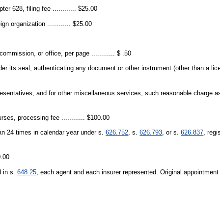
er 628, filing fee ............ $25.00
n organization ............ $25.00
mmission, or office, per page ............ $ .50
er its seal, authenticating any document or other instrument (other than a lice
epresentatives, and for other miscellaneous services, such reasonable charge 
ses, processing fee ............ $100.00
han 24 times in calendar year under s.
626.752
, s.
626.793
, or s.
626.837
, regi
0.00
d in s.
648.25
, each agent and each insurer represented. Original appointment 