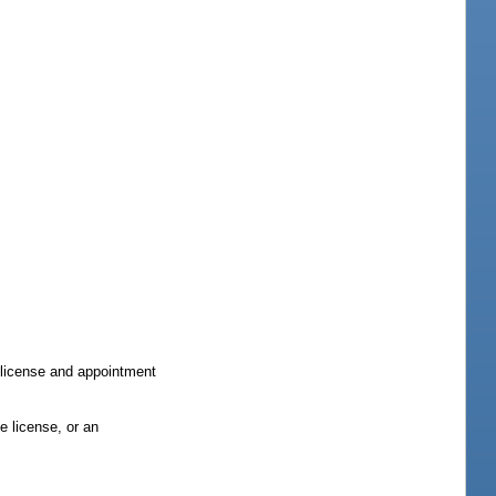
e license and appointment
e license, or an