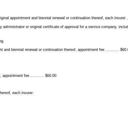
riginal appointment and biennial renewal or continuation thereof, each insurer ...
party administrator or original certificate of approval for a service company, inc
ng.
 and biennial renewal or continuation thereof, appointment fee ............ $60
 appointment fee ............ $60.00
hereof, each insurer: