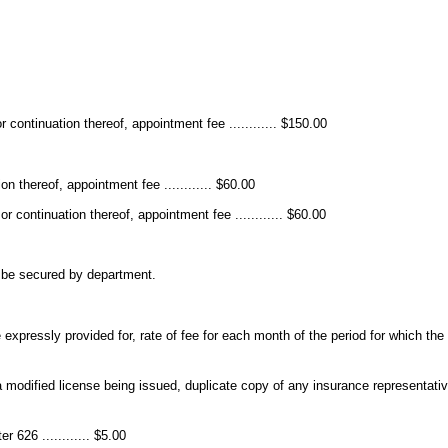
 continuation thereof, appointment fee ............ $150.00
n thereof, appointment fee ............ $60.00
r continuation thereof, appointment fee ............ $60.00
t be secured by department.
expressly provided for, rate of fee for each month of the period for which th
a modified license being issued, duplicate copy of any insurance representativ
 626 ............ $5.00