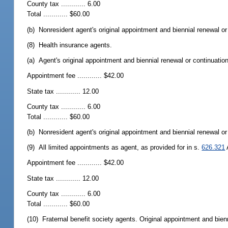
County tax ............ 6.00
Total ............ $60.00
(b) Nonresident agent's original appointment and biennial renewal or c
(8) Health insurance agents.
(a) Agent's original appointment and biennial renewal or continuation
Appointment fee ............ $42.00
State tax ............ 12.00
County tax ............ 6.00
Total ............ $60.00
(b) Nonresident agent's original appointment and biennial renewal or c
(9) All limited appointments as agent, as provided for in s.
626.321
Appointment fee ............ $42.00
State tax ............ 12.00
County tax ............ 6.00
Total ............ $60.00
(10) Fraternal benefit society agents. Original appointment and bienn