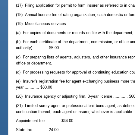
(17) Filing application for permit to form insurer as referred to in chapt
(18) Annual license fee of rating organization, each domestic or foreig
(19) Miscellaneous services:
(a) For copies of documents or records on file with the department, co
(b) For each certificate of the department, commission, or office und
authority) ............ $5.00
(c) For preparing lists of agents, adjusters, and other insurance r
office or department.
(d) For processing requests for approval of continuing education cour
(e) Insurer's registration fee for agent exchanging business more t
year ............ $30.00
(20) Insurance agency or adjusting firm, 3-year license ............ $6
(21) Limited surety agent or professional bail bond agent, as define
continuation thereof, each agent or insurer, whichever is applicable:
Appointment fee ............ $44.00
State tax ............ 24.00