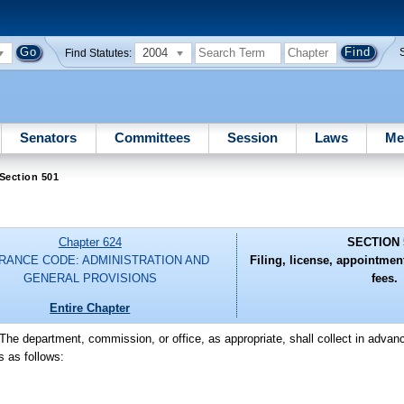
2004
Find Statutes:
Senators
Committees
Session
Laws
Me
Section 501
Chapter 624
SECTION 
RANCE CODE: ADMINISTRATION AND
Filing, license, appointme
GENERAL PROVISIONS
fees.
Entire Chapter
-The department, commission, or office, as appropriate, shall collect in adva
s as follows: