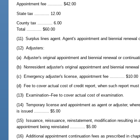
Appointment fee ............ $42.00
State tax ............ 12.00
County tax ............ 6.00
Total ............ $60.00
(11) Surplus lines agent. Agent's appointment and biennial renewal or
(12) Adjusters:
(a) Adjuster's original appointment and biennial renewal or continuatio
(b) Nonresident adjuster's original appointment and biennial renewal o
(c) Emergency adjuster's license, appointment fee ............ $10.00
(d) Fee to cover actual cost of credit report, when such report mus
(13) Examination--Fee to cover actual cost of examination.
(14) Temporary license and appointment as agent or adjuster, where 
is issued ............ $5.00
(15) Issuance, reissuance, reinstatement, modification resulting in 
appointment being reinstated ............ $5.00
(16) Additional appointment continuation fees as prescribed in chapter