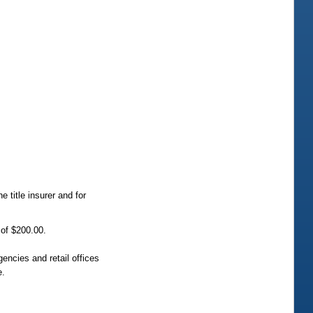
 title insurer and for
 of $200.00.
gencies and retail offices
e.