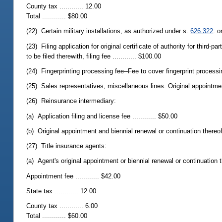
County tax ............ 12.00
Total ............ $80.00
(22) Certain military installations, as authorized under s.
626.322
: o
(23) Filing application for original certificate of authority for third-
to be filed therewith, filing fee ............ $100.00
(24) Fingerprinting processing fee--Fee to cover fingerprint processi
(25) Sales representatives, miscellaneous lines. Original appointment
(26) Reinsurance intermediary:
(a) Application filing and license fee ............ $50.00
(b) Original appointment and biennial renewal or continuation thereof,
(27) Title insurance agents:
(a) Agent's original appointment or biennial renewal or continuation t
Appointment fee ............ $42.00
State tax ............ 12.00
County tax ............ 6.00
Total ............ $60.00