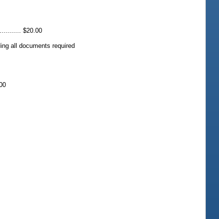
......... $20.00
luding all documents required
.00