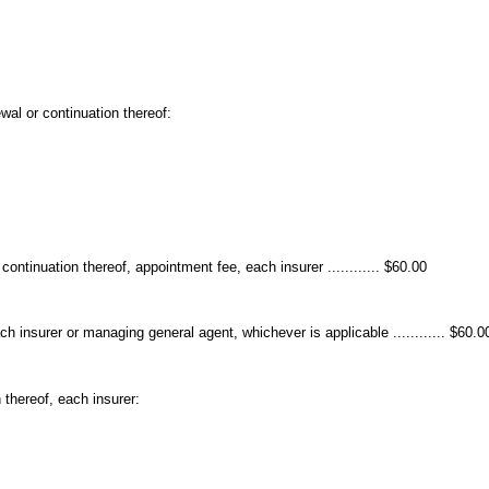
wal or continuation thereof:
ontinuation thereof, appointment fee, each insurer ............ $60.00
ch insurer or managing general agent, whichever is applicable ............ $60.0
 thereof, each insurer: