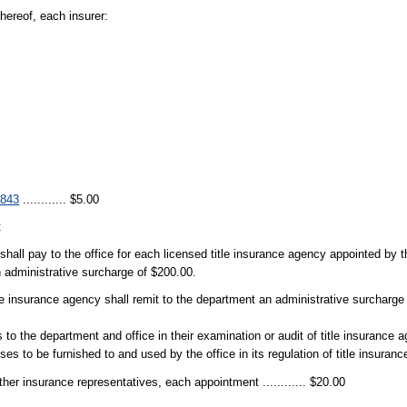
hereof, each insurer:
.843
............ $5.00
:
hall pay to the office for each licensed title insurance agency appointed by the
an administrative surcharge of $200.00.
le insurance agency shall remit to the department an administrative surcharge
o the department and office in their examination or audit of title insurance a
poses to be furnished to and used by the office in its regulation of title insuranc
ther insurance representatives, each appointment ............ $20.00