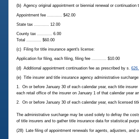
(b) Agency original appointment or biennial renewal or continuation t
Appointment fee ............ $42.00
State tax ............ 12.00
County tax ............ 6.00
Total ............ $60.00
(c) Filing for title insurance agent's license:
Application for filing, each filing, filing fee ............ $10.00
(d) Additional appointment continuation fee as prescribed by s.
626
(e) Title insurer and title insurance agency administrative surcharge
1. On or before January 30 of each calendar year, each title insurer s
each retail office of the insurer on January 1 of that calendar year 
2. On or before January 30 of each calendar year, each licensed tit
The administrative surcharge may be used solely to defray the costs t
of title insurers and to gather title insurance data for statistical pur
(28) Late filing of appointment renewals for agents, adjusters, and o