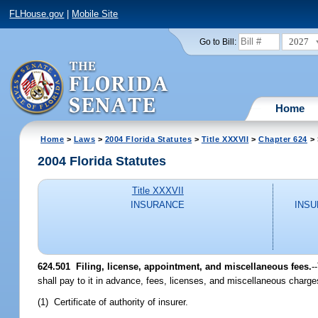
FLHouse.gov
|
Mobile Site
2027
Go to Bill:
Home
Home
>
Laws
>
2004 Florida Statutes
>
Title XXXVII
>
Chapter 624
> 
2004 Florida Statutes
Title XXXVII
INSURANCE
INSU
624.501 Filing, license, appointment, and miscellaneous fees.
-
shall pay to it in advance, fees, licenses, and miscellaneous charge
(1) Certificate of authority of insurer.