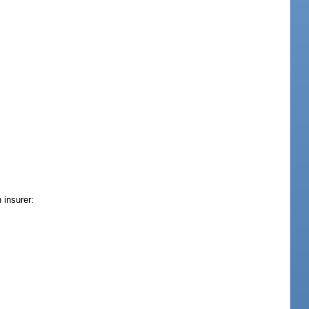
 insurer: