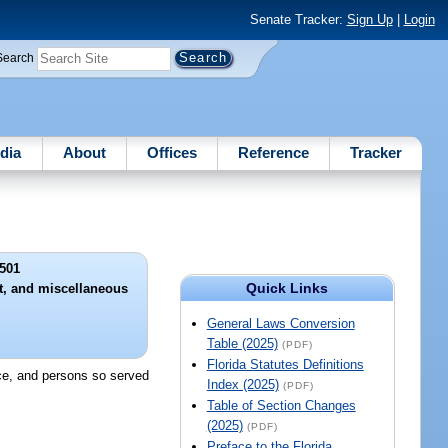
Senate Tracker:
Sign Up
|
Login
Search
dia
About
Offices
Reference
Tracker
501
Quick Links
nt, and miscellaneous
General Laws Conversion
Table (2025)
(PDF)
Florida Statutes Definitions
nce, and persons so served
Index (2025)
(PDF)
Table of Section Changes
(2025)
(PDF)
Preface to the Florida