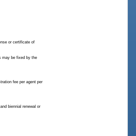
nse or certificate of
as may be fixed by the
stration fee per agent per
and biennial renewal or