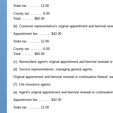
State tax ............ 12.00
County tax ............ 6.00
Total ............ $60.00
(b) Customer representative's original appointment and biennial rene
Appointment fee ............ $42.00
State tax ............ 12.00
County tax ............ 6.00
Total ............ $60.00
(c) Nonresident agent's original appointment and biennial renewal or c
(d) Service representatives; managing general agents.
Original appointment and biennial renewal or continuation thereof, ea
(7) Life insurance agents.
(a) Agent's original appointment and biennial renewal or continuation
Appointment fee ............ $42.00
State tax ............ 12.00