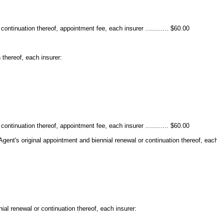
ontinuation thereof, appointment fee, each insurer ............ $60.00
 thereof, each insurer:
ontinuation thereof, appointment fee, each insurer ............ $60.00
Agent's original appointment and biennial renewal or continuation thereof, each
ial renewal or continuation thereof, each insurer: