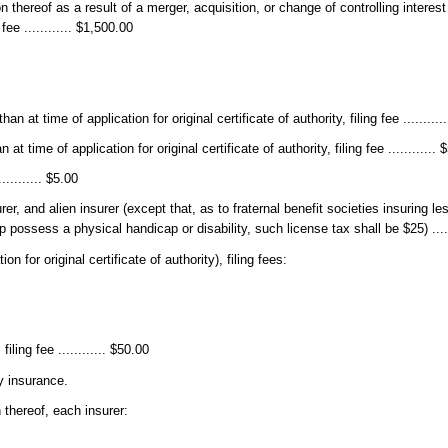
tion thereof as a result of a merger, acquisition, or change of controlling intere
fee ............ $1,500.00
n at time of application for original certificate of authority, filing fee ..........
t time of application for original certificate of authority, filing fee ............ 
......... $5.00
rer, and alien insurer (except that, as to fraternal benefit societies insuring 
ossess a physical handicap or disability, such license tax shall be $25) .....
n for original certificate of authority), filing fees:
iling fee ............ $50.00
y insurance.
 thereof, each insurer: