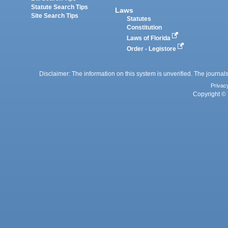
Statute Search Tips
Laws
Site Search Tips
Statutes
Constitution
Laws of Florida
Order - Legistore
Disclaimer: The information on this system is unverified. The journals
Privac
Copyright © 