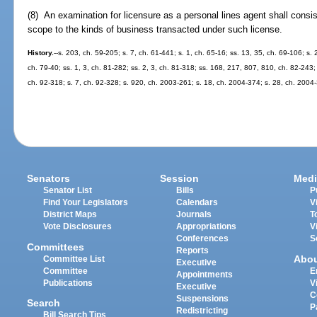
(8) An examination for licensure as a personal lines agent shall consis
scope to the kinds of business transacted under such license.
History.
--s. 203, ch. 59-205; s. 7, ch. 61-441; s. 1, ch. 65-16; ss. 13, 35, ch. 69-106; s. 
ch. 79-40; ss. 1, 3, ch. 81-282; ss. 2, 3, ch. 81-318; ss. 168, 217, 807, 810, ch. 82-243;
ch. 92-318; s. 7, ch. 92-328; s. 920, ch. 2003-261; s. 18, ch. 2004-374; s. 28, ch. 2004
Senators
Session
Medi
Senator List
Bills
P
Find Your Legislators
Calendars
V
District Maps
Journals
T
Vote Disclosures
Appropriations
V
Conferences
S
Committees
Reports
Abo
Committee List
Executive
Committee
E
Appointments
Publications
V
Executive
C
Suspensions
Search
P
Redistricting
Bill Search Tips