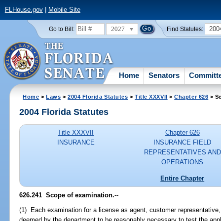
FLHouse.gov
|
Mobile Site
2027
200
Go to Bill:
Find Statutes:
Home
Senators
Committ
Home
>
Laws
>
2004 Florida Statutes
>
Title XXXVII
>
Chapter 626
> Se
2004 Florida Statutes
Title XXXVII
Chapter 626
INSURANCE
INSURANCE FIELD
REPRESENTATIVES AND
OPERATIONS
Entire Chapter
626.241 Scope of examination.
--
(1) Each examination for a license as agent, customer representative, 
deemed by the department to be reasonably necessary to test the appl