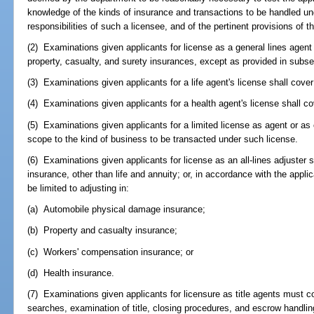
knowledge of the kinds of insurance and transactions to be handled unde
responsibilities of such a licensee, and of the pertinent provisions of th
(2) Examinations given applicants for license as a general lines agent 
property, casualty, and surety insurances, except as provided in subsect
(3) Examinations given applicants for a life agent's license shall cover
(4) Examinations given applicants for a health agent's license shall co
(5) Examinations given applicants for a limited license as agent or as 
scope to the kind of business to be transacted under such license.
(6) Examinations given applicants for license as an all-lines adjuster sh
insurance, other than life and annuity; or, in accordance with the appli
be limited to adjusting in:
(a) Automobile physical damage insurance;
(b) Property and casualty insurance;
(c) Workers' compensation insurance; or
(d) Health insurance.
(7) Examinations given applicants for licensure as title agents must cov
searches, examination of title, closing procedures, and escrow handlin