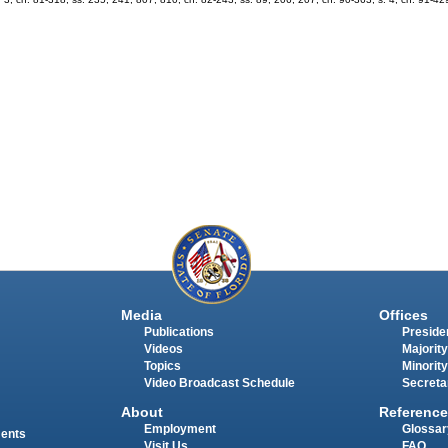
Media
Offices
Publications
Presiden
Videos
Majority
Topics
Minority
Video Broadcast Schedule
Secreta
About
Reference
Employment
Glossar
ments
Visit Us
FAQ