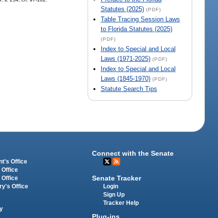
Statutes (2025)
(PDF)
Table Tracing Session Laws
to Florida Statutes (2025)
(PDF)
Index to Special and Local
Laws (1971-2025)
(PDF)
Index to Special and Local
Laws (1845-1970)
(PDF)
Statute Search Tips
Connect with the Senate
t's Office
 Office
Senate Tracker
 Office
Login
ry's Office
Sign Up
Tracker Help
y
Plug-ins