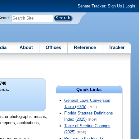
Senate Tracker:
Sign Up
|
Login
Search
dia
About
Offices
Reference
Tracker
748
Quick Links
ords.
General Laws Conversion
Table (2025)
(PDF)
Florida Statutes Definitions
onic or photographic means,
Index (2025)
(PDF)
 reports, applications,
Table of Section Changes
(2025)
(PDF)
Preface to the Florida
9; s. 254, ch. 97-102.