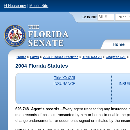
FLHouse.gov
|
Mobile Site
2027
Go to Bill:
Home
Home
>
Laws
>
2004 Florida Statutes
>
Title XXXVII
>
Chapter 626
> 
2004 Florida Statutes
Title XXXVII
INSURANCE
INSU
626.748 Agent's records.
--Every agent transacting any insurance p
such records of policies transacted by him or her as to enable the po
change endorsements, or documents signed or initialed by the insur
History.
--s. 272, ch. 59-205; s. 3, ch. 76-168; s. 1, ch. 77-457; s. 3, ch. 81-282; ss.