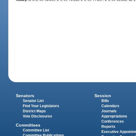
Senators
Session
Senator List
Bills
Find Your Legislators
Calendars
District Maps
Journals
Vote Disclosures
Appropriations
Conferences
Committees
Reports
Committee List
Executive Appoint
Committee Publications