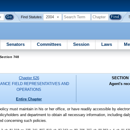
2004
Find Statutes:
Senators
Committees
Session
Laws
Me
Section 748
Chapter 626
SECTION 
RANCE FIELD REPRESENTATIVES AND
Agent's rec
OPERATIONS
Entire Chapter
olicy must maintain in his or her office, or have readily accessible by electr
licyholders and department to obtain all necessary information, including daily
ed concerning such policies.
 2, 3, ch. 81-318; ss. 235, 241, 807, 810, ch. 82-243; ss. 89, 206, 207, ch. 90-363; s. 4, ch. 91-42