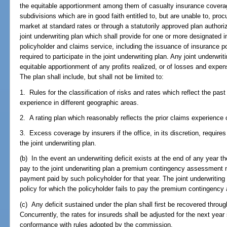
the equitable apportionment among them of casualty insurance coverag
subdivisions which are in good faith entitled to, but are unable to, pr
market at standard rates or through a statutorily approved plan authori
joint underwriting plan which shall provide for one or more designated i
policyholder and claims service, including the issuance of insurance poli
required to participate in the joint underwriting plan. Any joint underwri
equitable apportionment of any profits realized, or of losses and expen
The plan shall include, but shall not be limited to:
1. Rules for the classification of risks and rates which reflect the pa
experience in different geographic areas.
2. A rating plan which reasonably reflects the prior claims experience 
3. Excess coverage by insurers if the office, in its discretion, require
the joint underwriting plan.
(b) In the event an underwriting deficit exists at the end of any year th
pay to the joint underwriting plan a premium contingency assessment 
payment paid by such policyholder for that year. The joint underwriting
policy for which the policyholder fails to pay the premium contingenc
(c) Any deficit sustained under the plan shall first be recovered thr
Concurrently, the rates for insureds shall be adjusted for the next year
conformance with rules adopted by the commission.