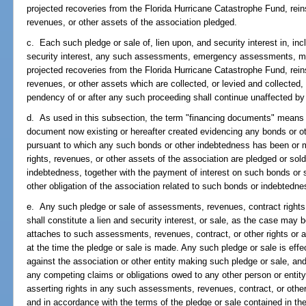
projected recoveries from the Florida Hurricane Catastrophe Fund, rein
revenues, or other assets of the association pledged.
c. Each such pledge or sale of, lien upon, and security interest in, incl
security interest, any such assessments, emergency assessments, mar
projected recoveries from the Florida Hurricane Catastrophe Fund, rein
revenues, or other assets which are collected, or levied and collecte
pendency of or after any such proceeding shall continue unaffected b
d. As used in this subsection, the term "financing documents" means 
document now existing or hereafter created evidencing any bonds or ot
pursuant to which any such bonds or other indebtedness has been or 
rights, revenues, or other assets of the association are pledged or so
indebtedness, together with the payment of interest on such bonds or
other obligation of the association related to such bonds or indebtedne
e. Any such pledge or sale of assessments, revenues, contract rights o
shall constitute a lien and security interest, or sale, as the case may 
attaches to such assessments, revenues, contract, or other rights or 
at the time the pledge or sale is made. Any such pledge or sale is effec
against the association or other entity making such pledge or sale, and
any competing claims or obligations owed to any other person or entity, 
asserting rights in any such assessments, revenues, contract, or other r
and in accordance with the terms of the pledge or sale contained in t