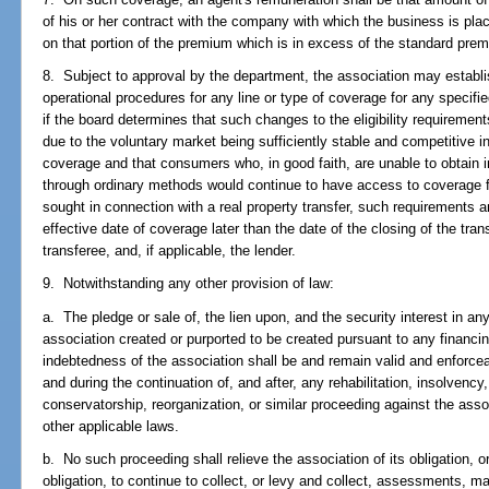
of his or her contract with the company with which the business is pl
on that portion of the premium which is in excess of the standard pre
8. Subject to approval by the department, the association may establish
operational procedures for any line or type of coverage for any specified
if the board determines that such changes to the eligibility requirement
due to the voluntary market being sufficiently stable and competitive in
coverage and that consumers who, in good faith, are unable to obtain 
through ordinary methods would continue to have access to coverage 
sought in connection with a real property transfer, such requirements a
effective date of coverage later than the date of the closing of the tran
transferee, and, if applicable, the lender.
9. Notwithstanding any other provision of law:
a. The pledge or sale of, the lien upon, and the security interest in an
association created or purported to be created pursuant to any financ
indebtedness of the association shall be and remain valid and enforc
and during the continuation of, and after, any rehabilitation, insolvency,
conservatorship, reorganization, or similar proceeding against the asso
other applicable laws.
b. No such proceeding shall relieve the association of its obligation, or 
obligation, to continue to collect, or levy and collect, assessments, m