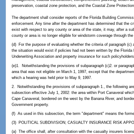
preservation, coastal zone protection, and the Coastal Zone Protection
The department shall consider reports of the Florida Building Commiss
enforcement. Any time after the department has determined that the crit
exist with respect to any county or area of the state, it may, after a s
county or area is no longer eligible for windstorm coverage through the
(d) For the purpose of evaluating whether the criteria of paragraph (c) 
the situation would exist if policies had not been written by the Florid
Underwriting Association and property insurance for such policyholders
(e)1. Notwithstanding the provisions of subparagraph (c)2. or paragraph 
area that was not eligible on March 1, 1997, except that the departmen
which a hearing was held prior to May 9, 1997.
2. Notwithstanding the provisions of subparagraph 1., the following area
subsection effective July 1, 2002: the area within Port Canaveral which
Cape Canaveral, bordered on the west by the Banana River, and border
Government property.
(f) As used in this subsection, the term "department" means the form
(3) POLITICAL SUBDIVISION; CASUALTY INSURANCE RISK APP
(a) The office shall, after consultation with the casualty insurers licens