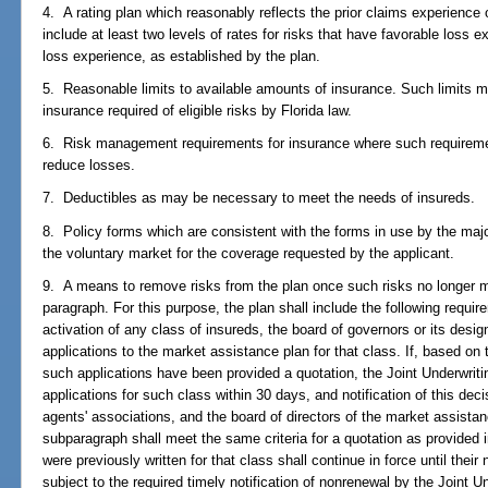
4. A rating plan which reasonably reflects the prior claims experience 
include at least two levels of rates for risks that have favorable loss 
loss experience, as established by the plan.
5. Reasonable limits to available amounts of insurance. Such limits 
insurance required of eligible risks by Florida law.
6. Risk management requirements for insurance where such requireme
reduce losses.
7. Deductibles as may be necessary to meet the needs of insureds.
8. Policy forms which are consistent with the forms in use by the major
the voluntary market for the coverage requested by the applicant.
9. A means to remove risks from the plan once such risks no longer mee
paragraph. For this purpose, the plan shall include the following requir
activation of any class of insureds, the board of governors or its des
applications to the market assistance plan for that class. If, based on
such applications have been provided a quotation, the Joint Underwrit
applications for such class within 30 days, and notification of this deci
agents' associations, and the board of directors of the market assistan
subparagraph shall meet the same criteria for a quotation as provided 
were previously written for that class shall continue in force until their
subject to the required timely notification of nonrenewal by the Joint 