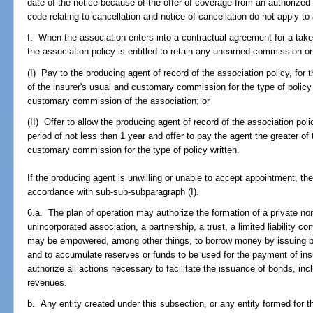
date of the notice because of the offer of coverage from an authorized 
code relating to cancellation and notice of cancellation do not apply t
f. When the association enters into a contractual agreement for a take
the association policy is entitled to retain any unearned commission on 
(I) Pay to the producing agent of record of the association policy, for t
of the insurer's usual and customary commission for the type of policy 
customary commission of the association; or
(II) Offer to allow the producing agent of record of the association poli
period of not less than 1 year and offer to pay the agent the greater of 
customary commission for the type of policy written.
If the producing agent is unwilling or unable to accept appointment, the
accordance with sub-sub-subparagraph (I).
6.a. The plan of operation may authorize the formation of a private nonp
unincorporated association, a partnership, a trust, a limited liability
may be empowered, among other things, to borrow money by issuing bo
and to accumulate reserves or funds to be used for the payment of in
authorize all actions necessary to facilitate the issuance of bonds, in
revenues.
b. Any entity created under this subsection, or any entity formed for 