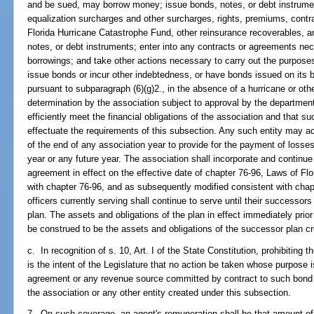
and be sued, may borrow money; issue bonds, notes, or debt instrume
equalization surcharges and other surcharges, rights, premiums, contra
Florida Hurricane Catastrophe Fund, other reinsurance recoverables, a
notes, or debt instruments; enter into any contracts or agreements ne
borrowings; and take other actions necessary to carry out the purpose
issue bonds or incur other indebtedness, or have bonds issued on its b
pursuant to subparagraph (6)(g)2., in the absence of a hurricane or oth
determination by the association subject to approval by the department
efficiently meet the financial obligations of the association and that 
effectuate the requirements of this subsection. Any such entity may a
of the end of any association year to provide for the payment of losses
year or any future year. The association shall incorporate and continue 
agreement in effect on the effective date of chapter 76-96, Laws of Flori
with chapter 76-96, and as subsequently modified consistent with chap
officers currently serving shall continue to serve until their successors
plan. The assets and obligations of the plan in effect immediately prior
be construed to be the assets and obligations of the successor plan cr
c. In recognition of s. 10, Art. I of the State Constitution, prohibiting t
is the intent of the Legislature that no action be taken whose purpose 
agreement or any revenue source committed by contract to such bond o
the association or any other entity created under this subsection.
7. On such coverage, an agent's remuneration shall be that amount o