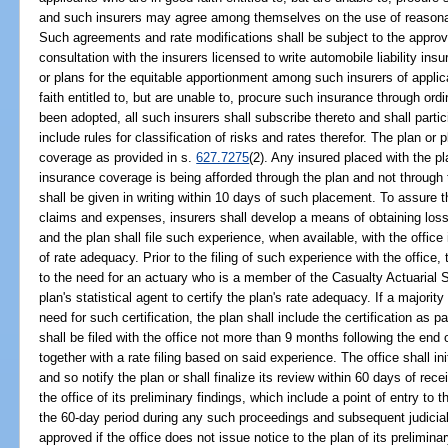
and such insurers may agree among themselves on the use of reasonab
Such agreements and rate modifications shall be subject to the approval 
consultation with the insurers licensed to write automobile liability ins
or plans for the equitable apportionment among such insurers of appli
faith entitled to, but are unable to, procure such insurance through o
been adopted, all such insurers shall subscribe thereto and shall partic
include rules for classification of risks and rates therefor. The plan o
coverage as provided in s.
627.7275
(2). Any insured placed with the pla
insurance coverage is being afforded through the plan and not through 
shall be given in writing within 10 days of such placement. To assure 
claims and expenses, insurers shall develop a means of obtaining loss
and the plan shall file such experience, when available, with the office 
of rate adequacy. Prior to the filing of such experience with the office
to the need for an actuary who is a member of the Casualty Actuarial So
plan's statistical agent to certify the plan's rate adequacy. If a majorit
need for such certification, the plan shall include the certification as p
shall be filed with the office not more than 9 months following the end o
together with a rate filing based on said experience. The office shall in
and so notify the plan or shall finalize its review within 60 days of receip
the office of its preliminary findings, which include a point of entry to t
the 60-day period during any such proceedings and subsequent judicia
approved if the office does not issue notice to the plan of its preliminar