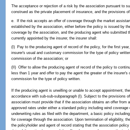
The acceptance or rejection of a risk by the association pursuant to s
construed as the private placement of insurance, and the provisions of
e. If the risk accepts an offer of coverage through the market assis
established by the association, either before the policy is issued by the
coverage by the association, and the producing agent who submitted the
currently appointed by the insurer, the insurer shall:
(I) Pay to the producing agent of record of the policy, for the first year
insurer's usual and customary commission for the type of policy writte
commission of the association; or
(II) Offer to allow the producing agent of record of the policy to continu
less than 1 year and offer to pay the agent the greater of the insurer'
commission for the type of policy written.
If the producing agent is unwilling or unable to accept appointment, the
accordance with sub-sub-subparagraph (I). Subject to the provisions o
association must provide that if the association obtains an offer from an
approved rates under either a standard policy including wind coverage or
underwriting rules as filed with the department, a basic policy including
for coverage through the association. Upon termination of eligibility, th
the policyholder and agent of record stating that the association polic