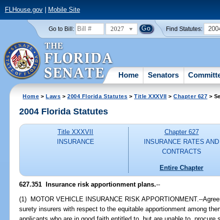
FLHouse.gov
|
Mobile Site
2027
200
Go to Bill:
Find Statutes:
Home
Senators
Committ
Home
>
Laws
>
2004 Florida Statutes
>
Title XXXVII
>
Chapter 627
> Se
2004 Florida Statutes
Title XXXVII
Chapter 627
INSURANCE
INSURANCE RATES AND
CONTRACTS
Entire Chapter
627.351 Insurance risk apportionment plans.
--
(1) MOTOR VEHICLE INSURANCE RISK APPORTIONMENT.--Agreeme
surety insurers with respect to the equitable apportionment among th
applicants who are in good faith entitled to, but are unable to, procur