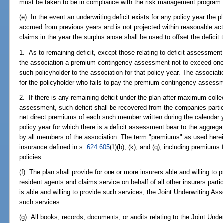
must be taken to be in compliance with the risk management program.
(e) In the event an underwriting deficit exists for any policy year the p
accrued from previous years and is not projected within reasonable act
claims in the year the surplus arose shall be used to offset the deficit 
1. As to remaining deficit, except those relating to deficit assessment
the association a premium contingency assessment not to exceed one
such policyholder to the association for that policy year. The associati
for the policyholder who fails to pay the premium contingency assess
2. If there is any remaining deficit under the plan after maximum coll
assessment, such deficit shall be recovered from the companies particip
net direct premiums of each such member written during the calendar 
policy year for which there is a deficit assessment bear to the aggregat
by all members of the association. The term "premiums" as used herei
insurance defined in s.
624.605
(1)(b), (k), and (q), including premium
policies.
(f) The plan shall provide for one or more insurers able and willing to 
resident agents and claims service on behalf of all other insurers partic
is able and willing to provide such services, the Joint Underwriting Ass
such services.
(g) All books, records, documents, or audits relating to the Joint Under