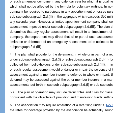
of such a member company in any calendar year for which it is qualified
which shall not be affected by the formula for voluntary writings. In no
company be required to participate in any apportionment of losses purs
sub-sub-subparagraph 2.d.(II) in the aggregate which exceeds $50 milli
any calendar year. However, a limited apportionment company shall co
assessment imposed under sub-sub-subparagraph 2.d.(III). The plan sha
determines that any regular assessment will result in an impairment of
company, the department may direct that all or part of such assessmen
limitation or deferment of an emergency assessment to be collected f
subparagraph 2.d.(III).
4. The plan shall provide for the deferment, in whole or in part, of a 
under sub-sub-subparagraph 2.d.(I) or sub-sub-subparagraph 2.d.(II),
collected from policyholders under sub-sub-subparagraph 2.d.(III), if, 
of such regular assessment would endanger or impair the solvency of t
assessment against a member insurer is deferred in whole or in part,
deferred may be assessed against the other member insurers in a mann
assessments set forth in sub-sub-subparagraph 2.d.(I) or sub-sub-subpa
5.a. The plan of operation may include deductibles and rules for classi
consistent with the objective of providing and maintaining funds suffic
b. The association may require arbitration of a rate filing under s.
627.
the rates for coverage provided by the association be actuarially soun