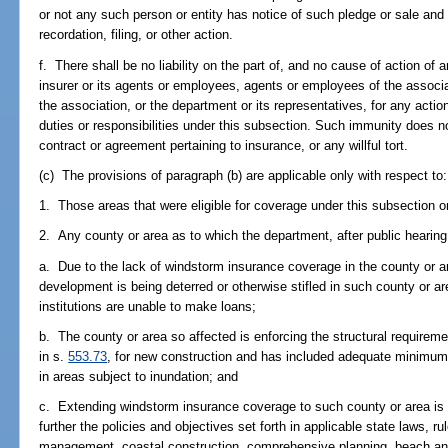
or not any such person or entity has notice of such pledge or sale and 
recordation, filing, or other action.
f. There shall be no liability on the part of, and no cause of action of
insurer or its agents or employees, agents or employees of the associa
the association, or the department or its representatives, for any acti
duties or responsibilities under this subsection. Such immunity does no
contract or agreement pertaining to insurance, or any willful tort.
(c) The provisions of paragraph (b) are applicable only with respect to:
1. Those areas that were eligible for coverage under this subsection on
2. Any county or area as to which the department, after public hearing, f
a. Due to the lack of windstorm insurance coverage in the county or 
development is being deterred or otherwise stifled in such county or ar
institutions are unable to make loans;
b. The county or area so affected is enforcing the structural requireme
in s.
553.73
, for new construction and has included adequate minimum f
in areas subject to inundation; and
c. Extending windstorm insurance coverage to such county or area is 
further the policies and objectives set forth in applicable state laws, r
management, coastal construction, comprehensive planning, beach and 