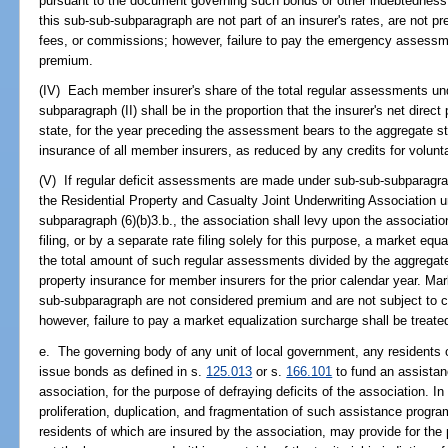
pursuant to the document governing such bonds or other indebtednes
this sub-sub-subparagraph are not part of an insurer's rates, are not 
fees, or commissions; however, failure to pay the emergency assessmen
premium.
(IV) Each member insurer's share of the total regular assessments un
subparagraph (II) shall be in the proportion that the insurer's net direc
state, for the year preceding the assessment bears to the aggregate st
insurance of all member insurers, as reduced by any credits for voluntar
(V) If regular deficit assessments are made under sub-sub-subparagrap
the Residential Property and Casualty Joint Underwriting Association u
subparagraph (6)(b)3.b., the association shall levy upon the association'
filing, or by a separate rate filing solely for this purpose, a market eq
the total amount of such regular assessments divided by the aggregate
property insurance for member insurers for the prior calendar year. Ma
sub-subparagraph are not considered premium and are not subject to 
however, failure to pay a market equalization surcharge shall be treate
e. The governing body of any unit of local government, any residents 
issue bonds as defined in s.
125.013
or s.
166.101
to fund an assistan
association, for the purpose of defraying deficits of the association. I
proliferation, duplication, and fragmentation of such assistance progr
residents of which are insured by the association, may provide for the