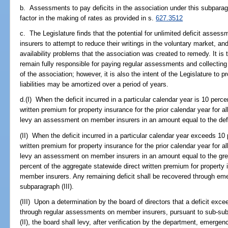
b. Assessments to pay deficits in the association under this subparag
factor in the making of rates as provided in s.
627.3512
c. The Legislature finds that the potential for unlimited deficit asse
insurers to attempt to reduce their writings in the voluntary market, a
availability problems that the association was created to remedy. It is t
remain fully responsible for paying regular assessments and collecti
of the association; however, it is also the intent of the Legislature 
liabilities may be amortized over a period of years.
d.(I) When the deficit incurred in a particular calendar year is 10 perce
written premium for property insurance for the prior calendar year for a
levy an assessment on member insurers in an amount equal to the defi
(II) When the deficit incurred in a particular calendar year exceeds 10
written premium for property insurance for the prior calendar year for a
levy an assessment on member insurers in an amount equal to the great
percent of the aggregate statewide direct written premium for property i
member insurers. Any remaining deficit shall be recovered through 
subparagraph (III).
(III) Upon a determination by the board of directors that a deficit exc
through regular assessments on member insurers, pursuant to sub-sub
(II), the board shall levy, after verification by the department, emer