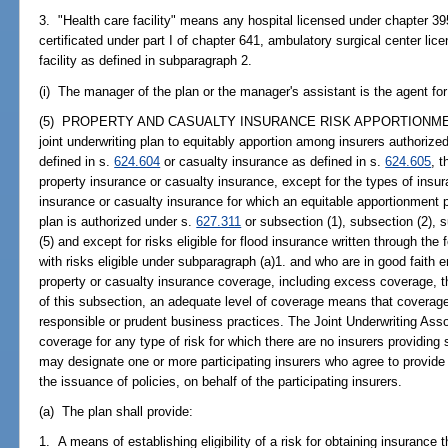
3. "Health care facility" means any hospital licensed under chapter 3
certificated under part I of chapter 641, ambulatory surgical center li
facility as defined in subparagraph 2.
(i) The manager of the plan or the manager's assistant is the agent for
(5) PROPERTY AND CASUALTY INSURANCE RISK APPORTIONMENT.--
joint underwriting plan to equitably apportion among insurers authorized
defined in s.
624.604
or casualty insurance as defined in s.
624.605
, 
property insurance or casualty insurance, except for the types of insur
insurance or casualty insurance for which an equitable apportionment pl
plan is authorized under s.
627.311
or subsection (1), subsection (2), s
(5) and except for risks eligible for flood insurance written through th
with risks eligible under subparagraph (a)1. and who are in good faith en
property or casualty insurance coverage, including excess coverage, 
of this subsection, an adequate level of coverage means that coverage
responsible or prudent business practices. The Joint Underwriting Assoc
coverage for any type of risk for which there are no insurers providing s
may designate one or more participating insurers who agree to provide 
the issuance of policies, on behalf of the participating insurers.
(a) The plan shall provide:
1. A means of establishing eligibility of a risk for obtaining insurance 