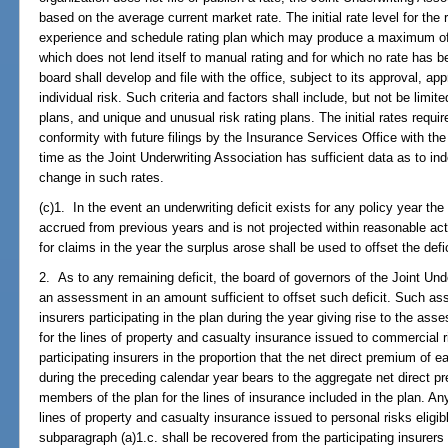
based on the average current market rate. The initial rate level for the 
experience and schedule rating plan which may produce a maximum of 2
which does not lend itself to manual rating and for which no rate has b
board shall develop and file with the office, subject to its approval, appr
individual risk. Such criteria and factors shall include, but not be limit
plans, and unique and unusual risk rating plans. The initial rates requi
conformity with future filings by the Insurance Services Office with the 
time as the Joint Underwriting Association has sufficient data as to ind
change in such rates.
(c)1. In the event an underwriting deficit exists for any policy year the
accrued from previous years and is not projected within reasonable act
for claims in the year the surplus arose shall be used to offset the defic
2. As to any remaining deficit, the board of governors of the Joint Und
an assessment in an amount sufficient to offset such deficit. Such as
insurers participating in the plan during the year giving rise to the 
for the lines of property and casualty insurance issued to commercial 
participating insurers in the proportion that the net direct premium of e
during the preceding calendar year bears to the aggregate net direct pr
members of the plan for the lines of insurance included in the plan. A
lines of property and casualty insurance issued to personal risks eligi
subparagraph (a)1.c. shall be recovered from the participating insurers i