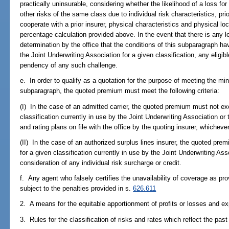
practically uninsurable, considering whether the likelihood of a loss for 
other risks of the same class due to individual risk characteristics, pri
cooperate with a prior insurer, physical characteristics and physical l
percentage calculation provided above. In the event that there is any le
determination by the office that the conditions of this subparagraph hav
the Joint Underwriting Association for a given classification, any eligi
pendency of any such challenge.
e. In order to qualify as a quotation for the purpose of meeting the mi
subparagraph, the quoted premium must meet the following criteria:
(I) In the case of an admitted carrier, the quoted premium must not e
classification currently in use by the Joint Underwriting Association o
and rating plans on file with the office by the quoting insurer, whichever
(II) In the case of an authorized surplus lines insurer, the quoted p
for a given classification currently in use by the Joint Underwriting As
consideration of any individual risk surcharge or credit.
f. Any agent who falsely certifies the unavailability of coverage as pr
subject to the penalties provided in s.
626.611
2. A means for the equitable apportionment of profits or losses and e
3. Rules for the classification of risks and rates which reflect the pas