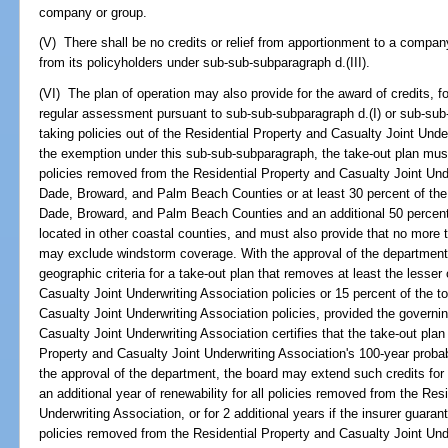
company or group.
(V) There shall be no credits or relief from apportionment to a comp
from its policyholders under sub-sub-subparagraph d.(III).
(VI) The plan of operation may also provide for the award of credits, f
regular assessment pursuant to sub-sub-subparagraph d.(I) or sub-sub-
taking policies out of the Residential Property and Casualty Joint Underw
the exemption under this sub-sub-subparagraph, the take-out plan must 
policies removed from the Residential Property and Casualty Joint Unde
Dade, Broward, and Palm Beach Counties or at least 30 percent of the 
Dade, Broward, and Palm Beach Counties and an additional 50 percent 
located in other coastal counties, and must also provide that no more 
may exclude windstorm coverage. With the approval of the department
geographic criteria for a take-out plan that removes at least the lesse
Casualty Joint Underwriting Association policies or 15 percent of the t
Casualty Joint Underwriting Association policies, provided the governi
Casualty Joint Underwriting Association certifies that the take-out plan 
Property and Casualty Joint Underwriting Association's 100-year prob
the approval of the department, the board may extend such credits for a
an additional year of renewability for all policies removed from the Res
Underwriting Association, or for 2 additional years if the insurer guarant
policies removed from the Residential Property and Casualty Joint Und