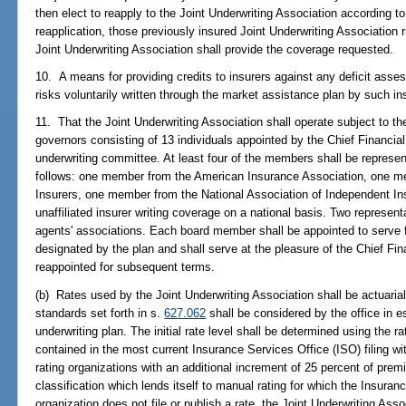
then elect to reapply to the Joint Underwriting Association according to t
reapplication, those previously insured Joint Underwriting Association r
Joint Underwriting Association shall provide the coverage requested.
10. A means for providing credits to insurers against any deficit asses
risks voluntarily written through the market assistance plan by such in
11. That the Joint Underwriting Association shall operate subject to th
governors consisting of 13 individuals appointed by the Chief Financial
underwriting committee. At least four of the members shall be represen
follows: one member from the American Insurance Association, one me
Insurers, one member from the National Association of Independent I
unaffiliated insurer writing coverage on a national basis. Two represent
agents' associations. Each board member shall be appointed to serve f
designated by the plan and shall serve at the pleasure of the Chief F
reappointed for subsequent terms.
(b) Rates used by the Joint Underwriting Association shall be actuarial
standards set forth in s.
627.062
shall be considered by the office in es
underwriting plan. The initial rate level shall be determined using the ra
contained in the most current Insurance Services Office (ISO) filing with
rating organizations with an additional increment of 25 percent of pre
classification which lends itself to manual rating for which the Insuran
organization does not file or publish a rate, the Joint Underwriting Associ