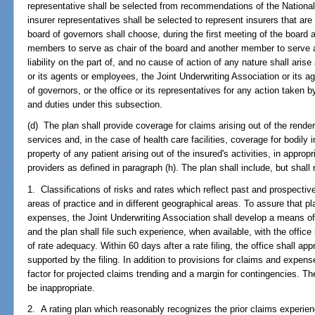
representative shall be selected from recommendations of the Nationa
insurer representatives shall be selected to represent insurers that are
board of governors shall choose, during the first meeting of the board a
members to serve as chair of the board and another member to serve as
liability on the part of, and no cause of action of any nature shall aris
or its agents or employees, the Joint Underwriting Association or its
of governors, or the office or its representatives for any action taken 
and duties under this subsection.
(d) The plan shall provide coverage for claims arising out of the renderi
services and, in the case of health care facilities, coverage for bodily
property of any patient arising out of the insured's activities, in appropr
providers as defined in paragraph (h). The plan shall include, but shall 
1. Classifications of risks and rates which reflect past and prospectiv
areas of practice and in different geographical areas. To assure that p
expenses, the Joint Underwriting Association shall develop a means o
and the plan shall file such experience, when available, with the office 
of rate adequacy. Within 60 days after a rate filing, the office shall app
supported by the filing. In addition to provisions for claims and expe
factor for projected claims trending and a margin for contingencies. The
be inappropriate.
2. A rating plan which reasonably recognizes the prior claims experien