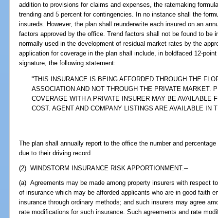
addition to provisions for claims and expenses, the ratemaking formula 
trending and 5 percent for contingencies. In no instance shall the form
insureds. However, the plan shall reunderwrite each insured on an annu
factors approved by the office. Trend factors shall not be found to be i
normally used in the development of residual market rates by the appro
application for coverage in the plan shall include, in boldfaced 12-poin
signature, the following statement:
"THIS INSURANCE IS BEING AFFORDED THROUGH THE FLO
ASSOCIATION AND NOT THROUGH THE PRIVATE MARKET. P
COVERAGE WITH A PRIVATE INSURER MAY BE AVAILABLE 
COST. AGENT AND COMPANY LISTINGS ARE AVAILABLE IN 
The plan shall annually report to the office the number and percentage
due to their driving record.
(2) WINDSTORM INSURANCE RISK APPORTIONMENT.--
(a) Agreements may be made among property insurers with respect to
of insurance which may be afforded applicants who are in good faith ent
insurance through ordinary methods; and such insurers may agree am
rate modifications for such insurance. Such agreements and rate modifi