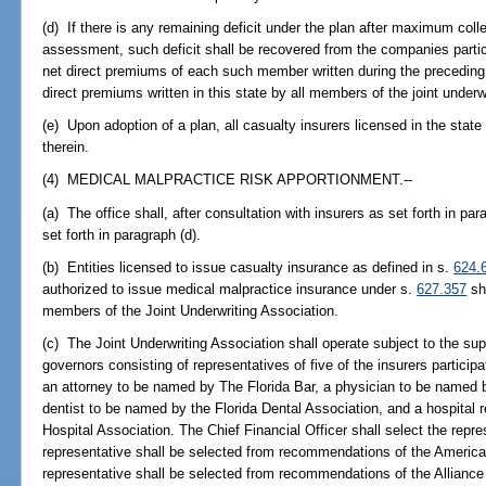
(d) If there is any remaining deficit under the plan after maximum col
assessment, such deficit shall be recovered from the companies particip
net direct premiums of each such member written during the preceding 
direct premiums written in this state by all members of the joint underwr
(e) Upon adoption of a plan, all casualty insurers licensed in the state
therein.
(4) MEDICAL MALPRACTICE RISK APPORTIONMENT.--
(a) The office shall, after consultation with insurers as set forth in par
set forth in paragraph (d).
(b) Entities licensed to issue casualty insurance as defined in s.
624.
authorized to issue medical malpractice insurance under s.
627.357
sha
members of the Joint Underwriting Association.
(c) The Joint Underwriting Association shall operate subject to the sup
governors consisting of representatives of five of the insurers participa
an attorney to be named by The Florida Bar, a physician to be named b
dentist to be named by the Florida Dental Association, and a hospital 
Hospital Association. The Chief Financial Officer shall select the repre
representative shall be selected from recommendations of the America
representative shall be selected from recommendations of the Alliance