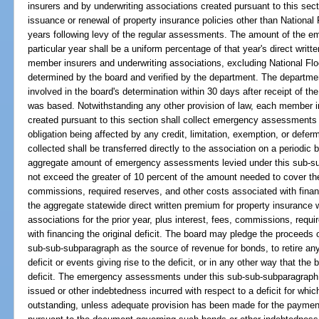
insurers and by underwriting associations created pursuant to this sec
issuance or renewal of property insurance policies other than National 
years following levy of the regular assessments. The amount of the 
particular year shall be a uniform percentage of that year's direct writt
member insurers and underwriting associations, excluding National Fl
determined by the board and verified by the department. The department
involved in the board's determination within 30 days after receipt of th
was based. Notwithstanding any other provision of law, each member i
created pursuant to this section shall collect emergency assessments 
obligation being affected by any credit, limitation, exemption, or de
collected shall be transferred directly to the association on a periodi
aggregate amount of emergency assessments levied under this sub-su
not exceed the greater of 10 percent of the amount needed to cover the o
commissions, required reserves, and other costs associated with financi
the aggregate statewide direct written premium for property insurance 
associations for the prior year, plus interest, fees, commissions, requ
with financing the original deficit. The board may pledge the proceed
sub-sub-subparagraph as the source of revenue for bonds, to retire any 
deficit or events giving rise to the deficit, or in any other way that the 
deficit. The emergency assessments under this sub-sub-subparagraph 
issued or other indebtedness incurred with respect to a deficit for w
outstanding, unless adequate provision has been made for the paymen