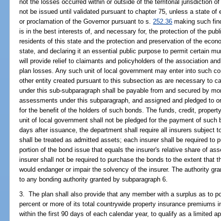
not the losses occurred within or outside of the territorial jurisdictio
not be issued until validated pursuant to chapter 75, unless a state o
or proclamation of the Governor pursuant to s.
252.36
making such find
is in the best interests of, and necessary for, the protection of the publ
residents of this state and the protection and preservation of the econom
state, and declaring it an essential public purpose to permit certain mu
will provide relief to claimants and policyholders of the association an
plan losses. Any such unit of local government may enter into such co
other entity created pursuant to this subsection as are necessary to c
under this sub-subparagraph shall be payable from and secured by mo
assessments under this subparagraph, and assigned and pledged to or 
for the benefit of the holders of such bonds. The funds, credit, property
unit of local government shall not be pledged for the payment of such
days after issuance, the department shall require all insurers subjec
shall be treated as admitted assets; each insurer shall be required to 
portion of the bond issue that equals the insurer's relative share of as
insurer shall not be required to purchase the bonds to the extent that
would endanger or impair the solvency of the insurer. The authority gra
to any bonding authority granted by subparagraph 6.
3. The plan shall also provide that any member with a surplus as to pol
percent or more of its total countrywide property insurance premiums i
within the first 90 days of each calendar year, to qualify as a limite