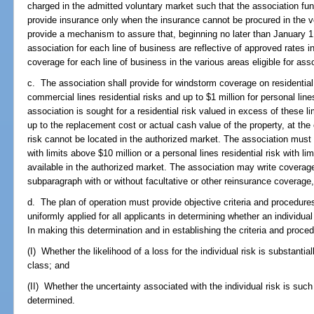
charged in the admitted voluntary market such that the association f
provide insurance only when the insurance cannot be procured in the vo
provide a mechanism to assure that, beginning no later than January 1
association for each line of business are reflective of approved rates i
coverage for each line of business in the various areas eligible for as
c. The association shall provide for windstorm coverage on residential p
commercial lines residential risks and up to $1 million for personal line
association is sought for a residential risk valued in excess of these li
up to the replacement cost or actual cash value of the property, at the 
risk cannot be located in the authorized market. The association must 
with limits above $10 million or a personal lines residential risk with li
available in the authorized market. The association may write coverage 
subparagraph with or without facultative or other reinsurance coverage
d. The plan of operation must provide objective criteria and procedur
uniformly applied for all applicants in determining whether an individua
In making this determination and in establishing the criteria and proced
(I) Whether the likelihood of a loss for the individual risk is substantia
class; and
(II) Whether the uncertainty associated with the individual risk is su
determined.