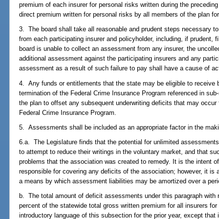
premium of each insurer for personal risks written during the precedin
direct premium written for personal risks by all members of the plan for
3. The board shall take all reasonable and prudent steps necessary t
from each participating insurer and policyholder, including, if prudent, f
board is unable to collect an assessment from any insurer, the uncoll
additional assessment against the participating insurers and any partici
assessment as a result of such failure to pay shall have a cause of ac
4. Any funds or entitlements that the state may be eligible to receive
termination of the Federal Crime Insurance Program referenced in sub
the plan to offset any subsequent underwriting deficits that may occur 
Federal Crime Insurance Program.
5. Assessments shall be included as an appropriate factor in the maki
6.a. The Legislature finds that the potential for unlimited assessment
to attempt to reduce their writings in the voluntary market, and that su
problems that the association was created to remedy. It is the intent of
responsible for covering any deficits of the association; however, it is a
a means by which assessment liabilities may be amortized over a peri
b. The total amount of deficit assessments under this paragraph with
percent of the statewide total gross written premium for all insurers for
introductory language of this subsection for the prior year, except that i