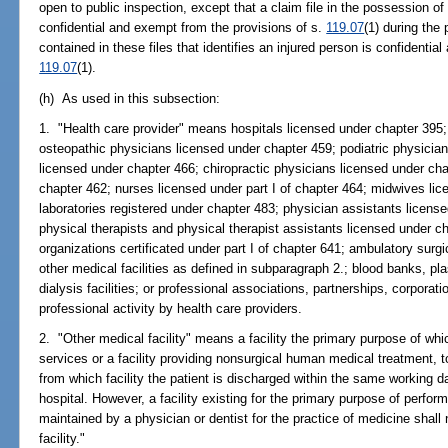
open to public inspection, except that a claim file in the possession of
confidential and exempt from the provisions of s.
119.07
(1) during the
contained in these files that identifies an injured person is confidentia
119.07
(1).
(h) As used in this subsection:
1. "Health care provider" means hospitals licensed under chapter 395;
osteopathic physicians licensed under chapter 459; podiatric physician
licensed under chapter 466; chiropractic physicians licensed under ch
chapter 462; nurses licensed under part I of chapter 464; midwives lic
laboratories registered under chapter 483; physician assistants licens
physical therapists and physical therapist assistants licensed under 
organizations certificated under part I of chapter 641; ambulatory surg
other medical facilities as defined in subparagraph 2.; blood banks, pla
dialysis facilities; or professional associations, partnerships, corporati
professional activity by health care providers.
2. "Other medical facility" means a facility the primary purpose of wh
services or a facility providing nonsurgical human medical treatment, to
from which facility the patient is discharged within the same working day
hospital. However, a facility existing for the primary purpose of perfor
maintained by a physician or dentist for the practice of medicine shall
facility."