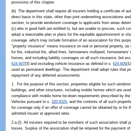
provisions of this chapter.
(b) The department shall require all insurers holding a certificate of au
direct basis in this state, other than joint underwriting associations an
section, to provide windstorm coverage to applicants from areas determ
(c) who in good faith are entitled to, but are unable to procure, such c
adopt a reasonable plan or plans for the equitable apportionment or s
coverage, which may include formation of an association for this purpo
"property insurance" means insurance on real or personal property, as 
for fire, industrial fire, allied lines, farmowners multiperil, homeowners
homes, and including liability coverages on all such insurance, but exc
624.607
(3) and excluding vehicle insurance as defined in s.
624.605
(1
used as permanent dwellings. The department shall adopt rules that pr
repayment of any deferred assessments.
1. For the purpose of this section, properties eligible for such windst
buildings, and other structures, including mobile homes which are used
compliance with mobile home tie-down requirements prescribed by th
Vehicles pursuant to s.
320.8325
, and the contents of all such properti
for coverage only if an offer of coverage cannot be obtained by or for t
admitted insurer at approved rates.
2.a.(I) All insurers required to be members of such association shall pa
losses. Surplus of the association shall be retained for the payment of 