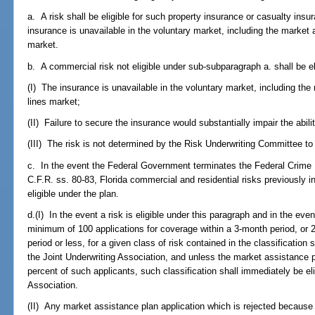
a. A risk shall be eligible for such property insurance or casualty insur
insurance is unavailable in the voluntary market, including the market
market.
b. A commercial risk not eligible under sub-subparagraph a. shall be eli
(I) The insurance is unavailable in the voluntary market, including th
lines market;
(II) Failure to secure the insurance would substantially impair the abilit
(III) The risk is not determined by the Risk Underwriting Committee to
c. In the event the Federal Government terminates the Federal Crime
C.F.R. ss. 80-83, Florida commercial and residential risks previously i
eligible under the plan.
d.(I) In the event a risk is eligible under this paragraph and in the ev
minimum of 100 applications for coverage within a 3-month period, or 2
period or less, for a given class of risk contained in the classification
the Joint Underwriting Association, and unless the market assistance pl
percent of such applicants, such classification shall immediately be eli
Association.
(II) Any market assistance plan application which is rejected because 