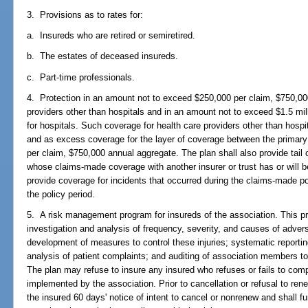
3. Provisions as to rates for:
a. Insureds who are retired or semiretired.
b. The estates of deceased insureds.
c. Part-time professionals.
4. Protection in an amount not to exceed $250,000 per claim, $750,00
providers other than hospitals and in an amount not to exceed $1.5 mil
for hospitals. Such coverage for health care providers other than hospi
and as excess coverage for the layer of coverage between the primary 
per claim, $750,000 annual aggregate. The plan shall also provide tail
whose claims-made coverage with another insurer or trust has or will b
provide coverage for incidents that occurred during the claims-made po
the policy period.
5. A risk management program for insureds of the association. This pro
investigation and analysis of frequency, severity, and causes of advers
development of measures to control these injuries; systematic reportin
analysis of patient complaints; and auditing of association members t
The plan may refuse to insure any insured who refuses or fails to co
implemented by the association. Prior to cancellation or refusal to ren
the insured 60 days' notice of intent to cancel or nonrenew and shall fu