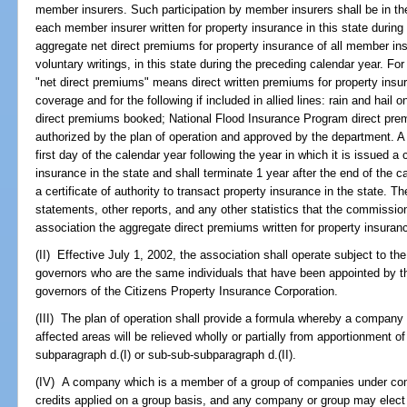
member insurers. Such participation by member insurers shall be in the
each member insurer written for property insurance in this state during
aggregate net direct premiums for property insurance of all member ins
voluntary writings, in this state during the preceding calendar year. Fo
"net direct premiums" means direct written premiums for property insur
coverage and for the following if included in allied lines: rain and hail 
direct premiums booked; National Flood Insurance Program direct prem
authorized by the plan of operation and approved by the department. A 
first day of the calendar year following the year in which it is issued a c
insurance in the state and shall terminate 1 year after the end of the c
a certificate of authority to transact property insurance in the state. 
statements, other reports, and any other statistics that the commissio
association the aggregate direct premiums written for property insuranc
(II) Effective July 1, 2002, the association shall operate subject to th
governors who are the same individuals that have been appointed by th
governors of the Citizens Property Insurance Corporation.
(III) The plan of operation shall provide a formula whereby a company 
affected areas will be relieved wholly or partially from apportionment 
subparagraph d.(I) or sub-sub-subparagraph d.(II).
(IV) A company which is a member of a group of companies under c
credits applied on a group basis, and any company or group may elect t