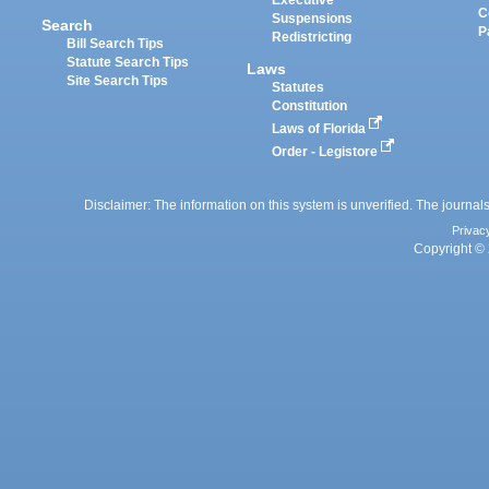
Executive
C
Suspensions
Search
P
Redistricting
Bill Search Tips
Statute Search Tips
Laws
Site Search Tips
Statutes
Constitution
Laws of Florida
Order - Legistore
Disclaimer: The information on this system is unverified. The journals
Privac
Copyright © 