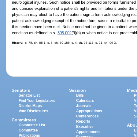
neurological injuries. Such notice shall be provided on forms furnished
and concise explanation of a patient's rights and limitations under the p
physician may elect to have the patient sign a form acknowledging rece
patient acknowledging receipt of the notice form raises a rebuttable pr
this section have been met. Notice need not be given to a patient wh
condition as defined in s.
395.002
(9)(b) or when notice is not practicab
History.
--s. 75, ch. 88-1; s. 8, ch. 89-186; s. 4, ch. 98-113; s. 91, ch. 99-3.
Senators
Session
Medi
Senator List
Bills
P
Find Your Legislators
Calendars
V
District Maps
Journals
T
Vote Disclosures
Appropriations
V
Conferences
S
Committees
Reports
Abo
Committee List
Executive
Committee
E
Appointments
Publications
V