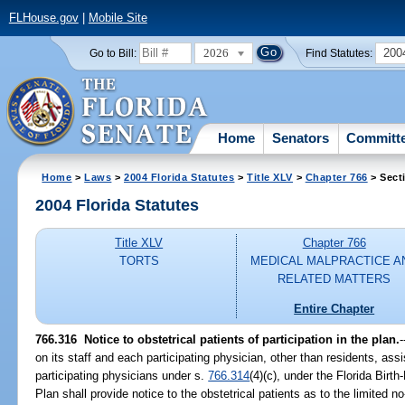
FLHouse.gov
|
Mobile Site
2026
200
Go to Bill:
Find Statutes:
Home
Senators
Committ
Home
>
Laws
>
2004 Florida Statutes
>
Title XLV
>
Chapter 766
> Sect
2004 Florida Statutes
Title XLV
Chapter 766
TORTS
MEDICAL MALPRACTICE A
RELATED MATTERS
Entire Chapter
766.316 Notice to obstetrical patients of participation in the plan.
-
on its staff and each participating physician, other than residents, as
participating physicians under s.
766.314
(4)(c), under the Florida Birt
Plan shall provide notice to the obstetrical patients as to the limited no-