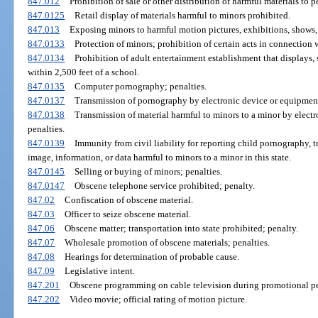
847.012
Prohibition of sale or other distribution of harmful materials to p
847.0125
Retail display of materials harmful to minors prohibited.
847.013
Exposing minors to harmful motion pictures, exhibitions, shows, 
847.0133
Protection of minors; prohibition of certain acts in connection 
847.0134
Prohibition of adult entertainment establishment that displays, s
within 2,500 feet of a school.
847.0135
Computer pornography; penalties.
847.0137
Transmission of pornography by electronic device or equipment
847.0138
Transmission of material harmful to minors to a minor by elect
penalties.
847.0139
Immunity from civil liability for reporting child pornography, 
image, information, or data harmful to minors to a minor in this state.
847.0145
Selling or buying of minors; penalties.
847.0147
Obscene telephone service prohibited; penalty.
847.02
Confiscation of obscene material.
847.03
Officer to seize obscene material.
847.06
Obscene matter; transportation into state prohibited; penalty.
847.07
Wholesale promotion of obscene materials; penalties.
847.08
Hearings for determination of probable cause.
847.09
Legislative intent.
847.201
Obscene programming on cable television during promotional per
847.202
Video movie; official rating of motion picture.