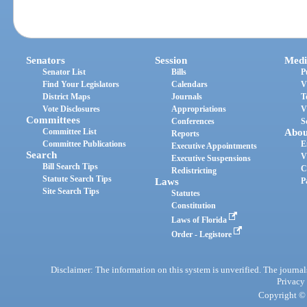
Senators
Session
Medi
Senator List
Bills
P
Find Your Legislators
Calendars
V
District Maps
Journals
T
Vote Disclosures
Appropriations
V
Committees
Conferences
S
Committee List
Abou
Reports
Committee Publications
E
Executive Appointments
Search
V
Executive Suspensions
Bill Search Tips
C
Redistricting
Statute Search Tips
Laws
P
Site Search Tips
Statutes
Constitution
Laws of Florida
Order - Legistore
Disclaimer: The information on this system is unverified. The journals
Privacy
Copyright © 