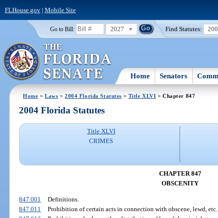
FLHouse.gov
|
Mobile Site
2027
Find Statutes:
20
Go to Bill:
Home
Senators
Commi
Home
>
Laws
>
2004 Florida Statutes
>
Title XLVI
> Chapter 847
2004 Florida Statutes
Title XLVI
CRIMES
CHAPTER 847
OBSCENITY
847.001
Definitions.
847.011
Prohibition of certain acts in connection with obscene, lewd, etc.,