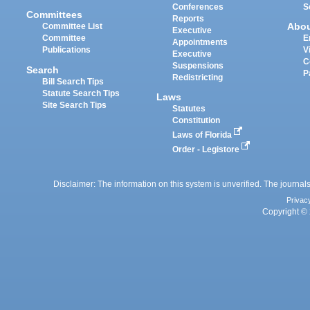
Conferences
S
Committees
Reports
Abo
Committee List
Executive
Committee
E
Appointments
Publications
V
Executive
C
Suspensions
Search
P
Redistricting
Bill Search Tips
Statute Search Tips
Laws
Site Search Tips
Statutes
Constitution
Laws of Florida
Order - Legistore
Disclaimer: The information on this system is unverified. The journals
Privac
Copyright © 