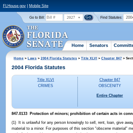
FLHouse.gov
|
Mobile Site
2027
200
Go to Bill:
Find Statutes:
Home
Senators
Committ
Home
>
Laws
>
2004 Florida Statutes
>
Title XLVI
>
Chapter 847
> Sect
2004 Florida Statutes
Title XLVI
Chapter 847
CRIMES
OBSCENITY
Entire Chapter
847.0133 Protection of minors; prohibition of certain acts in conn
(1) It is unlawful for any person knowingly to sell, rent, loan, give aw
material to a minor. For purposes of this section "obscene material"