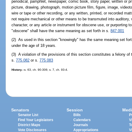
periodical, pamphlet, newspaper, comic book, story paper, written or prin
picture, drawing, photograph, motion picture film, figure, image, video
wire or tape or other recording, or any written, printed, or recorded m
not require mechanical or other means to be transmuted into auditory, 
character, or any article or instrument for obscene use, or purporting 
"obscene" shall have the same meaning as set forth in s.
847.001
(2) As used in this section "knowingly" has the same meaning set fort
under the age of 18 years.
(3) A violation of the provisions of this section constitutes a felony of
s.
775.082
or s.
775.083
History.
--s. 63, ch. 90-306; s. 7, ch. 93-4.
Senators
Session
Medi
Senator List
Bills
P
Find Your Legislators
Calendars
V
District Maps
Journals
T
Vote Disclosures
Appropriations
V