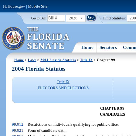
FLHouse.gov
|
Mobile Site
2026
Find Statutes:
20
Go to Bill:
Home
Senators
Commi
Home
>
Laws
>
2004 Florida Statutes
>
Title IX
> Chapter 99
2004 Florida Statutes
Title IX
ELECTORS AND ELECTIONS
CHAPTER 99
CANDIDATES
99.012
Restrictions on individuals qualifying for public office.
99.021
Form of candidate oath.