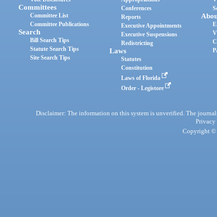
Committees
Conferences
S
Committee List
Abou
Reports
Committee Publications
E
Executive Appointments
Search
V
Executive Suspensions
Bill Search Tips
C
Redistricting
Statute Search Tips
Laws
P
Site Search Tips
Statutes
Constitution
Laws of Florida
Order - Legistore
Disclaimer: The information on this system is unverified. The journals
Privacy
Copyright © 