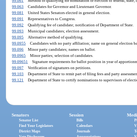
99.061
Method of qualifying for nomination or election to federal, state, co
99.063
Candidates for Governor and Lieutenant Governor.
99.081
United States Senators elected in general election.
99.091
Representatives to Congress.
99.092
Qualifying fee of candidate; notification of Department of State.
99.093
Municipal candidates; election assessment.
99.095
Alternative method of qualifying.
99.0955
Candidates with no party affiliation; name on general election ba
99.096
Minor party candidates; names on ballot.
99.0965
Minor parties; selection of candidates.
99.09651
Signature requirements for ballot position in year of apportion
99.097
Verification of signatures on petitions.
99.103
Department of State to remit part of filing fees and party assessme
99.121
Department of State to certify nominations to supervisors of electi
Senators
Session
Medi
Senator List
Bills
P
Find Your Legislators
Calendars
V
District Maps
Journals
T
Vote Disclosures
Appropriations
V