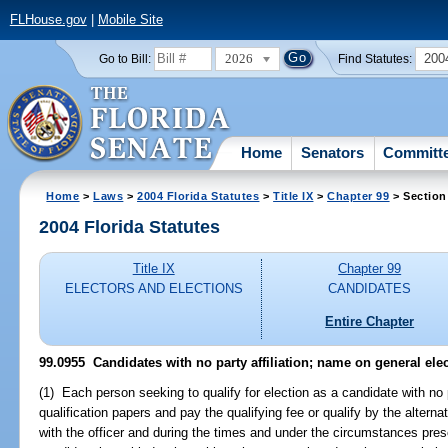
FLHouse.gov
|
Mobile Site
2026
200
Go to Bill:
Find Statutes:
Home
Senators
Committ
Home
>
Laws
>
2004 Florida Statutes
>
Title IX
>
Chapter 99
> Section
2004 Florida Statutes
Title IX
Chapter 99
ELECTORS AND ELECTIONS
CANDIDATES
Entire Chapter
99.0955 Candidates with no party affiliation; name on general elec
(1) Each person seeking to qualify for election as a candidate with no par
qualification papers and pay the qualifying fee or qualify by the altern
with the officer and during the times and under the circumstances pres