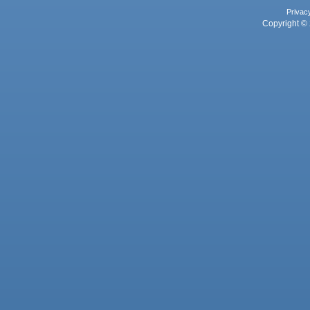
Privac
Copyright © 