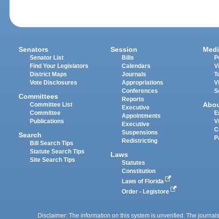
Senators
Session
Medi
Senator List
Bills
P
Find Your Legislators
Calendars
V
District Maps
Journals
T
Vote Disclosures
Appropriations
V
Conferences
S
Committees
Reports
Abo
Committee List
Executive
Committee
E
Appointments
Publications
V
Executive
C
Suspensions
Search
P
Redistricting
Bill Search Tips
Statute Search Tips
Laws
Site Search Tips
Statutes
Constitution
Laws of Florida
Order - Legistore
Disclaimer: The information on this system is unverified. The journals