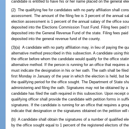
candidate is entitled to have his or her name placed on the general elec
(2) The qualifying fee for candidates with no party affiliation shall consi
assessment. The amount of the filing fee is 3 percent of the annual sa
election assessment is 1 percent of the annual salary of the office so
deposited into the Elections Commission Trust Fund. Filing fees paid t
deposited into the General Revenue Fund of the state. Filing fees paid 
deposited into the general revenue fund of the county.
(3)(a) A candidate with no party affiliation may, in lieu of paying the qua
alternative method prescribed in this subsection. A candidate using this
the officer before whom the candidate would qualify for the office statin
alternative method. If the person is running for an office that requires 
must indicate the designation in his or her oath. The oath shall be filed
first Monday in January of the year in which the election is held, but b
the qualifying period for the office sought. The Department of State sha
administering and filing the oath. Signatures may not be obtained by a 
candidate has filed the oath required in this subsection. Upon receipt o
qualifying officer shall provide the candidate with petition forms in suff
signatures. If the candidate is running for an office that requires a grou
indicate that designation or the signatures obtained on the petition will
(b) A candidate shall obtain the signatures of a number of qualified ele
by the office sought equal to 1 percent of the registered electors of th