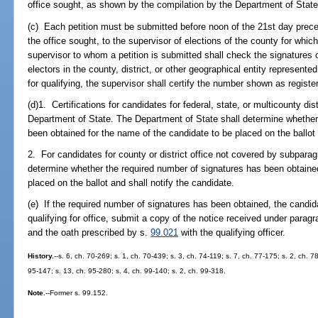
office sought, as shown by the compilation by the Department of State 
(c) Each petition must be submitted before noon of the 21st day precedi
the office sought, to the supervisor of elections of the county for whic
supervisor to whom a petition is submitted shall check the signatures on
electors in the county, district, or other geographical entity represented
for qualifying, the supervisor shall certify the number shown as registe
(d)1. Certifications for candidates for federal, state, or multicounty dis
Department of State. The Department of State shall determine whether
been obtained for the name of the candidate to be placed on the ballot 
2. For candidates for county or district office not covered by subparagr
determine whether the required number of signatures has been obtained
placed on the ballot and shall notify the candidate.
(e) If the required number of signatures has been obtained, the candida
qualifying for office, submit a copy of the notice received under paragra
and the oath prescribed by s.
99.021
with the qualifying officer.
History.
--s. 6, ch. 70-269; s. 1, ch. 70-439; s. 3, ch. 74-119; s. 7, ch. 77-175; s. 2, ch. 
95-147; s. 13, ch. 95-280; s. 4, ch. 99-140; s. 2, ch. 99-318.
Note.
--Former s. 99.152.