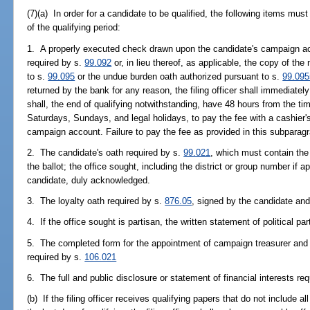
(7)(a) In order for a candidate to be qualified, the following items must
of the qualifying period:
1. A properly executed check drawn upon the candidate's campaign ac
required by s.
99.092
or, in lieu thereof, as applicable, the copy of the 
to s.
99.095
or the undue burden oath authorized pursuant to s.
99.095
returned by the bank for any reason, the filing officer shall immediatel
shall, the end of qualifying notwithstanding, have 48 hours from the tim
Saturdays, Sundays, and legal holidays, to pay the fee with a cashier
campaign account. Failure to pay the fee as provided in this subparagr
2. The candidate's oath required by s.
99.021
, which must contain the
the ballot; the office sought, including the district or group number if a
candidate, duly acknowledged.
3. The loyalty oath required by s.
876.05
, signed by the candidate an
4. If the office sought is partisan, the written statement of political par
5. The completed form for the appointment of campaign treasurer and 
required by s.
106.021
6. The full and public disclosure or statement of financial interests re
(b) If the filing officer receives qualifying papers that do not include al