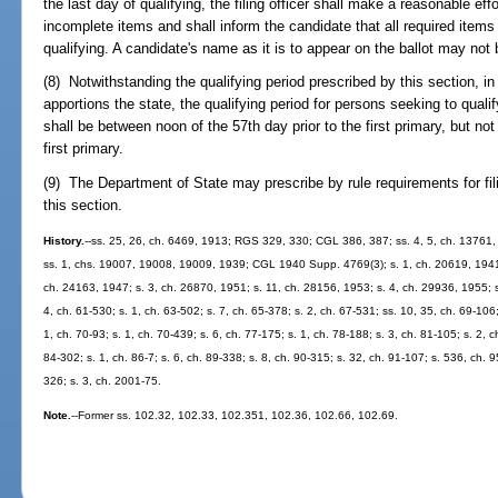
the last day of qualifying, the filing officer shall make a reasonable eff
incomplete items and shall inform the candidate that all required item
qualifying. A candidate's name as it is to appear on the ballot may not 
(8) Notwithstanding the qualifying period prescribed by this section, in
apportions the state, the qualifying period for persons seeking to qualif
shall be between noon of the 57th day prior to the first primary, but not
first primary.
(9) The Department of State may prescribe by rule requirements for fil
this section.
History.
--ss. 25, 26, ch. 6469, 1913; RGS 329, 330; CGL 386, 387; ss. 4, 5, ch. 13761
ss. 1, chs. 19007, 19008, 19009, 1939; CGL 1940 Supp. 4769(3); s. 1, ch. 20619, 1941; 
ch. 24163, 1947; s. 3, ch. 26870, 1951; s. 11, ch. 28156, 1953; s. 4, ch. 29936, 1955; s.
4, ch. 61-530; s. 1, ch. 63-502; s. 7, ch. 65-378; s. 2, ch. 67-531; ss. 10, 35, ch. 69-106;
1, ch. 70-93; s. 1, ch. 70-439; s. 6, ch. 77-175; s. 1, ch. 78-188; s. 3, ch. 81-105; s. 2, c
84-302; s. 1, ch. 86-7; s. 6, ch. 89-338; s. 8, ch. 90-315; s. 32, ch. 91-107; s. 536, ch. 9
326; s. 3, ch. 2001-75.
Note.
--Former ss. 102.32, 102.33, 102.351, 102.36, 102.66, 102.69.