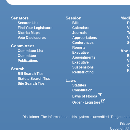
Senators
Session
Medi
Senator List
Bills
P
Find Your Legislators
Calendars
V
District Maps
Journals
T
Vote Disclosures
Appropriations
V
Conferences
S
Committees
Reports
Abo
Committee List
Executive
Committee
E
Appointments
Publications
V
Executive
C
Suspensions
Search
P
Redistricting
Bill Search Tips
Statute Search Tips
Laws
Site Search Tips
Statutes
Constitution
Laws of Florida
Order - Legistore
Disclaimer: The information on this system is unverified. The journals
Privac
Copyright © 