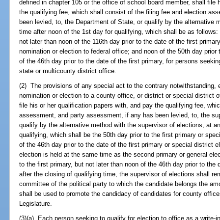
defined in chapter 105 or the office of school board member, shall file h
the qualifying fee, which shall consist of the filing fee and election 
been levied, to, the Department of State, or qualify by the alternative
time after noon of the 1st day for qualifying, which shall be as follows: 
not later than noon of the 116th day prior to the date of the first primar
nomination or election to federal office; and noon of the 50th day prior t
of the 46th day prior to the date of the first primary, for persons seekin
state or multicounty district office.
(2) The provisions of any special act to the contrary notwithstanding, 
nomination or election to a county office, or district or special district
file his or her qualification papers with, and pay the qualifying fee, whic
assessment, and party assessment, if any has been levied, to, the supe
qualify by the alternative method with the supervisor of elections, at a
qualifying, which shall be the 50th day prior to the first primary or speci
of the 46th day prior to the date of the first primary or special district e
election is held at the same time as the second primary or general elect
to the first primary, but not later than noon of the 46th day prior to the 
after the closing of qualifying time, the supervisor of elections shall re
committee of the political party to which the candidate belongs the amou
shall be used to promote the candidacy of candidates for county offi
Legislature.
(3)(a) Each person seeking to qualify for election to office as a write-in 