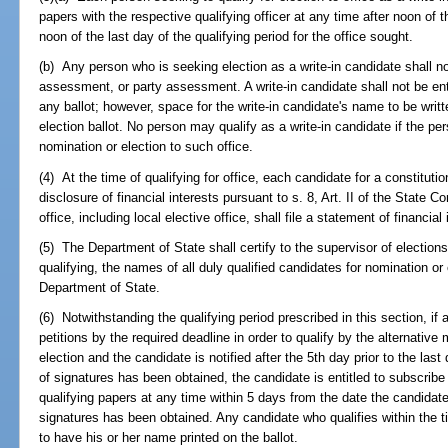
papers with the respective qualifying officer at any time after noon of th
noon of the last day of the qualifying period for the office sought.
(b) Any person who is seeking election as a write-in candidate shall not
assessment, or party assessment. A write-in candidate shall not be ent
any ballot; however, space for the write-in candidate's name to be writt
election ballot. No person may qualify as a write-in candidate if the pe
nomination or election to such office.
(4) At the time of qualifying for office, each candidate for a constitutiona
disclosure of financial interests pursuant to s. 8, Art. II of the State C
office, including local elective office, shall file a statement of financia
(5) The Department of State shall certify to the supervisor of elections,
qualifying, the names of all duly qualified candidates for nomination or
Department of State.
(6) Notwithstanding the qualifying period prescribed in this section, i
petitions by the required deadline in order to qualify by the alternativ
election and the candidate is notified after the 5th day prior to the last
of signatures has been obtained, the candidate is entitled to subscribe 
qualifying papers at any time within 5 days from the date the candidate
signatures has been obtained. Any candidate who qualifies within the ti
to have his or her name printed on the ballot.