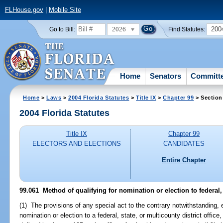
FLHouse.gov
|
Mobile Site
2026
200
Go to Bill:
Find Statutes:
Home
Senators
Committ
Home
>
Laws
>
2004 Florida Statutes
>
Title IX
>
Chapter 99
> Section
2004 Florida Statutes
Title IX
Chapter 99
ELECTORS AND ELECTIONS
CANDIDATES
Entire Chapter
99.061 Method of qualifying for nomination or election to federal, s
(1) The provisions of any special act to the contrary notwithstanding, 
nomination or election to a federal, state, or multicounty district office,