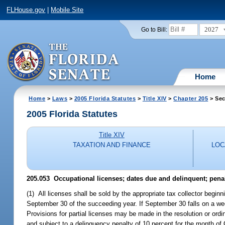
FLHouse.gov
|
Mobile Site
2027
Go to Bill:
Home
Home
>
Laws
>
2005 Florida Statutes
>
Title XIV
>
Chapter 205
> Sec
2005 Florida Statutes
Title XIV
TAXATION AND FINANCE
LOC
205.053 Occupational licenses; dates due and delinquent; penal
(1) All licenses shall be sold by the appropriate tax collector begi
September 30 of the succeeding year. If September 30 falls on a wee
Provisions for partial licenses may be made in the resolution or or
and subject to a delinquency penalty of 10 percent for the month of 