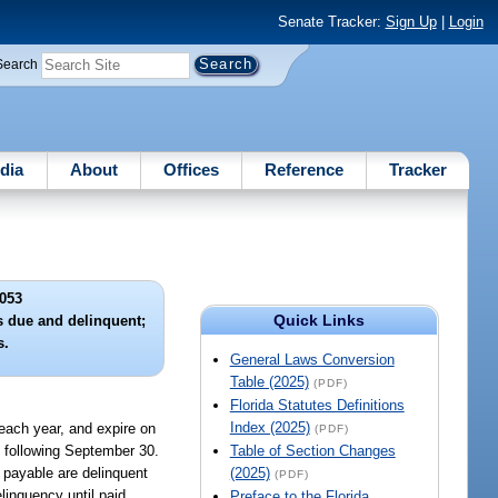
Senate Tracker:
Sign Up
|
Login
Search
dia
About
Offices
Reference
Tracker
053
Quick Links
s due and delinquent;
s.
General Laws Conversion
Table (2025)
(PDF)
Florida Statutes Definitions
Index (2025)
 each year, and expire on
(PDF)
y following September 30.
Table of Section Changes
 payable are delinquent
(2025)
(PDF)
linquency until paid.
Preface to the Florida