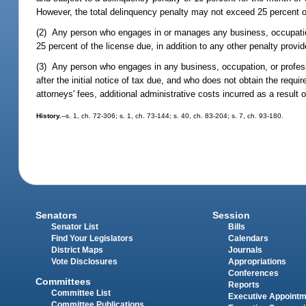
However, the total delinquency penalty may not exceed 25 percent of
(2) Any person who engages in or manages any business, occupation, o
25 percent of the license due, in addition to any other penalty provi
(3) Any person who engages in any business, occupation, or profess
after the initial notice of tax due, and who does not obtain the requi
attorneys' fees, additional administrative costs incurred as a result o
History.
--s. 1, ch. 72-306; s. 1, ch. 73-144; s. 40, ch. 83-204; s. 7, ch. 93-180.
Senators
Session
Senator List
Bills
Find Your Legislators
Calendars
District Maps
Journals
Vote Disclosures
Appropriations
Conferences
Committees
Reports
Committee List
Executive Appoint
Committee Publications