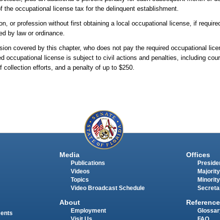
 the occupational license tax for the delinquent establishment.
r profession without first obtaining a local occupational license, if required,
ded by law or ordinance.
ion covered by this chapter, who does not pay the required occupational lice
red occupational license is subject to civil actions and penalties, including cou
f collection efforts, and a penalty of up to $250.
Media
Offices
Publications
Presiden
Videos
Majority
Topics
Minority
Video Broadcast Schedule
Secreta
About
Reference
Employment
Glossar
ments
Visit Us
FAQ