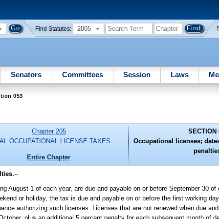
2005
Find Statutes:
Senators
Committees
Session
Laws
Me
tion 053
Chapter 205
SECTION 
AL OCCUPATIONAL LICENSE TAXES
Occupational licenses; date
penaltie
Entire Chapter
ties.
--
nning August 1 of each year, are due and payable on or before September 30 of
kend or holiday, the tax is due and payable on or before the first working da
dinance authorizing such licenses. Licenses that are not renewed when due and
October, plus an additional 5 percent penalty for each subsequent month of de