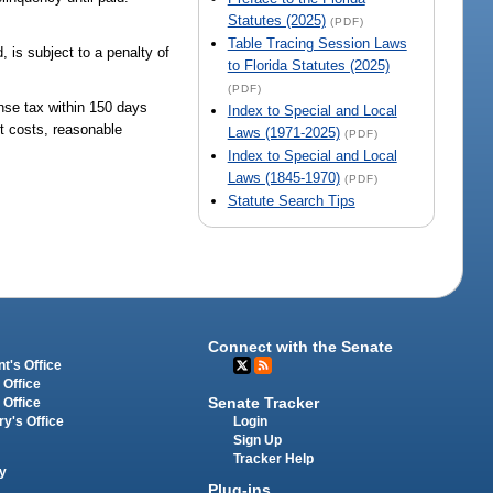
Statutes (2025)
(PDF)
Table Tracing Session Laws
 is subject to a penalty of
to Florida Statutes (2025)
(PDF)
nse tax within 150 days
Index to Special and Local
rt costs, reasonable
Laws (1971-2025)
(PDF)
Index to Special and Local
Laws (1845-1970)
(PDF)
Statute Search Tips
Connect with the Senate
t's Office
 Office
Senate Tracker
 Office
Login
ry's Office
Sign Up
Tracker Help
y
Plug-ins