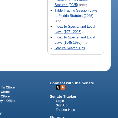
Statutes (2025)
(PDF)
Table Tracing Session Laws
to Florida Statutes (2025)
(PDF)
Index to Special and Local
Laws (1971-2025)
(PDF)
Index to Special and Local
Laws (1845-1970)
(PDF)
Statute Search Tips
Connect with the Senate
t's Office
 Office
Senate Tracker
 Office
Login
ry's Office
Sign Up
Tracker Help
y
Plug-ins