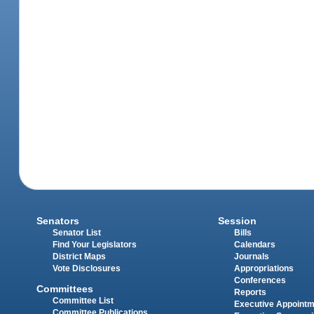
Senators
Session
Senator List
Bills
Find Your Legislators
Calendars
District Maps
Journals
Vote Disclosures
Appropriations
Conferences
Committees
Reports
Committee List
Executive Appoint
Committee Publications