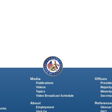
Media
Offices
Publications
Presiden
Videos
Majority
Topics
Minority
Video Broadcast Schedule
Secreta
About
Reference
Employment
Glossar
ments
Visit Us
FAQ