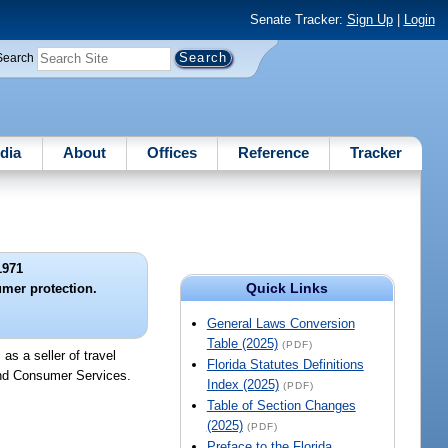
Senate Tracker:
Sign Up
|
Login
Search
dia
About
Offices
Reference
Tracker
1971
Quick Links
umer protection.
General Laws Conversion
Table (2025)
(PDF)
as a seller of travel
Florida Statutes Definitions
 and Consumer Services.
Index (2025)
(PDF)
Table of Section Changes
(2025)
(PDF)
Preface to the Florida