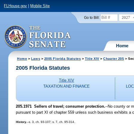
FLHouse.gov
|
Mobile Site
2027
Go to Bill:
Home
Home
>
Laws
>
2005 Florida Statutes
>
Title XIV
>
Chapter 205
> Sec
2005 Florida Statutes
Title XIV
TAXATION AND FINANCE
LOC
205.1971 Sellers of travel; consumer protection.
--No county or m
pursuant to part XI of chapter 559 unless such business exhibits a c
History.
--s. 3, ch. 93-107; s. 7, ch. 95-314.