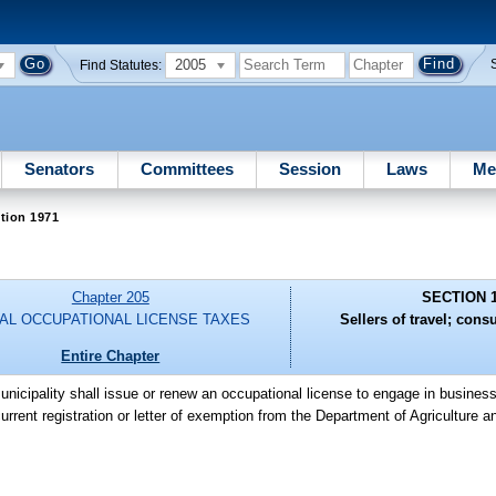
2005
Find Statutes:
Senators
Committees
Session
Laws
Me
tion 1971
Chapter 205
SECTION 
AL OCCUPATIONAL LICENSE TAXES
Sellers of travel; cons
Entire Chapter
unicipality shall issue or renew an occupational license to engage in business 
urrent registration or letter of exemption from the Department of Agriculture